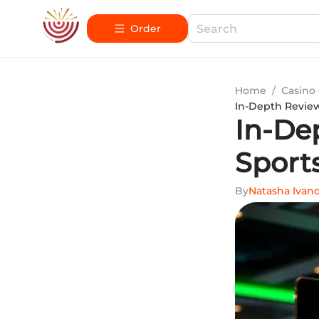
Order
Home
/
Casino
In-Depth Review
In-De
Sport
By
Natasha Ivan