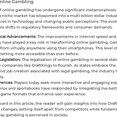
Online Gambling
f online gambling has undergone significant metamorphosis o
niche market has blossomed into a multi-billion dollar indust
nces in technology and changing public perceptions. The evolu
els shifts in regulatory frameworks and consumer demands.
ical Advancements
: The improvements in internet speed and
 have played a key role in transforming online gambling. G
 from virtually anywhere using their smartphones. This level 
etting more accessible than ever before.
egislation
: The legalization of online gambling in several sta
r companies like DraftKings to flourish. As states embrace the 
nd job creation associated with legal gambling, the industry
ly.
erences
: Players today seek more interactive and engaging ex
inos and sportsbooks have responded by integrating live bet
 game formats that enhance user experience.
rd in this article, the reader will gain insights into how Draf
 changes, setting itself apart from competitors while fundame
ay gambling is perceived in society.