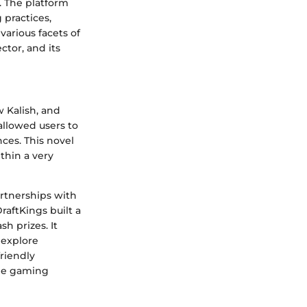
. The platform
 practices,
various facets of
ctor, and its
w Kalish, and
 allowed users to
ces. This novel
thin a very
artnerships with
raftKings built a
h prizes. It
 explore
friendly
ine gaming