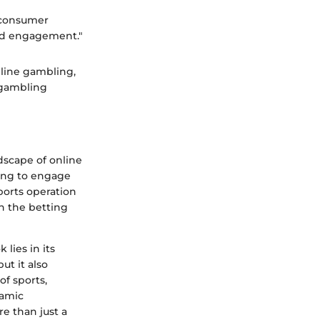
 consumer
and engagement."
nline gambling,
e gambling
dscape of online
king to engage
sports operation
n the betting
lies in its
ut it also
of sports,
namic
e than just a