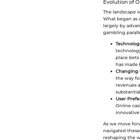
Evolution of 
The landscape o
What began as a 
largely by adva
gambling parall
Technolog
technology
place bets
has made b
Changing L
the way fo
revenues a
substantial
User Pref
Online cas
innovative
As we move forwa
navigated these
reshaping the w