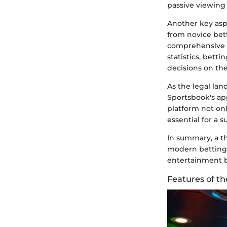
passive viewing
Another key aspe
from novice bett
comprehensive r
statistics, bet
decisions on the
As the legal la
Sportsbook's ap
platform not on
essential for a
In summary, a th
modern betting. 
entertainment bu
Features of t