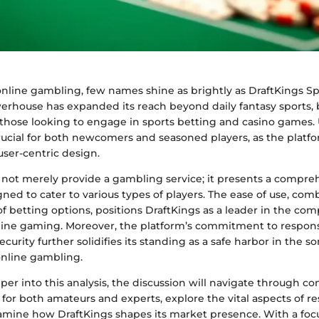
 online gambling, few names shine as brightly as DraftKings 
werhouse has expanded its reach beyond daily fantasy sports,
 those looking to engage in sports betting and casino games
 crucial for both newcomers and seasoned players, as the plat
ser-centric design.
 not merely provide a gambling service; it presents a compre
ed to cater to various types of players. The ease of use, co
of betting options, positions DraftKings as a leader in the com
line gaming. Moreover, the platform’s commitment to respon
urity further solidifies its standing as a safe harbor in the 
online gambling.
er into this analysis, the discussion will navigate through c
for both amateurs and experts, explore the vital aspects of r
mine how DraftKings shapes its market presence. With a foc