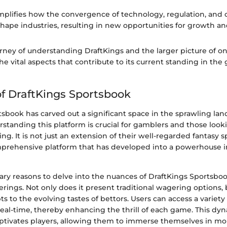
mplifies how the convergence of technology, regulation, and
ape industries, resulting in new opportunities for growth 
rney of understanding DraftKings and the larger picture of o
the vital aspects that contribute to its current standing in th
f DraftKings Sportsbook
sbook has carved out a significant space in the sprawling lan
standing this platform is crucial for gamblers and those loo
ing. It is not just an extension of their well-regarded fantasy 
mprehensive platform that has developed into a powerhouse i
ry reasons to delve into the nuances of DraftKings Sportsbook 
erings. Not only does it present traditional wagering options, b
ts to the evolving tastes of bettors. Users can access a variety 
real-time, thereby enhancing the thrill of each game. This dy
ivates players, allowing them to immerse themselves in mor