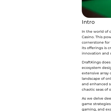
Intro
In the world of
Casino. This po
cornerstone for
its offerings is
innovation and u
DraftKings does
ecosystem design
extensive array 
landscape of on
and enhanced sec
chaotic seas of 
As we delve deep
game strategies 
gaming, and exa