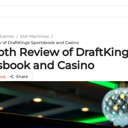
 Games
/
Slot Machines
/
 of DraftKings Sportsbook and Casino
pth Review of DraftKin
sbook and Casino
ova
Share