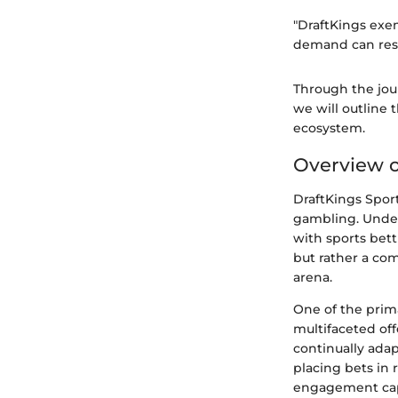
"DraftKings exe
demand can resh
Through the jou
we will outline 
ecosystem.
Overview o
DraftKings Sport
gambling. Under
with sports bett
but rather a co
arena.
One of the prima
multifaceted off
continually adap
placing bets in 
engagement capt