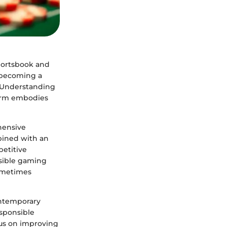
Sportsbook and
 becoming a
. Understanding
form embodies
hensive
mbined with an
petitive
sible gaming
sometimes
ontemporary
esponsible
us on improving