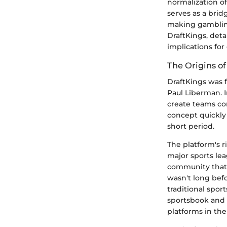
normalization o
serves as a bri
making gambling 
DraftKings, deta
implications for
The Origins of
DraftKings was f
Paul Liberman. I
create teams co
concept quickly
short period.
The platform's r
major sports lea
community that 
wasn't long bef
traditional spor
sportsbook and c
platforms in the