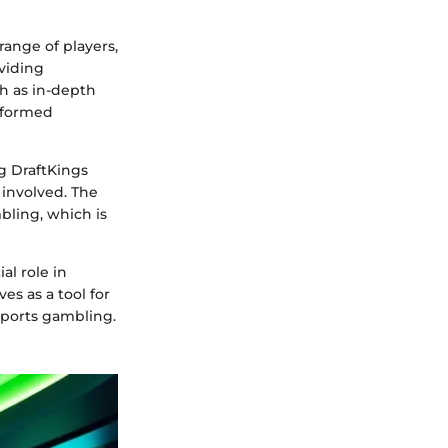
range of players,
oviding
h as in-depth
informed
g DraftKings
 involved. The
bling, which is
al role in
es as a tool for
 sports gambling.