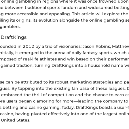
f online gambling in regions where it was once frowned upon
dge between traditional sports fandom and widespread betting
more accessible and appealing. This article will explore the 
iling its origins, its evolution alongside the online gambling se
 gamblers.
 DraftKings
ounded in 2012 by a trio of visionaries: Jason Robins, Matthe
nitially, it emerged in the arena of daily fantasy sports, which
mposed of real-life athletes and win based on their performan
 gained traction, turning DraftKings into a household name wi
ise can be attributed to its robust marketing strategies and p
gues. By tapping into the existing fan base of these leagues, D
embraced the thrill of competition and the chance to earn cas
ore users began clamoring for more—leading the company to
ts betting and casino gaming. Today, DraftKings boasts a user-
asino, having pivoted effectively into one of the largest onl
 United States.