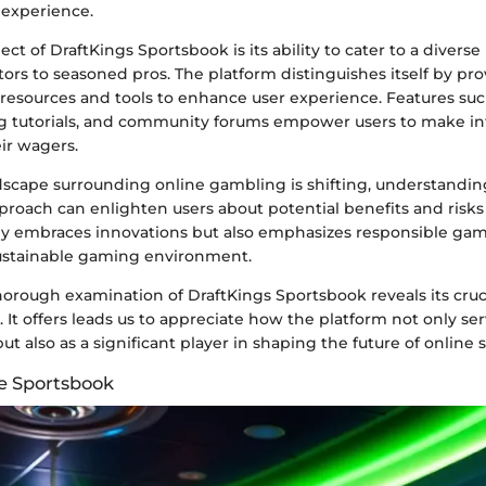
 experience.
ct of DraftKings Sportsbook is its ability to cater to a diverse 
ors to seasoned pros. The platform distinguishes itself by pr
esources and tools to enhance user experience. Features suc
ting tutorials, and community forums empower users to make 
ir wagers.
ndscape surrounding online gambling is shifting, understandin
proach can enlighten users about potential benefits and risks
ly embraces innovations but also emphasizes responsible gam
 sustainable gaming environment.
orough examination of DraftKings Sportsbook reveals its cruci
It offers leads us to appreciate how the platform not only serv
t also as a significant player in shaping the future of online
he Sportsbook