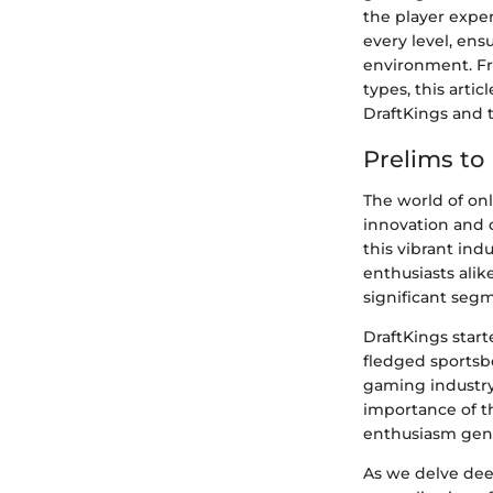
the player exper
every level, en
environment. Fro
types, this arti
DraftKings and 
Prelims to
The world of onl
innovation and 
this vibrant ind
enthusiasts alik
significant segm
DraftKings start
fledged sportsbo
gaming industr
importance of th
enthusiasm gene
As we delve deep