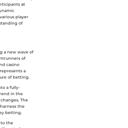
ticipants at
dynamic
various player
standing of
ng a new wave of
ntrunners of
and casino
 represents a
ure of betting.
o a fully-
trend in the
 changes. The
 harness the
ey betting.
 to the