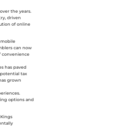
ver the years.
ry, driven
tion of online
 mobile
amblers can now
of convenience
tes has paved
potential tax
 has grown
periences.
ting options and
tKings
ntally