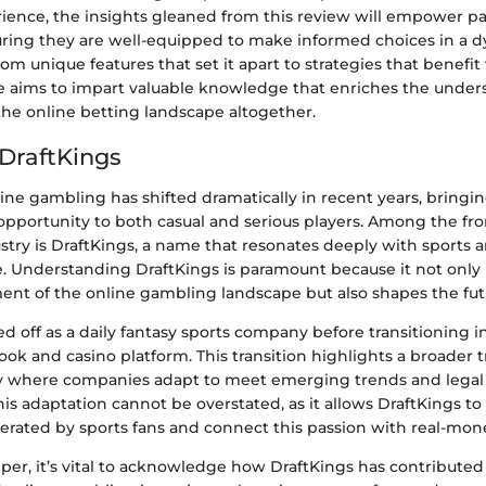
ience, the insights gleaned from this review will empower par
suring they are well-equipped to make informed choices in a 
m unique features that set it apart to strategies that benefit 
cle aims to impart valuable knowledge that enriches the under
the online betting landscape altogether.
 DraftKings
ine gambling has shifted dramatically in recent years, bringi
opportunity to both casual and serious players. Among the fro
ustry is DraftKings, a name that resonates deeply with sports 
e. Understanding DraftKings is paramount because it not only
ent of the online gambling landscape but also shapes the fut
ed off as a daily fantasy sports company before transitioning int
ok and casino platform. This transition highlights a broader 
y where companies adapt to meet emerging trends and legal
is adaptation cannot be overstated, as it allows DraftKings to
rated by sports fans and connect this passion with real-mon
er, it’s vital to acknowledge how DraftKings has contributed