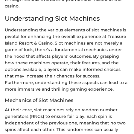
casino.
Understanding Slot Machines
Understanding the various elements of slot machines is
pivotal for enhancing the overall experience at Treasure
Island Resort & Casino. Slot machines are not merely a
game of luck; there's a fundamental mechanics under
the hood that affects players' outcomes. By grasping
how these machines operate, their features, and the
options available, players can make informed choices
that may increase their chances for success.
Furthermore, understanding these aspects can lead to a
more immersive and thrilling gaming experience.
Mechanics of Slot Machines
At their core, slot machines rely on random number
generators (RNGs) to ensure fair play. Each spin is
independent of the previous one, meaning that no two
spins affect each other. This randomness can usually