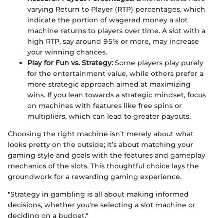
varying Return to Player (RTP) percentages, which
indicate the portion of wagered money a slot
machine returns to players over time. A slot with a
high RTP, say around 95% or more, may increase
your winning chances.
Play for Fun vs. Strategy:
Some players play purely
for the entertainment value, while others prefer a
more strategic approach aimed at maximizing
wins. If you lean towards a strategic mindset, focus
on machines with features like free spins or
multipliers, which can lead to greater payouts.
Choosing the right machine isn’t merely about what
looks pretty on the outside; it’s about matching your
gaming style and goals with the features and gameplay
mechanics of the slots. This thoughtful choice lays the
groundwork for a rewarding gaming experience.
"Strategy in gambling is all about making informed
decisions, whether you're selecting a slot machine or
deciding on a budget."