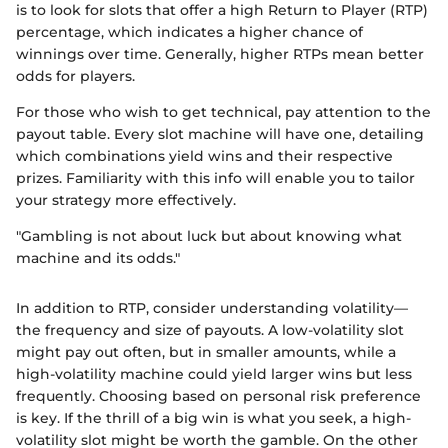
is to look for slots that offer a high Return to Player (RTP)
percentage, which indicates a higher chance of
winnings over time. Generally, higher RTPs mean better
odds for players.
For those who wish to get technical, pay attention to the
payout table. Every slot machine will have one, detailing
which combinations yield wins and their respective
prizes. Familiarity with this info will enable you to tailor
your strategy more effectively.
"Gambling is not about luck but about knowing what
machine and its odds."
In addition to RTP, consider understanding volatility—
the frequency and size of payouts. A low-volatility slot
might pay out often, but in smaller amounts, while a
high-volatility machine could yield larger wins but less
frequently. Choosing based on personal risk preference
is key. If the thrill of a big win is what you seek, a high-
volatility slot might be worth the gamble. On the other