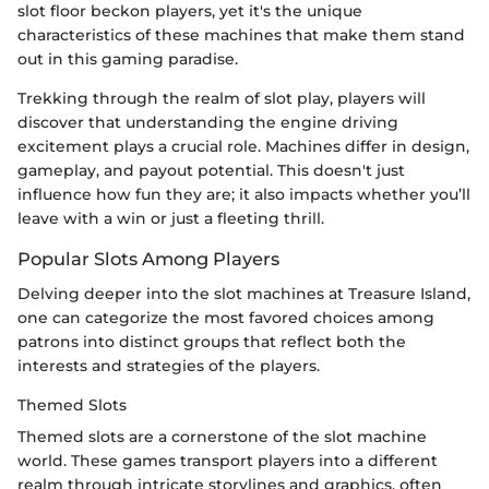
slot floor beckon players, yet it's the unique
characteristics of these machines that make them stand
out in this gaming paradise.
Trekking through the realm of slot play, players will
discover that understanding the engine driving
excitement plays a crucial role. Machines differ in design,
gameplay, and payout potential. This doesn't just
influence how fun they are; it also impacts whether you’ll
leave with a win or just a fleeting thrill.
Popular Slots Among Players
Delving deeper into the slot machines at Treasure Island,
one can categorize the most favored choices among
patrons into distinct groups that reflect both the
interests and strategies of the players.
Themed Slots
Themed slots are a cornerstone of the slot machine
world. These games transport players into a different
realm through intricate storylines and graphics, often