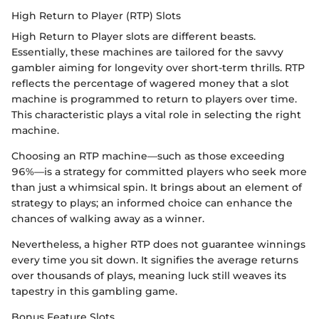
High Return to Player (RTP) Slots
High Return to Player slots are different beasts.
Essentially, these machines are tailored for the savvy
gambler aiming for longevity over short-term thrills. RTP
reflects the percentage of wagered money that a slot
machine is programmed to return to players over time.
This characteristic plays a vital role in selecting the right
machine.
Choosing an RTP machine—such as those exceeding
96%—is a strategy for committed players who seek more
than just a whimsical spin. It brings about an element of
strategy to plays; an informed choice can enhance the
chances of walking away as a winner.
Nevertheless, a higher RTP does not guarantee winnings
every time you sit down. It signifies the average returns
over thousands of plays, meaning luck still weaves its
tapestry in this gambling game.
Bonus Feature Slots