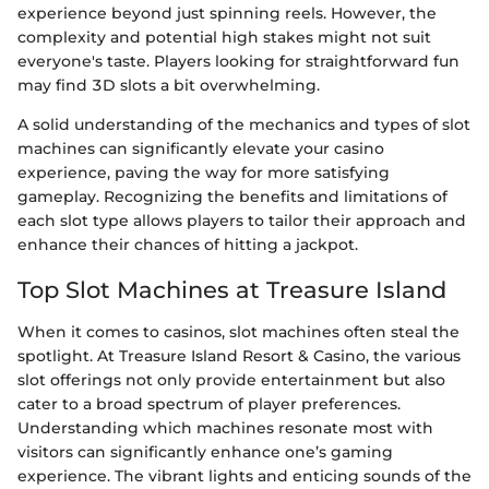
experience beyond just spinning reels. However, the
complexity and potential high stakes might not suit
everyone's taste. Players looking for straightforward fun
may find 3D slots a bit overwhelming.
A solid understanding of the mechanics and types of slot
machines can significantly elevate your casino
experience, paving the way for more satisfying
gameplay. Recognizing the benefits and limitations of
each slot type allows players to tailor their approach and
enhance their chances of hitting a jackpot.
Top Slot Machines at Treasure Island
When it comes to casinos, slot machines often steal the
spotlight. At Treasure Island Resort & Casino, the various
slot offerings not only provide entertainment but also
cater to a broad spectrum of player preferences.
Understanding which machines resonate most with
visitors can significantly enhance one’s gaming
experience. The vibrant lights and enticing sounds of the