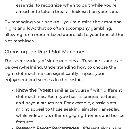
essential to recognize when to quit while you’re
ahead or to take a break if luck isn't on your side.
By managing your bankroll, you minimize the emotional
highs and lows that so often accompany gambling,
allowing for a more relaxed approach to your time at the
slot machines.
Choosing the Right Slot Machines
The sheer variety of slot machines at Treasure Island can
be overwhelming. Understanding how to choose the
right slot machine can significantly impact your
enjoyment and success in the casino.
Know the Types:
Familiarize yourself with different
slot machines. Each type has its unique features
and payout structures. For example, classic slots
might appeal to those seeking simpler gameplay,
while video slots offer engaging themes and bonus
features.
Research Payout Percentages:
Different slots have