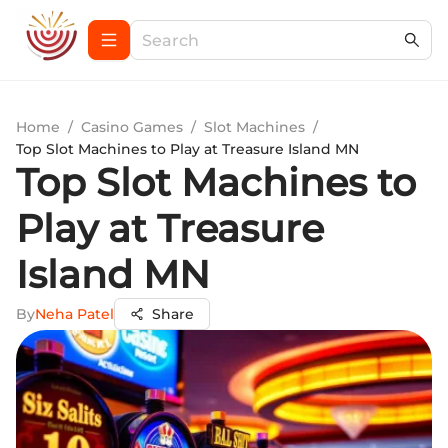
Home
/
Casino Games
/
Slot Machines
/
Top Slot Machines to Play at Treasure Island MN
Top Slot Machines to
Play at Treasure
Island MN
By
Neha Patel
Share