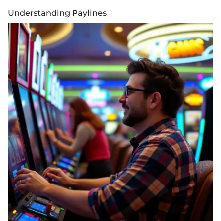
Understanding Paylines