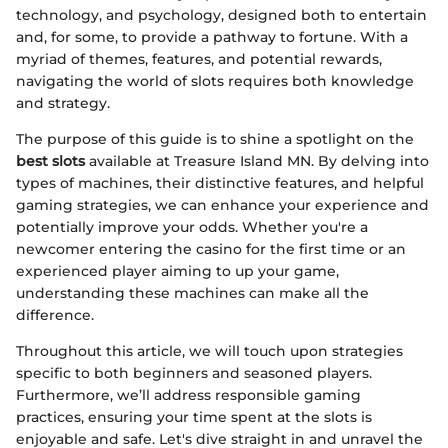
technology, and psychology, designed both to entertain
and, for some, to provide a pathway to fortune. With a
myriad of themes, features, and potential rewards,
navigating the world of slots requires both knowledge
and strategy.
The purpose of this guide is to shine a spotlight on the
best slots
available at Treasure Island MN. By delving into
types of machines, their distinctive features, and helpful
gaming strategies, we can enhance your experience and
potentially improve your odds. Whether you're a
newcomer entering the casino for the first time or an
experienced player aiming to up your game,
understanding these machines can make all the
difference.
Throughout this article, we will touch upon strategies
specific to both beginners and seasoned players.
Furthermore, we’ll address responsible gaming
practices, ensuring your time spent at the slots is
enjoyable and safe. Let's dive straight in and unravel the