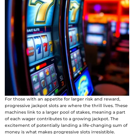
For those with an appetite for larger risk and reward,
progressive jackpot slots are where the thrill lives. These
machines link to a larger pool of stakes, meaning a part
of each wager contributes to a growing jackpot. The
excitement of potentially landing a life-changing sum of
money is what makes progressive slots irresistible.