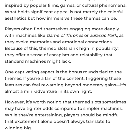
inspired by popular films, games, or cultural phenomena.
What holds significant appeal is not merely the colorful
aesthetics but how immersive these themes can be.
Players often find themselves engaging more deeply
with machines like
Game of Thrones
or
Jurassic Park
, as
they evoke memories and emotional connections.
Because of this, themed slots rank high in popularity;
they offer a sense of escapism and relatability that
standard machines might lack.
One captivating aspect is the bonus rounds tied to the
themes. If you’re a fan of the content, triggering these
features can feel rewarding beyond monetary gains—it's
almost a mini-adventure in its own right.
However, it’s worth noting that themed slots sometimes
may have tighter odds compared to simpler machines.
While they’re entertaining, players should be mindful
that excitement alone doesn’t always translate to
winning big.