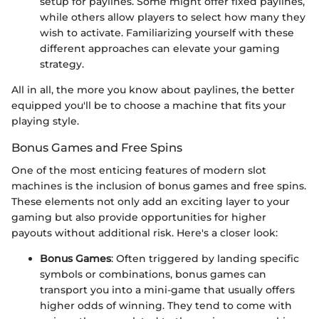
setup for paylines. Some might offer fixed paylines,
while others allow players to select how many they
wish to activate. Familiarizing yourself with these
different approaches can elevate your gaming
strategy.
All in all, the more you know about paylines, the better
equipped you'll be to choose a machine that fits your
playing style.
Bonus Games and Free Spins
One of the most enticing features of modern slot
machines is the inclusion of bonus games and free spins.
These elements not only add an exciting layer to your
gaming but also provide opportunities for higher
payouts without additional risk. Here's a closer look:
Bonus Games
: Often triggered by landing specific
symbols or combinations, bonus games can
transport you into a mini-game that usually offers
higher odds of winning. They tend to come with