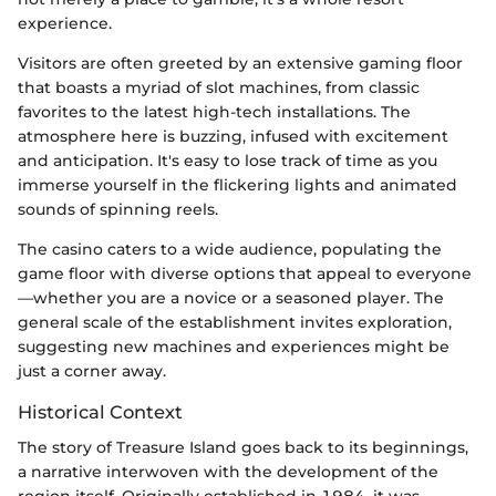
experience.
Visitors are often greeted by an extensive gaming floor
that boasts a myriad of slot machines, from classic
favorites to the latest high-tech installations. The
atmosphere here is buzzing, infused with excitement
and anticipation. It's easy to lose track of time as you
immerse yourself in the flickering lights and animated
sounds of spinning reels.
The casino caters to a wide audience, populating the
game floor with diverse options that appeal to everyone
—whether you are a novice or a seasoned player. The
general scale of the establishment invites exploration,
suggesting new machines and experiences might be
just a corner away.
Historical Context
The story of Treasure Island goes back to its beginnings,
a narrative interwoven with the development of the