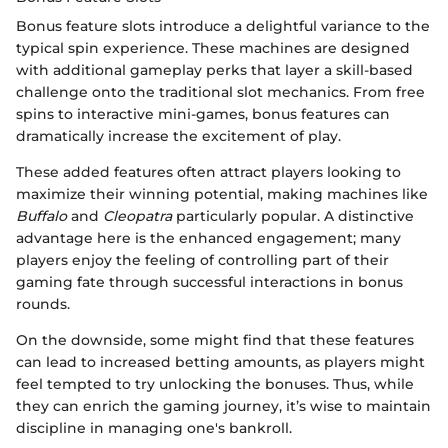
Bonus feature slots introduce a delightful variance to the
typical spin experience. These machines are designed
with additional gameplay perks that layer a skill-based
challenge onto the traditional slot mechanics. From free
spins to interactive mini-games, bonus features can
dramatically increase the excitement of play.
These added features often attract players looking to
maximize their winning potential, making machines like
Buffalo
and
Cleopatra
particularly popular. A distinctive
advantage here is the enhanced engagement; many
players enjoy the feeling of controlling part of their
gaming fate through successful interactions in bonus
rounds.
On the downside, some might find that these features
can lead to increased betting amounts, as players might
feel tempted to try unlocking the bonuses. Thus, while
they can enrich the gaming journey, it’s wise to maintain
discipline in managing one's bankroll.