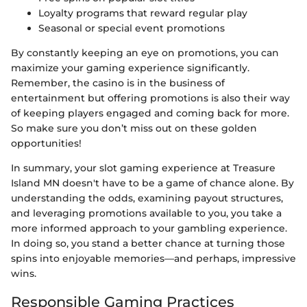
Loyalty programs that reward regular play
Seasonal or special event promotions
By constantly keeping an eye on promotions, you can
maximize your gaming experience significantly.
Remember, the casino is in the business of
entertainment but offering promotions is also their way
of keeping players engaged and coming back for more.
So make sure you don’t miss out on these golden
opportunities!
In summary, your slot gaming experience at Treasure
Island MN doesn't have to be a game of chance alone. By
understanding the odds, examining payout structures,
and leveraging promotions available to you, you take a
more informed approach to your gambling experience.
In doing so, you stand a better chance at turning those
spins into enjoyable memories—and perhaps, impressive
wins.
Responsible Gaming Practices