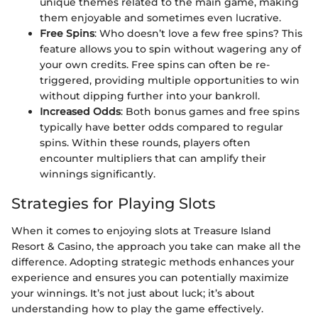
unique themes related to the main game, making
them enjoyable and sometimes even lucrative.
Free Spins
: Who doesn’t love a few free spins? This
feature allows you to spin without wagering any of
your own credits. Free spins can often be re-
triggered, providing multiple opportunities to win
without dipping further into your bankroll.
Increased Odds
: Both bonus games and free spins
typically have better odds compared to regular
spins. Within these rounds, players often
encounter multipliers that can amplify their
winnings significantly.
Strategies for Playing Slots
When it comes to enjoying slots at Treasure Island
Resort & Casino, the approach you take can make all the
difference. Adopting strategic methods enhances your
experience and ensures you can potentially maximize
your winnings. It’s not just about luck; it’s about
understanding how to play the game effectively.