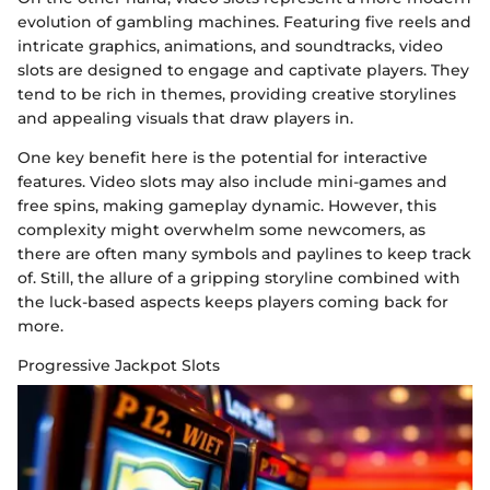
evolution of gambling machines. Featuring five reels and
intricate graphics, animations, and soundtracks, video
slots are designed to engage and captivate players. They
tend to be rich in themes, providing creative storylines
and appealing visuals that draw players in.
One key benefit here is the potential for interactive
features. Video slots may also include mini-games and
free spins, making gameplay dynamic. However, this
complexity might overwhelm some newcomers, as
there are often many symbols and paylines to keep track
of. Still, the allure of a gripping storyline combined with
the luck-based aspects keeps players coming back for
more.
Progressive Jackpot Slots