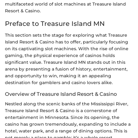
multifaceted world of slot machines at Treasure Island
Resort & Casino.
Preface to Treasure Island MN
This section sets the stage for exploring what Treasure
Island Resort & Casino has to offer, particularly focusing
on its captivating slot machines. With the rise of online
gaming, the physical experience of casinos holds
significant value. Treasure Island MN stands out in this
arena by presenting a fusion of history, entertainment,
and opportunity to win, making it an appealing
destination for gamblers and casino lovers alike.
Overview of Treasure Island Resort & Casino
Nestled along the scenic banks of the Mississippi River,
Treasure Island Resort & Casino is a cornerstone of
entertainment in Minnesota. Since its opening, the
casino has grown tremendously, expanding to include a
hotel, water park, and a range of dining options. This is
not merely a place to gamble; it’s a whole resort