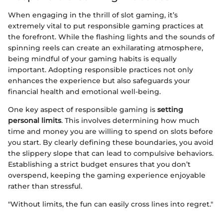
When engaging in the thrill of slot gaming, it’s
extremely vital to put responsible gaming practices at
the forefront. While the flashing lights and the sounds of
spinning reels can create an exhilarating atmosphere,
being mindful of your gaming habits is equally
important. Adopting responsible practices not only
enhances the experience but also safeguards your
financial health and emotional well-being.
One key aspect of responsible gaming is
setting
personal limits
. This involves determining how much
time and money you are willing to spend on slots before
you start. By clearly defining these boundaries, you avoid
the slippery slope that can lead to compulsive behaviors.
Establishing a strict budget ensures that you don’t
overspend, keeping the gaming experience enjoyable
rather than stressful.
"Without limits, the fun can easily cross lines into regret."