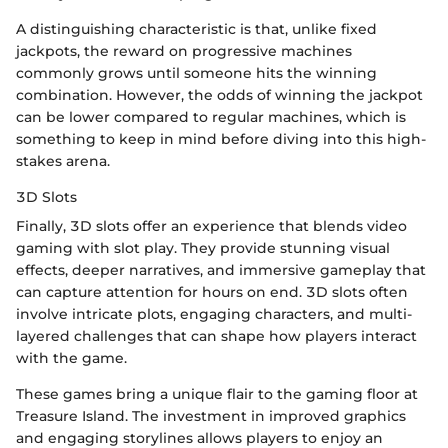
A distinguishing characteristic is that, unlike fixed
jackpots, the reward on progressive machines
commonly grows until someone hits the winning
combination. However, the odds of winning the jackpot
can be lower compared to regular machines, which is
something to keep in mind before diving into this high-
stakes arena.
3D Slots
Finally, 3D slots offer an experience that blends video
gaming with slot play. They provide stunning visual
effects, deeper narratives, and immersive gameplay that
can capture attention for hours on end. 3D slots often
involve intricate plots, engaging characters, and multi-
layered challenges that can shape how players interact
with the game.
These games bring a unique flair to the gaming floor at
Treasure Island. The investment in improved graphics
and engaging storylines allows players to enjoy an