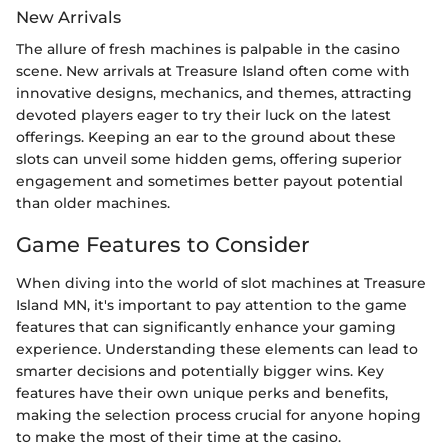
New Arrivals
The allure of fresh machines is palpable in the casino
scene. New arrivals at Treasure Island often come with
innovative designs, mechanics, and themes, attracting
devoted players eager to try their luck on the latest
offerings. Keeping an ear to the ground about these
slots can unveil some hidden gems, offering superior
engagement and sometimes better payout potential
than older machines.
Game Features to Consider
When diving into the world of slot machines at Treasure
Island MN, it's important to pay attention to the game
features that can significantly enhance your gaming
experience. Understanding these elements can lead to
smarter decisions and potentially bigger wins. Key
features have their own unique perks and benefits,
making the selection process crucial for anyone hoping
to make the most of their time at the casino.