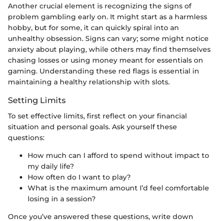
Another crucial element is recognizing the signs of
problem gambling early on. It might start as a harmless
hobby, but for some, it can quickly spiral into an
unhealthy obsession. Signs can vary; some might notice
anxiety about playing, while others may find themselves
chasing losses or using money meant for essentials on
gaming. Understanding these red flags is essential in
maintaining a healthy relationship with slots.
Setting Limits
To set effective limits, first reflect on your financial
situation and personal goals. Ask yourself these
questions:
How much can I afford to spend without impact to
my daily life?
How often do I want to play?
What is the maximum amount I’d feel comfortable
losing in a session?
Once you’ve answered these questions, write down