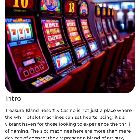
Intro
Treasure Island Resort & Casino is not just a place where
the whirl of slot machines can set hearts racing; it's a
vibrant haven for those looking to experience the thrill
of gaming. The slot machines here are more than mere
devices of chance; they represent a blend of artistry,