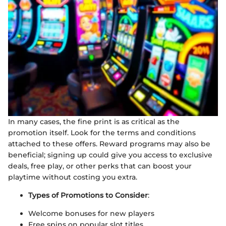
In many cases, the fine print is as critical as the
promotion itself. Look for the terms and conditions
attached to these offers. Reward programs may also be
beneficial; signing up could give you access to exclusive
deals, free play, or other perks that can boost your
playtime without costing you extra.
Types of Promotions to Consider
:
Welcome bonuses for new players
Free spins on popular slot titles