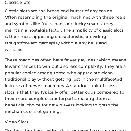
Classic Slots
Classic slots are the bread and butter of any casino.
Often resembling the original machines with three reels
and symbols like fruits, bars, and lucky sevens, they
maintain a nostalgia factor. The simplicity of classic slots
is their most appealing characteristic, providing
straightforward gameplay without any bells and
whistles.
These machines often have fewer paylines, which means
fewer chances to win but also less complexity. They are a
popular choice among those who appreciate clean,
traditional play without getting lost in the multifaceted
features of newer machines. A standout trait of classic
slots is that they typically offer better odds compared to
their more complex counterparts, making them a
beneficial choice for new players looking to grasp the
mechanics of slot gaming.
Video Slots
On the other hand, video slots represent a more modern