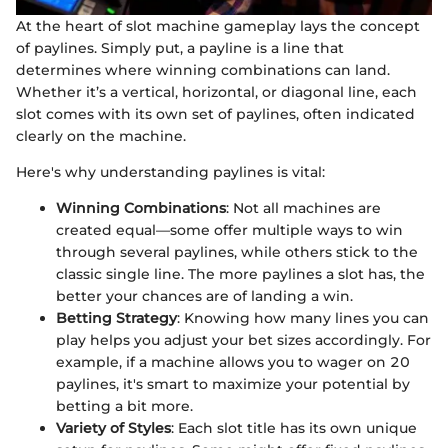
At the heart of slot machine gameplay lays the concept
of paylines. Simply put, a payline is a line that
determines where winning combinations can land.
Whether it’s a vertical, horizontal, or diagonal line, each
slot comes with its own set of paylines, often indicated
clearly on the machine.
Here's why understanding paylines is vital:
Winning Combinations
: Not all machines are
created equal—some offer multiple ways to win
through several paylines, while others stick to the
classic single line. The more paylines a slot has, the
better your chances are of landing a win.
Betting Strategy
: Knowing how many lines you can
play helps you adjust your bet sizes accordingly. For
example, if a machine allows you to wager on 20
paylines, it's smart to maximize your potential by
betting a bit more.
Variety of Styles
: Each slot title has its own unique