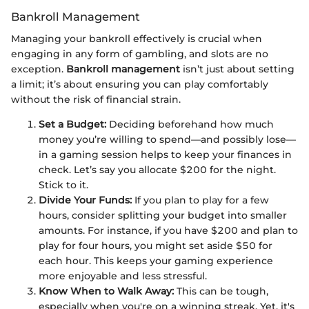
Bankroll Management
Managing your bankroll effectively is crucial when
engaging in any form of gambling, and slots are no
exception.
Bankroll management
isn’t just about setting
a limit; it’s about ensuring you can play comfortably
without the risk of financial strain.
Set a Budget:
Deciding beforehand how much
money you’re willing to spend—and possibly lose—
in a gaming session helps to keep your finances in
check. Let’s say you allocate $200 for the night.
Stick to it.
Divide Your Funds:
If you plan to play for a few
hours, consider splitting your budget into smaller
amounts. For instance, if you have $200 and plan to
play for four hours, you might set aside $50 for
each hour. This keeps your gaming experience
more enjoyable and less stressful.
Know When to Walk Away:
This can be tough,
especially when you're on a winning streak. Yet, it's