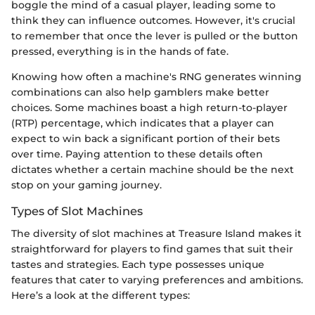
boggle the mind of a casual player, leading some to
think they can influence outcomes. However, it's crucial
to remember that once the lever is pulled or the button
pressed, everything is in the hands of fate.
Knowing how often a machine's RNG generates winning
combinations can also help gamblers make better
choices. Some machines boast a high return-to-player
(RTP) percentage, which indicates that a player can
expect to win back a significant portion of their bets
over time. Paying attention to these details often
dictates whether a certain machine should be the next
stop on your gaming journey.
Types of Slot Machines
The diversity of slot machines at Treasure Island makes it
straightforward for players to find games that suit their
tastes and strategies. Each type possesses unique
features that cater to varying preferences and ambitions.
Here’s a look at the different types: