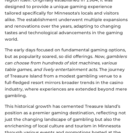
region itself. Originally established in 1984, it was
designed to provide a unique gaming experience
tailored specifically for Minnesota's locals and visitors
alike. The establishment underwent multiple expansions
and renovations over the years, adapting to changing
tastes and technological advancements in the gaming
world.
The early days focused on fundamental gaming options,
but as popularity soared, so did offerings.
Now, gamblers
can choose from hundreds of slot machines, various
table games, and lively entertainment acts.
The journey
of Treasure Island from a modest gambling venue to a
full-fledged resort mirrors broader trends in the casino
industry, where experiences are extended beyond mere
gambling.
This historical growth has cemented Treasure Island’s
position as a premier gaming destination, reflecting not
just the changing landscape of gambling but also the
enrichening of local culture and tourism in Minnesota
through various events and promotions hosted at the