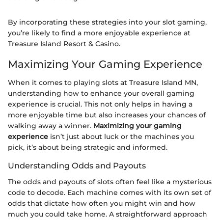
By incorporating these strategies into your slot gaming,
you’re likely to find a more enjoyable experience at
Treasure Island Resort & Casino.
Maximizing Your Gaming Experience
When it comes to playing slots at Treasure Island MN,
understanding how to enhance your overall gaming
experience is crucial. This not only helps in having a
more enjoyable time but also increases your chances of
walking away a winner.
Maximizing your gaming
experience
isn’t just about luck or the machines you
pick, it’s about being strategic and informed.
Understanding Odds and Payouts
The odds and payouts of slots often feel like a mysterious
code to decode. Each machine comes with its own set of
odds that dictate how often you might win and how
much you could take home. A straightforward approach