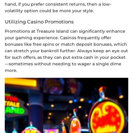
hand, if you prefer consistent returns, then a low-
volatility option could be more your style.
Utilizing Casino Promotions
Promotions at Treasure Island can significantly enhance
your gaming experience. Casinos frequently offer
bonuses like free spins or match deposit bonuses, which
can stretch your bankroll further. Always keep an eye out
for such offers, as they can put extra cash in your pocket
—sometimes without needing to wager a single dime
more.