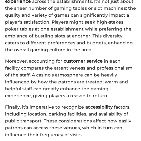
experience
across the establishments. It’s not just about
the sheer number of gaming tables or slot machines; the
quality and variety of games can significantly impact a
player's satisfaction. Players might seek high-stakes
poker tables at one establishment while preferring the
ambiance of bustling slots at another. This diversity
caters to different preferences and budgets, enhancing
the overall gaming culture in the area.
Moreover, accounting for
customer service
in each
facility compares the attentiveness and professionalism
of the staff. A casino's atmosphere can be heavily
influenced by how the patrons are treated; warm and
helpful staff can greatly enhance the gaming
experience, giving players a reason to return.
Finally, it’s imperative to recognize
accessibility
factors,
including location, parking facilities, and availability of
public transport. These considerations affect how easily
patrons can access these venues, which in turn can
influence their frequency of visits.