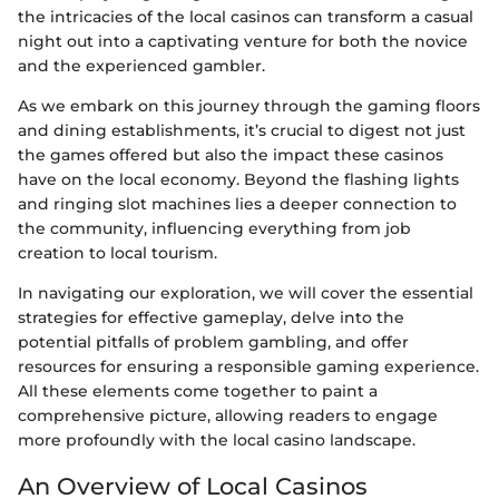
the intricacies of the local casinos can transform a casual
night out into a captivating venture for both the novice
and the experienced gambler.
As we embark on this journey through the gaming floors
and dining establishments, it’s crucial to digest not just
the games offered but also the impact these casinos
have on the local economy. Beyond the flashing lights
and ringing slot machines lies a deeper connection to
the community, influencing everything from job
creation to local tourism.
In navigating our exploration, we will cover the essential
strategies for effective gameplay, delve into the
potential pitfalls of problem gambling, and offer
resources for ensuring a responsible gaming experience.
All these elements come together to paint a
comprehensive picture, allowing readers to engage
more profoundly with the local casino landscape.
An Overview of Local Casinos