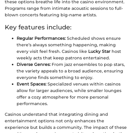
these options breathe life into the casino environment.
Programs range from intimate acoustic sessions to full-
blown concerts featuring big-name artists.
Key features include:
Regular Performances:
Scheduled shows ensure
there’s always something happening, making
every visit feel fresh. Casinos like
Lucky Star
host
weekly acts that keep patrons entertained.
Diverse Genres:
From jazz ensembles to pop stars,
the variety appeals to a broad audience, ensuring
everyone finds something to enjoy.
Event Spaces:
Specialized venues within casinos
allow for larger audiences, while smaller lounges
offer a cozy atmosphere for more personal
performances.
Casinos understand that integrating dining and
entertainment options not only enhances the
experience but builds a community. The impact of these