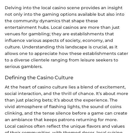
Delving into the local casino scene provides an insight
not only into the gaming options available but also into
the community dynamics that shape these
entertainment hubs. Local casinos are more than just
venues for gambling; they are establishments that
influence various aspects of society, economy, and
culture. Understanding this landscape is crucial, as it
allows one to appreciate how these establishments cater
to a diverse clientele ranging from leisure seekers to
serious gamblers.
Defining the Casino Culture
At the heart of casino culture lies a blend of excitement,
social interaction, and the thrill of chance. It’s about more
than just placing bets; it’s about the experience. The
vivid atmosphere of flashing lights, the sound of coins
clinking, and the tense silence before a game can create
an ambiance that keeps patrons returning for more.
Local casinos often reflect the unique flavors and values
of their communities, with themed decor, local cuisine