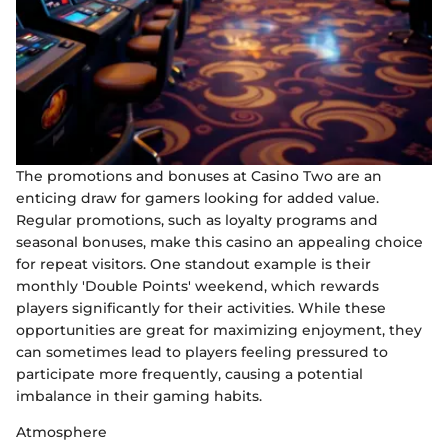
The promotions and bonuses at Casino Two are an
enticing draw for gamers looking for added value.
Regular promotions, such as loyalty programs and
seasonal bonuses, make this casino an appealing choice
for repeat visitors. One standout example is their
monthly 'Double Points' weekend, which rewards
players significantly for their activities. While these
opportunities are great for maximizing enjoyment, they
can sometimes lead to players feeling pressured to
participate more frequently, causing a potential
imbalance in their gaming habits.
Atmosphere