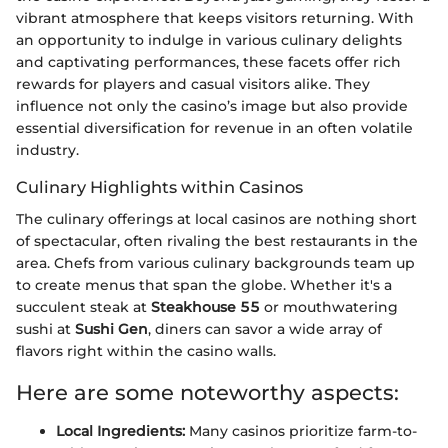
vibrant atmosphere that keeps visitors returning. With
an opportunity to indulge in various culinary delights
and captivating performances, these facets offer rich
rewards for players and casual visitors alike. They
influence not only the casino’s image but also provide
essential diversification for revenue in an often volatile
industry.
Culinary Highlights within Casinos
The culinary offerings at local casinos are nothing short
of spectacular, often rivaling the best restaurants in the
area. Chefs from various culinary backgrounds team up
to create menus that span the globe. Whether it's a
succulent steak at
Steakhouse 55
or mouthwatering
sushi at
Sushi Gen
, diners can savor a wide array of
flavors right within the casino walls.
Here are some noteworthy aspects:
Local Ingredients:
Many casinos prioritize farm-to-