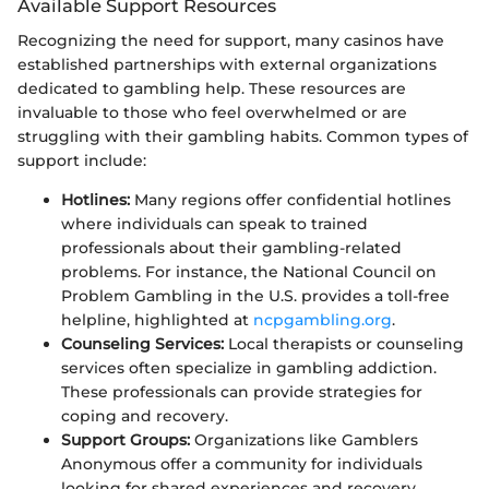
Available Support Resources
Recognizing the need for support, many casinos have
established partnerships with external organizations
dedicated to gambling help. These resources are
invaluable to those who feel overwhelmed or are
struggling with their gambling habits. Common types of
support include:
Hotlines:
Many regions offer confidential hotlines
where individuals can speak to trained
professionals about their gambling-related
problems. For instance, the National Council on
Problem Gambling in the U.S. provides a toll-free
helpline, highlighted at
ncpgambling.org
.
Counseling Services:
Local therapists or counseling
services often specialize in gambling addiction.
These professionals can provide strategies for
coping and recovery.
Support Groups:
Organizations like Gamblers
Anonymous offer a community for individuals
looking for shared experiences and recovery