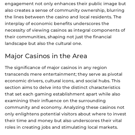
engagement not only enhances their public image but
also creates a sense of community ownership, blurring
the lines between the casino and local residents. The
interplay of economic benefits underscores the
necessity of viewing casinos as integral components of
their communities, shaping not just the financial
landscape but also the cultural one.
Major Casinos in the Area
The significance of major casinos in any region
transcends mere entertainment; they serve as pivotal
economic drivers, cultural icons, and social hubs. This
section aims to delve into the distinct characteristics
that set each gaming establishment apart while also
examining their influence on the surrounding
community and economy. Analyzing these casinos not
only enlightens potential visitors about where to invest
their time and money but also underscores their vital
roles in creating jobs and stimulating local markets.