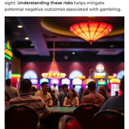
sight.
Understanding these risks
helps mitigate
potential negative outcomes associated with gambling.