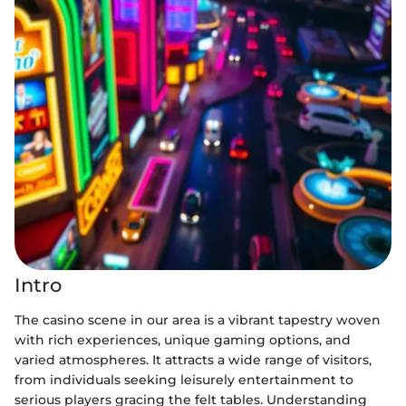
Intro
The casino scene in our area is a vibrant tapestry woven
with rich experiences, unique gaming options, and
varied atmospheres. It attracts a wide range of visitors,
from individuals seeking leisurely entertainment to
serious players gracing the felt tables. Understanding