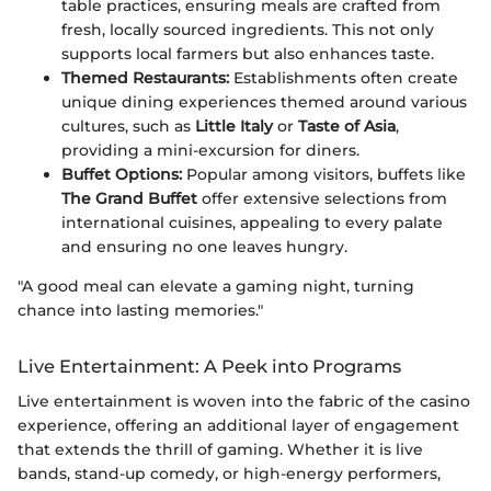
table practices, ensuring meals are crafted from
fresh, locally sourced ingredients. This not only
supports local farmers but also enhances taste.
Themed Restaurants:
Establishments often create
unique dining experiences themed around various
cultures, such as
Little Italy
or
Taste of Asia
,
providing a mini-excursion for diners.
Buffet Options:
Popular among visitors, buffets like
The Grand Buffet
offer extensive selections from
international cuisines, appealing to every palate
and ensuring no one leaves hungry.
"A good meal can elevate a gaming night, turning
chance into lasting memories."
Live Entertainment: A Peek into Programs
Live entertainment is woven into the fabric of the casino
experience, offering an additional layer of engagement
that extends the thrill of gaming. Whether it is live
bands, stand-up comedy, or high-energy performers,