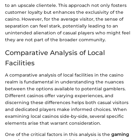
to an upscale clientele. This approach not only fosters
customer loyalty but enhances the exclusivity of the
casino. However, for the average visitor, the sense of
separation can feel stark, potentially leading to an
unintended alienation of casual players who might feel
they are not part of the broader community.
Comparative Analysis of Local
Facilities
A comparative analysis of local facilities in the casino
realm is fundamental in understanding the nuances
between the options available to potential gamblers.
Different casinos offer varying experiences, and
discerning these differences helps both casual visitors
and dedicated players make informed choices. When
examining local casinos side-by-side, several specific
elements arise that warrant consideration.
One of the critical factors in this analysis is the
gaming