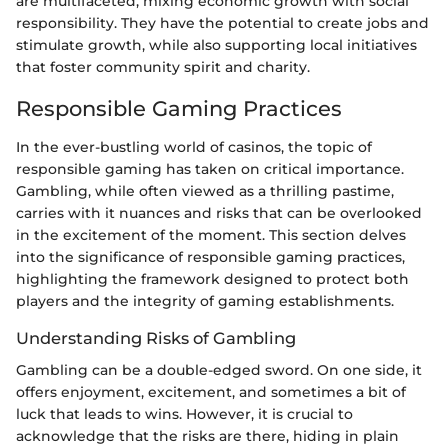
are multifaceted, mixing economic growth with social
responsibility. They have the potential to create jobs and
stimulate growth, while also supporting local initiatives
that foster community spirit and charity.
Responsible Gaming Practices
In the ever-bustling world of casinos, the topic of
responsible gaming has taken on critical importance.
Gambling, while often viewed as a thrilling pastime,
carries with it nuances and risks that can be overlooked
in the excitement of the moment. This section delves
into the significance of responsible gaming practices,
highlighting the framework designed to protect both
players and the integrity of gaming establishments.
Understanding Risks of Gambling
Gambling can be a double-edged sword. On one side, it
offers enjoyment, excitement, and sometimes a bit of
luck that leads to wins. However, it is crucial to
acknowledge that the risks are there, hiding in plain