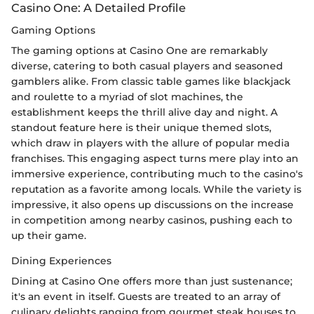
Casino One: A Detailed Profile
Gaming Options
The gaming options at Casino One are remarkably
diverse, catering to both casual players and seasoned
gamblers alike. From classic table games like blackjack
and roulette to a myriad of slot machines, the
establishment keeps the thrill alive day and night. A
standout feature here is their unique themed slots,
which draw in players with the allure of popular media
franchises. This engaging aspect turns mere play into an
immersive experience, contributing much to the casino's
reputation as a favorite among locals. While the variety is
impressive, it also opens up discussions on the increase
in competition among nearby casinos, pushing each to
up their game.
Dining Experiences
Dining at Casino One offers more than just sustenance;
it's an event in itself. Guests are treated to an array of
culinary delights ranging from gourmet steak houses to