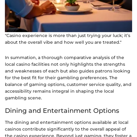
"Casino experience is more than just trying your luck; it’s
about the overall vibe and how well you are treated."
In summation, a thorough comparative analysis of the
local casino facilities not only highlights the strengths
and weaknesses of each but also guides patrons looking
for the best fit for their gambling preferences. The
balance of gaming options, customer service quality, and
accessibility remains integral in shaping the local
gambling scene.
Dining and Entertainment Options
The dining and entertainment options available at local
casinos contribute significantly to the overall appeal of
the casino experience. Beyond just gaming, they foster a