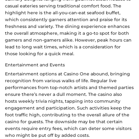
casual eateries serving traditional comfort food. The
highlight here is the all-you-can-eat seafood buffet,
which consistently garners attention and praise for its
freshness and variety. The dining experience enhances
the overall atmosphere, making it a go-to spot for both
gamers and non-gamers alike. However, peak hours can
lead to long wait times, which is a consideration for
those looking for a quick meal.
Entertainment and Events
Entertainment options at Casino One abound, bringing
recognition from various walks of life. Regular live
performances from top-notch artists and themed parties
ensure there’s never a dull moment. The casino also
hosts weekly trivia nights, tapping into community
engagement and participation. Such activities keep the
foot traffic high, contributing to the overall allure of the
casino for guests. The downside may be that certain
events require entry fees, which can deter some visitors
who might be put off by added costs.