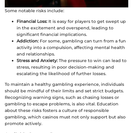
Some notable risks include:
Financial Loss:
It is easy for players to get swept up
in the excitement and overspend, leading to
significant financial implications.
Addiction:
For some, gambling can turn from a fun
activity into a compulsion, affecting mental health
and relationships.
Stress and Anxiety:
The pressure to win can lead to
stress, resulting in poor decision-making and
escalating the likelihood of further losses.
To maintain a healthy gambling experience, individuals
should be mindful of their limits and set strict budgets.
Recognizing warning signs, such as chasing losses or
gambling to escape problems, is also vital. Education
about these risks fosters a culture of responsible
gambling, which casinos must not only support but also
promote actively.