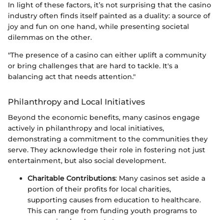
In light of these factors, it’s not surprising that the casino
industry often finds itself painted as a duality: a source of
joy and fun on one hand, while presenting societal
dilemmas on the other.
"The presence of a casino can either uplift a community
or bring challenges that are hard to tackle. It's a
balancing act that needs attention."
Philanthropy and Local Initiatives
Beyond the economic benefits, many casinos engage
actively in philanthropy and local initiatives,
demonstrating a commitment to the communities they
serve. They acknowledge their role in fostering not just
entertainment, but also social development.
Charitable Contributions
: Many casinos set aside a
portion of their profits for local charities,
supporting causes from education to healthcare.
This can range from funding youth programs to