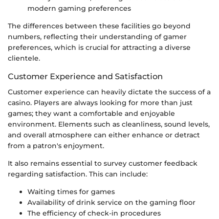
modern gaming preferences
The differences between these facilities go beyond
numbers, reflecting their understanding of gamer
preferences, which is crucial for attracting a diverse
clientele.
Customer Experience and Satisfaction
Customer experience can heavily dictate the success of a
casino. Players are always looking for more than just
games; they want a comfortable and enjoyable
environment. Elements such as cleanliness, sound levels,
and overall atmosphere can either enhance or detract
from a patron's enjoyment.
It also remains essential to survey customer feedback
regarding satisfaction. This can include:
Waiting times for games
Availability of drink service on the gaming floor
The efficiency of check-in procedures