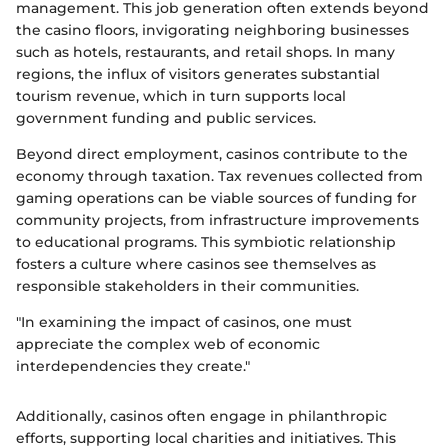
management. This job generation often extends beyond
the casino floors, invigorating neighboring businesses
such as hotels, restaurants, and retail shops. In many
regions, the influx of visitors generates substantial
tourism revenue, which in turn supports local
government funding and public services.
Beyond direct employment, casinos contribute to the
economy through taxation. Tax revenues collected from
gaming operations can be viable sources of funding for
community projects, from infrastructure improvements
to educational programs. This symbiotic relationship
fosters a culture where casinos see themselves as
responsible stakeholders in their communities.
"In examining the impact of casinos, one must
appreciate the complex web of economic
interdependencies they create."
Additionally, casinos often engage in philanthropic
efforts, supporting local charities and initiatives. This