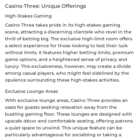
Casino Three: Unique Offerings
High-Stakes Gaming
Casino Three takes pride in its high-stakes gaming
scene, attracting a discerning clientele who revel in the
thrill of betting big. The exclusive high-limit room offers
a select experience for those looking to test their luck
without limits. It features higher betting limits, premium
game options, and a heightened sense of privacy and
luxury. This exclusiveness, however, may create a divide
among casual players, who might feel sidelined by the
opulence surrounding these high-stakes activities.
Exclusive Lounge Areas
With exclusive lounge areas, Casino Three provides an
oasis for guests seeking relaxation away from the
bustling gaming floor. These lounges are designed with
upscale décor and comfortable seating, offering patrons
a quiet space to unwind. This unique feature can be
particularly advantageous for socializing or taking a