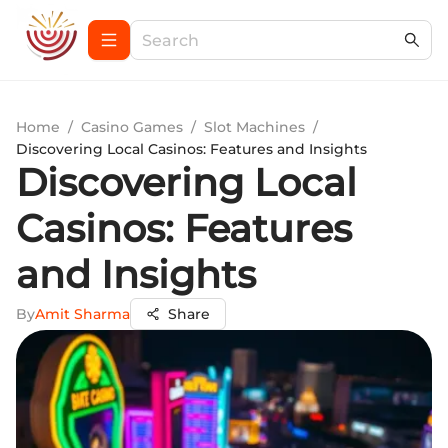
Home
/
Casino Games
/
Slot Machines
/
Discovering Local Casinos: Features and Insights
Discovering Local
Casinos: Features
and Insights
By
Amit Sharma
Share