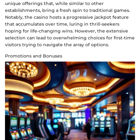
unique offerings that, while similar to other
establishments, bring a fresh spin to traditional games.
Notably, the casino hosts a progressive jackpot feature
that accumulates over time, luring in thrill-seekers
hoping for life-changing wins. However, the extensive
selection can lead to overwhelming choices for first-time
visitors trying to navigate the array of options.
Promotions and Bonuses