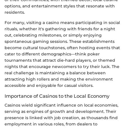
options, and entertainment styles that resonate with
residents.
For many, visiting a casino means participating in social
rituals, whether it's gathering with friends for a night
out, celebrating milestones, or simply enjoying
spontaneous gaming sessions. These establishments
become cultural touchstones, often hosting events that
cater to different demographics—think poker
tournaments that attract die-hard players, or themed
nights that encourage newcomers to try their luck. The
real challenge is maintaining a balance between
attracting high rollers and making the environment
accessible and enjoyable for casual visitors.
Importance of Casinos to the Local Economy
Casinos wield significant influence on local economies,
serving as engines of growth and development. Their
presence is linked with job creation, as thousands find
employment in various roles, from dealers to