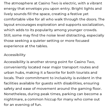
The atmosphere at Casino Two is electric, with a vibrant
energy that envelops you upon entry. Bright lights and
lively sounds fill the space, creating a festive yet
comfortable vibe for all who walk through the doors. The
layout encourages exploration and supports socialization,
which adds to its popularity among younger crowds.
Still, some may find the noise level distracting, especially
those seeking a quieter setting or more focused
experience at the tables.
Accessibility
Accessibility is another strong point for Casino Two,
conveniently located near major transport routes and
urban hubs, making it a favorite for both tourists and
locals. Their commitment to inclusivity is evident in the
facilities available for guests with disabilities, ensuring
safety and ease of movement around the gaming floor.
Nonetheless, during peak times, parking can become a
nightmare, a common hiccup for many who come out
for an evening of fun.