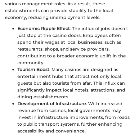
various management roles. As a result, these
establishments can provide stability to the local
economy, reducing unemployment levels.
Economic Ripple Effect
: The influx of jobs doesn’t
just stop at the casino doors. Employees often
spend their wages at local businesses, such as
restaurants, shops, and service providers,
contributing to a broader economic uplift in the
community.
Tourism Boost
: Many casinos are designed as
entertainment hubs that attract not only local
guests but also tourists from afar. This influx can
significantly impact local hotels, attractions, and
dining establishments.
Development of Infrastructure
: With increased
revenue from casinos, local governments may
invest in infrastructure improvements, from roads
to public transport systems, further enhancing
accessibility and convenience.