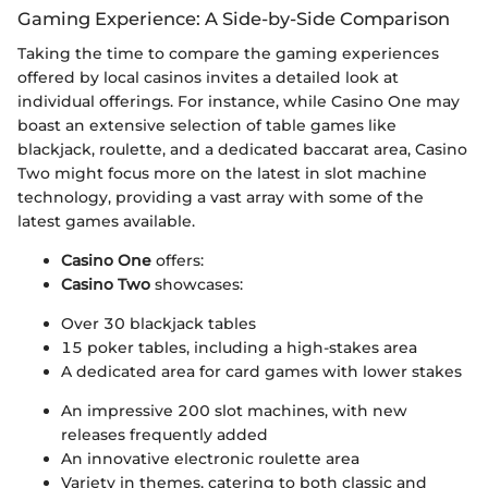
Gaming Experience: A Side-by-Side Comparison
Taking the time to compare the gaming experiences
offered by local casinos invites a detailed look at
individual offerings. For instance, while Casino One may
boast an extensive selection of table games like
blackjack, roulette, and a dedicated baccarat area, Casino
Two might focus more on the latest in slot machine
technology, providing a vast array with some of the
latest games available.
Casino One
offers:
Casino Two
showcases:
Over 30 blackjack tables
15 poker tables, including a high-stakes area
A dedicated area for card games with lower stakes
An impressive 200 slot machines, with new
releases frequently added
An innovative electronic roulette area
Variety in themes, catering to both classic and