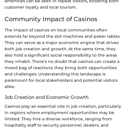
amenities can be seen in repeat visitors, boosting both
customer loyalty and local tourism.
Community Impact of Casinos
The impact of casinos on local communities often
extends far beyond the slot machines and poker tables.
They can serve as a major economic engine that drives
both job creation and growth. At the same time, they
also hold a significant social responsibility to the areas
they inhabit. There’s no doubt that casinos can create a
mixed bag of reactions; they bring both opportunities
and challenges. Understanding this landscape is
paramount for local stakeholders and potential visitors
alike.
Job Creation and Economic Growth
Casinos play an essential role in job creation, particularly
in regions where employment opportunities may be
limited. They hire a diverse workforce, ranging from
hospitality staff to security personnel, dealers, and