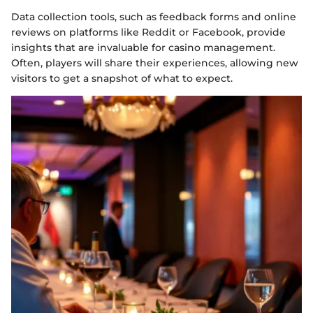
Data collection tools, such as feedback forms and online
reviews on platforms like Reddit or Facebook, provide
insights that are invaluable for casino management.
Often, players will share their experiences, allowing new
visitors to get a snapshot of what to expect.