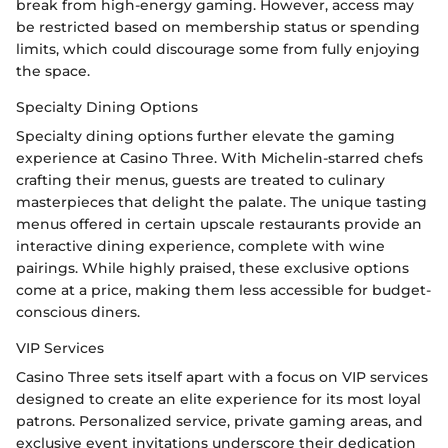
break from high-energy gaming. However, access may
be restricted based on membership status or spending
limits, which could discourage some from fully enjoying
the space.
Specialty Dining Options
Specialty dining options further elevate the gaming
experience at Casino Three. With Michelin-starred chefs
crafting their menus, guests are treated to culinary
masterpieces that delight the palate. The unique tasting
menus offered in certain upscale restaurants provide an
interactive dining experience, complete with wine
pairings. While highly praised, these exclusive options
come at a price, making them less accessible for budget-
conscious diners.
VIP Services
Casino Three sets itself apart with a focus on VIP services
designed to create an elite experience for its most loyal
patrons. Personalized service, private gaming areas, and
exclusive event invitations underscore their dedication