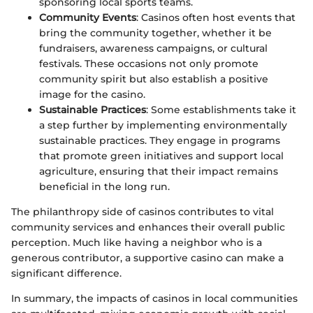
sponsoring local sports teams.
Community Events
: Casinos often host events that
bring the community together, whether it be
fundraisers, awareness campaigns, or cultural
festivals. These occasions not only promote
community spirit but also establish a positive
image for the casino.
Sustainable Practices
: Some establishments take it
a step further by implementing environmentally
sustainable practices. They engage in programs
that promote green initiatives and support local
agriculture, ensuring that their impact remains
beneficial in the long run.
The philanthropy side of casinos contributes to vital
community services and enhances their overall public
perception. Much like having a neighbor who is a
generous contributor, a supportive casino can make a
significant difference.
In summary, the impacts of casinos in local communities