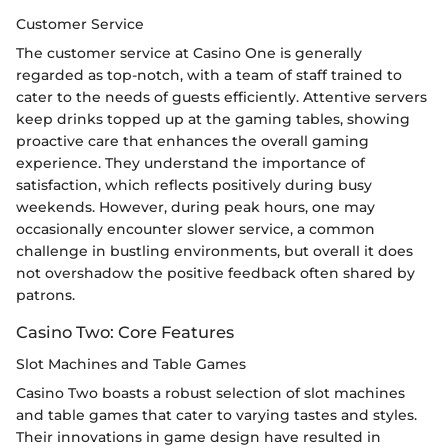
Customer Service
The customer service at Casino One is generally
regarded as top-notch, with a team of staff trained to
cater to the needs of guests efficiently. Attentive servers
keep drinks topped up at the gaming tables, showing
proactive care that enhances the overall gaming
experience. They understand the importance of
satisfaction, which reflects positively during busy
weekends. However, during peak hours, one may
occasionally encounter slower service, a common
challenge in bustling environments, but overall it does
not overshadow the positive feedback often shared by
patrons.
Casino Two: Core Features
Slot Machines and Table Games
Casino Two boasts a robust selection of slot machines
and table games that cater to varying tastes and styles.
Their innovations in game design have resulted in