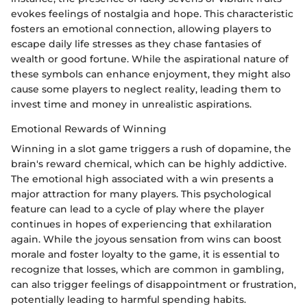
evokes feelings of nostalgia and hope. This characteristic
fosters an emotional connection, allowing players to
escape daily life stresses as they chase fantasies of
wealth or good fortune. While the aspirational nature of
these symbols can enhance enjoyment, they might also
cause some players to neglect reality, leading them to
invest time and money in unrealistic aspirations.
Emotional Rewards of Winning
Winning in a slot game triggers a rush of dopamine, the
brain's reward chemical, which can be highly addictive.
The emotional high associated with a win presents a
major attraction for many players. This psychological
feature can lead to a cycle of play where the player
continues in hopes of experiencing that exhilaration
again. While the joyous sensation from wins can boost
morale and foster loyalty to the game, it is essential to
recognize that losses, which are common in gambling,
can also trigger feelings of disappointment or frustration,
potentially leading to harmful spending habits.