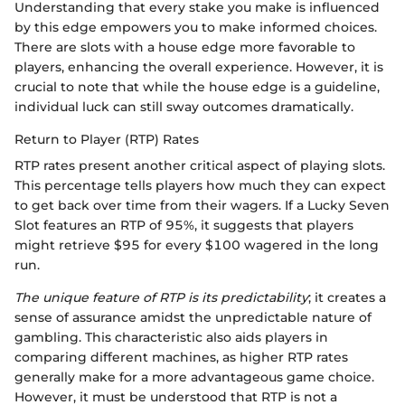
Understanding that every stake you make is influenced
by this edge empowers you to make informed choices.
There are slots with a house edge more favorable to
players, enhancing the overall experience. However, it is
crucial to note that while the house edge is a guideline,
individual luck can still sway outcomes dramatically.
Return to Player (RTP) Rates
RTP rates present another critical aspect of playing slots.
This percentage tells players how much they can expect
to get back over time from their wagers. If a Lucky Seven
Slot features an RTP of 95%, it suggests that players
might retrieve $95 for every $100 wagered in the long
run.
The unique feature of RTP is its predictability
; it creates a
sense of assurance amidst the unpredictable nature of
gambling. This characteristic also aids players in
comparing different machines, as higher RTP rates
generally make for a more advantageous game choice.
However, it must be understood that RTP is not a