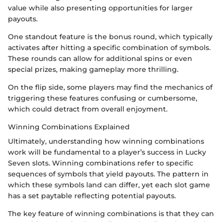
value while also presenting opportunities for larger
payouts.
One standout feature is the bonus round, which typically
activates after hitting a specific combination of symbols.
These rounds can allow for additional spins or even
special prizes, making gameplay more thrilling.
On the flip side, some players may find the mechanics of
triggering these features confusing or cumbersome,
which could detract from overall enjoyment.
Winning Combinations Explained
Ultimately, understanding how winning combinations
work will be fundamental to a player’s success in Lucky
Seven slots. Winning combinations refer to specific
sequences of symbols that yield payouts. The pattern in
which these symbols land can differ, yet each slot game
has a set paytable reflecting potential payouts.
The key feature of winning combinations is that they can