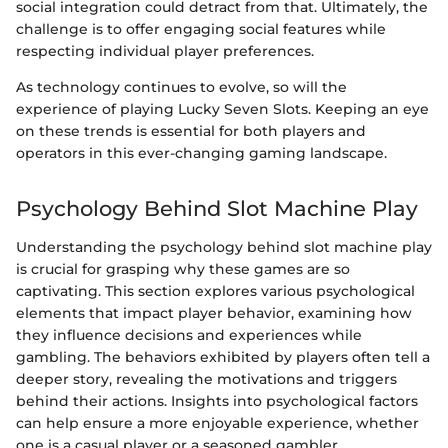
social integration could detract from that. Ultimately, the
challenge is to offer engaging social features while
respecting individual player preferences.
As technology continues to evolve, so will the
experience of playing Lucky Seven Slots. Keeping an eye
on these trends is essential for both players and
operators in this ever-changing gaming landscape.
Psychology Behind Slot Machine Play
Understanding the psychology behind slot machine play
is crucial for grasping why these games are so
captivating. This section explores various psychological
elements that impact player behavior, examining how
they influence decisions and experiences while
gambling. The behaviors exhibited by players often tell a
deeper story, revealing the motivations and triggers
behind their actions. Insights into psychological factors
can help ensure a more enjoyable experience, whether
one is a casual player or a seasoned gambler.