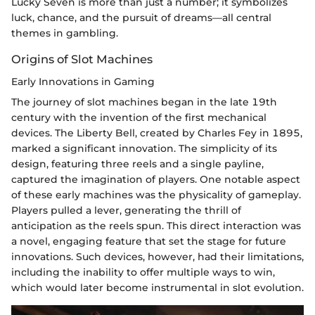
Lucky Seven is more than just a number; it symbolizes
luck, chance, and the pursuit of dreams—all central
themes in gambling.
Origins of Slot Machines
Early Innovations in Gaming
The journey of slot machines began in the late 19th
century with the invention of the first mechanical
devices. The Liberty Bell, created by Charles Fey in 1895,
marked a significant innovation. The simplicity of its
design, featuring three reels and a single payline,
captured the imagination of players. One notable aspect
of these early machines was the physicality of gameplay.
Players pulled a lever, generating the thrill of
anticipation as the reels spun. This direct interaction was
a novel, engaging feature that set the stage for future
innovations. Such devices, however, had their limitations,
including the inability to offer multiple ways to win,
which would later become instrumental in slot evolution.