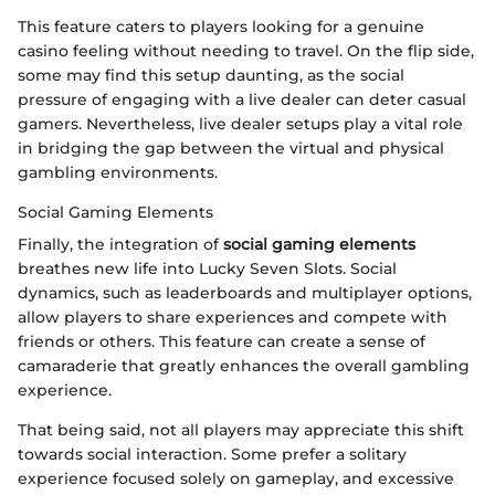
This feature caters to players looking for a genuine
casino feeling without needing to travel. On the flip side,
some may find this setup daunting, as the social
pressure of engaging with a live dealer can deter casual
gamers. Nevertheless, live dealer setups play a vital role
in bridging the gap between the virtual and physical
gambling environments.
Social Gaming Elements
Finally, the integration of
social gaming elements
breathes new life into Lucky Seven Slots. Social
dynamics, such as leaderboards and multiplayer options,
allow players to share experiences and compete with
friends or others. This feature can create a sense of
camaraderie that greatly enhances the overall gambling
experience.
That being said, not all players may appreciate this shift
towards social interaction. Some prefer a solitary
experience focused solely on gameplay, and excessive