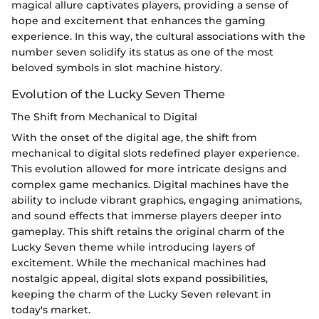
magical allure captivates players, providing a sense of
hope and excitement that enhances the gaming
experience. In this way, the cultural associations with the
number seven solidify its status as one of the most
beloved symbols in slot machine history.
Evolution of the Lucky Seven Theme
The Shift from Mechanical to Digital
With the onset of the digital age, the shift from
mechanical to digital slots redefined player experience.
This evolution allowed for more intricate designs and
complex game mechanics. Digital machines have the
ability to include vibrant graphics, engaging animations,
and sound effects that immerse players deeper into
gameplay. This shift retains the original charm of the
Lucky Seven theme while introducing layers of
excitement. While the mechanical machines had
nostalgic appeal, digital slots expand possibilities,
keeping the charm of the Lucky Seven relevant in
today's market.