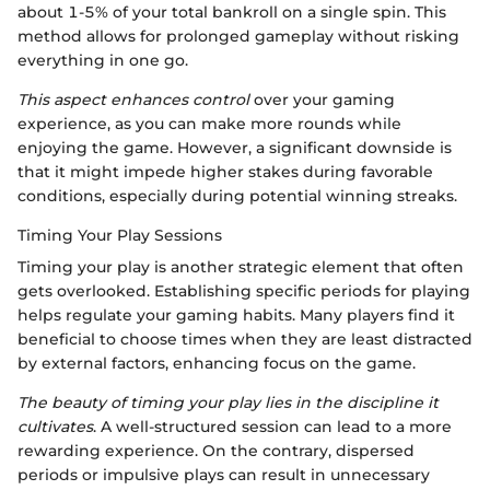
about 1-5% of your total bankroll on a single spin. This
method allows for prolonged gameplay without risking
everything in one go.
This aspect enhances control
over your gaming
experience, as you can make more rounds while
enjoying the game. However, a significant downside is
that it might impede higher stakes during favorable
conditions, especially during potential winning streaks.
Timing Your Play Sessions
Timing your play is another strategic element that often
gets overlooked. Establishing specific periods for playing
helps regulate your gaming habits. Many players find it
beneficial to choose times when they are least distracted
by external factors, enhancing focus on the game.
The beauty of timing your play lies in the discipline it
cultivates
. A well-structured session can lead to a more
rewarding experience. On the contrary, dispersed
periods or impulsive plays can result in unnecessary