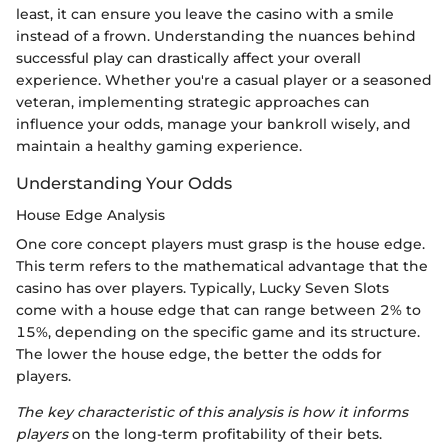
least, it can ensure you leave the casino with a smile
instead of a frown. Understanding the nuances behind
successful play can drastically affect your overall
experience. Whether you're a casual player or a seasoned
veteran, implementing strategic approaches can
influence your odds, manage your bankroll wisely, and
maintain a healthy gaming experience.
Understanding Your Odds
House Edge Analysis
One core concept players must grasp is the house edge.
This term refers to the mathematical advantage that the
casino has over players. Typically, Lucky Seven Slots
come with a house edge that can range between 2% to
15%, depending on the specific game and its structure.
The lower the house edge, the better the odds for
players.
The key characteristic of this analysis is how it informs
players
on the long-term profitability of their bets.