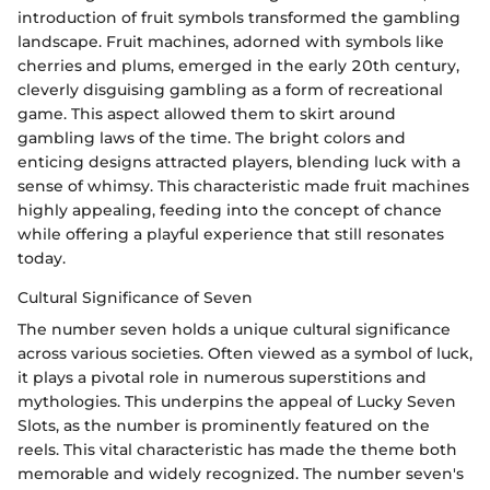
introduction of fruit symbols transformed the gambling
landscape. Fruit machines, adorned with symbols like
cherries and plums, emerged in the early 20th century,
cleverly disguising gambling as a form of recreational
game. This aspect allowed them to skirt around
gambling laws of the time. The bright colors and
enticing designs attracted players, blending luck with a
sense of whimsy. This characteristic made fruit machines
highly appealing, feeding into the concept of chance
while offering a playful experience that still resonates
today.
Cultural Significance of Seven
The number seven holds a unique cultural significance
across various societies. Often viewed as a symbol of luck,
it plays a pivotal role in numerous superstitions and
mythologies. This underpins the appeal of Lucky Seven
Slots, as the number is prominently featured on the
reels. This vital characteristic has made the theme both
memorable and widely recognized. The number seven's