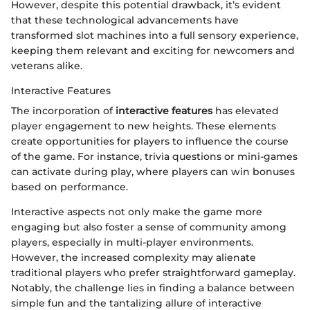
However, despite this potential drawback, it’s evident
that these technological advancements have
transformed slot machines into a full sensory experience,
keeping them relevant and exciting for newcomers and
veterans alike.
Interactive Features
The incorporation of
interactive features
has elevated
player engagement to new heights. These elements
create opportunities for players to influence the course
of the game. For instance, trivia questions or mini-games
can activate during play, where players can win bonuses
based on performance.
Interactive aspects not only make the game more
engaging but also foster a sense of community among
players, especially in multi-player environments.
However, the increased complexity may alienate
traditional players who prefer straightforward gameplay.
Notably, the challenge lies in finding a balance between
simple fun and the tantalizing allure of interactive