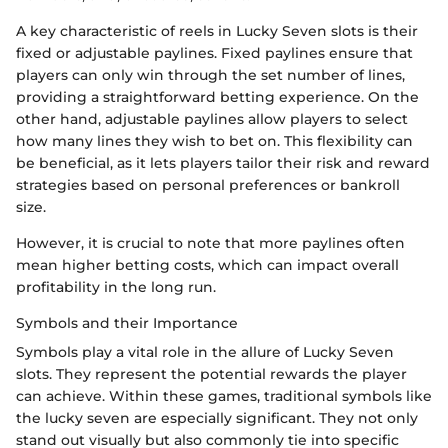
A key characteristic of reels in Lucky Seven slots is their
fixed or adjustable paylines. Fixed paylines ensure that
players can only win through the set number of lines,
providing a straightforward betting experience. On the
other hand, adjustable paylines allow players to select
how many lines they wish to bet on. This flexibility can
be beneficial, as it lets players tailor their risk and reward
strategies based on personal preferences or bankroll
size.
However, it is crucial to note that more paylines often
mean higher betting costs, which can impact overall
profitability in the long run.
Symbols and their Importance
Symbols play a vital role in the allure of Lucky Seven
slots. They represent the potential rewards the player
can achieve. Within these games, traditional symbols like
the lucky seven are especially significant. They not only
stand out visually but also commonly tie into specific