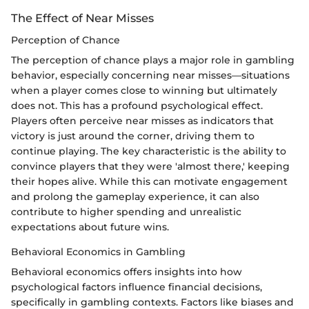
The Effect of Near Misses
Perception of Chance
The perception of chance plays a major role in gambling
behavior, especially concerning near misses—situations
when a player comes close to winning but ultimately
does not. This has a profound psychological effect.
Players often perceive near misses as indicators that
victory is just around the corner, driving them to
continue playing. The key characteristic is the ability to
convince players that they were 'almost there,' keeping
their hopes alive. While this can motivate engagement
and prolong the gameplay experience, it can also
contribute to higher spending and unrealistic
expectations about future wins.
Behavioral Economics in Gambling
Behavioral economics offers insights into how
psychological factors influence financial decisions,
specifically in gambling contexts. Factors like biases and