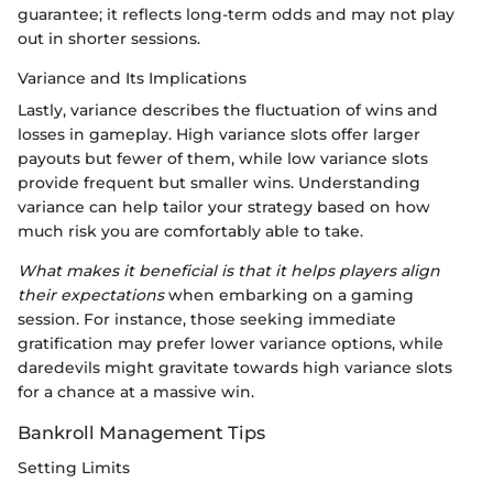
guarantee; it reflects long-term odds and may not play
out in shorter sessions.
Variance and Its Implications
Lastly, variance describes the fluctuation of wins and
losses in gameplay. High variance slots offer larger
payouts but fewer of them, while low variance slots
provide frequent but smaller wins. Understanding
variance can help tailor your strategy based on how
much risk you are comfortably able to take.
What makes it beneficial is that it helps players align
their expectations
when embarking on a gaming
session. For instance, those seeking immediate
gratification may prefer lower variance options, while
daredevils might gravitate towards high variance slots
for a chance at a massive win.
Bankroll Management Tips
Setting Limits