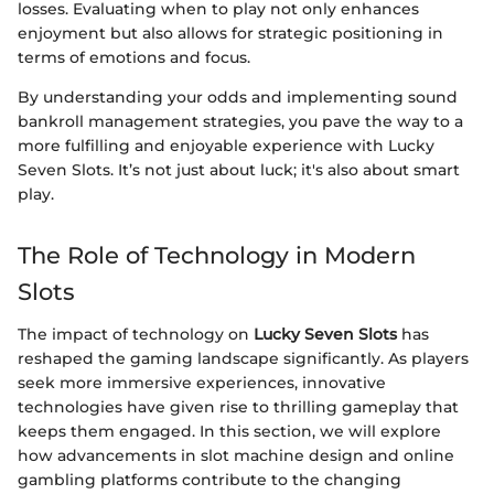
losses. Evaluating when to play not only enhances
enjoyment but also allows for strategic positioning in
terms of emotions and focus.
By understanding your odds and implementing sound
bankroll management strategies, you pave the way to a
more fulfilling and enjoyable experience with Lucky
Seven Slots. It’s not just about luck; it's also about smart
play.
The Role of Technology in Modern
Slots
The impact of technology on
Lucky Seven Slots
has
reshaped the gaming landscape significantly. As players
seek more immersive experiences, innovative
technologies have given rise to thrilling gameplay that
keeps them engaged. In this section, we will explore
how advancements in slot machine design and online
gambling platforms contribute to the changing