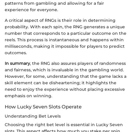
patterns from gambling and allowing for a fair
experience for everyone.
A critical aspect of RNGs is their role in determining
probability. With each spin, the RNG generates a unique
number that corresponds to a particular outcome on the
reels. This process is instantaneous and happens within
milliseconds, making it impossible for players to predict
outcomes.
In summary
, the RNG also assures players of randomness
and fairness, which is invaluable in the gambling world.
However, for some, understanding that the game lacks a
skill element can be disheartening; it highlights the
need to enjoy the experience without placing excessive
emphasis on winning.
How Lucky Seven Slots Operate
Understanding Bet Levels
Choosing the right bet level is essential in Lucky Seven
slots. This aspect affects how much you stake per spin