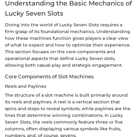
Understanding the Basic Mechanics of
Lucky Seven Slots
Diving into the world of Lucky Seven Slots requires a
firm grasp of its foundational mechanics. Understanding
how these machines function gives players a clear view
of what to expect and how to optimize their experience.
This section focuses on the core components and
operational aspects that define Lucky Seven slots,
allowing both casual play and strategic engagement.
Core Components of Slot Machines
Reels and Paylines
The structure of a slot machine is built primarily around
its reels and paylines. A reel is a vertical section that
spins and stops to reveal symbols, while paylines are the
lines that determine winning combinations. In Lucky
Seven Slots, the reels commonly feature three or five
columns, often displaying various symbols like fruits,
numbers, and, of course, sevens.