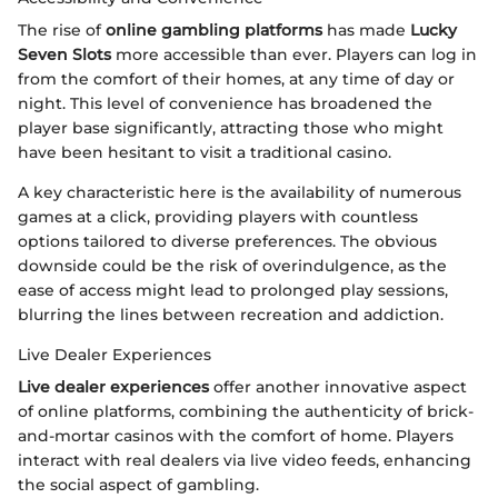
The rise of
online gambling platforms
has made
Lucky
Seven Slots
more accessible than ever. Players can log in
from the comfort of their homes, at any time of day or
night. This level of convenience has broadened the
player base significantly, attracting those who might
have been hesitant to visit a traditional casino.
A key characteristic here is the availability of numerous
games at a click, providing players with countless
options tailored to diverse preferences. The obvious
downside could be the risk of overindulgence, as the
ease of access might lead to prolonged play sessions,
blurring the lines between recreation and addiction.
Live Dealer Experiences
Live dealer experiences
offer another innovative aspect
of online platforms, combining the authenticity of brick-
and-mortar casinos with the comfort of home. Players
interact with real dealers via live video feeds, enhancing
the social aspect of gambling.