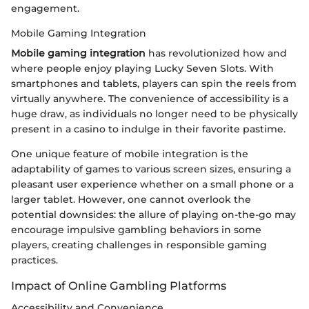
engagement.
Mobile Gaming Integration
Mobile gaming integration
has revolutionized how and
where people enjoy playing Lucky Seven Slots. With
smartphones and tablets, players can spin the reels from
virtually anywhere. The convenience of accessibility is a
huge draw, as individuals no longer need to be physically
present in a casino to indulge in their favorite pastime.
One unique feature of mobile integration is the
adaptability of games to various screen sizes, ensuring a
pleasant user experience whether on a small phone or a
larger tablet. However, one cannot overlook the
potential downsides: the allure of playing on-the-go may
encourage impulsive gambling behaviors in some
players, creating challenges in responsible gaming
practices.
Impact of Online Gambling Platforms
Accessibility and Convenience