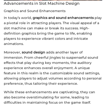
Advancements in Slot Machine Design
Graphics and Sound Enhancements
In today’s world,
graphics and sound enhancements
play
a pivotal role in attracting players. The visual appeal of a
slot machine can make or break its success. High-
definition graphics bring the game to life, enabling
players to experience vibrant colors and intricate
animations.
Moreover,
sound design
adds another layer of
immersion. From cheerful jingles to suspenseful sound
effects that play during key moments, the auditory
experience enhances overall enjoyment. A unique
feature in this realm is the customizable sound settings,
allowing players to adjust volumes according to personal
preference, thus tailoring their experience.
While these enhancements are captivating, they can
also become overstimulating for some, leading to
difficulties in maintaining focus on the game itself.