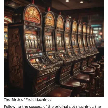
The Birth of Fruit Machines
Following the success of the original slot machines, the