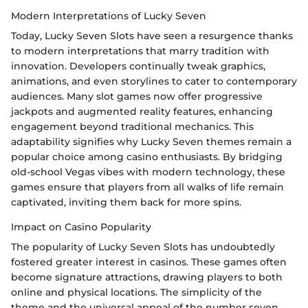
Modern Interpretations of Lucky Seven
Today, Lucky Seven Slots have seen a resurgence thanks
to modern interpretations that marry tradition with
innovation. Developers continually tweak graphics,
animations, and even storylines to cater to contemporary
audiences. Many slot games now offer progressive
jackpots and augmented reality features, enhancing
engagement beyond traditional mechanics. This
adaptability signifies why Lucky Seven themes remain a
popular choice among casino enthusiasts. By bridging
old-school Vegas vibes with modern technology, these
games ensure that players from all walks of life remain
captivated, inviting them back for more spins.
Impact on Casino Popularity
The popularity of Lucky Seven Slots has undoubtedly
fostered greater interest in casinos. These games often
become signature attractions, drawing players to both
online and physical locations. The simplicity of the
theme and the universal appeal of the number seven