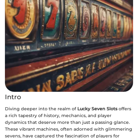
Intro
Diving deeper into the realm of
Lucky Seven Slots
offers
a rich tapestry of history, mechanics, and player
dynamics that deserve more than just a passing glance.
These vibrant machines, often adorned with glimmering
sevens, have captured the fascination of players for