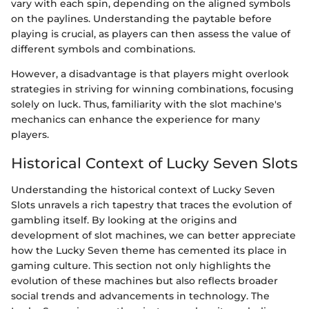
vary with each spin, depending on the aligned symbols
on the paylines. Understanding the paytable before
playing is crucial, as players can then assess the value of
different symbols and combinations.
However, a disadvantage is that players might overlook
strategies in striving for winning combinations, focusing
solely on luck. Thus, familiarity with the slot machine's
mechanics can enhance the experience for many
players.
Historical Context of Lucky Seven Slots
Understanding the historical context of Lucky Seven
Slots unravels a rich tapestry that traces the evolution of
gambling itself. By looking at the origins and
development of slot machines, we can better appreciate
how the Lucky Seven theme has cemented its place in
gaming culture. This section not only highlights the
evolution of these machines but also reflects broader
social trends and advancements in technology. The