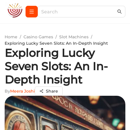
Home
/
Casino Games
/
Slot Machines
/
Exploring Lucky Seven Slots: An In-Depth Insight
Exploring Lucky
Seven Slots: An In-
Depth Insight
By
Meera Joshi
Share