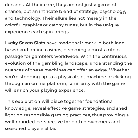
decades. At their core, they are not just a game of
chance, but an intricate blend of strategy, psychology,
and technology. Their allure lies not merely in the
colorful graphics or catchy tunes, but in the unique
experience each spin brings.
Lucky Seven Slots
have made their mark in both land-
based and online casinos, becoming almost a rite of
passage for gamblers worldwide. With the continuous
evolution of the gambling landscape, understanding the
nuances of these machines can offer an edge. Whether
you’re stepping up to a physical slot machine or clicking
through an online platform, familiarity with the game
will enrich your playing experience.
This exploration will piece together foundational
knowledge, reveal effective game strategies, and shed
light on responsible gaming practices, thus providing a
well-rounded perspective for both newcomers and
seasoned players alike.