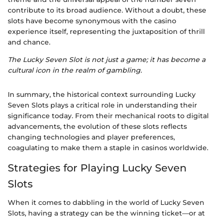
contribute to its broad audience. Without a doubt, these
slots have become synonymous with the casino
experience itself, representing the juxtaposition of thrill
and chance.
The Lucky Seven Slot is not just a game; it has become a
cultural icon in the realm of gambling.
In summary, the historical context surrounding Lucky
Seven Slots plays a critical role in understanding their
significance today. From their mechanical roots to digital
advancements, the evolution of these slots reflects
changing technologies and player preferences,
coagulating to make them a staple in casinos worldwide.
Strategies for Playing Lucky Seven
Slots
When it comes to dabbling in the world of Lucky Seven
Slots, having a strategy can be the winning ticket—or at