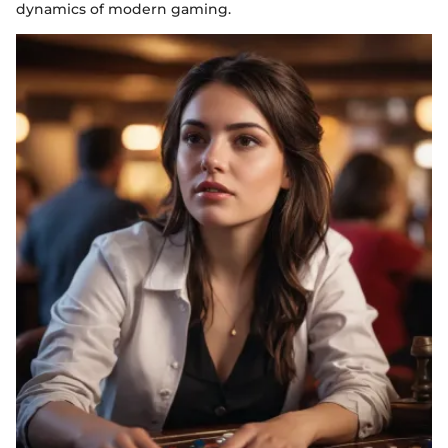
dynamics of modern gaming.