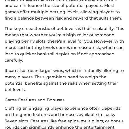
and can influence the size of potential payouts. Most
games offer multiple betting levels, allowing players to
find a balance between risk and reward that suits them.
The key characteristic of bet levels is their scalability. This
means that whether you’re a high roller or someone
playing penny slots, there’s a level for you. However, with
increased betting levels comes increased risk, which can
lead to quicker bankroll depletion if not approached
carefully.
It can also mean larger wins, which is naturally alluring to
many players. Thus, gamblers need to weigh the
potential benefits against the risks when setting their
bet levels.
Game Features and Bonuses
Crafting an engaging player experience often depends
on the game features and bonuses available in Lucky
Seven slots. Features like free spins, multipliers, or bonus
rounds can significantly enhance the entertainment