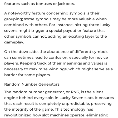
features such as bonuses or jackpots.
A noteworthy feature concerning symbols is their
grouping; some symbols may be more valuable when
combined with others. For instance, hitting three lucky
sevens might trigger a special payout or feature that
other symbols cannot, adding an exciting layer to the
gameplay.
On the downside, the abundance of different symbols
can sometimes lead to confusion, especially for novice
players. Keeping track of their meanings and values is
necessary to maximize winnings, which might serve as a
barrier for some players.
Random Number Generators
The random number generator, or RNG, is the silent
engine behind every spin in Lucky Seven slots. It ensures
that each result is completely unpredictable, preserving
the integrity of the game. This technology has
revolutionized how slot machines operate, eliminating