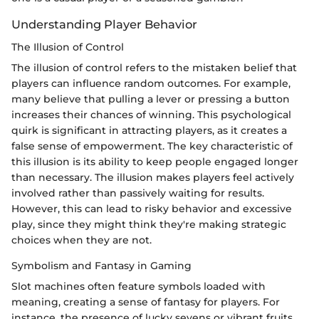
Understanding Player Behavior
The Illusion of Control
The illusion of control refers to the mistaken belief that
players can influence random outcomes. For example,
many believe that pulling a lever or pressing a button
increases their chances of winning. This psychological
quirk is significant in attracting players, as it creates a
false sense of empowerment. The key characteristic of
this illusion is its ability to keep people engaged longer
than necessary. The illusion makes players feel actively
involved rather than passively waiting for results.
However, this can lead to risky behavior and excessive
play, since they might think they're making strategic
choices when they are not.
Symbolism and Fantasy in Gaming
Slot machines often feature symbols loaded with
meaning, creating a sense of fantasy for players. For
instance, the presence of lucky sevens or vibrant fruits