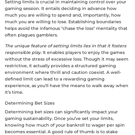
Setting limits is crucial in maintaining control over your
gaming session. It entails deciding in advance how
much you are willing to spend and, importantly, how
much you are willing to lose. Establishing boundaries
helps avoid the infamous "chase the loss" mentality that
often plagues gamblers.
The unique feature of setting limits lies in that it fosters
responsible play
. It enables players to enjoy the games
without the stress of excessive loss. Though it may seem
restrictive, it actually provides a structured gaming
environment where thrill and caution coexist. A well-
defined limit can lead to a rewarding gaming
experience, as you’ll have the means to walk away when
it’s time.
Determining Bet Sizes
Determining bet sizes can significantly impact your
gaming sustainability. Once you’ve set your limits,
knowing how much of your bankroll to wager per spin
becomes essential. A good rule of thumb is to stake