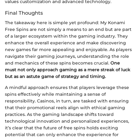
values customization and advanced technology.
Final Thoughts
The takeaway here is simple yet profound: My Konami
Free Spins are not simply a means to an end but are part
of a larger ecosystem within the gaming industry. They
enhance the overall experience and make discovering
new games far more appealing and enjoyable. As players
navigate their gaming journeys, understanding the role
and mechanics of these spins becomes crucial.
One
must not only approach gaming as a mere streak of luck
but as an astute game of strategy and timing.
A mindful approach ensures that players leverage these
spins effectively while maintaining a sense of
responsibility. Casinos, in turn, are tasked with ensuring
that their promotional reels align with ethical gaming
practices. As the gaming landscape shifts toward
technological innovation and personalized experiences,
it’s clear that the future of free spins holds exciting
potential that can only enhance the experience for