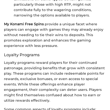
particularly those with high RTP, might not
contribute fully to the wagering conditions,
narrowing the options available to players.
My Konami Free Spins
provide a unique facet where
players can engage with games they may already enjoy
without needing to tie their wins to deposits. This
promotes exploration and enhances the gaming
experience with less pressure.
Loyalty Programs
Loyalty programs reward players for their continued
patronage, providing benefits that grow with consistent
play. These programs can include redeemable points for
rewards, exclusive bonuses, or even access to special
events. While these offerings enhance player
engagement, their complexity can deter users. Players
might find themselves confused about how to earn or
utilize rewards effectively.
Some common aspects of loyalty programs include: