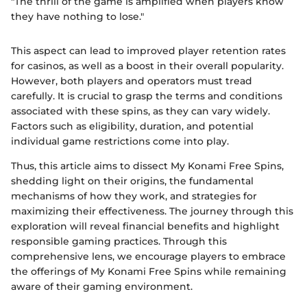
"The thrill of the game is amplified when players know
they have nothing to lose."
This aspect can lead to improved player retention rates
for casinos, as well as a boost in their overall popularity.
However, both players and operators must tread
carefully. It is crucial to grasp the terms and conditions
associated with these spins, as they can vary widely.
Factors such as eligibility, duration, and potential
individual game restrictions come into play.
Thus, this article aims to dissect My Konami Free Spins,
shedding light on their origins, the fundamental
mechanisms of how they work, and strategies for
maximizing their effectiveness. The journey through this
exploration will reveal financial benefits and highlight
responsible gaming practices. Through this
comprehensive lens, we encourage players to embrace
the offerings of My Konami Free Spins while remaining
aware of their gaming environment.