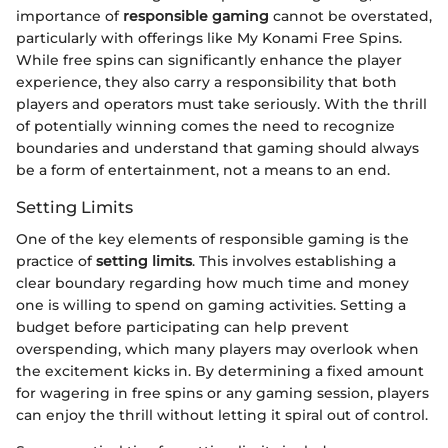
importance of
responsible gaming
cannot be overstated,
particularly with offerings like My Konami Free Spins.
While free spins can significantly enhance the player
experience, they also carry a responsibility that both
players and operators must take seriously. With the thrill
of potentially winning comes the need to recognize
boundaries and understand that gaming should always
be a form of entertainment, not a means to an end.
Setting Limits
One of the key elements of responsible gaming is the
practice of
setting limits
. This involves establishing a
clear boundary regarding how much time and money
one is willing to spend on gaming activities. Setting a
budget before participating can help prevent
overspending, which many players may overlook when
the excitement kicks in. By determining a fixed amount
for wagering in free spins or any gaming session, players
can enjoy the thrill without letting it spiral out of control.