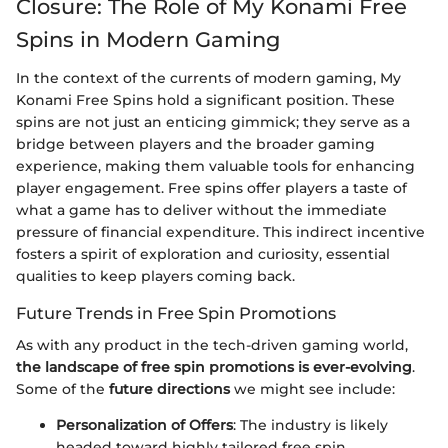
Closure: The Role of My Konami Free
Spins in Modern Gaming
In the context of the currents of modern gaming, My
Konami Free Spins hold a significant position. These
spins are not just an enticing gimmick; they serve as a
bridge between players and the broader gaming
experience, making them valuable tools for enhancing
player engagement. Free spins offer players a taste of
what a game has to deliver without the immediate
pressure of financial expenditure. This indirect incentive
fosters a spirit of exploration and curiosity, essential
qualities to keep players coming back.
Future Trends in Free Spin Promotions
As with any product in the tech-driven gaming world,
the landscape of free spin promotions is ever-evolving
.
Some of the
future directions
we might see include:
Personalization of Offers
: The industry is likely
headed toward highly tailored free spin