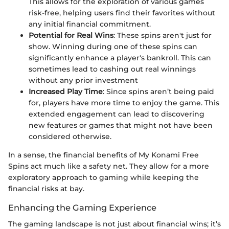
This allows for the exploration of various games
risk-free, helping users find their favorites without
any initial financial commitment.
Potential for Real Wins
: These spins aren't just for
show. Winning during one of these spins can
significantly enhance a player's bankroll. This can
sometimes lead to cashing out real winnings
without any prior investment
Increased Play Time
: Since spins aren’t being paid
for, players have more time to enjoy the game. This
extended engagement can lead to discovering
new features or games that might not have been
considered otherwise.
In a sense, the financial benefits of My Konami Free
Spins act much like a safety net. They allow for a more
exploratory approach to gaming while keeping the
financial risks at bay.
Enhancing the Gaming Experience
The gaming landscape is not just about financial wins; it’s