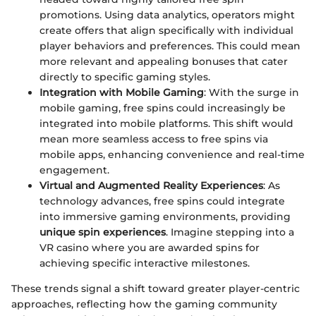
promotions. Using data analytics, operators might
create offers that align specifically with individual
player behaviors and preferences. This could mean
more relevant and appealing bonuses that cater
directly to specific gaming styles.
Integration with Mobile Gaming
: With the surge in
mobile gaming, free spins could increasingly be
integrated into mobile platforms. This shift would
mean more seamless access to free spins via
mobile apps, enhancing convenience and real-time
engagement.
Virtual and Augmented Reality Experiences
: As
technology advances, free spins could integrate
into immersive gaming environments, providing
unique spin experiences
. Imagine stepping into a
VR casino where you are awarded spins for
achieving specific interactive milestones.
These trends signal a shift toward greater player-centric
approaches, reflecting how the gaming community