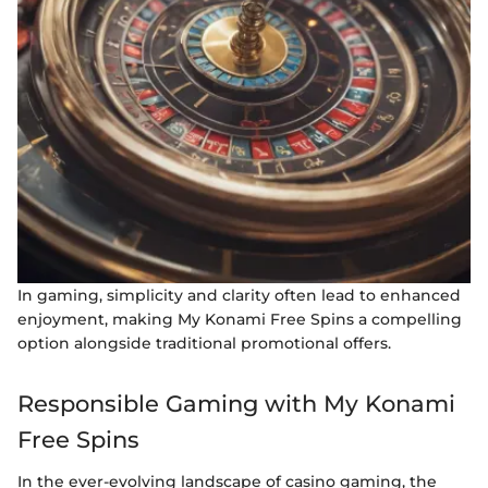
In gaming, simplicity and clarity often lead to enhanced
enjoyment, making My Konami Free Spins a compelling
option alongside traditional promotional offers.
Responsible Gaming with My Konami
Free Spins
In the ever-evolving landscape of casino gaming, the