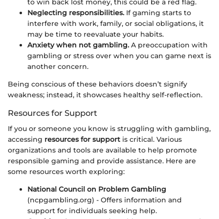
to win back lost money, this could be a red flag.
Neglecting responsibilities.
If gaming starts to
interfere with work, family, or social obligations, it
may be time to reevaluate your habits.
Anxiety when not gambling.
A preoccupation with
gambling or stress over when you can game next is
another concern.
Being conscious of these behaviors doesn’t signify
weakness; instead, it showcases healthy self-reflection.
Resources for Support
If you or someone you know is struggling with gambling,
accessing
resources for support
is critical. Various
organizations and tools are available to help promote
responsible gaming and provide assistance. Here are
some resources worth exploring:
National Council on Problem Gambling
(ncpgambling.org) - Offers information and
support for individuals seeking help.