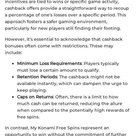
incentives are tied to wins or specific game activity,
cashback offers provide a straightforward way to recoup
a percentage of one's losses over a specific period. This
approach fosters a safer gaming environment,
particularly for new players still finding their footing.
However, it's essential to acknowledge that cashback
bonuses often come with restrictions. These may
include:
Minimum Loss Requirements
: Players typically
must lose a certain amount to qualify.
Retention Periods
: The cashback might not be
available instantly, which can dampen the urge to
keep playing.
Caps on Returns
: Often, there is a limit to how
much cash can be returned, reducing the allure
when compared to the potentially high rewards of
free spins.
In contrast, My Konami Free Spins represent an
opportunity to win without the commitment of further