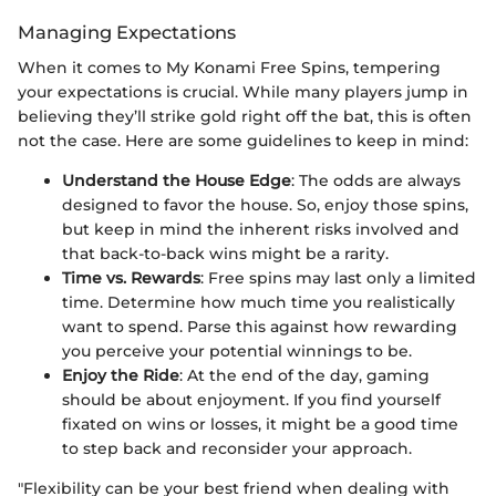
Managing Expectations
When it comes to My Konami Free Spins, tempering
your expectations is crucial. While many players jump in
believing they’ll strike gold right off the bat, this is often
not the case. Here are some guidelines to keep in mind:
Understand the House Edge
: The odds are always
designed to favor the house. So, enjoy those spins,
but keep in mind the inherent risks involved and
that back-to-back wins might be a rarity.
Time vs. Rewards
: Free spins may last only a limited
time. Determine how much time you realistically
want to spend. Parse this against how rewarding
you perceive your potential winnings to be.
Enjoy the Ride
: At the end of the day, gaming
should be about enjoyment. If you find yourself
fixated on wins or losses, it might be a good time
to step back and reconsider your approach.
"Flexibility can be your best friend when dealing with