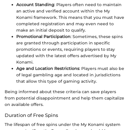
Account Standing
: Players often need to maintain
an active and verified account within the My
Konami framework. This means that you must have
completed registration and may even need to
make an initial deposit to qualify.
Promotional Participation
: Sometimes, these spins
are granted through participation in specific
promotions or events, requiring players to stay
updated with the latest offers advertised by My
Konami.
Age and Location Restrictions
: Players must also be
of legal gambling age and located in jurisdictions
that allow this type of gaming activity.
Being informed about these criteria can save players
from potential disappointment and help them capitalize
on available offers.
Duration of Free Spins
The lifespan of free spins under the My Konami system