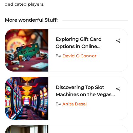
dedicated players.
More wonderful Stuff
:
Exploring Gift Card
Options in Online
Casinos
By
David O'Connor
Discovering Top Slot
Machines on the Vegas
Strip
By
Anita Desai