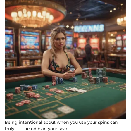
Being intentional about when you use your spins can
truly tilt the odds in your favor.