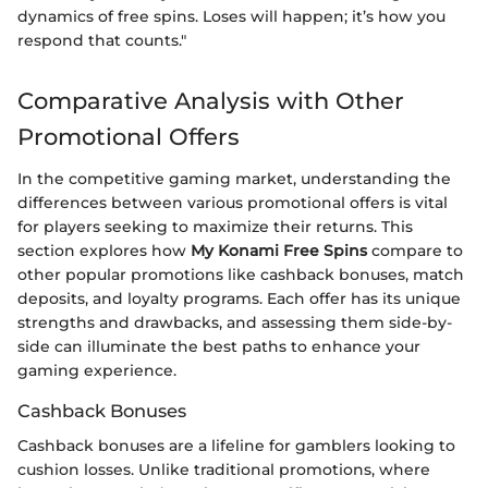
dynamics of free spins. Loses will happen; it’s how you
respond that counts."
Comparative Analysis with Other
Promotional Offers
In the competitive gaming market, understanding the
differences between various promotional offers is vital
for players seeking to maximize their returns. This
section explores how
My Konami Free Spins
compare to
other popular promotions like cashback bonuses, match
deposits, and loyalty programs. Each offer has its unique
strengths and drawbacks, and assessing them side-by-
side can illuminate the best paths to enhance your
gaming experience.
Cashback Bonuses
Cashback bonuses are a lifeline for gamblers looking to
cushion losses. Unlike traditional promotions, where