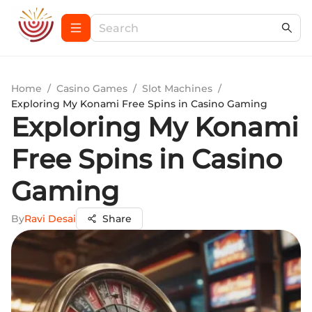
Home
/
Casino Games
/
Slot Machines
/
Exploring My Konami Free Spins in Casino Gaming
Exploring My Konami
Free Spins in Casino
Gaming
By
Ravi Desai
Share