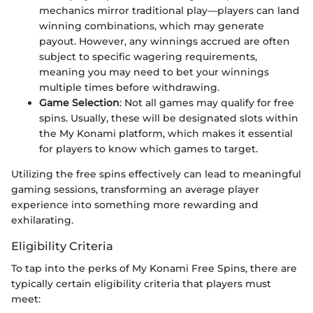
mechanics mirror traditional play—players can land
winning combinations, which may generate
payout. However, any winnings accrued are often
subject to specific wagering requirements,
meaning you may need to bet your winnings
multiple times before withdrawing.
Game Selection
: Not all games may qualify for free
spins. Usually, these will be designated slots within
the My Konami platform, which makes it essential
for players to know which games to target.
Utilizing the free spins effectively can lead to meaningful
gaming sessions, transforming an average player
experience into something more rewarding and
exhilarating.
Eligibility Criteria
To tap into the perks of My Konami Free Spins, there are
typically certain eligibility criteria that players must
meet: