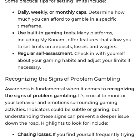
Some practical tips for setting limits include:
Daily, weekly, or monthly caps.
Determine how
much you can afford to gamble in a specific
timeframe.
Use built-in gaming tools.
Many platforms,
including My Konami, offer features that allow you
to set limits on deposits, losses, and wagers.
Regular self-assessment.
Check in with yourself
about your gaming habits and adjust your limits if
necessary.
Recognizing the Signs of Problem Gambling
Awareness is fundamental when it comes to
recognizing
the signs of problem gambling
. It’s crucial to monitor
your behavior and emotions surrounding gaming
activities. Indicators could be subtle or glaring, but
understanding these signs can prevent a deeper issue
down the road. Highlights to look for include:
Chasing losses.
If you find yourself frequently trying