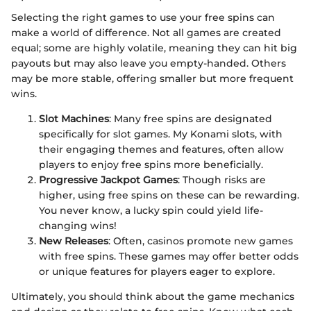
Selecting the right games to use your free spins can
make a world of difference. Not all games are created
equal; some are highly volatile, meaning they can hit big
payouts but may also leave you empty-handed. Others
may be more stable, offering smaller but more frequent
wins.
Slot Machines
: Many free spins are designated
specifically for slot games. My Konami slots, with
their engaging themes and features, often allow
players to enjoy free spins more beneficially.
Progressive Jackpot Games
: Though risks are
higher, using free spins on these can be rewarding.
You never know, a lucky spin could yield life-
changing wins!
New Releases
: Often, casinos promote new games
with free spins. These games may offer better odds
or unique features for players eager to explore.
Ultimately, you should think about the game mechanics