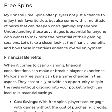
Free Spins
My Konami Free Spins offer players not just a chance to
enjoy their favorite slots but also come with a multitude
of perks that can deepen one’s gaming experience.
Understanding these advantages is essential for anyone
who wants to maximize the potential of their gaming
sessions. Let’s take a closer look at the financial benefits
and how these incentives enhance overall enjoyment.
Financial Benefits
When it comes to casino gaming, financial
considerations can make or break a player's experience.
My Konami Free Spins can be a game changer in this
aspect. They essentially provide an opportunity to spin
the reels without digging into your pocket, which can
lead to substantial savings.
Cost Savings
: With free spins, players can engage
with games without the cost of purchasing credits.