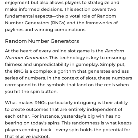
enjoyment but also allows players to strategize and
make informed decisions. This section covers two
fundamental aspects—the pivotal role of Random
Number Generators (RNGs) and the frameworks of
paylines and winning combinations.
Random Number Generators
At the heart of every online slot game is the
Random
Number Generator
. This technology is key to ensuring
fairness and unpredictability in gameplay. Simply put,
the RNG is a complex algorithm that generates endless
series of numbers. In the context of slots, these numbers
correspond to the symbols that land on the reels when
you hit the spin button.
What makes RNGs particularly intriguing is their ability
to create outcomes that are entirely independent of
each other. For instance, yesterday’s big win has no
bearing on today’s spins. This randomness is what keeps
players coming back—every spin holds the potential for
that elusive jackpot.