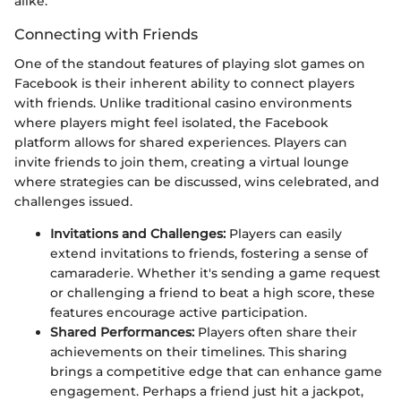
alike.
Connecting with Friends
One of the standout features of playing slot games on
Facebook is their inherent ability to connect players
with friends. Unlike traditional casino environments
where players might feel isolated, the Facebook
platform allows for shared experiences. Players can
invite friends to join them, creating a virtual lounge
where strategies can be discussed, wins celebrated, and
challenges issued.
Invitations and Challenges:
Players can easily
extend invitations to friends, fostering a sense of
camaraderie. Whether it's sending a game request
or challenging a friend to beat a high score, these
features encourage active participation.
Shared Performances:
Players often share their
achievements on their timelines. This sharing
brings a competitive edge that can enhance game
engagement. Perhaps a friend just hit a jackpot,