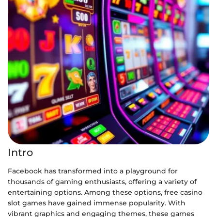
Intro
Facebook has transformed into a playground for
thousands of gaming enthusiasts, offering a variety of
entertaining options. Among these options, free casino
slot games have gained immense popularity. With
vibrant graphics and engaging themes, these games