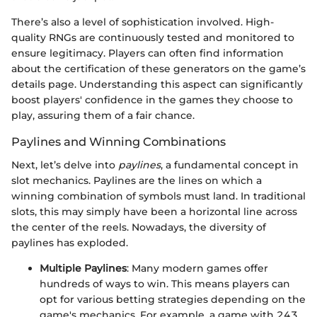
There’s also a level of sophistication involved. High-
quality RNGs are continuously tested and monitored to
ensure legitimacy. Players can often find information
about the certification of these generators on the game’s
details page. Understanding this aspect can significantly
boost players' confidence in the games they choose to
play, assuring them of a fair chance.
Paylines and Winning Combinations
Next, let’s delve into
paylines
, a fundamental concept in
slot mechanics. Paylines are the lines on which a
winning combination of symbols must land. In traditional
slots, this may simply have been a horizontal line across
the center of the reels. Nowadays, the diversity of
paylines has exploded.
Multiple Paylines
: Many modern games offer
hundreds of ways to win. This means players can
opt for various betting strategies depending on the
game's mechanics. For example, a game with 243