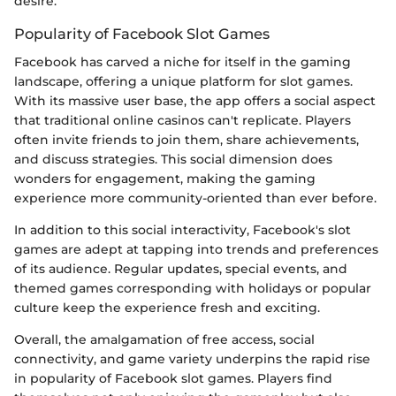
desire.
Popularity of Facebook Slot Games
Facebook has carved a niche for itself in the gaming
landscape, offering a unique platform for slot games.
With its massive user base, the app offers a social aspect
that traditional online casinos can't replicate. Players
often invite friends to join them, share achievements,
and discuss strategies. This social dimension does
wonders for engagement, making the gaming
experience more community-oriented than ever before.
In addition to this social interactivity, Facebook's slot
games are adept at tapping into trends and preferences
of its audience. Regular updates, special events, and
themed games corresponding with holidays or popular
culture keep the experience fresh and exciting.
Overall, the amalgamation of free access, social
connectivity, and game variety underpins the rapid rise
in popularity of Facebook slot games. Players find