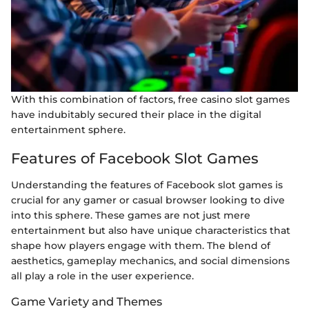
With this combination of factors, free casino slot games
have indubitably secured their place in the digital
entertainment sphere.
Features of Facebook Slot Games
Understanding the features of Facebook slot games is
crucial for any gamer or casual browser looking to dive
into this sphere. These games are not just mere
entertainment but also have unique characteristics that
shape how players engage with them. The blend of
aesthetics, gameplay mechanics, and social dimensions
all play a role in the user experience.
Game Variety and Themes