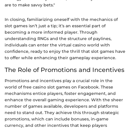
are to make savvy bets."
In closing, familiarizing oneself with the mechanics of
slot games isn’t just a tip; it’s an essential part of
becoming a more informed player. Through
understanding RNGs and the structure of paylines,
individuals can enter the virtual casino world with
confidence, ready to enjoy the thrill that slot games have
to offer while enhancing their gameplay experience.
The Role of Promotions and Incentives
Promotions and incentives play a crucial role in the
world of free casino slot games on Facebook. These
mechanisms entice players, foster engagement, and
enhance the overall gaming experience. With the sheer
number of games available, developers and platforms
need to stand out. They achieve this through strategic
promotions, which can include bonuses, in-game
currency, and other incentives that keep players