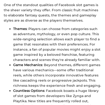
One of the standout qualities of Facebook slot games is
the sheer variety they offer. From classic fruit machines
to elaborate fantasy quests, the themes and gameplay
styles are as diverse as the players themselves.
Themes
: Players can choose from categories such
as adventure, mythology, or even pop culture. This
wide-ranging selection allows each player to find a
game that resonates with their preferences. For
instance, a fan of popular movies might enjoy a slot
game inspired by a beloved franchise, featuring
characters and scenes they're already familiar with.
Game Mechanics
: Beyond themes, different games
have various mechanics—some offer traditional
reels, while others incorporate innovative features
like cascading reels or progressive jackpots. This
richness keeps the experience fresh and engaging.
Countless Options
: Facebook boasts a huge library
of slot games from developers like Zynga and
Playtika. New titles are frequently rolled out,