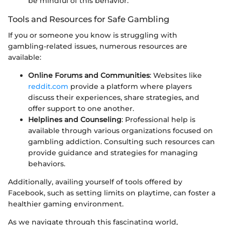
be mindful of this behavior.
Tools and Resources for Safe Gambling
If you or someone you know is struggling with
gambling-related issues, numerous resources are
available:
Online Forums and Communities
: Websites like
reddit.com
provide a platform where players
discuss their experiences, share strategies, and
offer support to one another.
Helplines and Counseling
: Professional help is
available through various organizations focused on
gambling addiction. Consulting such resources can
provide guidance and strategies for managing
behaviors.
Additionally, availing yourself of tools offered by
Facebook, such as setting limits on playtime, can foster a
healthier gaming environment.
As we navigate through this fascinating world,