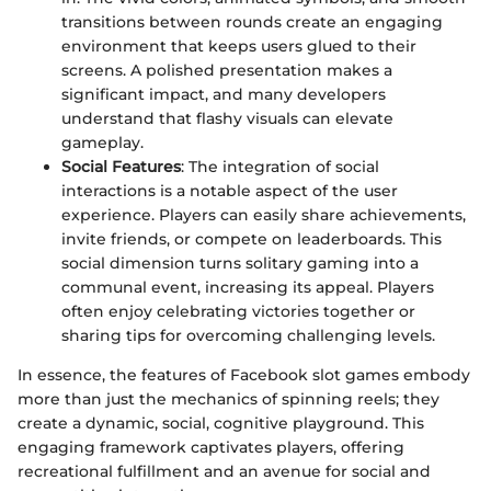
transitions between rounds create an engaging
environment that keeps users glued to their
screens. A polished presentation makes a
significant impact, and many developers
understand that flashy visuals can elevate
gameplay.
Social Features
: The integration of social
interactions is a notable aspect of the user
experience. Players can easily share achievements,
invite friends, or compete on leaderboards. This
social dimension turns solitary gaming into a
communal event, increasing its appeal. Players
often enjoy celebrating victories together or
sharing tips for overcoming challenging levels.
In essence, the features of Facebook slot games embody
more than just the mechanics of spinning reels; they
create a dynamic, social, cognitive playground. This
engaging framework captivates players, offering
recreational fulfillment and an avenue for social and