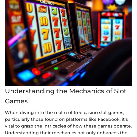
Understanding the Mechanics of Slot
Games
When diving into the realm of free casino slot games,
particularly those found on platforms like Facebook, it’s
vital to grasp the intricacies of how these games operate.
Understanding their mechanics not only enhances the