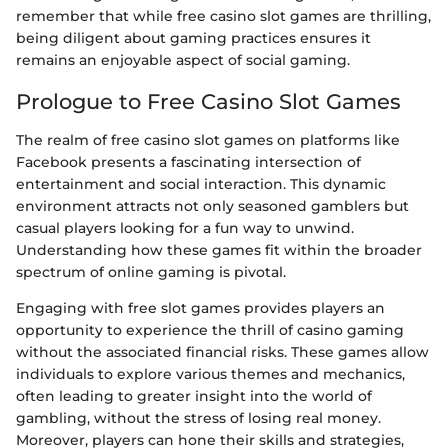
remember that while free casino slot games are thrilling,
being diligent about gaming practices ensures it
remains an enjoyable aspect of social gaming.
Prologue to Free Casino Slot Games
The realm of free casino slot games on platforms like
Facebook presents a fascinating intersection of
entertainment and social interaction. This dynamic
environment attracts not only seasoned gamblers but
casual players looking for a fun way to unwind.
Understanding how these games fit within the broader
spectrum of online gaming is pivotal.
Engaging with free slot games provides players an
opportunity to experience the thrill of casino gaming
without the associated financial risks. These games allow
individuals to explore various themes and mechanics,
often leading to greater insight into the world of
gambling, without the stress of losing real money.
Moreover, players can hone their skills and strategies,