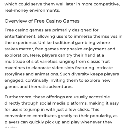
which could serve them well later in more competitive,
real-money environments.
Overview of Free Casino Games
Free casino games are primarily designed for
entertainment, allowing users to immerse themselves in
the experience. Unlike traditional gambling where
stakes matter, free games emphasize enjoyment and
exploration. Here, players can try their hand at a
multitude of slot varieties ranging from classic fruit
machines to elaborate video slots featuring intricate
storylines and animations. Such diversity keeps players
engaged, continually inviting them to explore new
games and thematic adventures.
Furthermore, these offerings are usually accessible
directly through social media platforms, making it easy
for users to jump in with just a few clicks. This
convenience contributes greatly to their popularity, as
players can quickly pick up and play whenever they