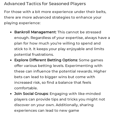
Advanced Tactics for Seasoned Players
For those with a bit more experience under their belts,
there are more advanced strategies to enhance your
playing experience:
Bankroll Management
: This cannot be stressed
enough. Regardless of your expertise, always have a
plan for how much you’re willing to spend and
stick to it. It keeps your play enjoyable and limits
potential frustrations.
Explore Different Betting Options
: Some games
offer various betting levels. Experimenting with
these can influence the potential rewards. Higher
bets can lead to bigger wins but come with
increased risk, so find a balance that feels
comfortable.
Join Social Groups
: Engaging with like-minded
players can provide tips and tricks you might not
discover on your own. Additionally, sharing
experiences can lead to new game