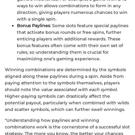
ways to win allows combinations to form in any
direction, giving players numerous chances to win
with a single spin.
Bonus Paylines
: Some slots feature special paylines
that activate bonus rounds or free spins, further
enticing players with additional rewards. These
bonus features often come with their own set of
rules, so understanding them is crucial for
maximizing one’s gaming experience.
Winning combinations are determined by the symbols
aligned along these paylines during a spin. Aside from
paying attention to the symbols themselves, players
should note the
value associated with each symbol
.
Higher-paying symbols can drastically affect the
potential payout, particularly when combined with wilds
and scatter symbols, which can further swell winnings.
"Understanding how paylines and winning
combinations work is the cornerstone of a successful slot
strategy. The more you know, the better your chances