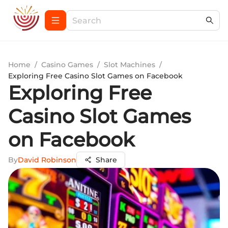
Home
/
Casino Games
/
Slot Machines
/
Exploring Free Casino Slot Games on Facebook
Exploring Free
Casino Slot Games
on Facebook
By
David Robinson
Share