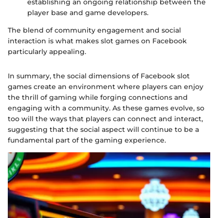
establishing an ongoing relationship between the
player base and game developers.
The blend of community engagement and social
interaction is what makes slot games on Facebook
particularly appealing.
In summary, the social dimensions of Facebook slot
games create an environment where players can enjoy
the thrill of gaming while forging connections and
engaging with a community. As these games evolve, so
too will the ways that players can connect and interact,
suggesting that the social aspect will continue to be a
fundamental part of the gaming experience.