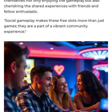
themselves not only enjoying the gameplay but also
cherishing the shared experiences with friends and
fellow enthusiasts.
"Social gameplay makes these free slots more than just
games; they are a part of a vibrant community
experience."