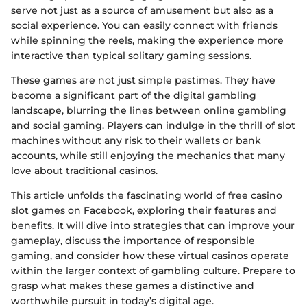
serve not just as a source of amusement but also as a
social experience. You can easily connect with friends
while spinning the reels, making the experience more
interactive than typical solitary gaming sessions.
These games are not just simple pastimes. They have
become a significant part of the digital gambling
landscape, blurring the lines between online gambling
and social gaming. Players can indulge in the thrill of slot
machines without any risk to their wallets or bank
accounts, while still enjoying the mechanics that many
love about traditional casinos.
This article unfolds the fascinating world of free casino
slot games on Facebook, exploring their features and
benefits. It will dive into strategies that can improve your
gameplay, discuss the importance of responsible
gaming, and consider how these virtual casinos operate
within the larger context of gambling culture. Prepare to
grasp what makes these games a distinctive and
worthwhile pursuit in today’s digital age.