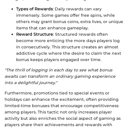
Types of Rewards
: Daily rewards can vary
immensely. Some games offer free spins, while
others may grant bonus coins, extra lives, or unique
items that can enhance gameplay.
Reward Structure
: Structured rewards often
become more enticing the more days players log
in consecutively. This structure creates an almost
addictive cycle where the desire to claim the next
bonus keeps players engaged over time.
"The thrill of logging in each day to see what bonus
awaits can transform an ordinary gaming experience
into a delightful journey."
Furthermore, promotions tied to special events or
holidays can enhance the excitement, often providing
limited-time bonuses that encourage competitiveness
among players. This tactic not only increases player
activity but also enriches the social aspect of gaming as
players share their achievements and rewards with