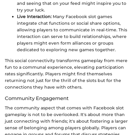
and seeing that on your feed might inspire you to
try your luck.
Live Interaction:
Many Facebook slot games
integrate chat functions or social share options,
allowing players to communicate in real-time. This
interaction can serve to build relationships, where
players might even form alliances or groups
dedicated to exploring new games together.
This social connectivity transforms gameplay from mere
fun to a communal experience, elevating participation
rates significantly. Players might find themselves
returning not just for the thrill of the slots but for the
connections they have with others.
Community Engagement
The community aspect that comes with Facebook slot
gameplay is not to be overlooked. It's about more than
just connecting with friends; it's about fostering a larger
sense of belonging among players globally. Players can
engage in groups and forums that discuss strategies,