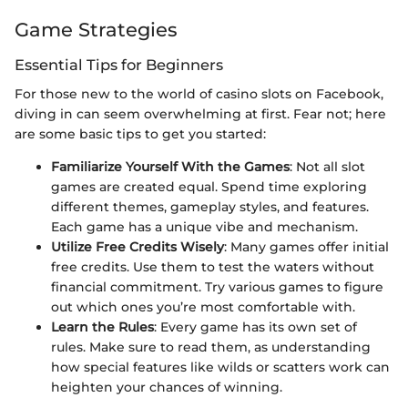
Game Strategies
Essential Tips for Beginners
For those new to the world of casino slots on Facebook,
diving in can seem overwhelming at first. Fear not; here
are some basic tips to get you started:
Familiarize Yourself With the Games
: Not all slot
games are created equal. Spend time exploring
different themes, gameplay styles, and features.
Each game has a unique vibe and mechanism.
Utilize Free Credits Wisely
: Many games offer initial
free credits. Use them to test the waters without
financial commitment. Try various games to figure
out which ones you’re most comfortable with.
Learn the Rules
: Every game has its own set of
rules. Make sure to read them, as understanding
how special features like wilds or scatters work can
heighten your chances of winning.