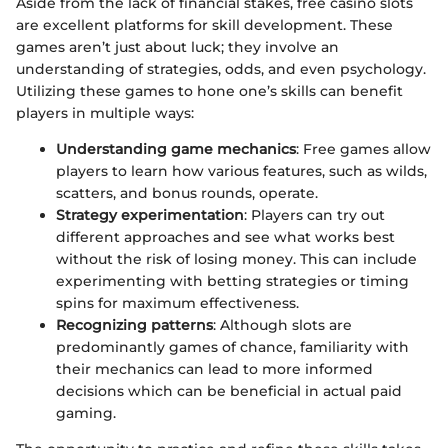
Aside from the lack of financial stakes, free casino slots
are excellent platforms for skill development. These
games aren’t just about luck; they involve an
understanding of strategies, odds, and even psychology.
Utilizing these games to hone one’s skills can benefit
players in multiple ways:
Understanding game mechanics
: Free games allow
players to learn how various features, such as wilds,
scatters, and bonus rounds, operate.
Strategy experimentation
: Players can try out
different approaches and see what works best
without the risk of losing money. This can include
experimenting with betting strategies or timing
spins for maximum effectiveness.
Recognizing patterns
: Although slots are
predominantly games of chance, familiarity with
their mechanics can lead to more informed
decisions which can be beneficial in actual paid
gaming.