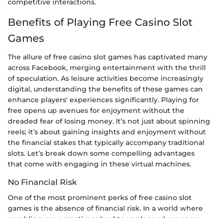
competitive interactions.
Benefits of Playing Free Casino Slot
Games
The allure of free casino slot games has captivated many
across Facebook, merging entertainment with the thrill
of speculation. As leisure activities become increasingly
digital, understanding the benefits of these games can
enhance players' experiences significantly. Playing for
free opens up avenues for enjoyment without the
dreaded fear of losing money. It’s not just about spinning
reels; it’s about gaining insights and enjoyment without
the financial stakes that typically accompany traditional
slots. Let’s break down some compelling advantages
that come with engaging in these virtual machines.
No Financial Risk
One of the most prominent perks of free casino slot
games is the absence of financial risk. In a world where