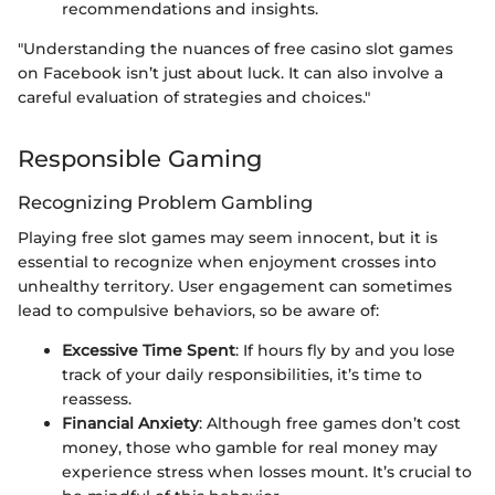
recommendations and insights.
"Understanding the nuances of free casino slot games
on Facebook isn’t just about luck. It can also involve a
careful evaluation of strategies and choices."
Responsible Gaming
Recognizing Problem Gambling
Playing free slot games may seem innocent, but it is
essential to recognize when enjoyment crosses into
unhealthy territory. User engagement can sometimes
lead to compulsive behaviors, so be aware of:
Excessive Time Spent
: If hours fly by and you lose
track of your daily responsibilities, it’s time to
reassess.
Financial Anxiety
: Although free games don’t cost
money, those who gamble for real money may
experience stress when losses mount. It’s crucial to