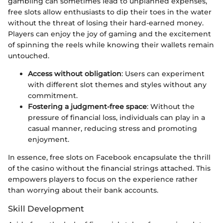
gambling can sometimes lead to unplanned expenses,
free slots allow enthusiasts to dip their toes in the water
without the threat of losing their hard-earned money.
Players can enjoy the joy of gaming and the excitement
of spinning the reels while knowing their wallets remain
untouched.
Access without obligation
: Users can experiment
with different slot themes and styles without any
commitment.
Fostering a judgment-free space
: Without the
pressure of financial loss, individuals can play in a
casual manner, reducing stress and promoting
enjoyment.
In essence, free slots on Facebook encapsulate the thrill
of the casino without the financial strings attached. This
empowers players to focus on the experience rather
than worrying about their bank accounts.
Skill Development