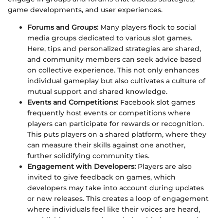
game developments, and user experiences.
Forums and Groups:
Many players flock to social
media groups dedicated to various slot games.
Here, tips and personalized strategies are shared,
and community members can seek advice based
on collective experience. This not only enhances
individual gameplay but also cultivates a culture of
mutual support and shared knowledge.
Events and Competitions:
Facebook slot games
frequently host events or competitions where
players can participate for rewards or recognition.
This puts players on a shared platform, where they
can measure their skills against one another,
further solidifying community ties.
Engagement with Developers:
Players are also
invited to give feedback on games, which
developers may take into account during updates
or new releases. This creates a loop of engagement
where individuals feel like their voices are heard,