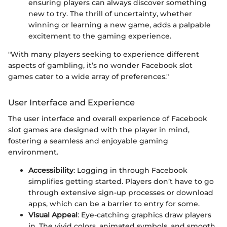
ensuring players can always discover something
new to try. The thrill of uncertainty, whether
winning or learning a new game, adds a palpable
excitement to the gaming experience.
"With many players seeking to experience different
aspects of gambling, it’s no wonder Facebook slot
games cater to a wide array of preferences."
User Interface and Experience
The user interface and overall experience of Facebook
slot games are designed with the player in mind,
fostering a seamless and enjoyable gaming
environment.
Accessibility
: Logging in through Facebook
simplifies getting started. Players don’t have to go
through extensive sign-up processes or download
apps, which can be a barrier to entry for some.
Visual Appeal
: Eye-catching graphics draw players
in. The vivid colors, animated symbols, and smooth