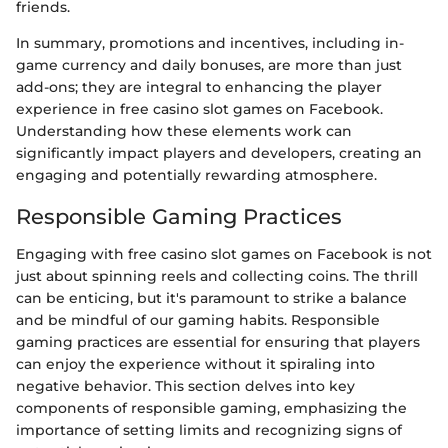
friends.
In summary, promotions and incentives, including in-
game currency and daily bonuses, are more than just
add-ons; they are integral to enhancing the player
experience in free casino slot games on Facebook.
Understanding how these elements work can
significantly impact players and developers, creating an
engaging and potentially rewarding atmosphere.
Responsible Gaming Practices
Engaging with free casino slot games on Facebook is not
just about spinning reels and collecting coins. The thrill
can be enticing, but it's paramount to strike a balance
and be mindful of our gaming habits. Responsible
gaming practices are essential for ensuring that players
can enjoy the experience without it spiraling into
negative behavior. This section delves into key
components of responsible gaming, emphasizing the
importance of setting limits and recognizing signs of