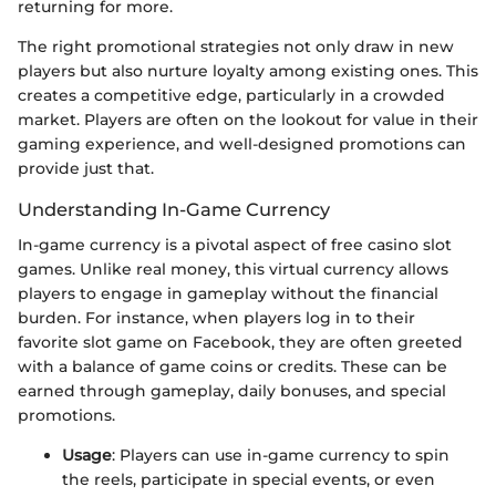
returning for more.
The right promotional strategies not only draw in new
players but also nurture loyalty among existing ones. This
creates a competitive edge, particularly in a crowded
market. Players are often on the lookout for value in their
gaming experience, and well-designed promotions can
provide just that.
Understanding In-Game Currency
In-game currency is a pivotal aspect of free casino slot
games. Unlike real money, this virtual currency allows
players to engage in gameplay without the financial
burden. For instance, when players log in to their
favorite slot game on Facebook, they are often greeted
with a balance of game coins or credits. These can be
earned through gameplay, daily bonuses, and special
promotions.
Usage
: Players can use in-game currency to spin
the reels, participate in special events, or even