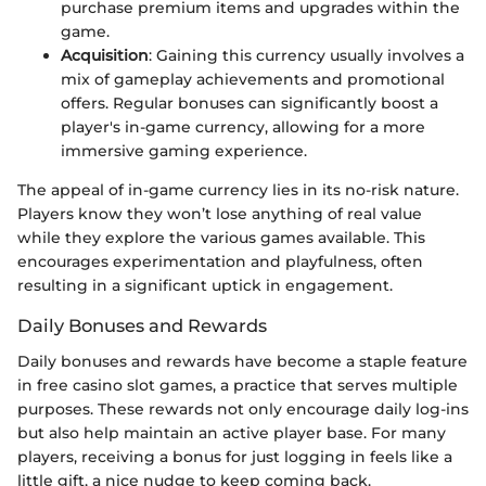
purchase premium items and upgrades within the
game.
Acquisition
: Gaining this currency usually involves a
mix of gameplay achievements and promotional
offers. Regular bonuses can significantly boost a
player's in-game currency, allowing for a more
immersive gaming experience.
The appeal of in-game currency lies in its no-risk nature.
Players know they won’t lose anything of real value
while they explore the various games available. This
encourages experimentation and playfulness, often
resulting in a significant uptick in engagement.
Daily Bonuses and Rewards
Daily bonuses and rewards have become a staple feature
in free casino slot games, a practice that serves multiple
purposes. These rewards not only encourage daily log-ins
but also help maintain an active player base. For many
players, receiving a bonus for just logging in feels like a
little gift, a nice nudge to keep coming back.