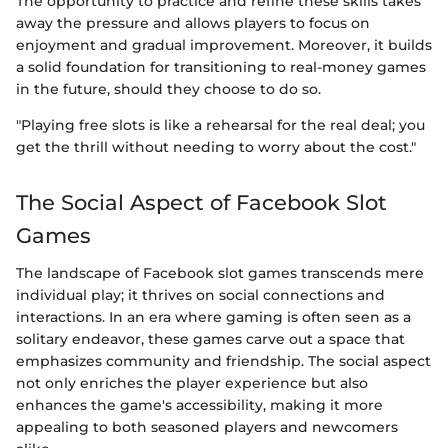
The opportunity to practice and refine these skills takes
away the pressure and allows players to focus on
enjoyment and gradual improvement. Moreover, it builds
a solid foundation for transitioning to real-money games
in the future, should they choose to do so.
"Playing free slots is like a rehearsal for the real deal; you
get the thrill without needing to worry about the cost."
The Social Aspect of Facebook Slot
Games
The landscape of Facebook slot games transcends mere
individual play; it thrives on social connections and
interactions. In an era where gaming is often seen as a
solitary endeavor, these games carve out a space that
emphasizes community and friendship. The social aspect
not only enriches the player experience but also
enhances the game's accessibility, making it more
appealing to both seasoned players and newcomers