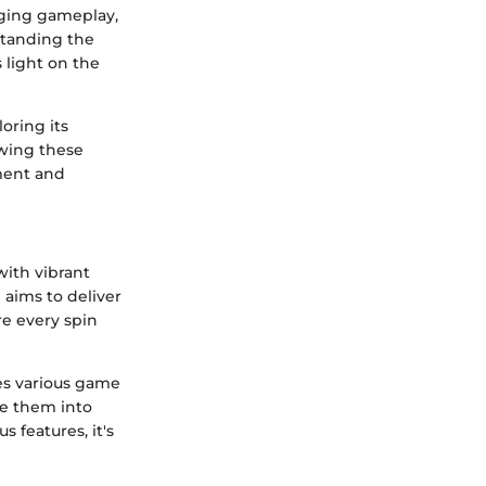
aging gameplay,
standing the
s light on the
oring its
owing these
ment and
with vibrant
 aims to deliver
re every spin
tes various game
se them into
 features, it's