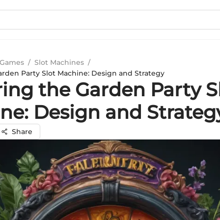
 Games
/
Slot Machines
/
arden Party Slot Machine: Design and Strategy
ring the Garden Party S
ne: Design and Strateg
Share