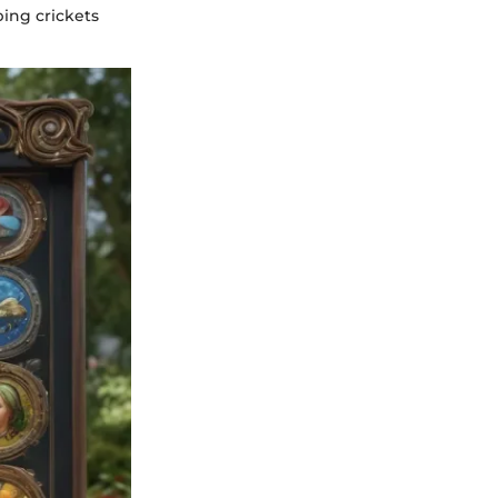
ping crickets