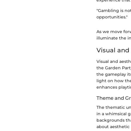
experience that
"Gambling is not
opportunities."
As we move forwa
illuminate the i
Visual and
Visual and aesth
the Garden Party
the gameplay its
light on how th
enhances playt
Theme and Gra
The thematic und
in a whimsical g
backgrounds that
about aesthetic 