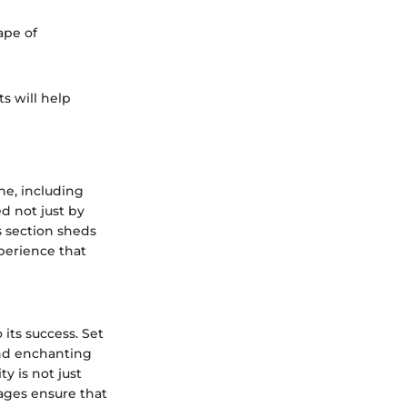
ape of
s will help
ine, including
d not just by
s section sheds
perience that
its success. Set
and enchanting
y is not just
mages ensure that