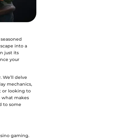
d seasoned
escape into a
 just its
ance your
. We’ll delve
play mechanics,
 or looking to
nto what makes
d to some
asino gaming.