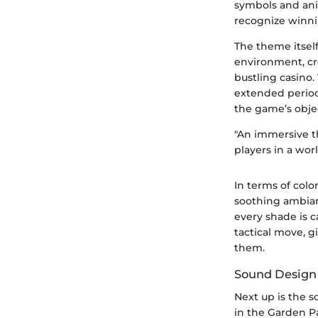
symbols and anim
recognize winn
The theme itself 
environment, cr
bustling casino.
extended periods
the game’s objec
"An immersive t
players in a wor
In terms of colo
soothing ambianc
every shade is c
tactical move, g
them.
Sound Design
Next up is the s
in the Garden P