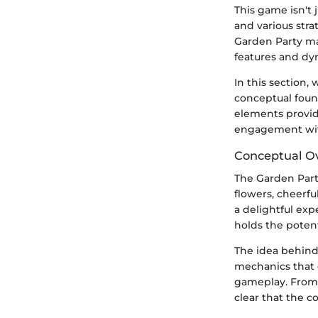
This game isn't 
and various stra
Garden Party mac
features and dy
In this section,
conceptual foun
elements provid
engagement wit
Conceptual O
The Garden Party
flowers, cheerfu
a delightful exp
holds the poten
The idea behind 
mechanics that 
gameplay. From t
clear that the c