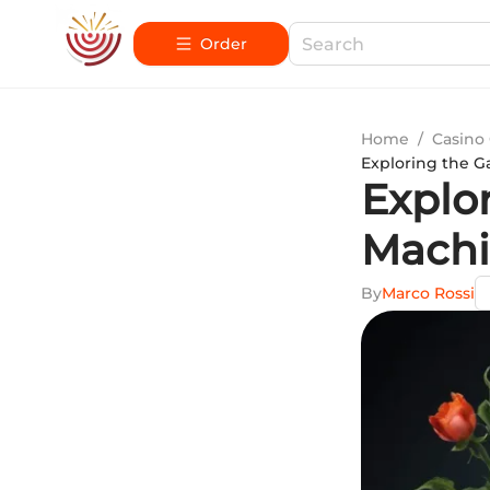
Order
Home
/
Casino
Exploring the G
Explo
Machi
By
Marco Rossi