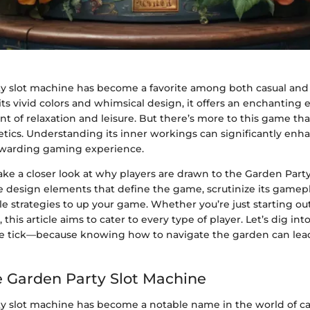
y slot machine has become a favorite among both casual an
ts vivid colors and whimsical design, it offers an enchanting 
t of relaxation and leisure. But there’s more to this game than
tics. Understanding its inner workings can significantly enh
ewarding gaming experience.
take a closer look at why players are drawn to the Garden Party
te design elements that define the game, scrutinize its game
le strategies to up your game. Whether you’re just starting out
s, this article aims to cater to every type of player. Let’s dig i
ne tick—because knowing how to navigate the garden can lea
he Garden Party Slot Machine
y slot machine has become a notable name in the world of c