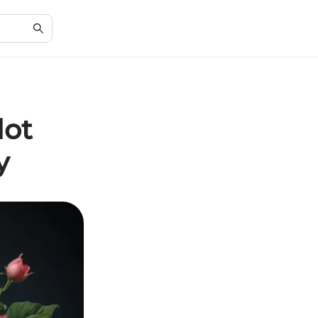
lot
y