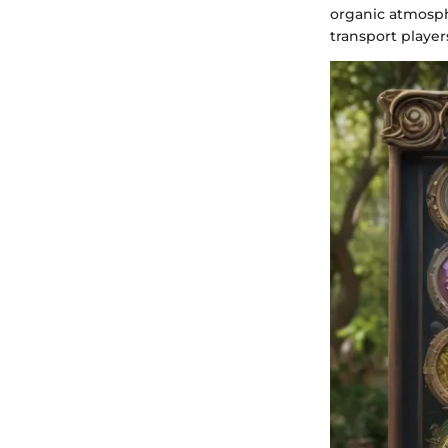
organic atmosphe
transport player