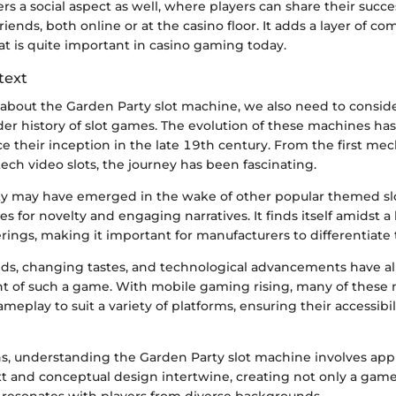
ers a social aspect as well, where players can share their succe
friends, both online or at the casino floor. It adds a layer of c
 is quite important in casino gaming today.
text
bout the Garden Party slot machine, we also need to consider
der history of slot games. The evolution of these machines h
nce their inception in the late 19th century. From the first me
tech video slots, the journey has been fascinating.
y may have emerged in the wake of other popular themed slot
es for novelty and engaging narratives. It finds itself amidst a
erings, making it important for manufacturers to differentiate 
ends, changing tastes, and technological advancements have al
 of such a game. With mobile gaming rising, many of these
meplay to suit a variety of platforms, ensuring their accessibi
ns, understanding the Garden Party slot machine involves ap
xt and conceptual design intertwine, creating not only a gam