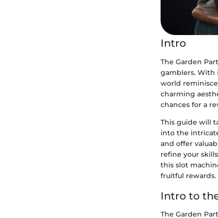
Intro
The Garden Part
gamblers. With i
world reminiscen
charming aesthe
chances for a r
This guide will 
into the intrica
and offer valuab
refine your skill
this slot machi
fruitful rewards.
Intro to t
The Garden Part