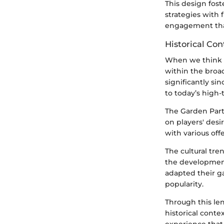
This design fost
strategies with 
engagement that
Historical Con
When we think a
within the broa
significantly si
to today’s high-
The Garden Part
on players' desir
with various off
The cultural tr
the development
adapted their ga
popularity.
Through this le
historical conte