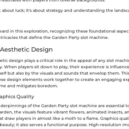
 resonates with players from diverse backgrounds.
 about luck; it's about strategy and understanding the landsc
rd in this exploration, recognizing these foundational aspect
ntricacies that define the Garden Party slot machine.
 Aesthetic Design
etic design plays a critical role in the appeal of any slot mach
. When players sit down to play, their experience is influence
elf but also by the visuals and sounds that envelop them. Thi
ese design elements work together to create an engaging ex
ime and mitigates boredom.
phics Quality
erpinnings of the Garden Party slot machine are essential to 
arden, the visuals feature vibrant flowers, animated insects, 
 draw players in almost like a moth to a flame. Graphics qualit
beauty; it also serves a functional purpose. High-resolution i