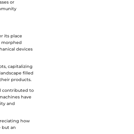
sses or
ommunity
 its place
as morphed
chanical devices
s, capitalizing
 landscape filled
their products.
l contributed to
 machines have
lity and
preciating how
e but an