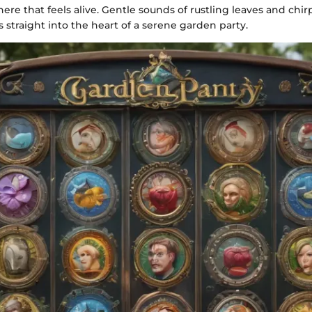
re that feels alive. Gentle sounds of rustling leaves and chir
s straight into the heart of a serene garden party.