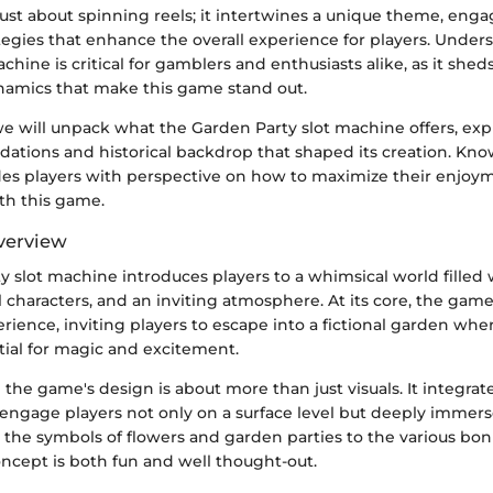
just about spinning reels; it intertwines a unique theme, eng
tegies that enhance the overall experience for players. Under
hine is critical for gamblers and enthusiasts alike, as it shed
namics that make this game stand out.
 we will unpack what the Garden Party slot machine offers, expl
dations and historical backdrop that shaped its creation. Kn
es players with perspective on how to maximize their enjoy
h this game.
verview
 slot machine introduces players to a whimsical world filled 
l characters, and an inviting atmosphere. At its core, the game
erience, inviting players to escape into a fictional garden whe
tial for magic and excitement.
the game's design is about more than just visuals. It integra
engage players not only on a surface level but deeply immer
he symbols of flowers and garden parties to the various bonus
oncept is both fun and well thought-out.