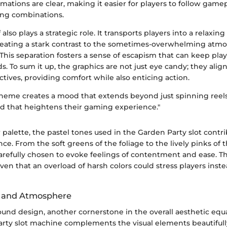
ations are clear, making it easier for players to follow game
ing combinations.
also plays a strategic role. It transports players into a relaxin
eating a stark contrast to the sometimes-overwhelming atmo
 This separation fosters a sense of escapism that can keep pla
. To sum it up, the graphics are not just eye candy; they align
tives, providing comfort while also enticing action.
heme creates a mood that extends beyond just spinning reels;
ld that heightens their gaming experience."
r palette, the pastel tones used in the Garden Party slot contri
e. From the soft greens of the foliage to the lively pinks of t
arefully chosen to evoke feelings of contentment and ease. Thi
iven that an overload of harsh colors could stress players inste
 and Atmosphere
ound design, another cornerstone in the overall aesthetic equ
arty slot machine complements the visual elements beautifull