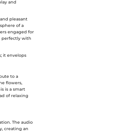
play and
g and pleasant
sphere of a
yers engaged for
 perfectly with
 it envelops
bute to a
he flowers,
s is a smart
ad of relaxing
ation. The audio
y, creating an