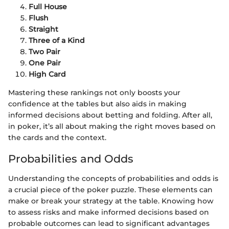
Full House
Flush
Straight
Three of a Kind
Two Pair
One Pair
High Card
Mastering these rankings not only boosts your
confidence at the tables but also aids in making
informed decisions about betting and folding. After all,
in poker, it’s all about making the right moves based on
the cards and the context.
Probabilities and Odds
Understanding the concepts of probabilities and odds is
a crucial piece of the poker puzzle. These elements can
make or break your strategy at the table. Knowing how
to assess risks and make informed decisions based on
probable outcomes can lead to significant advantages