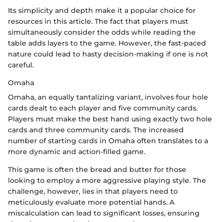
Its simplicity and depth make it a popular choice for
resources in this article. The fact that players must
simultaneously consider the odds while reading the
table adds layers to the game. However, the fast-paced
nature could lead to hasty decision-making if one is not
careful.
Omaha
Omaha, an equally tantalizing variant, involves four hole
cards dealt to each player and five community cards.
Players must make the best hand using exactly two hole
cards and three community cards. The increased
number of starting cards in Omaha often translates to a
more dynamic and action-filled game.
This game is often the bread and butter for those
looking to employ a more aggressive playing style. The
challenge, however, lies in that players need to
meticulously evaluate more potential hands. A
miscalculation can lead to significant losses, ensuring