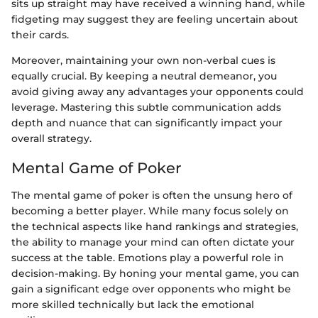
sits up straight may have received a winning hand, while
fidgeting may suggest they are feeling uncertain about
their cards.
Moreover, maintaining your own non-verbal cues is
equally crucial. By keeping a neutral demeanor, you
avoid giving away any advantages your opponents could
leverage. Mastering this subtle communication adds
depth and nuance that can significantly impact your
overall strategy.
Mental Game of Poker
The mental game of poker is often the unsung hero of
becoming a better player. While many focus solely on
the technical aspects like hand rankings and strategies,
the ability to manage your mind can often dictate your
success at the table. Emotions play a powerful role in
decision-making. By honing your mental game, you can
gain a significant edge over opponents who might be
more skilled technically but lack the emotional