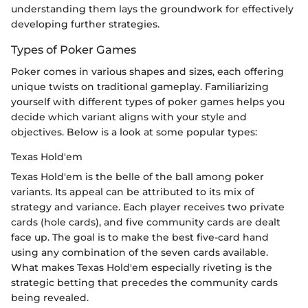
understanding them lays the groundwork for effectively
developing further strategies.
Types of Poker Games
Poker comes in various shapes and sizes, each offering
unique twists on traditional gameplay. Familiarizing
yourself with different types of poker games helps you
decide which variant aligns with your style and
objectives. Below is a look at some popular types:
Texas Hold'em
Texas Hold'em is the belle of the ball among poker
variants. Its appeal can be attributed to its mix of
strategy and variance. Each player receives two private
cards (hole cards), and five community cards are dealt
face up. The goal is to make the best five-card hand
using any combination of the seven cards available.
What makes Texas Hold'em especially riveting is the
strategic betting that precedes the community cards
being revealed.