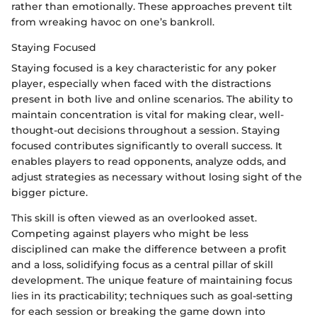
rather than emotionally. These approaches prevent tilt
from wreaking havoc on one’s bankroll.
Staying Focused
Staying focused is a key characteristic for any poker
player, especially when faced with the distractions
present in both live and online scenarios. The ability to
maintain concentration is vital for making clear, well-
thought-out decisions throughout a session. Staying
focused contributes significantly to overall success. It
enables players to read opponents, analyze odds, and
adjust strategies as necessary without losing sight of the
bigger picture.
This skill is often viewed as an overlooked asset.
Competing against players who might be less
disciplined can make the difference between a profit
and a loss, solidifying focus as a central pillar of skill
development. The unique feature of maintaining focus
lies in its practicability; techniques such as goal-setting
for each session or breaking the game down into