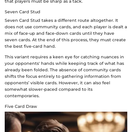
that players must be sharp as a tack.
Seven Card Stud
Seven Card Stud takes a different route altogether. It
does not use community cards, and each player is dealt a
mix of face-up and face-down cards until they have
seven cards. At the end of this process, they must create
the best five-card hand.
This variant requires a keen eye for catching nuances in
your opponents' hands while keeping track of what has
already been folded. The absence of community cards
shifts the focus entirely to gathering information from
opponents’ visible cards. However, it can also feel
somewhat slower-paced compared to its
contemporaries.
Five Card Draw