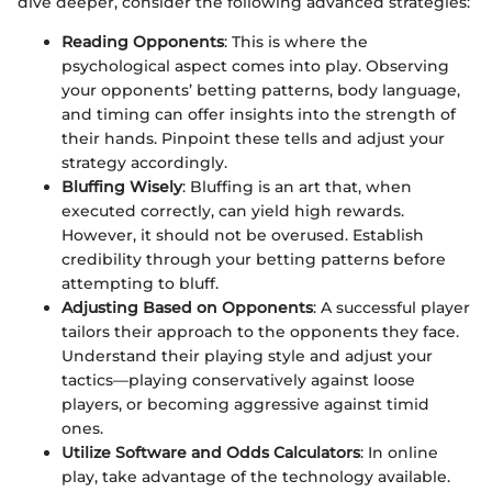
dive deeper, consider the following advanced strategies:
Reading Opponents
: This is where the
psychological aspect comes into play. Observing
your opponents’ betting patterns, body language,
and timing can offer insights into the strength of
their hands. Pinpoint these tells and adjust your
strategy accordingly.
Bluffing Wisely
: Bluffing is an art that, when
executed correctly, can yield high rewards.
However, it should not be overused. Establish
credibility through your betting patterns before
attempting to bluff.
Adjusting Based on Opponents
: A successful player
tailors their approach to the opponents they face.
Understand their playing style and adjust your
tactics—playing conservatively against loose
players, or becoming aggressive against timid
ones.
Utilize Software and Odds Calculators
: In online
play, take advantage of the technology available.