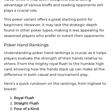
advantage of various bluffs and reading opponents still
plays a crucial role.
This poker variant offers a great starting point for
beginners. However, it may lack the strategic depth
found in other poker types, making it less appealing for
seasoned players who prefer to outwit their opponents.
Poker Hand Rankings
Understanding poker hand rankings is crucial, as it helps
players evaluate the strength of their hands relative to
others. From the mighty royal flush to the humble high
card, knowing how the hands stack up can make all the
difference in both casual and tournament play.
Here’s a quick rundown on the rankings, from highest to
lowest:
Royal Flush
Straight Flush
Four of a Kind