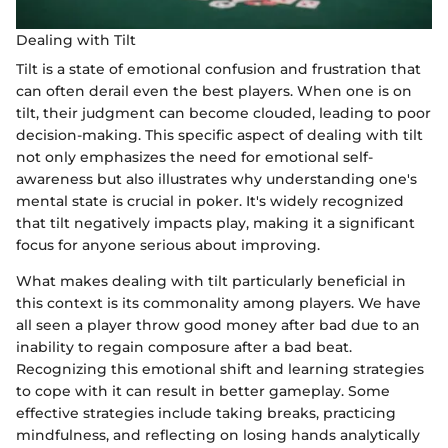
Dealing with Tilt
Tilt is a state of emotional confusion and frustration that
can often derail even the best players. When one is on
tilt, their judgment can become clouded, leading to poor
decision-making. This specific aspect of dealing with tilt
not only emphasizes the need for emotional self-
awareness but also illustrates why understanding one's
mental state is crucial in poker. It's widely recognized
that tilt negatively impacts play, making it a significant
focus for anyone serious about improving.
What makes dealing with tilt particularly beneficial in
this context is its commonality among players. We have
all seen a player throw good money after bad due to an
inability to regain composure after a bad beat.
Recognizing this emotional shift and learning strategies
to cope with it can result in better gameplay. Some
effective strategies include taking breaks, practicing
mindfulness, and reflecting on losing hands analytically