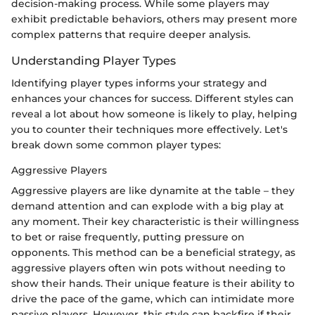
decision-making process. While some players may
exhibit predictable behaviors, others may present more
complex patterns that require deeper analysis.
Understanding Player Types
Identifying player types informs your strategy and
enhances your chances for success. Different styles can
reveal a lot about how someone is likely to play, helping
you to counter their techniques more effectively. Let's
break down some common player types:
Aggressive Players
Aggressive players are like dynamite at the table – they
demand attention and can explode with a big play at
any moment. Their key characteristic is their willingness
to bet or raise frequently, putting pressure on
opponents. This method can be a beneficial strategy, as
aggressive players often win pots without needing to
show their hands. Their unique feature is their ability to
drive the pace of the game, which can intimidate more
passive players. However, this style can backfire if their