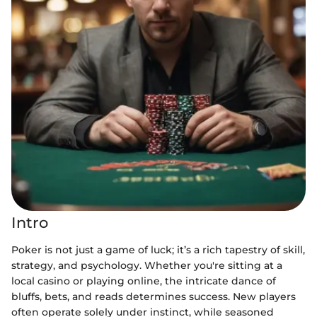
Intro
Poker is not just a game of luck; it’s a rich tapestry of skill,
strategy, and psychology. Whether you're sitting at a
local casino or playing online, the intricate dance of
bluffs, bets, and reads determines success. New players
often operate solely under instinct, while seasoned