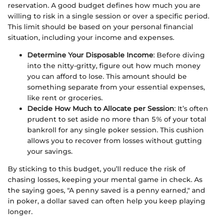
reservation. A good budget defines how much you are
willing to risk in a single session or over a specific period.
This limit should be based on your personal financial
situation, including your income and expenses.
Determine Your Disposable Income
: Before diving
into the nitty-gritty, figure out how much money
you can afford to lose. This amount should be
something separate from your essential expenses,
like rent or groceries.
Decide How Much to Allocate per Session
: It’s often
prudent to set aside no more than 5% of your total
bankroll for any single poker session. This cushion
allows you to recover from losses without gutting
your savings.
By sticking to this budget, you’ll reduce the risk of
chasing losses, keeping your mental game in check. As
the saying goes, "A penny saved is a penny earned," and
in poker, a dollar saved can often help you keep playing
longer.