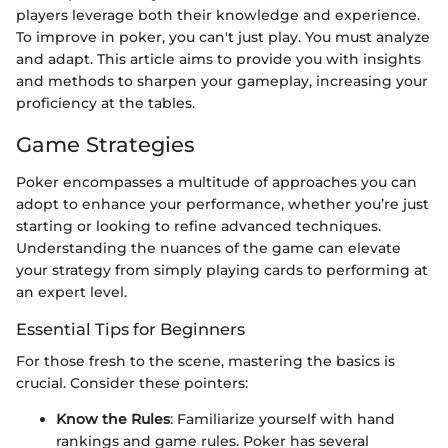
players leverage both their knowledge and experience.
To improve in poker, you can't just play. You must analyze
and adapt. This article aims to provide you with insights
and methods to sharpen your gameplay, increasing your
proficiency at the tables.
Game Strategies
Poker encompasses a multitude of approaches you can
adopt to enhance your performance, whether you’re just
starting or looking to refine advanced techniques.
Understanding the nuances of the game can elevate
your strategy from simply playing cards to performing at
an expert level.
Essential Tips for Beginners
For those fresh to the scene, mastering the basics is
crucial. Consider these pointers:
Know the Rules
: Familiarize yourself with hand
rankings and game rules. Poker has several