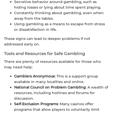
Secretive behavior around gambling, such as
hiding losses or lying about time spent playing.
Constantly thinking about gambling, even when
away from the tables.
Using gambling as a means to escape from stress
or dissatisfaction in life.
These signs can lead to deeper problems if not
addressed early on.
Tools and Resources for Safe Gambling
There are plenty of resources available for those who
may need help:
Gamblers Anonymous
: This is a support group
available in many localities and online.
National Council on Problem Gambling
: A wealth of
resources, including hotlines and forums for
discussion.
Self-Exclusion Programs
: Many casinos offer
programs that allow players to voluntarily limit