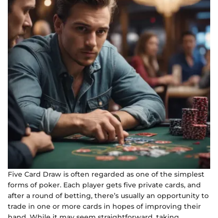
Five Card Draw is often regarded as one of the simplest
forms of poker. Each player gets five private cards, and
after a round of betting, there’s usually an opportunity to
trade in one or more cards in hopes of improving their
hand. While it may seem straightforward, taking