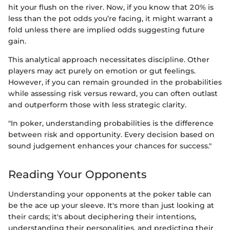
hit your flush on the river. Now, if you know that 20% is
less than the pot odds you’re facing, it might warrant a
fold unless there are implied odds suggesting future
gain.
This analytical approach necessitates discipline. Other
players may act purely on emotion or gut feelings.
However, if you can remain grounded in the probabilities
while assessing risk versus reward, you can often outlast
and outperform those with less strategic clarity.
"In poker, understanding probabilities is the difference
between risk and opportunity. Every decision based on
sound judgement enhances your chances for success."
Reading Your Opponents
Understanding your opponents at the poker table can
be the ace up your sleeve. It's more than just looking at
their cards; it's about deciphering their intentions,
understanding their personalities, and predicting their