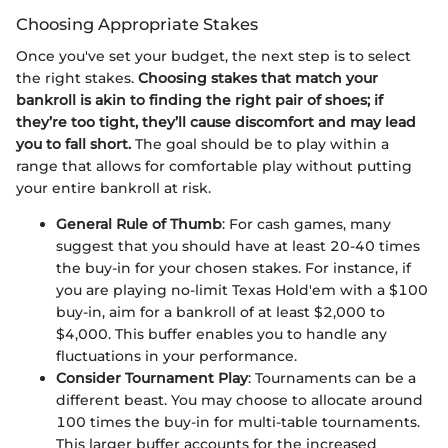
Choosing Appropriate Stakes
Once you've set your budget, the next step is to select
the right stakes.
Choosing stakes that match your
bankroll is akin to finding the right pair of shoes; if
they’re too tight, they’ll cause discomfort and may lead
you to fall short.
The goal should be to play within a
range that allows for comfortable play without putting
your entire bankroll at risk.
General Rule of Thumb
: For cash games, many
suggest that you should have at least 20-40 times
the buy-in for your chosen stakes. For instance, if
you are playing no-limit Texas Hold'em with a $100
buy-in, aim for a bankroll of at least $2,000 to
$4,000. This buffer enables you to handle any
fluctuations in your performance.
Consider Tournament Play
: Tournaments can be a
different beast. You may choose to allocate around
100 times the buy-in for multi-table tournaments.
This larger buffer accounts for the increased