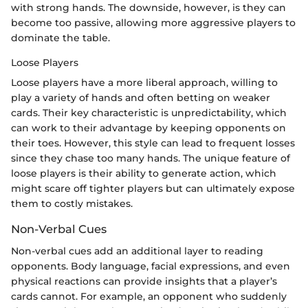
with strong hands. The downside, however, is they can
become too passive, allowing more aggressive players to
dominate the table.
Loose Players
Loose players have a more liberal approach, willing to
play a variety of hands and often betting on weaker
cards. Their key characteristic is unpredictability, which
can work to their advantage by keeping opponents on
their toes. However, this style can lead to frequent losses
since they chase too many hands. The unique feature of
loose players is their ability to generate action, which
might scare off tighter players but can ultimately expose
them to costly mistakes.
Non-Verbal Cues
Non-verbal cues add an additional layer to reading
opponents. Body language, facial expressions, and even
physical reactions can provide insights that a player’s
cards cannot. For example, an opponent who suddenly