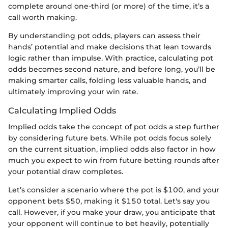
complete around one-third (or more) of the time, it’s a
call worth making.
By understanding pot odds, players can assess their
hands’ potential and make decisions that lean towards
logic rather than impulse. With practice, calculating pot
odds becomes second nature, and before long, you’ll be
making smarter calls, folding less valuable hands, and
ultimately improving your win rate.
Calculating Implied Odds
Implied odds take the concept of pot odds a step further
by considering future bets. While pot odds focus solely
on the current situation, implied odds also factor in how
much you expect to win from future betting rounds after
your potential draw completes.
Let’s consider a scenario where the pot is $100, and your
opponent bets $50, making it $150 total. Let's say you
call. However, if you make your draw, you anticipate that
your opponent will continue to bet heavily, potentially