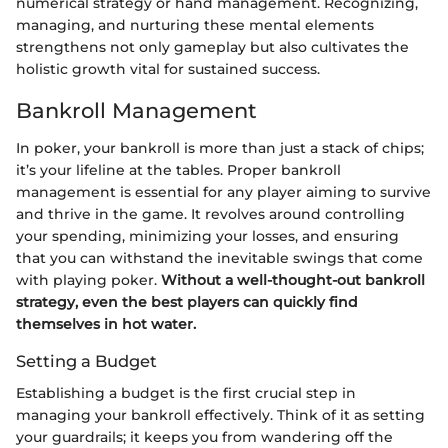
numerical strategy or hand management. Recognizing,
managing, and nurturing these mental elements
strengthens not only gameplay but also cultivates the
holistic growth vital for sustained success.
Bankroll Management
In poker, your bankroll is more than just a stack of chips;
it’s your lifeline at the tables. Proper bankroll
management is essential for any player aiming to survive
and thrive in the game. It revolves around controlling
your spending, minimizing your losses, and ensuring
that you can withstand the inevitable swings that come
with playing poker.
Without a well-thought-out bankroll
strategy, even the best players can quickly find
themselves in hot water.
Setting a Budget
Establishing a budget is the first crucial step in
managing your bankroll effectively. Think of it as setting
your guardrails; it keeps you from wandering off the