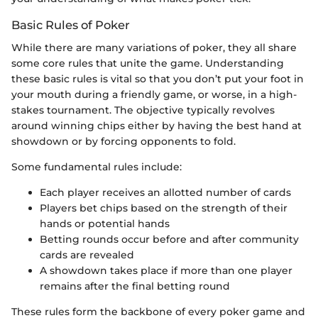
Basic Rules of Poker
While there are many variations of poker, they all share
some core rules that unite the game. Understanding
these basic rules is vital so that you don’t put your foot in
your mouth during a friendly game, or worse, in a high-
stakes tournament. The objective typically revolves
around winning chips either by having the best hand at
showdown or by forcing opponents to fold.
Some fundamental rules include:
Each player receives an allotted number of cards
Players bet chips based on the strength of their
hands or potential hands
Betting rounds occur before and after community
cards are revealed
A showdown takes place if more than one player
remains after the final betting round
These rules form the backbone of every poker game and