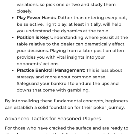
variations, so pick one or two and study them
closely.
Play Fewer Hands
: Rather than entering every pot,
be selective. Tight play, at least initially, will help
you understand the dynamics at the table.
Position is Key
: Understanding where you sit at the
table relative to the dealer can dramatically affect
your decisions. Playing from a later position often
provides you with vital insights into your
opponents’ actions.
Practice Bankroll Management
: This is less about
strategy and more about common sense.
Safeguard your bankroll to endure the ups and
downs that come with gambling.
By internalizing these fundamental concepts, beginners
can establish a solid foundation for their poker journey.
Advanced Tactics for Seasoned Players
For those who have cracked the surface and are ready to