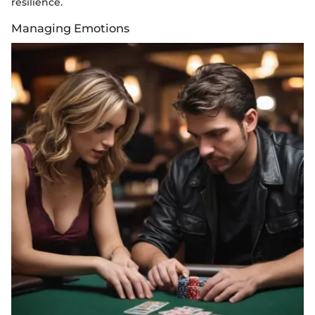
resilience.
Managing Emotions