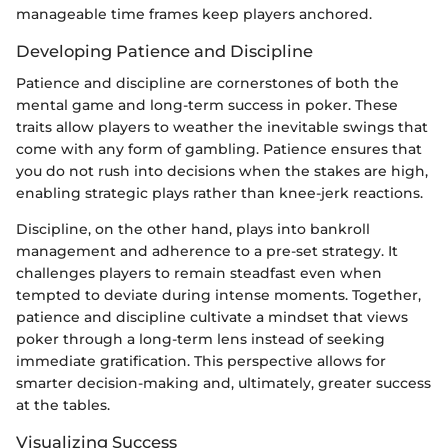
manageable time frames keep players anchored.
Developing Patience and Discipline
Patience and discipline are cornerstones of both the
mental game and long-term success in poker. These
traits allow players to weather the inevitable swings that
come with any form of gambling. Patience ensures that
you do not rush into decisions when the stakes are high,
enabling strategic plays rather than knee-jerk reactions.
Discipline, on the other hand, plays into bankroll
management and adherence to a pre-set strategy. It
challenges players to remain steadfast even when
tempted to deviate during intense moments. Together,
patience and discipline cultivate a mindset that views
poker through a long-term lens instead of seeking
immediate gratification. This perspective allows for
smarter decision-making and, ultimately, greater success
at the tables.
Visualizing Success