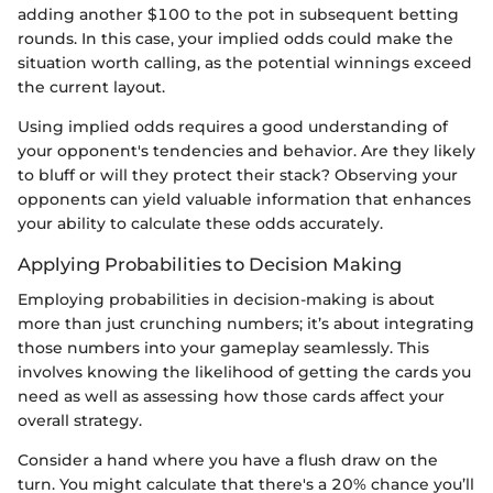
adding another $100 to the pot in subsequent betting
rounds. In this case, your implied odds could make the
situation worth calling, as the potential winnings exceed
the current layout.
Using implied odds requires a good understanding of
your opponent's tendencies and behavior. Are they likely
to bluff or will they protect their stack? Observing your
opponents can yield valuable information that enhances
your ability to calculate these odds accurately.
Applying Probabilities to Decision Making
Employing probabilities in decision-making is about
more than just crunching numbers; it’s about integrating
those numbers into your gameplay seamlessly. This
involves knowing the likelihood of getting the cards you
need as well as assessing how those cards affect your
overall strategy.
Consider a hand where you have a flush draw on the
turn. You might calculate that there's a 20% chance you’ll