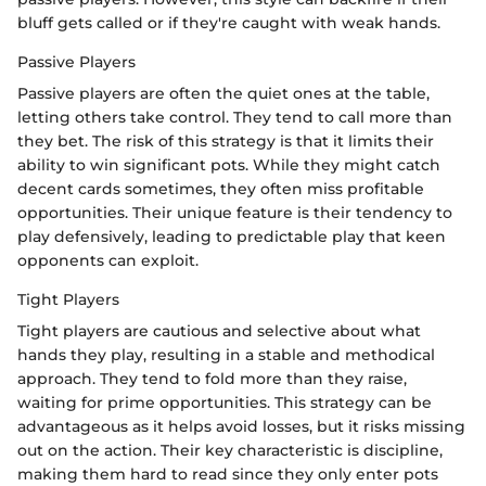
bluff gets called or if they're caught with weak hands.
Passive Players
Passive players are often the quiet ones at the table,
letting others take control. They tend to call more than
they bet. The risk of this strategy is that it limits their
ability to win significant pots. While they might catch
decent cards sometimes, they often miss profitable
opportunities. Their unique feature is their tendency to
play defensively, leading to predictable play that keen
opponents can exploit.
Tight Players
Tight players are cautious and selective about what
hands they play, resulting in a stable and methodical
approach. They tend to fold more than they raise,
waiting for prime opportunities. This strategy can be
advantageous as it helps avoid losses, but it risks missing
out on the action. Their key characteristic is discipline,
making them hard to read since they only enter pots