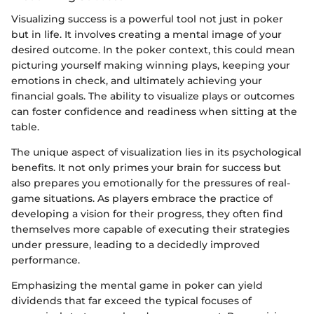
Visualizing success is a powerful tool not just in poker
but in life. It involves creating a mental image of your
desired outcome. In the poker context, this could mean
picturing yourself making winning plays, keeping your
emotions in check, and ultimately achieving your
financial goals. The ability to visualize plays or outcomes
can foster confidence and readiness when sitting at the
table.
The unique aspect of visualization lies in its psychological
benefits. It not only primes your brain for success but
also prepares you emotionally for the pressures of real-
game situations. As players embrace the practice of
developing a vision for their progress, they often find
themselves more capable of executing their strategies
under pressure, leading to a decidedly improved
performance.
Emphasizing the mental game in poker can yield
dividends that far exceed the typical focuses of