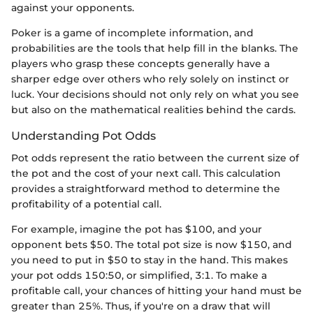
against your opponents.
Poker is a game of incomplete information, and
probabilities are the tools that help fill in the blanks. The
players who grasp these concepts generally have a
sharper edge over others who rely solely on instinct or
luck. Your decisions should not only rely on what you see
but also on the mathematical realities behind the cards.
Understanding Pot Odds
Pot odds represent the ratio between the current size of
the pot and the cost of your next call. This calculation
provides a straightforward method to determine the
profitability of a potential call.
For example, imagine the pot has $100, and your
opponent bets $50. The total pot size is now $150, and
you need to put in $50 to stay in the hand. This makes
your pot odds 150:50, or simplified, 3:1. To make a
profitable call, your chances of hitting your hand must be
greater than 25%. Thus, if you're on a draw that will