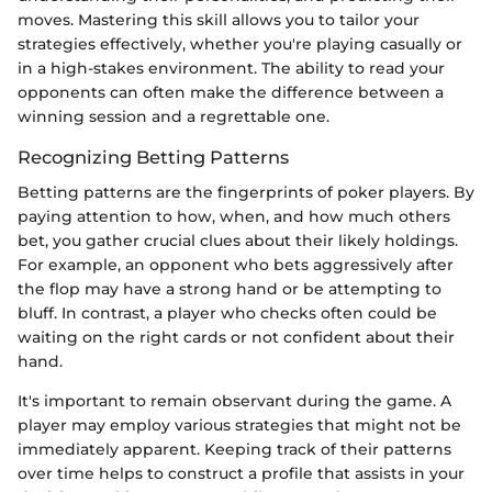
moves. Mastering this skill allows you to tailor your
strategies effectively, whether you're playing casually or
in a high-stakes environment. The ability to read your
opponents can often make the difference between a
winning session and a regrettable one.
Recognizing Betting Patterns
Betting patterns are the fingerprints of poker players. By
paying attention to how, when, and how much others
bet, you gather crucial clues about their likely holdings.
For example, an opponent who bets aggressively after
the flop may have a strong hand or be attempting to
bluff. In contrast, a player who checks often could be
waiting on the right cards or not confident about their
hand.
It's important to remain observant during the game. A
player may employ various strategies that might not be
immediately apparent. Keeping track of their patterns
over time helps to construct a profile that assists in your