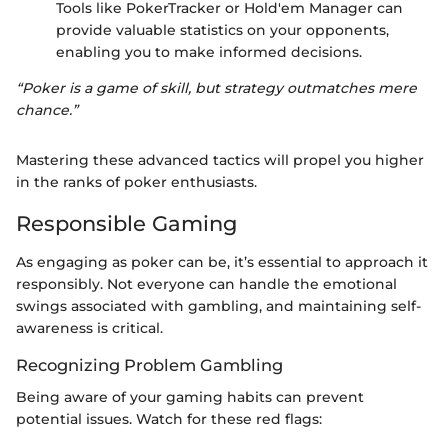
Tools like PokerTracker or Hold'em Manager can
provide valuable statistics on your opponents,
enabling you to make informed decisions.
“Poker is a game of skill, but strategy outmatches mere
chance.”
Mastering these advanced tactics will propel you higher
in the ranks of poker enthusiasts.
Responsible Gaming
As engaging as poker can be, it’s essential to approach it
responsibly. Not everyone can handle the emotional
swings associated with gambling, and maintaining self-
awareness is critical.
Recognizing Problem Gambling
Being aware of your gaming habits can prevent
potential issues. Watch for these red flags: