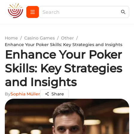
Home
/
Casino Games
/
Other
/
Enhance Your Poker Skills: Key Strategies and Insights
Enhance Your Poker
Skills: Key Strategies
and Insights
By
Sophia Müller
Share