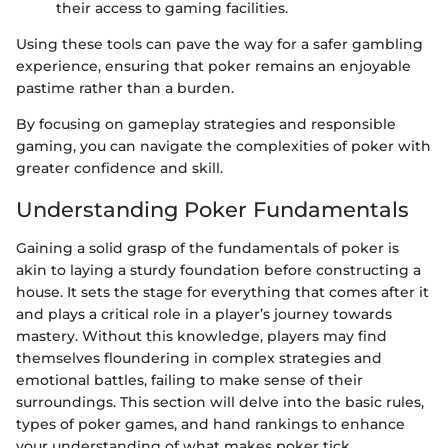
their access to gaming facilities.
Using these tools can pave the way for a safer gambling
experience, ensuring that poker remains an enjoyable
pastime rather than a burden.
By focusing on gameplay strategies and responsible
gaming, you can navigate the complexities of poker with
greater confidence and skill.
Understanding Poker Fundamentals
Gaining a solid grasp of the fundamentals of poker is
akin to laying a sturdy foundation before constructing a
house. It sets the stage for everything that comes after it
and plays a critical role in a player’s journey towards
mastery. Without this knowledge, players may find
themselves floundering in complex strategies and
emotional battles, failing to make sense of their
surroundings. This section will delve into the basic rules,
types of poker games, and hand rankings to enhance
your understanding of what makes poker tick.