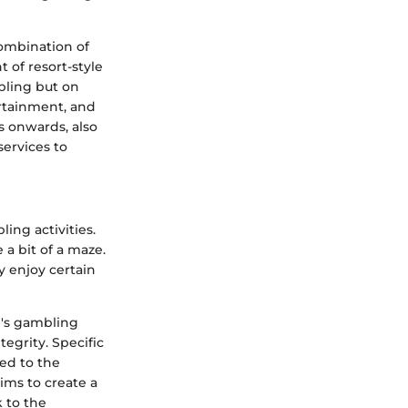
combination of
 of resort-style
bling but on
ertainment, and
s onwards, also
ervices to
ing activities.
 a bit of a maze.
y enjoy certain
e's gambling
egrity. Specific
ed to the
aims to create a
 to the