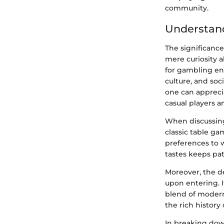
community.
Understand
The significance
mere curiosity a
for gambling ent
culture, and soc
one can apprecia
casual players 
When discussing
classic table ga
preferences to w
tastes keeps pa
Moreover, the d
upon entering. I
blend of modern 
the rich history
In breaking down 