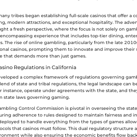
 many tribes began establishing full-scale casinos that offer a 
ng, modern attractions, and exceptional hospitality. The advent
ght a fresh perspective, where the focus is not solely on gam
l-encompassing experience that includes top-tier dining, ent
 The rise of online gambling, particularly from the late 2010
ional casinos, prompting them to innovate and improve their s
tele that demands more than just games.
sino Regulations in California
developed a complex framework of regulations governing gambl
end of state and tribal regulations, the legal landscape can be
for instance, operate under agreements with the state, and the
 state laws governing gaming.
Gambling Control Commission is pivotal in overseeing the stat
uring adherence to rules designed to maintain fairness and int
 deployed to handle everything from the types of games allow
ocols that casinos must follow. This dual regulatory structure 
vironment while also ensuring the economic benefits flow back