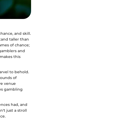
hance, and skill.
tand taller than
games of chance;
 gamblers and
 makes this
arvel to behold.
sounds of
ive venue
ces gambling
iences had, and
t just a stroll
ce.