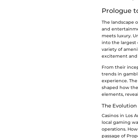
Prologue t
The landscape of
and entertainmen
meets luxury. Un
into the largest
variety of ameni
excitement and 
From their incep
trends in gambli
experience. The 
shaped how thes
elements, reveal
The Evolution
Casinos in Los 
local gaming wa
operations. Howe
passage of Prop