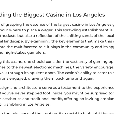
ing the Biggest Casino in Los Angeles
 of grasping the essence of the largest casino in Los Angele
bout where to place a wager. This sprawling establishment is
husiasts but also a reflection of the shifting sands of the loc
ial landscape. By examining the key elements that make this 
te the multifaceted role it plays in the community and its ap
and high-stakes gamblers.
 this casino, one should consider the vast array of gaming op
mes to the newest electronic machines, the variety encourages
alk through its opulent doors. The casino’s ability to cater to
trons engaged, drawing them back time and again.
esign and architecture serve as a testament to the experienc
f you’ve never stepped foot inside, you might be surprised to 
aesthetics and traditional motifs, offering an inviting ambian
 of gambling in Los Angeles.
the relevance of the location, it’s crucial to highlight the acc