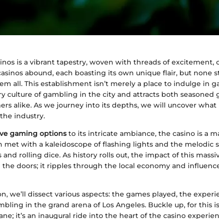
inos is a vibrant tapestry, woven with threads of excitement, c
casinos abound, each boasting its own unique flair, but none s
hem all. This establishment isn’t merely a place to indulge in 
ry culture of gambling in the city and attracts both seasoned
rs alike. As we journey into its depths, we will uncover what
 the industry.
ive gaming options
to its intricate ambiance, the casino is a m
en met with a kaleidoscope of flashing lights and the melodic 
and rolling dice. As history rolls out, the impact of this mass
the doors; it ripples through the local economy and influen
ion, we’ll dissect various aspects: the games played, the exper
bling in the grand arena of Los Angeles. Buckle up, for this isn'
; it’s an inaugural ride into the heart of the casino experien