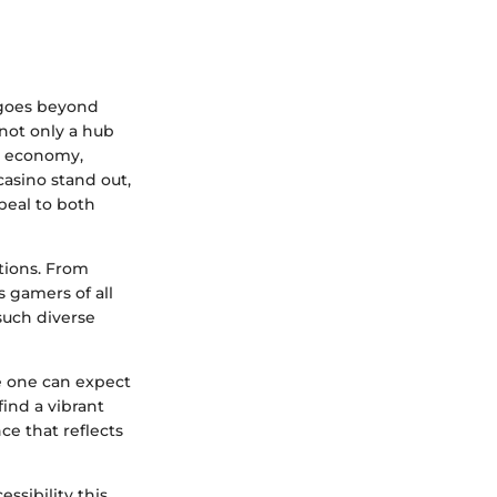
s goes beyond
 not only a hub
al economy,
casino stand out,
peal to both
tions. From
 gamers of all
 such diverse
e one can expect
find a vibrant
ce that reflects
essibility this