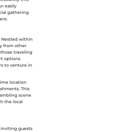
An easily
cial gathering
ere.
s. Nestled within
ay from other
 those traveling
rt options
s to venture in
rime location
ishments. This
 gambling scene
h the local
 inviting guests