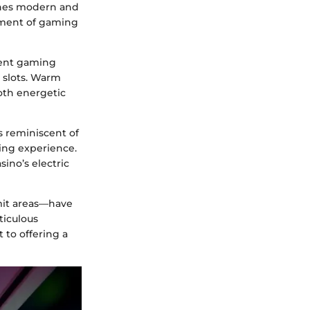
ines modern and
tement of gaming
rent gaming
 slots. Warm
oth energetic
s reminiscent of
ming experience.
ino’s electric
mit areas—have
ticulous
to offering a