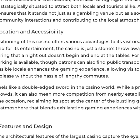
strategically situated to attract both locals and tourists alike. 
nsures that it stands not just as a gambling venue but as a so
community interactions and contributing to the local atmosph
ocation and Accessibility
itioning of this casino offers various advantages to its visitor
 for its entertainment, the casino is just a stone’s throw aw
uring that a night out doesn't begin and end at the tables. For
rking is available, though patrons can also find public transpo
sible locale enhances the gaming experience, allowing visitor
 please without the hassle of lengthy commutes.
 feels like a double-edged sword in the casino world. While a p
 crowds, it can also mean more competition from nearby establ
the occasion, reclaiming its spot at the center of the bustling
 atmosphere that blends exhilarating gaming experiences wit
 Features and Design
the architectural features of the largest casino capture the eye,