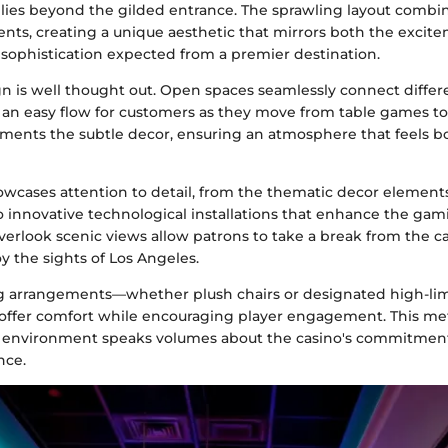
 lies beyond the gilded entrance. The sprawling layout comb
ments, creating a unique aesthetic that mirrors both the exci
 sophistication expected from a premier destination.
ign is well thought out. Open spaces seamlessly connect diffe
g an easy flow for customers as they move from table games to
ments the subtle decor, ensuring an atmosphere that feels b
owcases attention to detail, from the thematic decor element
to innovative technological installations that enhance the ga
rlook scenic views allow patrons to take a break from the cas
 the sights of Los Angeles.
g arrangements—whether plush chairs or designated high-li
 offer comfort while encouraging player engagement. This me
e environment speaks volumes about the casino's commitment 
nce.