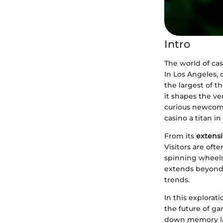
Intro
The world of cas
In Los Angeles, 
the largest of t
it shapes the ve
curious newcome
casino a titan in
From its
extens
Visitors are oft
spinning wheels 
extends beyond 
trends.
In this explorat
the future of gam
down memory lane