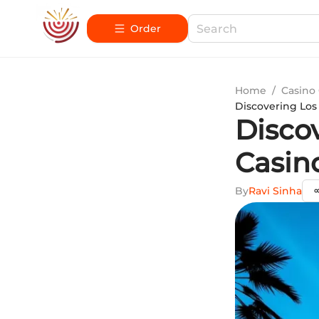
Order
Home
/
Casino
Discovering Los
Disco
Casin
By
Ravi Sinha