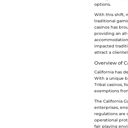
options.
With this shift,
traditional gami
casinos has brou
providing an al
accommodations.
impacted tradit
attract a clien
Overview of Ca
California has 
With a unique bl
Tribal casinos, 
exemptions from
The California 
enterprises, ens
regulations are
operational prot
fair playing en