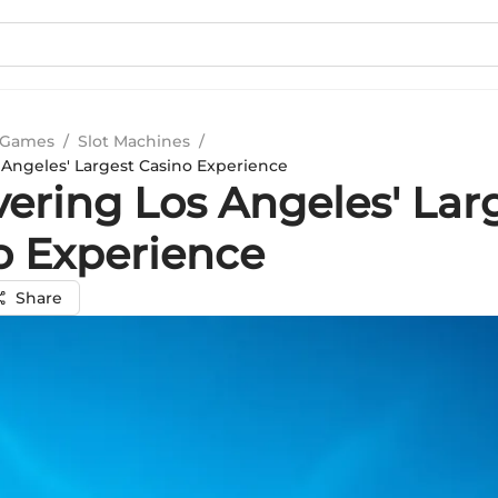
 Games
/
Slot Machines
/
 Angeles' Largest Casino Experience
vering Los Angeles' Lar
o Experience
Share