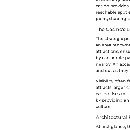
casino provides, 
reachable spot e
point, shaping 
The Casino's L
The strategic pos
an area renowned
attractions, ens
by car, ample pa
nearby. An acces
and out as they
Visibility often
attracts larger
casino rises to 
by providing an
culture.
Architectural
At first glance, 