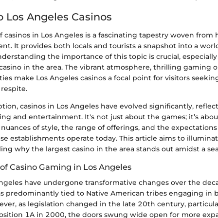
o Los Angeles Casinos
 casinos in Los Angeles is a fascinating tapestry woven from hi
t. It provides both locals and tourists a snapshot into a wor
derstanding the importance of this topic is crucial, especial
 casino in the area. The vibrant atmosphere, thrilling gaming o
ties make Los Angeles casinos a focal point for visitors seeki
respite.
tion, casinos in Los Angeles have evolved significantly, refle
ng and entertainment. It's not just about the games; it’s abou
nuances of style, the range of offerings, and the expectations 
e establishments operate today. This article aims to illumina
ing why the largest casino in the area stands out amidst a sea
 of Casino Gaming in Los Angeles
Angeles have undergone transformative changes over the decade
s predominantly tied to Native American tribes engaging in 
ver, as legislation changed in the late 20th century, particula
osition 1A in 2000, the doors swung wide open for more ex