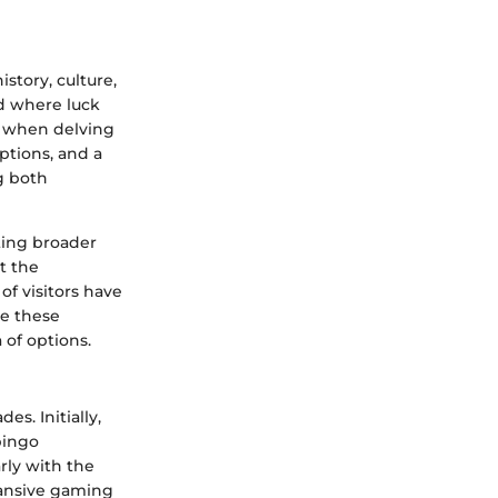
story, culture,
ld where luck
ly when delving
ptions, and a
ng both
cting broader
t the
of visitors have
te these
 of options.
s. Initially,
bingo
rly with the
pansive gaming