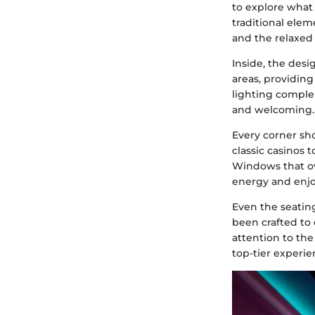
to explore what
traditional ele
and the relaxed
Inside, the des
areas, providin
lighting comple
and welcoming.
Every corner sh
classic casinos 
Windows that ove
energy and enjoy
Even the seatin
been crafted to
attention to th
top-tier experie