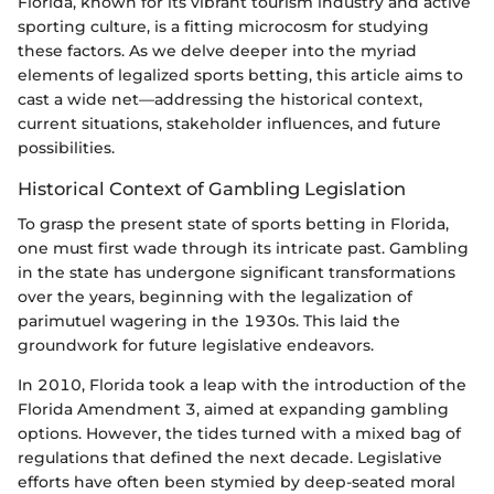
Florida, known for its vibrant tourism industry and active
sporting culture, is a fitting microcosm for studying
these factors. As we delve deeper into the myriad
elements of legalized sports betting, this article aims to
cast a wide net—addressing the historical context,
current situations, stakeholder influences, and future
possibilities.
Historical Context of Gambling Legislation
To grasp the present state of sports betting in Florida,
one must first wade through its intricate past. Gambling
in the state has undergone significant transformations
over the years, beginning with the legalization of
parimutuel wagering in the 1930s. This laid the
groundwork for future legislative endeavors.
In 2010, Florida took a leap with the introduction of the
Florida Amendment 3, aimed at expanding gambling
options. However, the tides turned with a mixed bag of
regulations that defined the next decade. Legislative
efforts have often been stymied by deep-seated moral