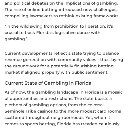
and political debates on the implications of gambling.
The rise of online betting introduced new challenges,
compelling lawmakers to rethink existing frameworks.
“In the wild swing from prohibition to liberation, it’s
crucial to track Florida's legislative dance with
gambling.”
Current developments reflect a state trying to balance
revenue generation with community values—thus laying
the groundwork for a potentially flourishing betting
market if aligned properly with public sentiment.
Current State of Gambling in Florida
As of now, the gambling landscape in Florida is a mosaic
of opportunities and restrictions. The state boasts a
plethora of gambling options, from the colossal
Seminole Tribe casinos to the more modest card rooms
scattered throughout neighborhoods. Yet, when it
comes to sports betting, Florida has treaded cautiously.