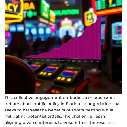
This collective engagement embodies a microcosmic
debate about public policy in Florida—a negotiation that
seeks to harness the benefits of sports betting while
mitigating potential pitfalls. The challenge lies in
aligning diverse interests to ensure that the resultant