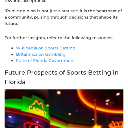
towards acceptance.
"Public opinion is not just a statistic; it is the heartbeat of
a community, pulsing through decisions that shape its
future."
For further insights, refer to the following resources:
Wikipedia on Sports Betting
Britannica on Gambling
State of Florida Government
Future Prospects of Sports Betting in
Florida