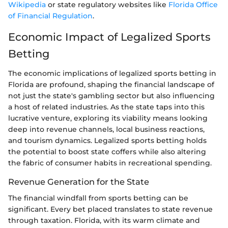
Wikipedia
or state regulatory websites like
Florida Office
of Financial Regulation
.
Economic Impact of Legalized Sports
Betting
The economic implications of legalized sports betting in
Florida are profound, shaping the financial landscape of
not just the state's gambling sector but also influencing
a host of related industries. As the state taps into this
lucrative venture, exploring its viability means looking
deep into revenue channels, local business reactions,
and tourism dynamics. Legalized sports betting holds
the potential to boost state coffers while also altering
the fabric of consumer habits in recreational spending.
Revenue Generation for the State
The financial windfall from sports betting can be
significant. Every bet placed translates to state revenue
through taxation. Florida, with its warm climate and