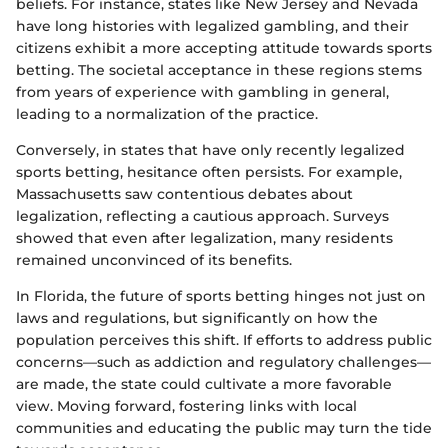
beliefs. For instance, states like New Jersey and Nevada
have long histories with legalized gambling, and their
citizens exhibit a more accepting attitude towards sports
betting. The societal acceptance in these regions stems
from years of experience with gambling in general,
leading to a normalization of the practice.
Conversely, in states that have only recently legalized
sports betting, hesitance often persists. For example,
Massachusetts saw contentious debates about
legalization, reflecting a cautious approach. Surveys
showed that even after legalization, many residents
remained unconvinced of its benefits.
In Florida, the future of sports betting hinges not just on
laws and regulations, but significantly on how the
population perceives this shift. If efforts to address public
concerns—such as addiction and regulatory challenges—
are made, the state could cultivate a more favorable
view. Moving forward, fostering links with local
communities and educating the public may turn the tide