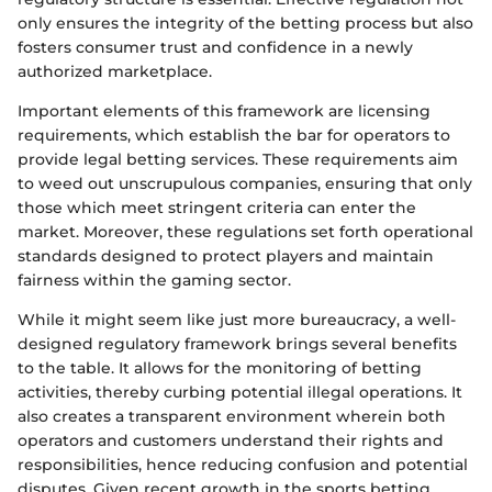
only ensures the integrity of the betting process but also
fosters consumer trust and confidence in a newly
authorized marketplace.
Important elements of this framework are licensing
requirements, which establish the bar for operators to
provide legal betting services. These requirements aim
to weed out unscrupulous companies, ensuring that only
those which meet stringent criteria can enter the
market. Moreover, these regulations set forth operational
standards designed to protect players and maintain
fairness within the gaming sector.
While it might seem like just more bureaucracy, a well-
designed regulatory framework brings several benefits
to the table. It allows for the monitoring of betting
activities, thereby curbing potential illegal operations. It
also creates a transparent environment wherein both
operators and customers understand their rights and
responsibilities, hence reducing confusion and potential
disputes. Given recent growth in the sports betting