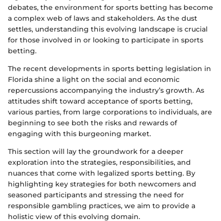
debates, the environment for sports betting has become
a complex web of laws and stakeholders. As the dust
settles, understanding this evolving landscape is crucial
for those involved in or looking to participate in sports
betting.
The recent developments in sports betting legislation in
Florida shine a light on the social and economic
repercussions accompanying the industry’s growth. As
attitudes shift toward acceptance of sports betting,
various parties, from large corporations to individuals, are
beginning to see both the risks and rewards of
engaging with this burgeoning market.
This section will lay the groundwork for a deeper
exploration into the strategies, responsibilities, and
nuances that come with legalized sports betting. By
highlighting key strategies for both newcomers and
seasoned participants and stressing the need for
responsible gambling practices, we aim to provide a
holistic view of this evolving domain.