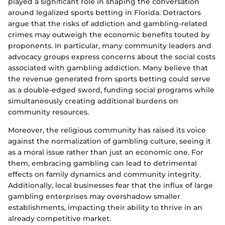
played a significant role in shaping the conversation
around legalized sports betting in Florida. Detractors
argue that the risks of addiction and gambling-related
crimes may outweigh the economic benefits touted by
proponents. In particular, many community leaders and
advocacy groups express concerns about the social costs
associated with gambling addiction. Many believe that
the revenue generated from sports betting could serve
as a double-edged sword, funding social programs while
simultaneously creating additional burdens on
community resources.
Moreover, the religious community has raised its voice
against the normalization of gambling culture, seeing it
as a moral issue rather than just an economic one. For
them, embracing gambling can lead to detrimental
effects on family dynamics and community integrity.
Additionally, local businesses fear that the influx of large
gambling enterprises may overshadow smaller
establishments, impacting their ability to thrive in an
already competitive market.