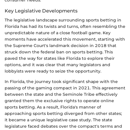
Key Legislative Developments
The legislative landscape surrounding sports betting in
Florida has had its twists and turns, often resembling the
unpredictable nature of a close football game. Key
moments have accelerated this movement, starting with
the Supreme Court's landmark decision in 2018 that
struck down the federal ban on sports betting. This
paved the way for states like Florida to explore their
options, and it was clear that many legislators and
lobbyists were ready to seize the opportunity.
In Florida, the journey took significant shape with the
passing of the gaming compact in 2021. This agreement
between the state and the Seminole Tribe effectively
granted them the exclusive rights to operate online
sports betting. As a result, Florida's manner of
approaching sports betting diverged from other states;
it became a unique legislative case study. The state
legislature faced debates over the compact's terms and