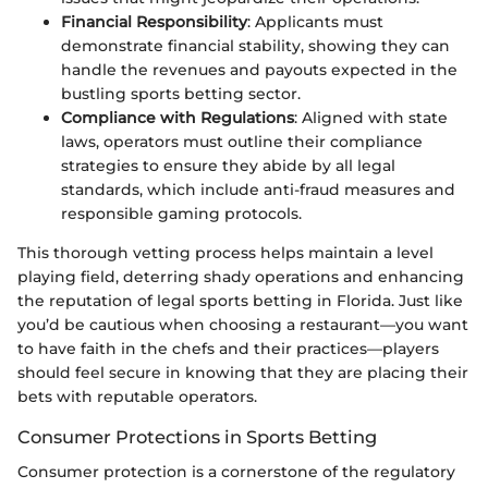
Financial Responsibility
: Applicants must
demonstrate financial stability, showing they can
handle the revenues and payouts expected in the
bustling sports betting sector.
Compliance with Regulations
: Aligned with state
laws, operators must outline their compliance
strategies to ensure they abide by all legal
standards, which include anti-fraud measures and
responsible gaming protocols.
This thorough vetting process helps maintain a level
playing field, deterring shady operations and enhancing
the reputation of legal sports betting in Florida. Just like
you’d be cautious when choosing a restaurant—you want
to have faith in the chefs and their practices—players
should feel secure in knowing that they are placing their
bets with reputable operators.
Consumer Protections in Sports Betting
Consumer protection is a cornerstone of the regulatory