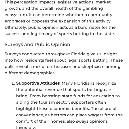
This perception impacts legislative actions, market
growth, and the overall health of the gambling
ecosystem. It can determine whether a community
embraces or opposes the expansion of this activity.
Ultimately, public opinion acts as a barometer for the
success and legitimacy of sports betting in the state.
Surveys and Public Opinion
Surveys conducted throughout Florida give us insight
into how residents feel about legal sports betting. These
polls reveal a mix of enthusiasm and skepticism among
different demographics.
Supportive Attitudes
: Many Floridians recognize
the potential revenue that sports betting can
bring. From boosting state funds for education to
aiding the tourism sector, supporters often
highlight these economic benefits. The allure of
convenience, as bettors can place wagers from the
comfort of their homes, also sways opinions
favorably.