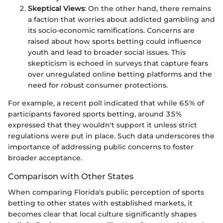
Skeptical Views
: On the other hand, there remains
a faction that worries about addicted gambling and
its socio-economic ramifications. Concerns are
raised about how sports betting could influence
youth and lead to broader social issues. This
skepticism is echoed in surveys that capture fears
over unregulated online betting platforms and the
need for robust consumer protections.
For example, a recent poll indicated that while 65% of
participants favored sports betting, around 35%
expressed that they wouldn't support it unless strict
regulations were put in place. Such data underscores the
importance of addressing public concerns to foster
broader acceptance.
Comparison with Other States
When comparing Florida's public perception of sports
betting to other states with established markets, it
becomes clear that local culture significantly shapes