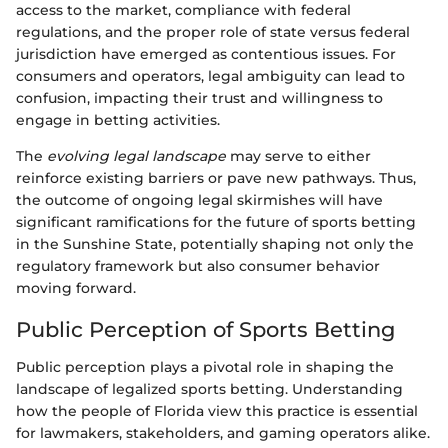
access to the market, compliance with federal
regulations, and the proper role of state versus federal
jurisdiction have emerged as contentious issues. For
consumers and operators, legal ambiguity can lead to
confusion, impacting their trust and willingness to
engage in betting activities.
The
evolving legal landscape
may serve to either
reinforce existing barriers or pave new pathways. Thus,
the outcome of ongoing legal skirmishes will have
significant ramifications for the future of sports betting
in the Sunshine State, potentially shaping not only the
regulatory framework but also consumer behavior
moving forward.
Public Perception of Sports Betting
Public perception plays a pivotal role in shaping the
landscape of legalized sports betting. Understanding
how the people of Florida view this practice is essential
for lawmakers, stakeholders, and gaming operators alike.