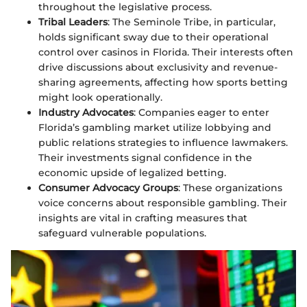
throughout the legislative process.
Tribal Leaders
: The Seminole Tribe, in particular,
holds significant sway due to their operational
control over casinos in Florida. Their interests often
drive discussions about exclusivity and revenue-
sharing agreements, affecting how sports betting
might look operationally.
Industry Advocates
: Companies eager to enter
Florida’s gambling market utilize lobbying and
public relations strategies to influence lawmakers.
Their investments signal confidence in the
economic upside of legalized betting.
Consumer Advocacy Groups
: These organizations
voice concerns about responsible gambling. Their
insights are vital in crafting measures that
safeguard vulnerable populations.