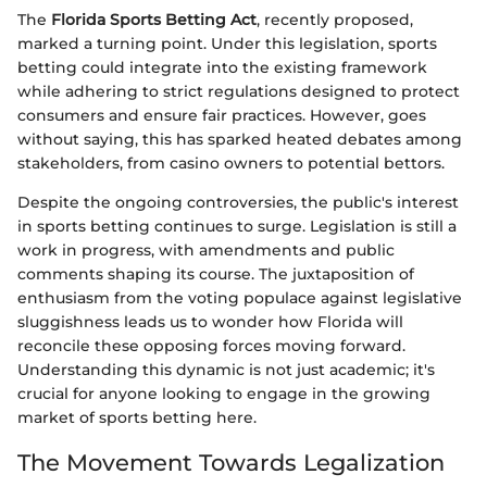
The
Florida Sports Betting Act
, recently proposed,
marked a turning point. Under this legislation, sports
betting could integrate into the existing framework
while adhering to strict regulations designed to protect
consumers and ensure fair practices. However, goes
without saying, this has sparked heated debates among
stakeholders, from casino owners to potential bettors.
Despite the ongoing controversies, the public's interest
in sports betting continues to surge. Legislation is still a
work in progress, with amendments and public
comments shaping its course. The juxtaposition of
enthusiasm from the voting populace against legislative
sluggishness leads us to wonder how Florida will
reconcile these opposing forces moving forward.
Understanding this dynamic is not just academic; it's
crucial for anyone looking to engage in the growing
market of sports betting here.
The Movement Towards Legalization