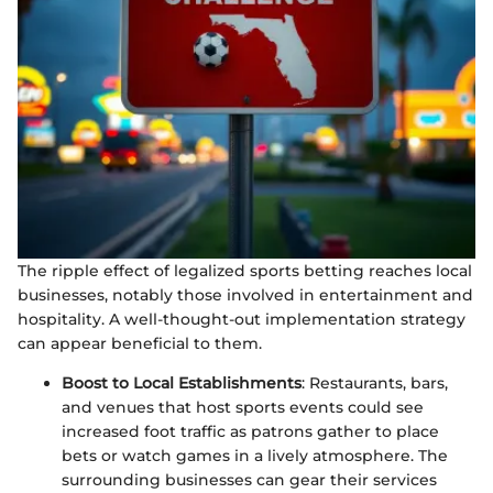
The ripple effect of legalized sports betting reaches local
businesses, notably those involved in entertainment and
hospitality. A well-thought-out implementation strategy
can appear beneficial to them.
Boost to Local Establishments
: Restaurants, bars,
and venues that host sports events could see
increased foot traffic as patrons gather to place
bets or watch games in a lively atmosphere. The
surrounding businesses can gear their services