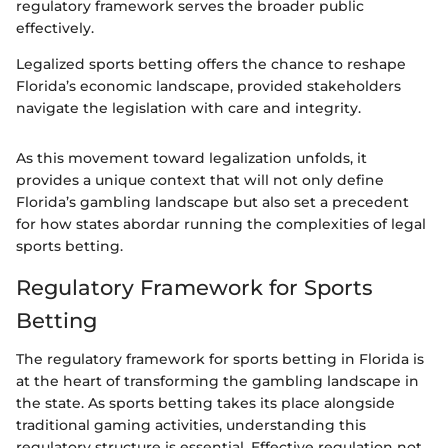
regulatory framework serves the broader public
effectively.
Legalized sports betting offers the chance to reshape
Florida’s economic landscape, provided stakeholders
navigate the legislation with care and integrity.
As this movement toward legalization unfolds, it
provides a unique context that will not only define
Florida’s gambling landscape but also set a precedent
for how states abordar running the complexities of legal
sports betting.
Regulatory Framework for Sports
Betting
The regulatory framework for sports betting in Florida is
at the heart of transforming the gambling landscape in
the state. As sports betting takes its place alongside
traditional gaming activities, understanding this
regulatory structure is essential. Effective regulation not