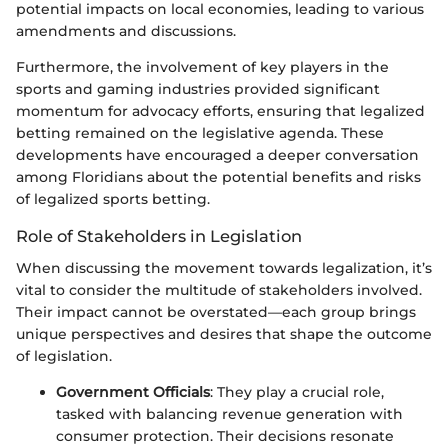
potential impacts on local economies, leading to various
amendments and discussions.
Furthermore, the involvement of key players in the
sports and gaming industries provided significant
momentum for advocacy efforts, ensuring that legalized
betting remained on the legislative agenda. These
developments have encouraged a deeper conversation
among Floridians about the potential benefits and risks
of legalized sports betting.
Role of Stakeholders in Legislation
When discussing the movement towards legalization, it’s
vital to consider the multitude of stakeholders involved.
Their impact cannot be overstated—each group brings
unique perspectives and desires that shape the outcome
of legislation.
Government Officials
: They play a crucial role,
tasked with balancing revenue generation with
consumer protection. Their decisions resonate