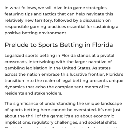
In what follows, we will dive into game strategies,
featuring tips and tactics that can help navigate this
relatively new territory, followed by a discussion on
responsible gaming practices essential for sustaining a
positive betting environment.
Prelude to Sports Betting in Florida
Legalized sports betting in Florida stands at a pivotal
crossroads, intertwining with the larger narrative of
gambling legislation in the United States. As states
across the nation embrace this lucrative frontier, Florida’s
transition into the realm of legal betting presents unique
dynamics that echo the complex sentiments of its
residents and stakeholders.
The significance of understanding the unique landscape
of sports betting here cannot be overstated. It’s not just
about the thrill of the game; it's also about economic
implications, regulatory challenges, and societal shifts.