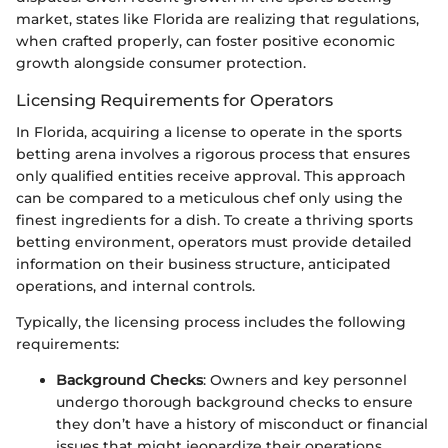
market, states like Florida are realizing that regulations,
when crafted properly, can foster positive economic
growth alongside consumer protection.
Licensing Requirements for Operators
In Florida, acquiring a license to operate in the sports
betting arena involves a rigorous process that ensures
only qualified entities receive approval. This approach
can be compared to a meticulous chef only using the
finest ingredients for a dish. To create a thriving sports
betting environment, operators must provide detailed
information on their business structure, anticipated
operations, and internal controls.
Typically, the licensing process includes the following
requirements:
Background Checks
: Owners and key personnel
undergo thorough background checks to ensure
they don’t have a history of misconduct or financial
issues that might jeopardize their operations.