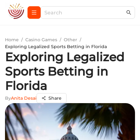
Home
/
Casino Games
/
Other
/
Exploring Legalized Sports Betting in Florida
Exploring Legalized
Sports Betting in
Florida
By
Anita Desai
Share