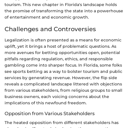
tourism. This new chapter in Florida's landscape holds
the promise of transforming the state into a powerhouse
of entertainment and economic growth.
Challenges and Controversies
Legalization is often presented as a means for economic
uplift, yet it brings a host of problematic questions. As
more avenues for betting opportunities open, potential
pitfalls regarding regulation, ethics, and responsible
gambling come into sharper focus. In Florida, some folks
see sports betting as a way to bolster tourism and public
services by generating revenue. However, the flip side
reveals a complicated landscape littered with objections
from various stakeholders, from religious groups to small
business owners, each voicing concerns about the
implications of this newfound freedom.
Opposition from Various Stakeholders
The heated opposition from different stakeholders has