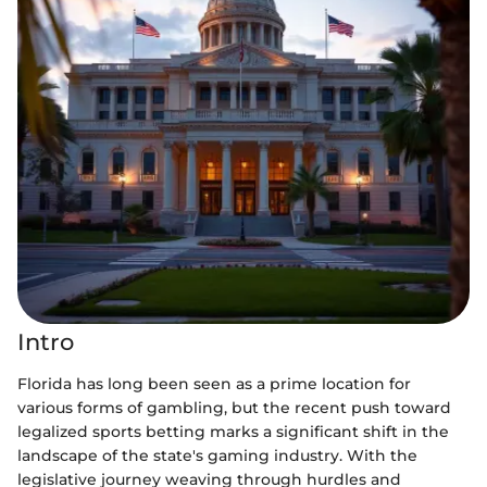
Intro
Florida has long been seen as a prime location for
various forms of gambling, but the recent push toward
legalized sports betting marks a significant shift in the
landscape of the state's gaming industry. With the
legislative journey weaving through hurdles and