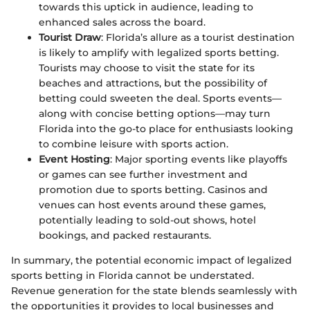
towards this uptick in audience, leading to
enhanced sales across the board.
Tourist Draw
: Florida’s allure as a tourist destination
is likely to amplify with legalized sports betting.
Tourists may choose to visit the state for its
beaches and attractions, but the possibility of
betting could sweeten the deal. Sports events—
along with concise betting options—may turn
Florida into the go-to place for enthusiasts looking
to combine leisure with sports action.
Event Hosting
: Major sporting events like playoffs
or games can see further investment and
promotion due to sports betting. Casinos and
venues can host events around these games,
potentially leading to sold-out shows, hotel
bookings, and packed restaurants.
In summary, the potential economic impact of legalized
sports betting in Florida cannot be understated.
Revenue generation for the state blends seamlessly with
the opportunities it provides to local businesses and