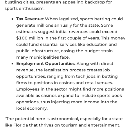
bustling cities, presents an appealing backdrop for
sports enthusiasm.
Tax Revenue
: When legalized, sports betting could
generate millions annually for the state. Some
estimates suggest initial revenues could exceed
$100 million in the first couple of years. This money
could fund essential services like education and
public infrastructure, easing the budget strain
many municipalities face.
Employment Opportunities
: Along with direct
revenue, the legalization process creates job
opportunities, ranging from tech jobs in betting
firms to positions in casinos and retail venues.
Employees in the sector might find more positions
available as casinos expand to include sports book
operations, thus injecting more income into the
local economy.
"The potential here is astronomical, especially for a state
like Florida that thrives on tourism and entertainment.