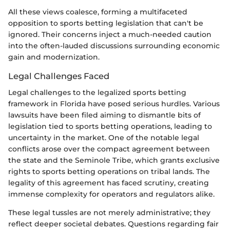
All these views coalesce, forming a multifaceted
opposition to sports betting legislation that can't be
ignored. Their concerns inject a much-needed caution
into the often-lauded discussions surrounding economic
gain and modernization.
Legal Challenges Faced
Legal challenges to the legalized sports betting
framework in Florida have posed serious hurdles. Various
lawsuits have been filed aiming to dismantle bits of
legislation tied to sports betting operations, leading to
uncertainty in the market. One of the notable legal
conflicts arose over the compact agreement between
the state and the Seminole Tribe, which grants exclusive
rights to sports betting operations on tribal lands. The
legality of this agreement has faced scrutiny, creating
immense complexity for operators and regulators alike.
These legal tussles are not merely administrative; they
reflect deeper societal debates. Questions regarding fair