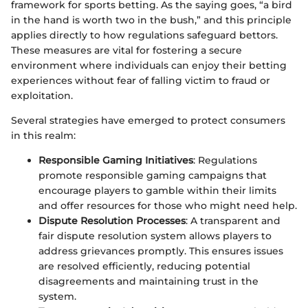
framework for sports betting. As the saying goes, “a bird
in the hand is worth two in the bush,” and this principle
applies directly to how regulations safeguard bettors.
These measures are vital for fostering a secure
environment where individuals can enjoy their betting
experiences without fear of falling victim to fraud or
exploitation.
Several strategies have emerged to protect consumers
in this realm:
Responsible Gaming Initiatives
: Regulations
promote responsible gaming campaigns that
encourage players to gamble within their limits
and offer resources for those who might need help.
Dispute Resolution Processes
: A transparent and
fair dispute resolution system allows players to
address grievances promptly. This ensures issues
are resolved efficiently, reducing potential
disagreements and maintaining trust in the
system.