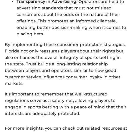
Transparency in Advertising
: Operators are held to
advertising standards that must not mislead
consumers about the odds or the nature of their
offerings. This promotes an informed clientele,
enabling better decision-making when it comes to
placing bets.
By implementing these consumer protection strategies,
Florida not only reassures players about their rights but
also enhances the overall integrity of sports betting in
the state. Trust builds a long-lasting relationship
between players and operators, similar to how good
customer service influences consumer loyalty in other
markets.
It's important to remember that well-structured
regulations serve as a safety net, allowing players to
engage in sports betting with a peace of mind that their
interests are adequately protected.
For more insights, you can check out related resources at