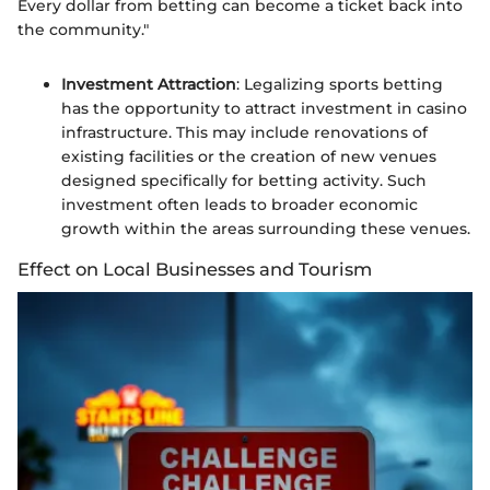
Every dollar from betting can become a ticket back into
the community."
Investment Attraction
: Legalizing sports betting
has the opportunity to attract investment in casino
infrastructure. This may include renovations of
existing facilities or the creation of new venues
designed specifically for betting activity. Such
investment often leads to broader economic
growth within the areas surrounding these venues.
Effect on Local Businesses and Tourism