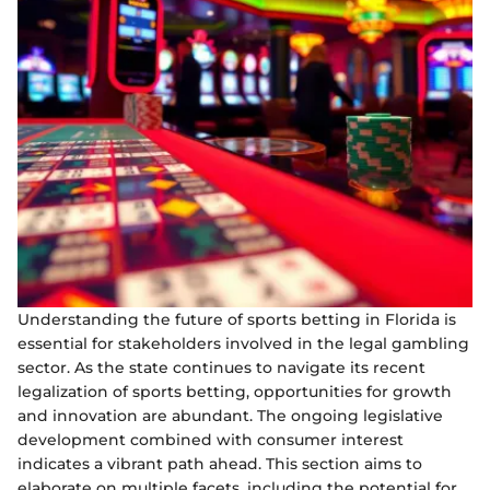
Understanding the future of sports betting in Florida is
essential for stakeholders involved in the legal gambling
sector. As the state continues to navigate its recent
legalization of sports betting, opportunities for growth
and innovation are abundant. The ongoing legislative
development combined with consumer interest
indicates a vibrant path ahead. This section aims to
elaborate on multiple facets, including the potential for