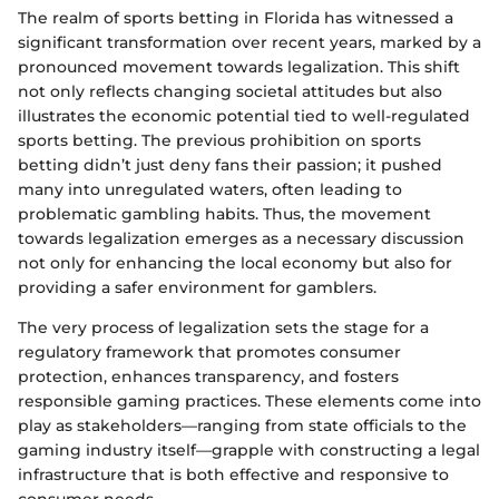
The realm of sports betting in Florida has witnessed a
significant transformation over recent years, marked by a
pronounced movement towards legalization. This shift
not only reflects changing societal attitudes but also
illustrates the economic potential tied to well-regulated
sports betting. The previous prohibition on sports
betting didn’t just deny fans their passion; it pushed
many into unregulated waters, often leading to
problematic gambling habits. Thus, the movement
towards legalization emerges as a necessary discussion
not only for enhancing the local economy but also for
providing a safer environment for gamblers.
The very process of legalization sets the stage for a
regulatory framework that promotes consumer
protection, enhances transparency, and fosters
responsible gaming practices. These elements come into
play as stakeholders—ranging from state officials to the
gaming industry itself—grapple with constructing a legal
infrastructure that is both effective and responsive to
consumer needs.