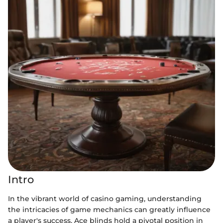
Intro
In the vibrant world of casino gaming, understanding
the intricacies of game mechanics can greatly influence
a player's success. Ace blinds hold a pivotal position in