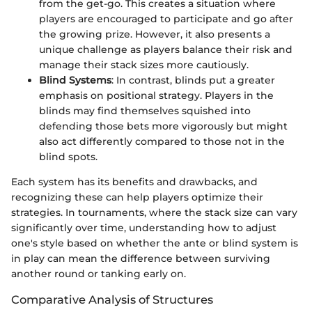
from the get-go. This creates a situation where
players are encouraged to participate and go after
the growing prize. However, it also presents a
unique challenge as players balance their risk and
manage their stack sizes more cautiously.
Blind Systems
: In contrast, blinds put a greater
emphasis on positional strategy. Players in the
blinds may find themselves squished into
defending those bets more vigorously but might
also act differently compared to those not in the
blind spots.
Each system has its benefits and drawbacks, and
recognizing these can help players optimize their
strategies. In tournaments, where the stack size can vary
significantly over time, understanding how to adjust
one's style based on whether the ante or blind system is
in play can mean the difference between surviving
another round or tanking early on.
Comparative Analysis of Structures