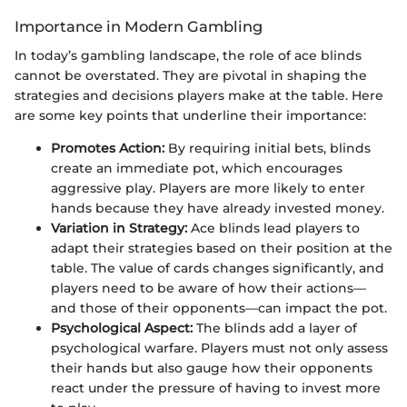
Importance in Modern Gambling
In today’s gambling landscape, the role of ace blinds
cannot be overstated. They are pivotal in shaping the
strategies and decisions players make at the table. Here
are some key points that underline their importance:
Promotes Action:
By requiring initial bets, blinds
create an immediate pot, which encourages
aggressive play. Players are more likely to enter
hands because they have already invested money.
Variation in Strategy:
Ace blinds lead players to
adapt their strategies based on their position at the
table. The value of cards changes significantly, and
players need to be aware of how their actions—
and those of their opponents—can impact the pot.
Psychological Aspect:
The blinds add a layer of
psychological warfare. Players must not only assess
their hands but also gauge how their opponents
react under the pressure of having to invest more