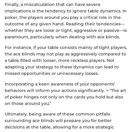
Finally, a miscalculation that can have severe
implications is the tendency to ignore table dynamics. In
poker, the players around you play a critical role in the
outcome of any given hand. Reading their tendencies—
whether they are loose or tight, aggressive or passive—is
paramount, particularly when dealing with ace blinds.
For instance, if your table consists mainly of tight players,
the ace blinds may not play as aggressively compared to
a table filled with looser, more reckless players. Not
adapting your strategy to these dynamics can lead to
missed opportunities or unnecessary losses.
Incorporating a keen awareness of your opponents’
behaviors will inform your actions significantly. > "The art
of poker hinges not only on the cards you hold but also
on those around you."
Ultimately, being aware of these common pitfalls
surrounding ace blinds will prepare you for better
decisions at the table, allowing for a more strategic