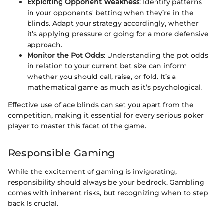
Exploiting Opponent Weakness
: Identify patterns
in your opponents' betting when they’re in the
blinds. Adapt your strategy accordingly, whether
it’s applying pressure or going for a more defensive
approach.
Monitor the Pot Odds
: Understanding the pot odds
in relation to your current bet size can inform
whether you should call, raise, or fold. It’s a
mathematical game as much as it’s psychological.
Effective use of ace blinds can set you apart from the
competition, making it essential for every serious poker
player to master this facet of the game.
Responsible Gaming
While the excitement of gaming is invigorating,
responsibility should always be your bedrock. Gambling
comes with inherent risks, but recognizing when to step
back is crucial.