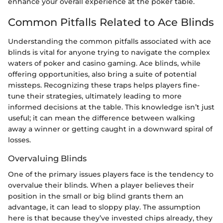
enhance your overall experience at the poker table.
Common Pitfalls Related to Ace Blinds
Understanding the common pitfalls associated with ace
blinds is vital for anyone trying to navigate the complex
waters of poker and casino gaming. Ace blinds, while
offering opportunities, also bring a suite of potential
missteps. Recognizing these traps helps players fine-
tune their strategies, ultimately leading to more
informed decisions at the table. This knowledge isn’t just
useful; it can mean the difference between walking
away a winner or getting caught in a downward spiral of
losses.
Overvaluing Blinds
One of the primary issues players face is the tendency to
overvalue their blinds. When a player believes their
position in the small or big blind grants them an
advantage, it can lead to sloppy play. The assumption
here is that because they’ve invested chips already, they