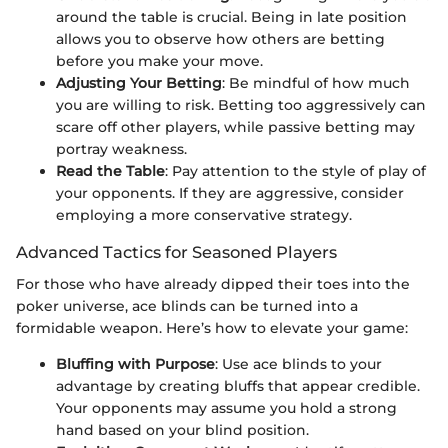
around the table is crucial. Being in late position
allows you to observe how others are betting
before you make your move.
Adjusting Your Betting
: Be mindful of how much
you are willing to risk. Betting too aggressively can
scare off other players, while passive betting may
portray weakness.
Read the Table
: Pay attention to the style of play of
your opponents. If they are aggressive, consider
employing a more conservative strategy.
Advanced Tactics for Seasoned Players
For those who have already dipped their toes into the
poker universe, ace blinds can be turned into a
formidable weapon. Here’s how to elevate your game:
Bluffing with Purpose
: Use ace blinds to your
advantage by creating bluffs that appear credible.
Your opponents may assume you hold a strong
hand based on your blind position.