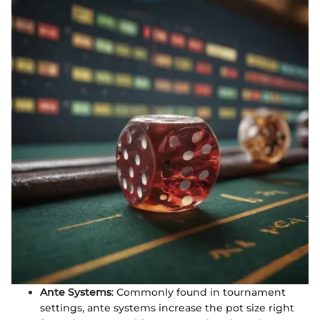
Ante Systems
: Commonly found in tournament
settings, ante systems increase the pot size right