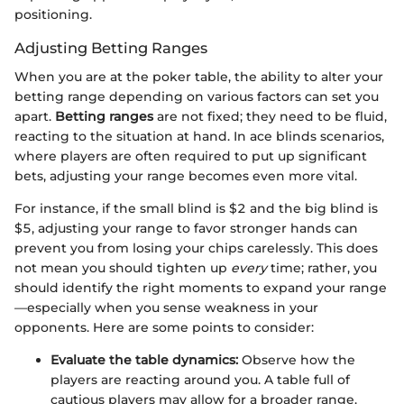
positioning.
Adjusting Betting Ranges
When you are at the poker table, the ability to alter your
betting range depending on various factors can set you
apart.
Betting ranges
are not fixed; they need to be fluid,
reacting to the situation at hand. In ace blinds scenarios,
where players are often required to put up significant
bets, adjusting your range becomes even more vital.
For instance, if the small blind is $2 and the big blind is
$5, adjusting your range to favor stronger hands can
prevent you from losing your chips carelessly. This does
not mean you should tighten up
every
time; rather, you
should identify the right moments to expand your range
—especially when you sense weakness in your
opponents. Here are some points to consider:
Evaluate the table dynamics:
Observe how the
players are reacting around you. A table full of
cautious players may allow for a broader range.