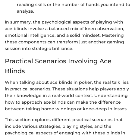
reading skills or the number of hands you intend to
analyze.
In summary, the psychological aspects of playing with
ace blinds involve a balanced mix of keen observation,
emotional intelligence, and a solid mindset. Mastering
these components can transform just another gaming
session into strategic brilliance.
Practical Scenarios Involving Ace
Blinds
When talking about ace blinds in poker, the real talk lies
in practical scenarios. These situations help players apply
their knowledge in a real-world context. Understanding
how to approach ace blinds can make the difference
between taking home winnings or knee-deep in losses.
This section explores different practical scenarios that
include various strategies, playing styles, and the
psychological aspects of engaging with these blinds in