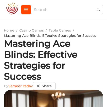
Home
/
Casino Games
/
Table Games
/
Mastering Ace Blinds: Effective Strategies for Success
Mastering Ace
Blinds: Effective
Strategies for
Success
By
Sameer Yadav
Share