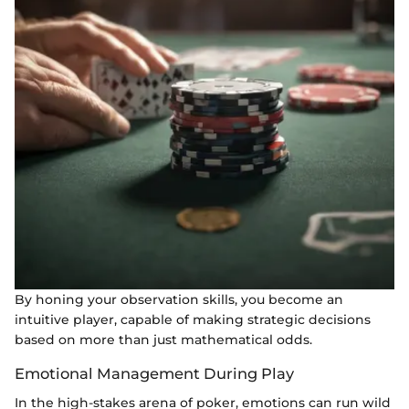
By honing your observation skills, you become an
intuitive player, capable of making strategic decisions
based on more than just mathematical odds.
Emotional Management During Play
In the high-stakes arena of poker, emotions can run wild