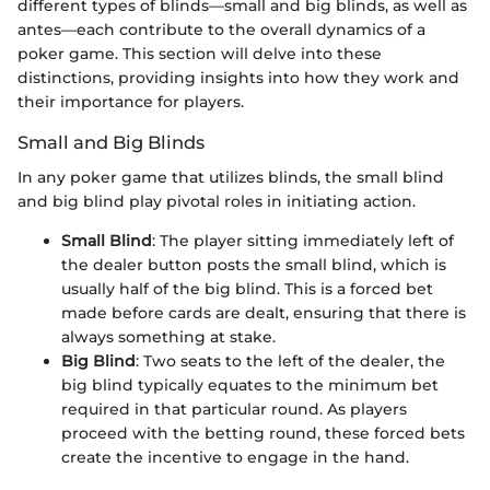
different types of blinds—small and big blinds, as well as
antes—each contribute to the overall dynamics of a
poker game. This section will delve into these
distinctions, providing insights into how they work and
their importance for players.
Small and Big Blinds
In any poker game that utilizes blinds, the small blind
and big blind play pivotal roles in initiating action.
Small Blind
: The player sitting immediately left of
the dealer button posts the small blind, which is
usually half of the big blind. This is a forced bet
made before cards are dealt, ensuring that there is
always something at stake.
Big Blind
: Two seats to the left of the dealer, the
big blind typically equates to the minimum bet
required in that particular round. As players
proceed with the betting round, these forced bets
create the incentive to engage in the hand.