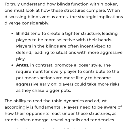
To truly understand how blinds function within poker,
one must look at how these structures compare. When
discussing blinds versus antes, the strategic implications
diverge considerably.
Blinds
tend to create a tighter structure, leading
players to be more selective with their hands.
Players in the blinds are often incentivized to
defend, leading to situations with more aggressive
play.
Antes
, in contrast, promote a looser style. The
requirement for every player to contribute to the
pot means actions are more likely to become
aggressive early on; players could take more risks
as they chase bigger pots.
The ability to read the table dynamics and adjust
accordingly is fundamental. Players need to be aware of
how their opponents react under these structures, as
trends often emerge, revealing tells and tendencies.