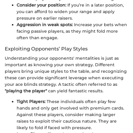
Consider your position:
If you’re in a later position,
you can afford to widen your range and apply
pressure on earlier raisers.
Aggression in weak spots:
Increase your bets when
facing passive players, as they might fold more
often than engage.
Exploiting Opponents’ Play Styles
Understanding your opponents' mentalities is just as
important as knowing your own strategy. Different
players bring unique styles to the table, and recognizing
these can provide significant leverage when executing
your ace blinds strategy. A tactic often referred to as
"playing the player"
can yield fantastic results.
Tight Players:
These individuals often play few
hands and only get involved with premium cards.
Against these players, consider making larger
raises to exploit their cautious nature. They are
likely to fold if faced with pressure.