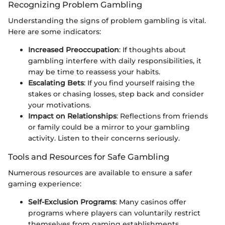
Recognizing Problem Gambling
Understanding the signs of problem gambling is vital.
Here are some indicators:
Increased Preoccupation
: If thoughts about
gambling interfere with daily responsibilities, it
may be time to reassess your habits.
Escalating Bets
: If you find yourself raising the
stakes or chasing losses, step back and consider
your motivations.
Impact on Relationships
: Reflections from friends
or family could be a mirror to your gambling
activity. Listen to their concerns seriously.
Tools and Resources for Safe Gambling
Numerous resources are available to ensure a safer
gaming experience:
Self-Exclusion Programs
: Many casinos offer
programs where players can voluntarily restrict
themselves from gaming establishments.