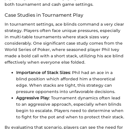
both tournament and cash game settings.
Case Studies in Tournament Play
In tournament settings, ace blinds command a very clear
strategy. Players often face unique pressures, especially
in multi-table tournaments where stack sizes vary
considerably. One significant case study comes from the
World Series of Poker, where seasoned player Phil Ivey
made a bold call with a short stack, utilizing his ace blind
effectively when everyone else folded.
Importance of Stack Sizes
: Phil had an ace in a
blind position which afforded him a theoretical
edge. When stacks are tight, this strategy can
pressure opponents into unfavorable decisions.
Aggressive Play
: Tournament dynamics often lead
to an aggressive approach, especially when blinds
begin to escalate. Players need to determine when
to fight for the pot and when to protect their stack.
By evaluating that scenario, players can see the need for