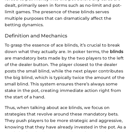
dealt, primarily seen in forms such as no-limit and pot-
limit games. The presence of these blinds serves
multiple purposes that can dramatically affect the
betting dynamics.
Definition and Mechanics
To grasp the essence of ace blinds, it’s crucial to break
down what they actually are. In poker terms, the
blinds
are mandatory bets made by the two players to the left
of the dealer button. The player closest to the dealer
posts the small blind, while the next player contributes
the big blind, which is typically twice the amount of the
small blind. This system ensures there’s always some
stake in the pot, creating immediate action right from
the start of a hand.
Thus, when talking about ace blinds, we focus on
strategies that revolve around these mandatory bets.
They push players to be more strategic and aggressive,
knowing that they have already invested in the pot. As a