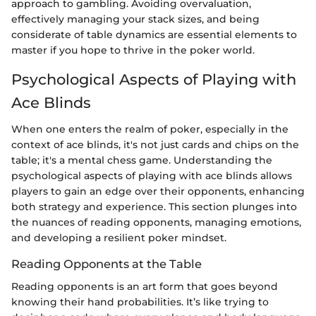
approach to gambling. Avoiding overvaluation,
effectively managing your stack sizes, and being
considerate of table dynamics are essential elements to
master if you hope to thrive in the poker world.
Psychological Aspects of Playing with
Ace Blinds
When one enters the realm of poker, especially in the
context of ace blinds, it's not just cards and chips on the
table; it's a mental chess game. Understanding the
psychological aspects of playing with ace blinds allows
players to gain an edge over their opponents, enhancing
both strategy and experience. This section plunges into
the nuances of reading opponents, managing emotions,
and developing a resilient poker mindset.
Reading Opponents at the Table
Reading opponents is an art form that goes beyond
knowing their hand probabilities. It’s like trying to