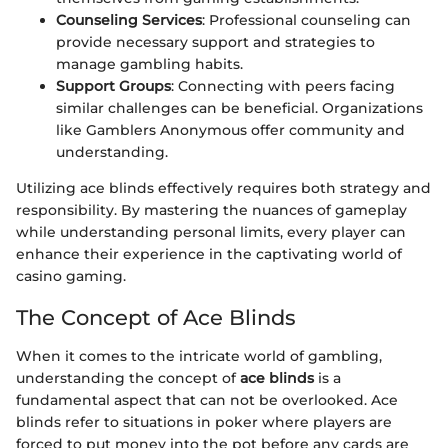
Counseling Services
: Professional counseling can
provide necessary support and strategies to
manage gambling habits.
Support Groups
: Connecting with peers facing
similar challenges can be beneficial. Organizations
like Gamblers Anonymous offer community and
understanding.
Utilizing ace blinds effectively requires both strategy and
responsibility. By mastering the nuances of gameplay
while understanding personal limits, every player can
enhance their experience in the captivating world of
casino gaming.
The Concept of Ace Blinds
When it comes to the intricate world of gambling,
understanding the concept of
ace blinds
is a
fundamental aspect that can not be overlooked. Ace
blinds refer to situations in poker where players are
forced to put money into the pot before any cards are