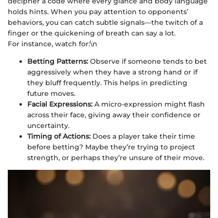
decipher a code where every glance and body language
holds hints. When you pay attention to opponents’
behaviors, you can catch subtle signals—the twitch of a
finger or the quickening of breath can say a lot.
For instance, watch for:\n
Betting Patterns:
Observe if someone tends to bet
aggressively when they have a strong hand or if
they bluff frequently. This helps in predicting
future moves.
Facial Expressions:
A micro-expression might flash
across their face, giving away their confidence or
uncertainty.
Timing of Actions:
Does a player take their time
before betting? Maybe they’re trying to project
strength, or perhaps they’re unsure of their move.