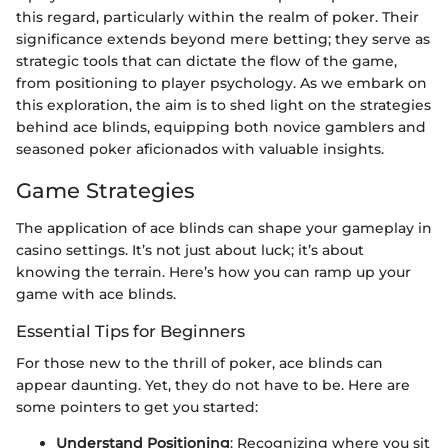
this regard, particularly within the realm of poker. Their
significance extends beyond mere betting; they serve as
strategic tools that can dictate the flow of the game,
from positioning to player psychology. As we embark on
this exploration, the aim is to shed light on the strategies
behind ace blinds, equipping both novice gamblers and
seasoned poker aficionados with valuable insights.
Game Strategies
The application of ace blinds can shape your gameplay in
casino settings. It’s not just about luck; it’s about
knowing the terrain. Here’s how you can ramp up your
game with ace blinds.
Essential Tips for Beginners
For those new to the thrill of poker, ace blinds can
appear daunting. Yet, they do not have to be. Here are
some pointers to get you started:
Understand Positioning
: Recognizing where you sit