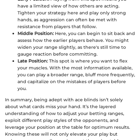
have a limited view of how others are acting.
Tighten your strategy here and play only strong
hands, as aggression can often be met with
resistance from players that follow.
Middle Position:
Here, you can begin to sit back and
assess how the earlier players behave. You might
widen your range slightly, as there's still time to
gauge reaction before committing.
Late Position:
This spot is where you want to flex
your muscles. With the most information available,
you can play a broader range, bluff more frequently,
and capitalize on the mistakes of players before
you.
In summary, being adept with ace blinds isn’t solely
about what cards miss your hand. It’s the layered
understanding of how to adjust your betting ranges,
exploit different play styles of the opponents, and
leverage your position at the table for optimum results.
Knowing these will not only elevate your play but