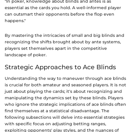
"In poker, knowledge about blinds and antes is as
essential as the cards you hold. A well-informed player
can outsmart their opponents before the flop even
happens."
By mastering the intricacies of small and big blinds and
recognizing the shifts brought about by ante systems,
players set themselves apart in the competitive
landscape of poker.
Strategic Approaches to Ace Blinds
Understanding the way to maneuver through ace blinds
is crucial for both amateur and seasoned players. It is not
just about playing the cards; it's about recognizing and
manipulating the dynamics set by these blinds. Players
who ignore the strategic implications of ace blinds often
find themselves at a statistical disadvantage. The
following subsections will delve into essential strategies
with specific focus on adjusting betting ranges,
exploiting opponents' play styles, and the nuances of