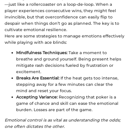
—just like a rollercoaster on a loop-de-loop. When a
player experiences consecutive wins, they might feel
invincible, but that overconfidence can easily flip to
despair when things don’t go as planned. The key is to
cultivate emotional resilience.
Here are some strategies to manage emotions effectively
while playing with ace blinds:
Mindfulness Techniques:
Take a moment to
breathe and ground yourself. Being present helps
mitigate rash decisions fueled by frustration or
excitement.
Breaks Are Essential:
If the heat gets too intense,
stepping away for a few minutes can clear the
mind and reset your focus.
Accepting Variance:
Recognizing that poker is a
game of chance and skill can ease the emotional
burden. Losses are part of the game.
Emotional control is as vital as understanding the odds;
one often dictates the other.