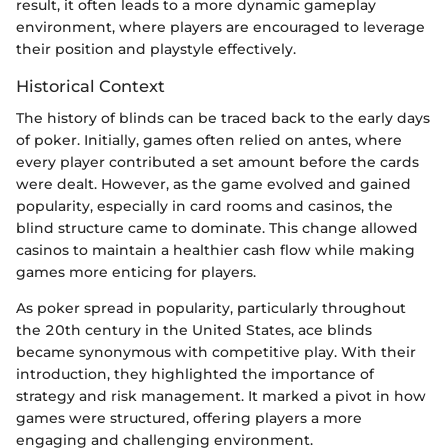
result, it often leads to a more dynamic gameplay
environment, where players are encouraged to leverage
their position and playstyle effectively.
Historical Context
The history of blinds can be traced back to the early days
of poker. Initially, games often relied on antes, where
every player contributed a set amount before the cards
were dealt. However, as the game evolved and gained
popularity, especially in card rooms and casinos, the
blind structure came to dominate. This change allowed
casinos to maintain a healthier cash flow while making
games more enticing for players.
As poker spread in popularity, particularly throughout
the 20th century in the United States, ace blinds
became synonymous with competitive play. With their
introduction, they highlighted the importance of
strategy and risk management. It marked a pivot in how
games were structured, offering players a more
engaging and challenging environment.