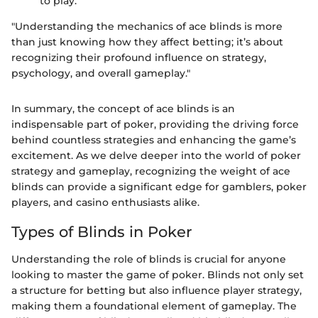
to play.
"Understanding the mechanics of ace blinds is more
than just knowing how they affect betting; it’s about
recognizing their profound influence on strategy,
psychology, and overall gameplay."
In summary, the concept of ace blinds is an
indispensable part of poker, providing the driving force
behind countless strategies and enhancing the game’s
excitement. As we delve deeper into the world of poker
strategy and gameplay, recognizing the weight of ace
blinds can provide a significant edge for gamblers, poker
players, and casino enthusiasts alike.
Types of Blinds in Poker
Understanding the role of blinds is crucial for anyone
looking to master the game of poker. Blinds not only set
a structure for betting but also influence player strategy,
making them a foundational element of gameplay. The