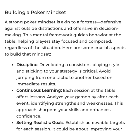
Building a Poker Mindset
A strong poker mindset is akin to a fortress—defensive
against outside distractions and offensive in decision-
making. This mental framework guides behavior at the
table, helping players stay focused and composed,
regardless of the situation. Here are some crucial aspects
to build that mindset:
Discipline:
Developing a consistent playing style
and sticking to your strategy is critical. Avoid
jumping from one tactic to another based on
immediate results.
Continuous Learning:
Each session at the table
offers lessons. Analyze your gameplay after each
event, identifying strengths and weaknesses. This
approach sharpens your skills and enhances
confidence.
Setting Realistic Goals:
Establish achievable targets
for each session. It could be about improving your