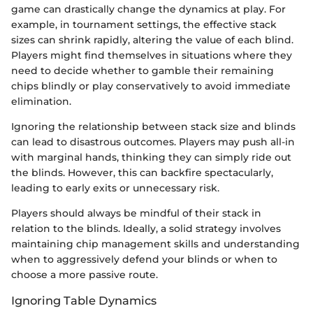
game can drastically change the dynamics at play. For
example, in tournament settings, the effective stack
sizes can shrink rapidly, altering the value of each blind.
Players might find themselves in situations where they
need to decide whether to gamble their remaining
chips blindly or play conservatively to avoid immediate
elimination.
Ignoring the relationship between stack size and blinds
can lead to disastrous outcomes. Players may push all-in
with marginal hands, thinking they can simply ride out
the blinds. However, this can backfire spectacularly,
leading to early exits or unnecessary risk.
Players should always be mindful of their stack in
relation to the blinds. Ideally, a solid strategy involves
maintaining chip management skills and understanding
when to aggressively defend your blinds or when to
choose a more passive route.
Ignoring Table Dynamics