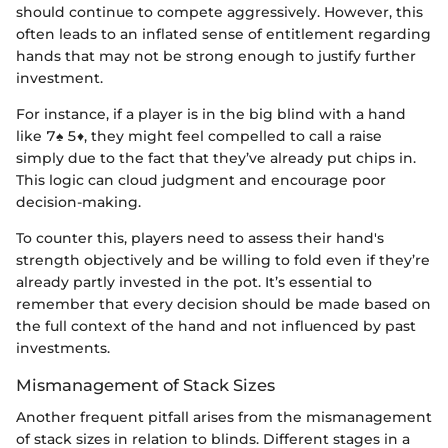
should continue to compete aggressively. However, this
often leads to an inflated sense of entitlement regarding
hands that may not be strong enough to justify further
investment.
For instance, if a player is in the big blind with a hand
like 7♠ 5♦, they might feel compelled to call a raise
simply due to the fact that they’ve already put chips in.
This logic can cloud judgment and encourage poor
decision-making.
To counter this, players need to assess their hand's
strength objectively and be willing to fold even if they’re
already partly invested in the pot. It’s essential to
remember that every decision should be made based on
the full context of the hand and not influenced by past
investments.
Mismanagement of Stack Sizes
Another frequent pitfall arises from the mismanagement
of stack sizes in relation to blinds. Different stages in a