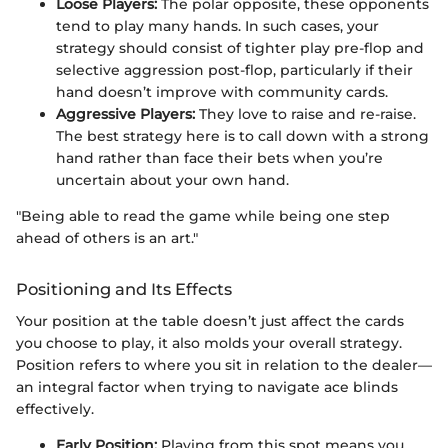
Loose Players:
The polar opposite, these opponents
tend to play many hands. In such cases, your
strategy should consist of tighter play pre-flop and
selective aggression post-flop, particularly if their
hand doesn’t improve with community cards.
Aggressive Players:
They love to raise and re-raise.
The best strategy here is to call down with a strong
hand rather than face their bets when you’re
uncertain about your own hand.
"Being able to read the game while being one step
ahead of others is an art."
Positioning and Its Effects
Your position at the table doesn’t just affect the cards
you choose to play, it also molds your overall strategy.
Position refers to where you sit in relation to the dealer—
an integral factor when trying to navigate ace blinds
effectively.
Early Position:
Playing from this spot means you