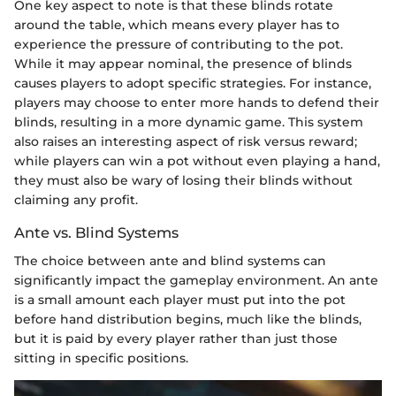
One key aspect to note is that these blinds rotate
around the table, which means every player has to
experience the pressure of contributing to the pot.
While it may appear nominal, the presence of blinds
causes players to adopt specific strategies. For instance,
players may choose to enter more hands to defend their
blinds, resulting in a more dynamic game. This system
also raises an interesting aspect of risk versus reward;
while players can win a pot without even playing a hand,
they must also be wary of losing their blinds without
claiming any profit.
Ante vs. Blind Systems
The choice between ante and blind systems can
significantly impact the gameplay environment. An ante
is a small amount each player must put into the pot
before hand distribution begins, much like the blinds,
but it is paid by every player rather than just those
sitting in specific positions.