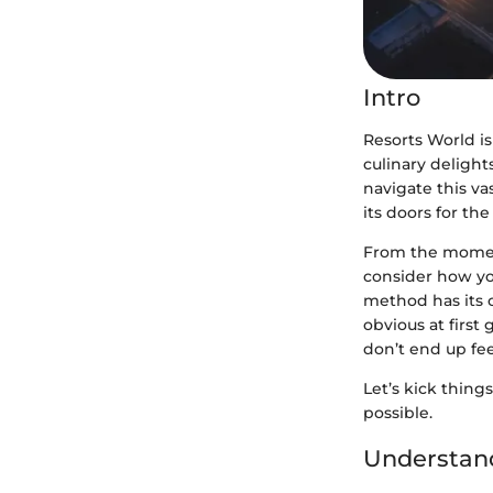
Intro
Resorts World is
culinary delight
navigate this va
its doors for the
From the moment
consider how you
method has its 
obvious at first
don’t end up fee
Let’s kick thing
possible.
Understan