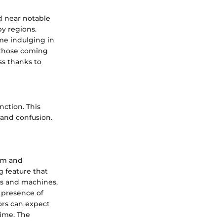
ed near notable
by regions.
me indulging in
r those coming
ss thanks to
nction. This
 and confusion.
arm and
g feature that
es and machines,
 presence of
tors can expect
time. The