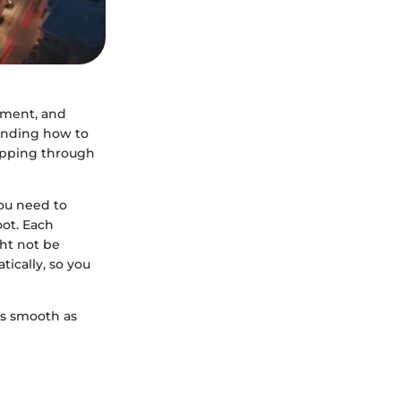
inment, and
tanding how to
tepping through
ou need to
oot. Each
ht not be
ically, so you
 as smooth as