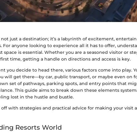
 not just a destination; it’s a labyrinth of excitement, enterta
s. For anyone looking to experience all it has to offer, unders
st space is essential. Whether you are a seasoned visitor or s
 first time, getting a handle on directions and access is key.
 you decide to head there, various factors come into play. Y
 will get there—by car, public transport, or maybe even on f
own set of pathways, parking spots, and entry points that mig
 glance. This guide aims to break down these elements systemat
ling lost in the hustle and bustle.
s off with strategies and practical advice for making your visit
ding Resorts World