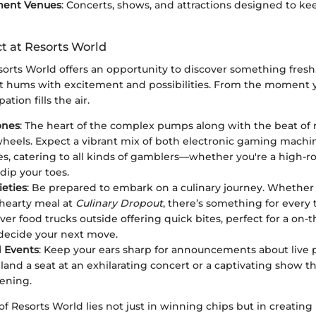
ment Venues
: Concerts, shows, and attractions designed to k
t at Resorts World
esorts World offers an opportunity to discover something fresh
 hums with excitement and possibilities. From the moment y
ation fills the air.
ones
: The heart of the complex pumps along with the beat of r
heels. Expect a vibrant mix of both electronic gaming machin
s, catering to all kinds of gamblers—whether you're a high-rol
dip your toes.
ieties
: Be prepared to embark on a culinary journey. Whether 
 hearty meal at
Culinary Dropout
, there’s something for every 
ver food trucks outside offering quick bites, perfect for a on-
decide your next move.
 Events
: Keep your ears sharp for announcements about live
land a seat at an exhilarating concert or a captivating show th
vening.
of Resorts World lies not just in winning chips but in creating 