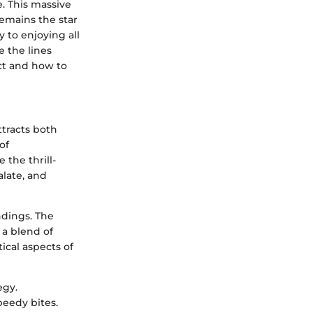
. This massive
emains the star
 to enjoying all
e the lines
ct and how to
ttracts both
of
the thrill-
alate, and
ndings. The
 a blend of
ical aspects of
egy.
peedy bites.