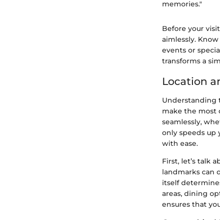
memories."
Before your visi
aimlessly. Know
events or specia
transforms a sim
Location a
Understanding th
make the most of
seamlessly, whet
only speeds up y
with ease.
First, let’s talk 
landmarks can di
itself determine
areas, dining o
ensures that you