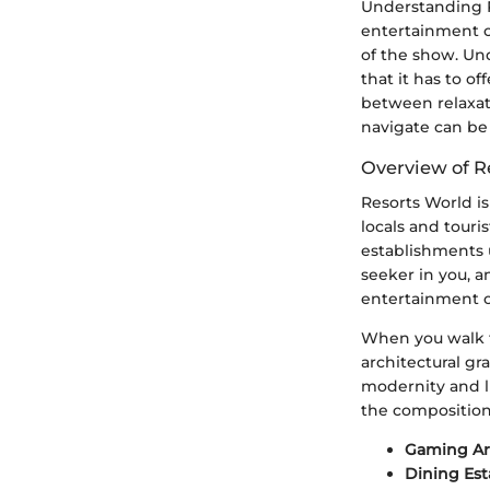
Understanding R
entertainment c
of the show. Und
that it has to of
between relaxat
navigate can be 
Overview of R
Resorts World is
locals and touris
establishments u
seeker in you, a
entertainment o
When you walk t
architectural gr
modernity and lu
the composition
Gaming Ar
Dining Es