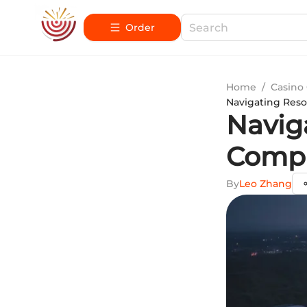
Order
Home
/
Casino
Navigating Reso
Navig
Compr
By
Leo Zhang