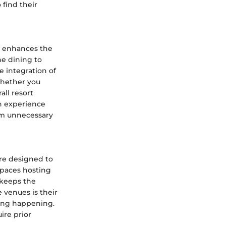
 find their
at enhances the
ne dining to
e integration of
Whether you
all resort
an experience
rom unnecessary
are designed to
 spaces hosting
 keeps the
e venues is their
hing happening.
ire prior