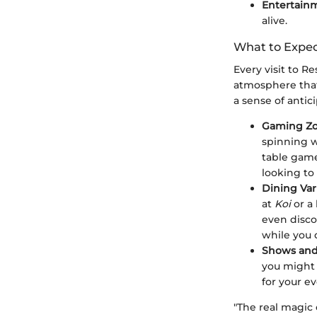
Entertain
alive.
What to Expec
Every visit to R
atmosphere that
a sense of anticip
Gaming Z
spinning w
table game
looking to 
Dining Var
at
Koi
or a
even disco
while you 
Shows and
you might 
for your e
"The real magic 