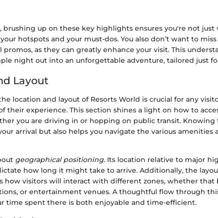
t, brushing up on these key highlights ensures you're not jus
 your hotspots and your must-dos. You also don’t want to mis
l promos, as they can greatly enhance your visit. This unders
ple night out into an unforgettable adventure, tailored just fo
nd Layout
e location and layout of Resorts World is crucial for any visit
 their experience. This section shines a light on how to acces
her you are driving in or hopping on public transit. Knowing 
our arrival but also helps you navigate the various amenities a
about
geographical positioning
. Its location relative to major 
ctate how long it might take to arrive. Additionally, the layou
s how visitors will interact with different zones, whether tha
ptions, or entertainment venues. A thoughtful flow through th
r time spent there is both enjoyable and time-efficient.