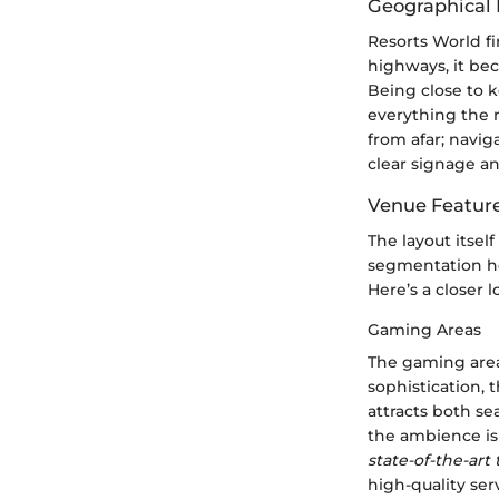
Geographical 
Resorts World fi
highways, it bec
Being close to k
everything the r
from afar; navig
clear signage a
Venue Featur
The layout itself
segmentation he
Here’s a closer l
Gaming Areas
The gaming area
sophistication, 
attracts both s
the ambience is 
state-of-the-art
high-quality ser