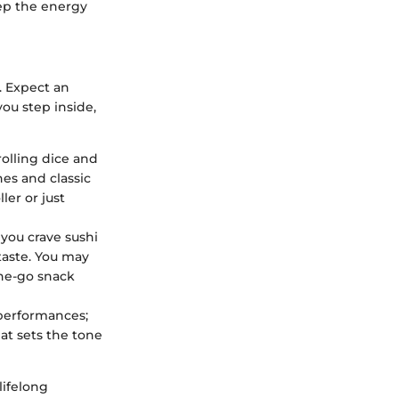
eep the energy
. Expect an
ou step inside,
olling dice and
es and classic
ler or just
you crave sushi
taste. You may
the-go snack
 performances;
at sets the tone
lifelong