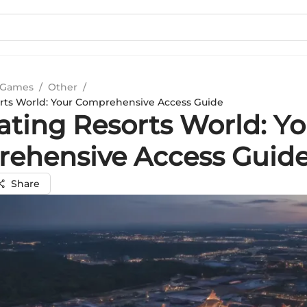
 Games
/
Other
/
rts World: Your Comprehensive Access Guide
ating Resorts World: Yo
ehensive Access Guid
Share