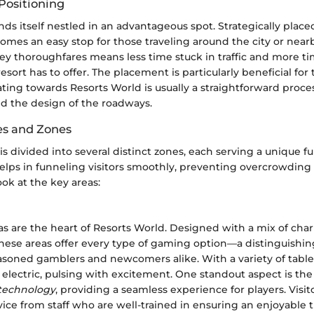
Positioning
nds itself nestled in an advantageous spot. Strategically plac
omes an easy stop for those traveling around the city or near
ey thoroughfares means less time stuck in traffic and more ti
esort has to offer. The placement is particularly beneficial fo
ating towards Resorts World is usually a straightforward proce
nd the design of the roadways.
es and Zones
 is divided into several distinct zones, each serving a unique fu
lps in funneling visitors smoothly, preventing overcrowding
ook at the key areas:
s are the heart of Resorts World. Designed with a mix of ch
these areas offer every type of gaming option—a distinguishin
easoned gamblers and newcomers alike. With a variety of tabl
electric, pulsing with excitement. One standout aspect is the
 technology
, providing a seamless experience for players. Visi
vice from staff who are well-trained in ensuring an enjoyable 