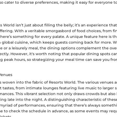
o cater to diverse preferences, making it easy for everyone to
s World isn’t just about filling the belly; it’s an experience th
 offering. With a veritable smorgasbord of food choices, from fi
 there’s something for every palate. A unique feature here is th
ith global cuisine, which keeps guests coming back for more. 
te or a leisurely meal, the dining options complement the over
ctly. However, it's worth noting that popular dining spots c
ng peak hours, so strategizing your meal time can save you f
Venues
 woven into the fabric of Resorts World. The various venues 
nt tastes, from intimate lounges featuring live music to larger
mances. This vibrant selection not only draws crowds but also
ng late into the night. A distinguishing characteristic of thes
 a myriad of performances, ensuring that there’s always somet
ise to check the schedule in advance, as some events may requ
ickets.