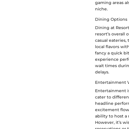
gaming areas als
niche.
Dining Options
Dining at Resort
resort’s overall
casual eateries,
local flavors w
fancy a quick bi
experience perfe
wait times duri
delays.
Entertainment 
Entertainment is
cater to differe
headline perfor
excitement flowi
ability to host
However, it’s w
reservations or t