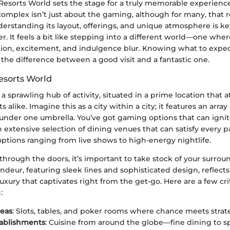
esorts World sets the stage for a truly memorable experience
omplex isn’t just about the gaming, although for many, that r
erstanding its layout, offerings, and unique atmosphere is key
fer. It feels a bit like stepping into a different world—one wher
ion, excitement, and indulgence blur. Knowing what to expe
the difference between a good visit and a fantastic one.
esorts World
 a sprawling hub of activity, situated in a prime location that a
ts alike. Imagine this as a city within a city; it features an array 
nder one umbrella. You’ve got gaming options that can ignite 
n extensive selection of dining venues that can satisfy every p
ptions ranging from live shows to high-energy nightlife.
hrough the doors, it’s important to take stock of your surrou
andeur, featuring sleek lines and sophisticated design, reflects
xury that captivates right from the get-go. Here are a few crit
:
eas
: Slots, tables, and poker rooms where chance meets strat
tablishments
: Cuisine from around the globe—fine dining to s