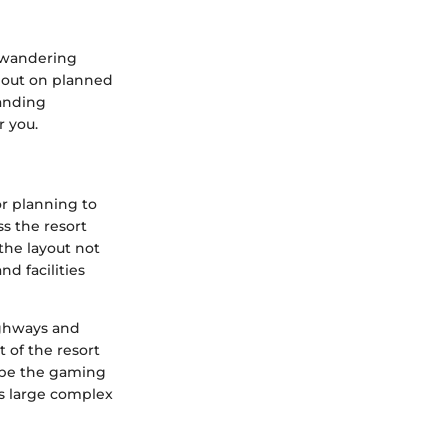
t wandering
s out on planned
tanding
r you.
or planning to
s the resort
the layout not
nd facilities
highways and
t of the resort
t be the gaming
is large complex