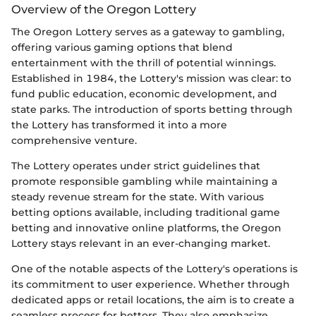
Overview of the Oregon Lottery
The Oregon Lottery serves as a gateway to gambling,
offering various gaming options that blend
entertainment with the thrill of potential winnings.
Established in 1984, the Lottery's mission was clear: to
fund public education, economic development, and
state parks. The introduction of sports betting through
the Lottery has transformed it into a more
comprehensive venture.
The Lottery operates under strict guidelines that
promote responsible gambling while maintaining a
steady revenue stream for the state. With various
betting options available, including traditional game
betting and innovative online platforms, the Oregon
Lottery stays relevant in an ever-changing market.
One of the notable aspects of the Lottery's operations is
its commitment to user experience. Whether through
dedicated apps or retail locations, the aim is to create a
seamless process for bettors. They also emphasize