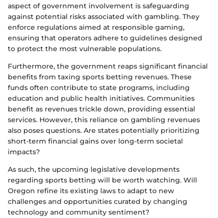
aspect of government involvement is safeguarding
against potential risks associated with gambling. They
enforce regulations aimed at responsible gaming,
ensuring that operators adhere to guidelines designed
to protect the most vulnerable populations.
Furthermore, the government reaps significant financial
benefits from taxing sports betting revenues. These
funds often contribute to state programs, including
education and public health initiatives. Communities
benefit as revenues trickle down, providing essential
services. However, this reliance on gambling revenues
also poses questions. Are states potentially prioritizing
short-term financial gains over long-term societal
impacts?
As such, the upcoming legislative developments
regarding sports betting will be worth watching. Will
Oregon refine its existing laws to adapt to new
challenges and opportunities curated by changing
technology and community sentiment?