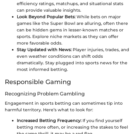
efficiency ratings, matchups, and situational stats
can provide valuable insights.
Look Beyond Popular Bets:
While bets on major
games like the Super Bowl are alluring, often there
can be hidden gems in lesser-known matches or
sports. Explore niche markets as they can offer
more favorable odds.
Stay Updated with News:
Player injuries, trades, and
even weather conditions can shift odds
dramatically. Stay plugged into sports news for the
most informed betting.
Responsible Gaming
Recognizing Problem Gambling
Engagement in sports betting can sometimes tip into
harmful territory. Here’s what to look for:
Increased Betting Frequency:
If you find yourself
betting more often, or increasing the stakes to feel
the same thrill, it may be a red flag.