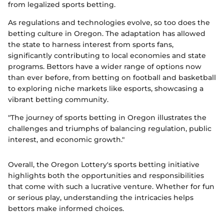
from legalized sports betting.
As regulations and technologies evolve, so too does the
betting culture in Oregon. The adaptation has allowed
the state to harness interest from sports fans,
significantly contributing to local economies and state
programs. Bettors have a wider range of options now
than ever before, from betting on football and basketball
to exploring niche markets like esports, showcasing a
vibrant betting community.
"The journey of sports betting in Oregon illustrates the
challenges and triumphs of balancing regulation, public
interest, and economic growth."
Overall, the Oregon Lottery's sports betting initiative
highlights both the opportunities and responsibilities
that come with such a lucrative venture. Whether for fun
or serious play, understanding the intricacies helps
bettors make informed choices.