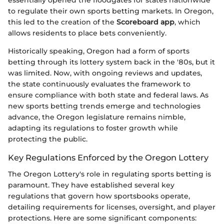
essentially opened the floodgates for states nationwide
to regulate their own sports betting markets. In Oregon,
this led to the creation of the
Scoreboard app
, which
allows residents to place bets conveniently.
Historically speaking, Oregon had a form of sports
betting through its lottery system back in the '80s, but it
was limited. Now, with ongoing reviews and updates,
the state continuously evaluates the framework to
ensure compliance with both state and federal laws. As
new sports betting trends emerge and technologies
advance, the Oregon legislature remains nimble,
adapting its regulations to foster growth while
protecting the public.
Key Regulations Enforced by the Oregon Lottery
The Oregon Lottery's role in regulating sports betting is
paramount. They have established several key
regulations that govern how sportsbooks operate,
detailing requirements for licenses, oversight, and player
protections. Here are some significant components: