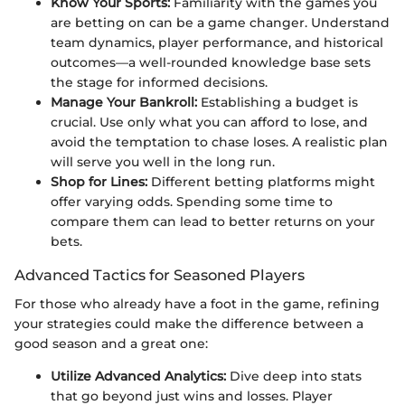
Know Your Sports:
Familiarity with the games you
are betting on can be a game changer. Understand
team dynamics, player performance, and historical
outcomes—a well-rounded knowledge base sets
the stage for informed decisions.
Manage Your Bankroll:
Establishing a budget is
crucial. Use only what you can afford to lose, and
avoid the temptation to chase loses. A realistic plan
will serve you well in the long run.
Shop for Lines:
Different betting platforms might
offer varying odds. Spending some time to
compare them can lead to better returns on your
bets.
Advanced Tactics for Seasoned Players
For those who already have a foot in the game, refining
your strategies could make the difference between a
good season and a great one:
Utilize Advanced Analytics:
Dive deep into stats
that go beyond just wins and losses. Player