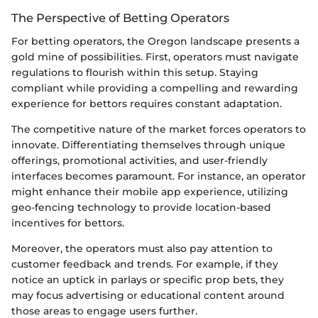
The Perspective of Betting Operators
For betting operators, the Oregon landscape presents a
gold mine of possibilities. First, operators must navigate
regulations to flourish within this setup. Staying
compliant while providing a compelling and rewarding
experience for bettors requires constant adaptation.
The competitive nature of the market forces operators to
innovate. Differentiating themselves through unique
offerings, promotional activities, and user-friendly
interfaces becomes paramount. For instance, an operator
might enhance their mobile app experience, utilizing
geo-fencing technology to provide location-based
incentives for bettors.
Moreover, the operators must also pay attention to
customer feedback and trends. For example, if they
notice an uptick in parlays or specific prop bets, they
may focus advertising or educational content around
those areas to engage users further.