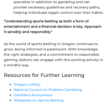
specialize in addiction to gambling and can
provide necessary guidelines and recovery paths,
helping individuals regain control over their habits.
"Understanding sports betting as both a form of
entertainment and a financial decision is key. Approach
it sensibly and responsibly."
As the world of sports betting in Oregon continues to
grow, being informed is paramount. With knowledge,
the right strategies, and a commitment to responsible
gaming, bettors can engage with this exciting activity in
a mindful way.
Resources for Further Learning
Oregon Lottery
National Council on Problem Gambling
Gamblers Anonymous
Wikipedia on Sports Betting