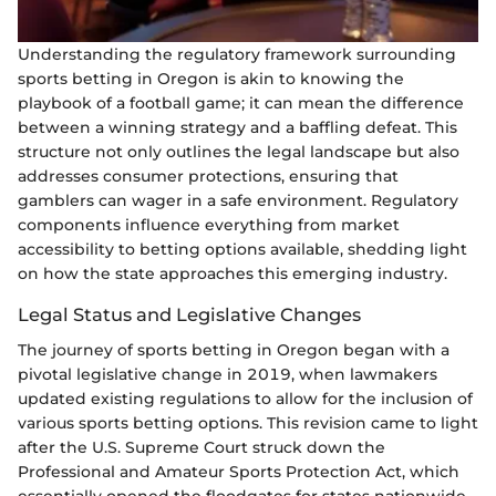
Understanding the regulatory framework surrounding
sports betting in Oregon is akin to knowing the
playbook of a football game; it can mean the difference
between a winning strategy and a baffling defeat. This
structure not only outlines the legal landscape but also
addresses consumer protections, ensuring that
gamblers can wager in a safe environment. Regulatory
components influence everything from market
accessibility to betting options available, shedding light
on how the state approaches this emerging industry.
Legal Status and Legislative Changes
The journey of sports betting in Oregon began with a
pivotal legislative change in 2019, when lawmakers
updated existing regulations to allow for the inclusion of
various sports betting options. This revision came to light
after the U.S. Supreme Court struck down the
Professional and Amateur Sports Protection Act, which