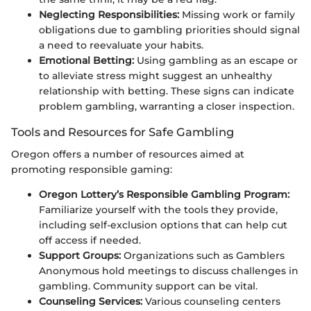
Neglecting Responsibilities:
Missing work or family
obligations due to gambling priorities should signal
a need to reevaluate your habits.
Emotional Betting:
Using gambling as an escape or
to alleviate stress might suggest an unhealthy
relationship with betting. These signs can indicate
problem gambling, warranting a closer inspection.
Tools and Resources for Safe Gambling
Oregon offers a number of resources aimed at
promoting responsible gaming:
Oregon Lottery’s Responsible Gambling Program:
Familiarize yourself with the tools they provide,
including self-exclusion options that can help cut
off access if needed.
Support Groups:
Organizations such as Gamblers
Anonymous hold meetings to discuss challenges in
gambling. Community support can be vital.
Counseling Services:
Various counseling centers