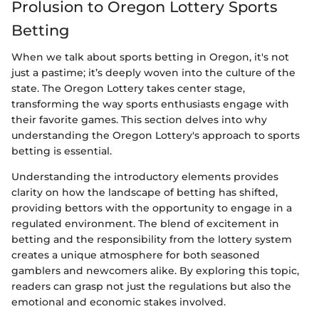
Prolusion to Oregon Lottery Sports
Betting
When we talk about sports betting in Oregon, it's not
just a pastime; it’s deeply woven into the culture of the
state. The Oregon Lottery takes center stage,
transforming the way sports enthusiasts engage with
their favorite games. This section delves into why
understanding the Oregon Lottery's approach to sports
betting is essential.
Understanding the introductory elements provides
clarity on how the landscape of betting has shifted,
providing bettors with the opportunity to engage in a
regulated environment. The blend of excitement in
betting and the responsibility from the lottery system
creates a unique atmosphere for both seasoned
gamblers and newcomers alike. By exploring this topic,
readers can grasp not just the regulations but also the
emotional and economic stakes involved.