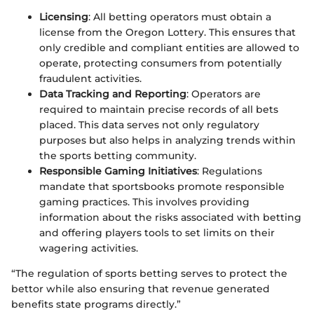
Licensing
: All betting operators must obtain a
license from the Oregon Lottery. This ensures that
only credible and compliant entities are allowed to
operate, protecting consumers from potentially
fraudulent activities.
Data Tracking and Reporting
: Operators are
required to maintain precise records of all bets
placed. This data serves not only regulatory
purposes but also helps in analyzing trends within
the sports betting community.
Responsible Gaming Initiatives
: Regulations
mandate that sportsbooks promote responsible
gaming practices. This involves providing
information about the risks associated with betting
and offering players tools to set limits on their
wagering activities.
“The regulation of sports betting serves to protect the
bettor while also ensuring that revenue generated
benefits state programs directly.”