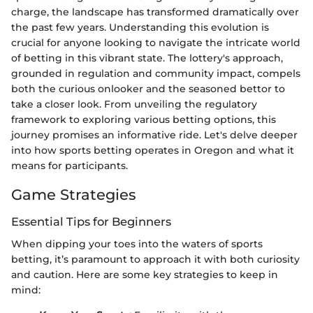
charge, the landscape has transformed dramatically over
the past few years. Understanding this evolution is
crucial for anyone looking to navigate the intricate world
of betting in this vibrant state. The lottery's approach,
grounded in regulation and community impact, compels
both the curious onlooker and the seasoned bettor to
take a closer look. From unveiling the regulatory
framework to exploring various betting options, this
journey promises an informative ride. Let's delve deeper
into how sports betting operates in Oregon and what it
means for participants.
Game Strategies
Essential Tips for Beginners
When dipping your toes into the waters of sports
betting, it’s paramount to approach it with both curiosity
and caution. Here are some key strategies to keep in
mind: