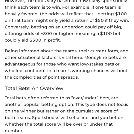
However, the odds vary based on how likely sportsbooks
think each team is to win. For example, if one team is
heavily favored, the odds will reflect that—betting $100
on that team might only yield a return of $50 if they win.
Conversely, betting on an underdog could pay off big,
offering odds of +300 or higher, meaning a $100 bet
could yield $300 in profit.
Being informed about the teams, their current form, and
other situational factors is vital here. Moneyline bets are
advantageous for those who want low-stakes bets or
who feel confident in a team’s winning chances without
the complexities of point spreads.
Total Bets: An Overview
Total bets, often referred to as “over/under” bets, are
another popular betting option. This type does not focus
on the winner but rather on the cumulative score of
both teams. Sportsbooks will set a line, and you bet on
whether the total score will be over or under that
number.