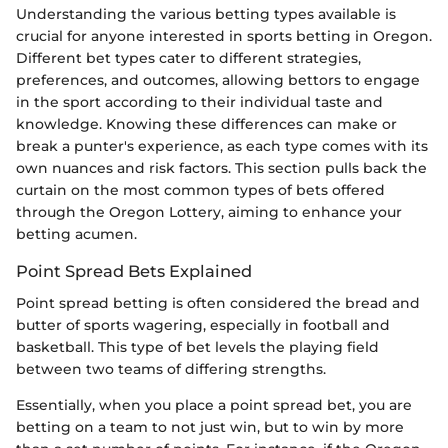
Understanding the various betting types available is
crucial for anyone interested in sports betting in Oregon.
Different bet types cater to different strategies,
preferences, and outcomes, allowing bettors to engage
in the sport according to their individual taste and
knowledge. Knowing these differences can make or
break a punter's experience, as each type comes with its
own nuances and risk factors. This section pulls back the
curtain on the most common types of bets offered
through the Oregon Lottery, aiming to enhance your
betting acumen.
Point Spread Bets Explained
Point spread betting is often considered the bread and
butter of sports wagering, especially in football and
basketball. This type of bet levels the playing field
between two teams of differing strengths.
Essentially, when you place a point spread bet, you are
betting on a team to not just win, but to win by more