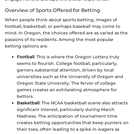
Overview of Sports Offered for Betting
When people think about sports betting, images of
football, basketball, or perhaps baseball may come to
mind. In Oregon, the choices offered are as varied as the
passions of its residents. Among the most popular
betting options are:
Football
: This is where the Oregon Lottery truly
seems to flourish. College football, particularly,
garners substantial attention, driven by local
universities such as the University of Oregon and
Oregon State University. The fervor of college
games creates an exhilarating atmosphere for
bettors.
Basketball
: The NCAA basketball scene also attracts
significant interest, particularly during March
Madness. The anticipation of tournament time
creates betting opportunities that keep punters on
their toes, often leading to a spike in wagers as