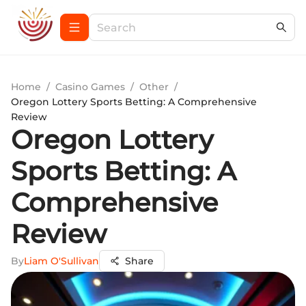
Home
/
Casino Games
/
Other
/
Oregon Lottery Sports Betting: A Comprehensive
Review
Oregon Lottery
Sports Betting: A
Comprehensive
Review
By
Liam O'Sullivan
Share