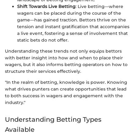
Shift Towards Live Betting
: Live betting—where
wagers can be placed during the course of the
game—has gained traction. Bettors thrive on the
tension and instant gratification that accompanies
a live event, fostering a sense of involvement that
static bets do not offer.
Understanding these trends not only equips bettors
with better insight into how and when to place their
wagers, but it also informs betting operators on how to
structure their services effectively.
"In the realm of betting, knowledge is power. Knowing
what drives punters can create opportunities that lead
to both success in wagers and engagement with the
industry."
Understanding Betting Types
Available