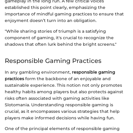
gameplay in the long run. A few critical voices
established this point clearly, emphasizing the
importance of mindful gaming practices to ensure that
enjoyment doesn’t turn into an obligation.
"While sharing stories of triumph is a satisfying
component of gaming, it's crucial to recognize the
shadows that often lurk behind the bright screens."
Responsible Gaming Practices
In any gambling environment,
responsible gaming
practices
form the backbone of an enjoyable and
sustainable experience. This notion not only promotes
healthy habits among players but also protects against
risks often associated with gaming activities like
Slotomania. Understanding responsible gaming is
crucial, as it encompasses various strategies that help
players make informed decisions while having fun.
One of the principal elements of responsible gaming