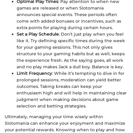
Optimal Play Times
: Pay attention to when new
games are released or when Slotomania
announces special events. These periods often
come with added bonuses or incentives, such as
extra points for playing during certain hours.
Set a Play Schedule
: Don’t just play when you feel
like it. Try defining specific times during the week
for your gaming sessions. This not only gives
structure to your gaming habits but as well, keeps
the experience fresh. As the saying goes, all work
and no play makes Jack a dull boy. Balance is key.
Limit Frequency
: While it’s tempting to dive in for
prolonged sessions, moderation can yield better
outcomes. Taking breaks can keep your
enthusiasm high and will help in maintaining clear
judgment when making decisions about game
selection and betting strategies.
Ultimately, managing your time wisely within
Slotomania can enhance your enjoyment and maximize
your potential rewards. Knowing when to play and how