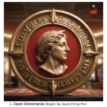
Open Slotomania
: Begin by launching the