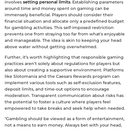
involves
setting personal limits
. Establishing parameters
around time and money spent on gaming can be
immensely beneficial. Players should consider their
financial situation and allocate only a predefined budget
for gambling activities. This self-imposed restriction
prevents one from straying too far from what's enjoyable
and manageable. The idea is akin to keeping your head
above water without getting overwhelmed.
Further, it’s worth highlighting that responsible gaming
practices aren’t solely about regulations for players but
also about creating a supportive environment. Platforms
like Slotomania and the Caesars Rewards program can
implement various tools such as self-exclusion features,
deposit limits, and time-out options to encourage
moderation. Transparent communication about risks has
the potential to foster a culture where players feel
empowered to take breaks and seek help when needed.
"Gambling should be viewed as a form of entertainment,
not a means to earn money. Always bet with your head,