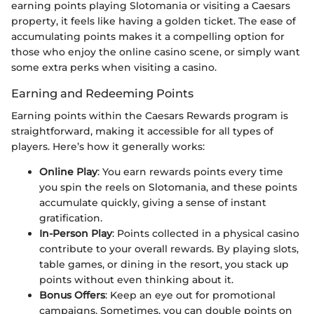
earning points playing Slotomania or visiting a Caesars
property, it feels like having a golden ticket. The ease of
accumulating points makes it a compelling option for
those who enjoy the online casino scene, or simply want
some extra perks when visiting a casino.
Earning and Redeeming Points
Earning points within the Caesars Rewards program is
straightforward, making it accessible for all types of
players. Here’s how it generally works:
Online Play
: You earn rewards points every time
you spin the reels on Slotomania, and these points
accumulate quickly, giving a sense of instant
gratification.
In-Person Play
: Points collected in a physical casino
contribute to your overall rewards. By playing slots,
table games, or dining in the resort, you stack up
points without even thinking about it.
Bonus Offers
: Keep an eye out for promotional
campaigns. Sometimes, you can double points on