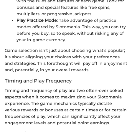
with the rules and features of each game. Look for
bonuses and special features like free spins,
multipliers, or progressive jackpots.
Play Practice Mode
: Take advantage of practice
modes offered by Slotomania. This way, you can try
before you buy, so to speak, without risking any of
your in-game currency.
Game selection isn't just about choosing what's popular;
it's about aligning your choices with your preferences
and strategies. This forethought will pay off in enjoyment
and, potentially, in your overall rewards.
Timing and Play Frequency
Timing and frequency of play are two often-overlooked
aspects when it comes to maximizing your Slotomania
experience. The game mechanics typically dictate
various rewards or bonuses at certain times or for certain
frequencies of play, which can significantly affect your
engagement levels and potential point earnings.