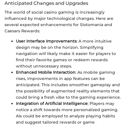
Anticipated Changes and Upgrades
The world of social casino gaming is increasingly
influenced by major technological changes. Here are
several expected enhancements for Slotomania and
Caesars Rewards:
User Interface Improvements
: A more intuitive
design may be on the horizon. Simplifying
navigation will likely make it easier for players to
find their favorite games or redeem rewards
without unnecessary steps.
Enhanced Mobile Interaction
: As mobile gaming
rises, improvements in app features can be
anticipated. This includes smoother gameplay and
the possibility of augmented reality elements that
could bring a fresh vibe to the gaming experience.
Integration of Artificial Intelligence
: Players may
notice a shift towards more personalized gaming.
AIs could be employed to analyze playing habits
and suggest tailored rewards or game