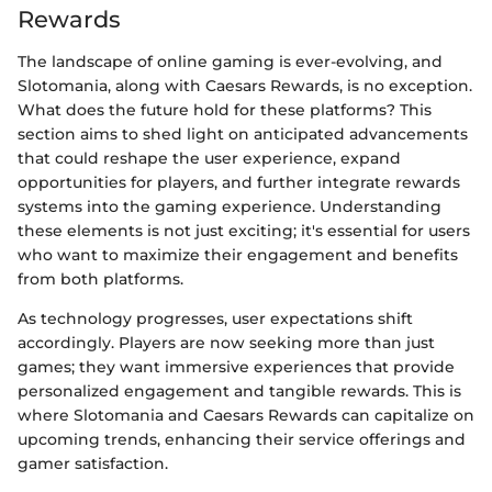
Rewards
The landscape of online gaming is ever-evolving, and
Slotomania, along with Caesars Rewards, is no exception.
What does the future hold for these platforms? This
section aims to shed light on anticipated advancements
that could reshape the user experience, expand
opportunities for players, and further integrate rewards
systems into the gaming experience. Understanding
these elements is not just exciting; it's essential for users
who want to maximize their engagement and benefits
from both platforms.
As technology progresses, user expectations shift
accordingly. Players are now seeking more than just
games; they want immersive experiences that provide
personalized engagement and tangible rewards. This is
where Slotomania and Caesars Rewards can capitalize on
upcoming trends, enhancing their service offerings and
gamer satisfaction.