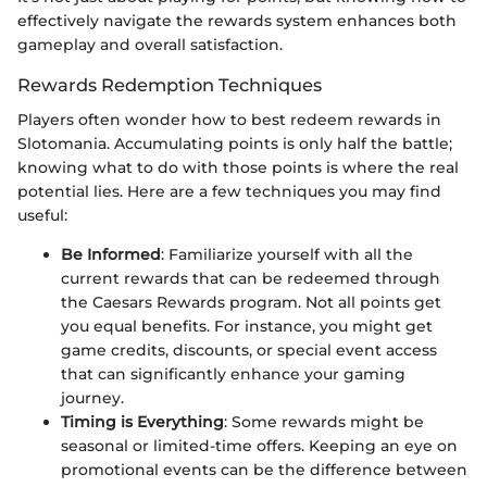
effectively navigate the rewards system enhances both
gameplay and overall satisfaction.
Rewards Redemption Techniques
Players often wonder how to best redeem rewards in
Slotomania. Accumulating points is only half the battle;
knowing what to do with those points is where the real
potential lies. Here are a few techniques you may find
useful:
Be Informed
: Familiarize yourself with all the
current rewards that can be redeemed through
the Caesars Rewards program. Not all points get
you equal benefits. For instance, you might get
game credits, discounts, or special event access
that can significantly enhance your gaming
journey.
Timing is Everything
: Some rewards might be
seasonal or limited-time offers. Keeping an eye on
promotional events can be the difference between