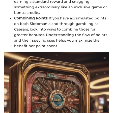
earning a standard reward and snagging
something extraordinary like an exclusive game or
bonus credits.
Combining Points
: If you have accumulated points
on both Slotomania and through gambling at
Caesars, look into ways to combine those for
greater bonuses. Understanding the flow of points
and their specific uses helps you maximize the
benefit per point spent.