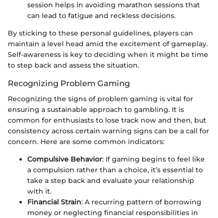
session helps in avoiding marathon sessions that
can lead to fatigue and reckless decisions.
By sticking to these personal guidelines, players can
maintain a level head amid the excitement of gameplay.
Self-awareness is key to deciding when it might be time
to step back and assess the situation.
Recognizing Problem Gaming
Recognizing the signs of problem gaming is vital for
ensuring a sustainable approach to gambling. It is
common for enthusiasts to lose track now and then, but
consistency across certain warning signs can be a call for
concern. Here are some common indicators:
Compulsive Behavior
: If gaming begins to feel like
a compulsion rather than a choice, it’s essential to
take a step back and evaluate your relationship
with it.
Financial Strain
: A recurring pattern of borrowing
money or neglecting financial responsibilities in