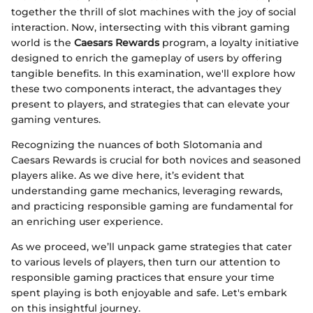
together the thrill of slot machines with the joy of social
interaction. Now, intersecting with this vibrant gaming
world is the
Caesars Rewards
program, a loyalty initiative
designed to enrich the gameplay of users by offering
tangible benefits. In this examination, we'll explore how
these two components interact, the advantages they
present to players, and strategies that can elevate your
gaming ventures.
Recognizing the nuances of both Slotomania and
Caesars Rewards is crucial for both novices and seasoned
players alike. As we dive here, it’s evident that
understanding game mechanics, leveraging rewards,
and practicing responsible gaming are fundamental for
an enriching user experience.
As we proceed, we’ll unpack game strategies that cater
to various levels of players, then turn our attention to
responsible gaming practices that ensure your time
spent playing is both enjoyable and safe. Let's embark
on this insightful journey.