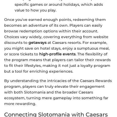
specific games or around holidays, which adds
value to how you play.
Once you've earned enough points, redeeming them
becomes an adventure of its own. Players can easily
browse redemption options within their account.
Choices vary widely, covering everything from website
discounts to
getaways
at Caesars resorts. For example,
you might save on hotel stays, enjoy a sumptuous meal,
or score tickets to
high-profile events
. The flexibility of
the program means that players can tailor their rewards
to fit their lifestyles, making it not just a loyalty program
but a tool for enriching experiences.
By understanding the intricacies of the Caesars Rewards
program, players can truly elevate their engagement
with both Slotomania and the broader Caesars
ecosystem, turning mere gameplay into something far
more rewarding.
Connecting Slotomania with Caesars