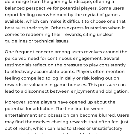
do emerge from the gaming landscape, offering a
balanced perspective for potential players. Some users
report feeling overwhelmed by the myriad of games
available, which can make it difficult to choose one that
best suits their style. Others express frustration when it
comes to redeeming their rewards, citing unclear
guidelines or technical issues.
One frequent concern among users revolves around the
perceived need for continuous engagement. Several
testimonials reflect on the pressure to play consistently
to effectively accumulate points. Players often mention
feeling compelled to log in daily or risk losing out on
rewards or valuable in-game bonuses. This pressure can
lead to a disconnect between enjoyment and obligation.
Moreover, some players have opened up about the
potential for addiction. The fine line between
entertainment and obsession can become blurred. Users
may find themselves chasing rewards that often feel just
out of reach, which can lead to stress or unsatisfactory