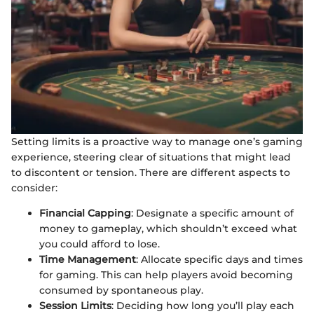
Setting limits is a proactive way to manage one’s gaming
experience, steering clear of situations that might lead
to discontent or tension. There are different aspects to
consider:
Financial Capping
: Designate a specific amount of
money to gameplay, which shouldn’t exceed what
you could afford to lose.
Time Management
: Allocate specific days and times
for gaming. This can help players avoid becoming
consumed by spontaneous play.
Session Limits
: Deciding how long you’ll play each