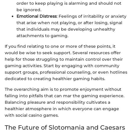
order to keep playing is alarming and should not
be ignored.
Emotional Distress
: Feelings of irritability or anxiety
that arise when not playing, or after losing, signal
that individuals may be developing unhealthy
attachments to gaming.
If you find relating to one or more of these points, it
would be wise to seek support. Several resources offer
help for those struggling to maintain control over their
gaming activities. Start by engaging with community
support groups, professional counseling, or even hotlines
dedicated to creating healthier gaming habits.
The overarching aim is to promote enjoyment without
falling into pitfalls that can mar the gaming experience.
Balancing pleasure and responsibility cultivates a
healthier atmosphere in which everyone can engage
with social casino games.
The Future of Slotomania and Caesars