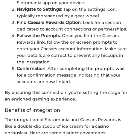
Slotomania app on your device.
Navigate to Settings
: Tap on the settings icon,
typically represented by a gear wheel.
Find Caesars Rewards Option
: Look for a section
dedicated to account connections or partnerships.
Follow the Prompts
: Once you find the Caesars
Rewards link, follow the on-screen prompts to
enter your Caesars account information. Make sure
your details are correct to prevent any hiccups in
the integration.
Confirmation
: After completing the prompts, wait
for a confirmation message indicating that your
accounts are now linked.
By ensuring this connection, you're setting the stage for
an enriched gaming experience.
Benefits of Integration
The integration of Slotomania and Caesars Rewards is
like a double-dip scoop of ice cream for a casino
enthusiast. Here are some distinct advantages: