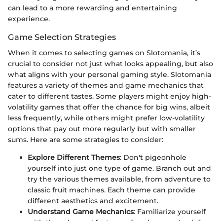
can lead to a more rewarding and entertaining
experience.
Game Selection Strategies
When it comes to selecting games on Slotomania, it’s
crucial to consider not just what looks appealing, but also
what aligns with your personal gaming style. Slotomania
features a variety of themes and game mechanics that
cater to different tastes. Some players might enjoy high-
volatility games that offer the chance for big wins, albeit
less frequently, while others might prefer low-volatility
options that pay out more regularly but with smaller
sums. Here are some strategies to consider:
Explore Different Themes
: Don't pigeonhole
yourself into just one type of game. Branch out and
try the various themes available, from adventure to
classic fruit machines. Each theme can provide
different aesthetics and excitement.
Understand Game Mechanics
: Familiarize yourself