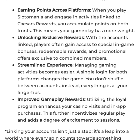
Earning Points Across Platforms
: When you play
Slotomania and engage in activities linked to
Caesars Rewards, you accumulate points on both
fronts. This means your gameplay has more weight.
Unlocking Exclusive Rewards
: With the accounts
linked, players often gain access to special in-game
bonuses, redeemable rewards, and promotional
offers exclusive to combined members.
Streamlined Experience
: Managing gaming
activities becomes easier. A single login for both
platforms changes the game. You don’t shuffle
between accounts; instead, everything is at your
fingertips.
Improved Gameplay Rewards
: Utilizing the loyal
program enhances your casino visits and in-app
purchases. This further incentivizes regular play
and adds a degree of excitement to sessions.
"Linking your accounts isn’t just a step; it’s a leap into a
world where every spin counts towards something