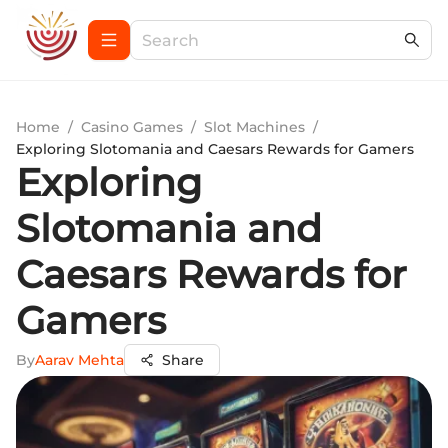
Home
/
Casino Games
/
Slot Machines
/
Exploring Slotomania and Caesars Rewards for Gamers
Exploring
Slotomania and
Caesars Rewards for
Gamers
By
Aarav Mehta
Share