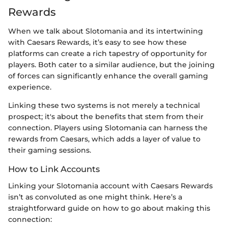
Rewards
When we talk about Slotomania and its intertwining
with Caesars Rewards, it’s easy to see how these
platforms can create a rich tapestry of opportunity for
players. Both cater to a similar audience, but the joining
of forces can significantly enhance the overall gaming
experience.
Linking these two systems is not merely a technical
prospect; it's about the benefits that stem from their
connection. Players using Slotomania can harness the
rewards from Caesars, which adds a layer of value to
their gaming sessions.
How to Link Accounts
Linking your Slotomania account with Caesars Rewards
isn’t as convoluted as one might think. Here’s a
straightforward guide on how to go about making this
connection: