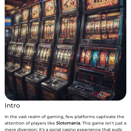
Intro
In the vast realm of gaming, few platforms captivate the
attention of players like
Slotomania
. This game isn't just a
mere diversion; it's a social casino experience that pulls