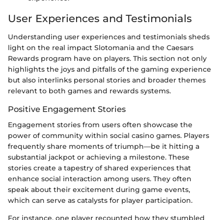
User Experiences and Testimonials
Understanding user experiences and testimonials sheds
light on the real impact Slotomania and the Caesars
Rewards program have on players. This section not only
highlights the joys and pitfalls of the gaming experience
but also interlinks personal stories and broader themes
relevant to both games and rewards systems.
Positive Engagement Stories
Engagement stories from users often showcase the
power of community within social casino games. Players
frequently share moments of triumph—be it hitting a
substantial jackpot or achieving a milestone. These
stories create a tapestry of shared experiences that
enhance social interaction among users. They often
speak about their excitement during game events,
which can serve as catalysts for player participation.
For instance, one player recounted how they stumbled