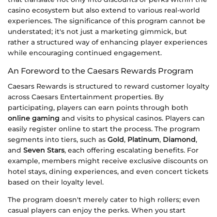
casino ecosystem but also extend to various real-world
experiences. The significance of this program cannot be
understated; it's not just a marketing gimmick, but
rather a structured way of enhancing player experiences
while encouraging continued engagement.
An Foreword to the Caesars Rewards Program
Caesars Rewards is structured to reward customer loyalty
across Caesars Entertainment properties. By
participating, players can earn points through both
online gaming
and visits to physical casinos. Players can
easily register online to start the process. The program
segments into tiers, such as
Gold
,
Platinum
,
Diamond
,
and
Seven Stars
, each offering escalating benefits. For
example, members might receive exclusive discounts on
hotel stays, dining experiences, and even concert tickets
based on their loyalty level.
The program doesn't merely cater to high rollers; even
casual players can enjoy the perks. When you start