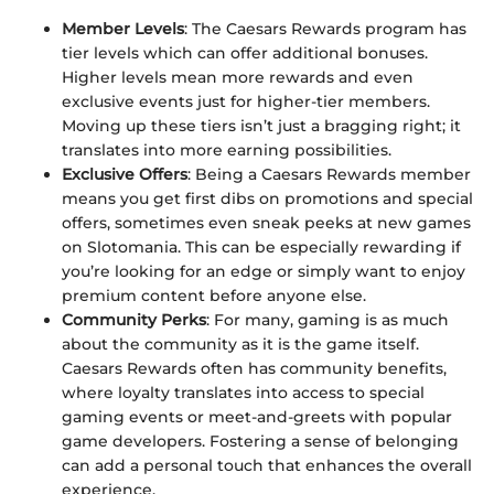
Member Levels
: The Caesars Rewards program has
tier levels which can offer additional bonuses.
Higher levels mean more rewards and even
exclusive events just for higher-tier members.
Moving up these tiers isn’t just a bragging right; it
translates into more earning possibilities.
Exclusive Offers
: Being a Caesars Rewards member
means you get first dibs on promotions and special
offers, sometimes even sneak peeks at new games
on Slotomania. This can be especially rewarding if
you’re looking for an edge or simply want to enjoy
premium content before anyone else.
Community Perks
: For many, gaming is as much
about the community as it is the game itself.
Caesars Rewards often has community benefits,
where loyalty translates into access to special
gaming events or meet-and-greets with popular
game developers. Fostering a sense of belonging
can add a personal touch that enhances the overall
experience.