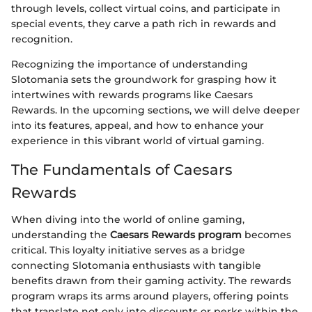
through levels, collect virtual coins, and participate in
special events, they carve a path rich in rewards and
recognition.
Recognizing the importance of understanding
Slotomania sets the groundwork for grasping how it
intertwines with rewards programs like Caesars
Rewards. In the upcoming sections, we will delve deeper
into its features, appeal, and how to enhance your
experience in this vibrant world of virtual gaming.
The Fundamentals of Caesars
Rewards
When diving into the world of online gaming,
understanding the
Caesars Rewards program
becomes
critical. This loyalty initiative serves as a bridge
connecting Slotomania enthusiasts with tangible
benefits drawn from their gaming activity. The rewards
program wraps its arms around players, offering points
that translate not only into discounts or perks within the