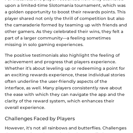
upon a limited-time Slotomania tournament, which was
a golden opportunity to boost their rewards points. This
player shared not only the thrill of competition but also
the camaraderie formed by teaming up with friends and
other gamers. As they celebrated their wins, they felt a
part of a larger community—a feeling sometimes
missing in solo gaming experiences.
The positive testimonials also highlight the feeling of
achievement and progress that players experience.
Whether it’s about leveling up or redeeming a point for
an exciting rewards experience, these individual stories
often underline the user-friendly aspects of the
interface, as well. Many players consistently rave about
the ease with which they can navigate the app and the
clarity of the reward system, which enhances their
overall experience.
Challenges Faced by Players
However, it's not all rainbows and butterflies. Challenges