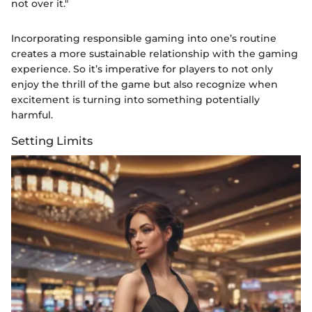
not over it."
Incorporating responsible gaming into one’s routine
creates a more sustainable relationship with the gaming
experience. So it’s imperative for players to not only
enjoy the thrill of the game but also recognize when
excitement is turning into something potentially
harmful.
Setting Limits