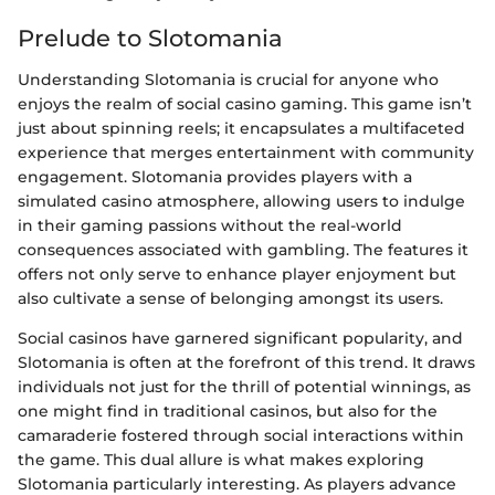
Prelude to Slotomania
Understanding Slotomania is crucial for anyone who
enjoys the realm of social casino gaming. This game isn’t
just about spinning reels; it encapsulates a multifaceted
experience that merges entertainment with community
engagement. Slotomania provides players with a
simulated casino atmosphere, allowing users to indulge
in their gaming passions without the real-world
consequences associated with gambling. The features it
offers not only serve to enhance player enjoyment but
also cultivate a sense of belonging amongst its users.
Social casinos have garnered significant popularity, and
Slotomania is often at the forefront of this trend. It draws
individuals not just for the thrill of potential winnings, as
one might find in traditional casinos, but also for the
camaraderie fostered through social interactions within
the game. This dual allure is what makes exploring
Slotomania particularly interesting. As players advance