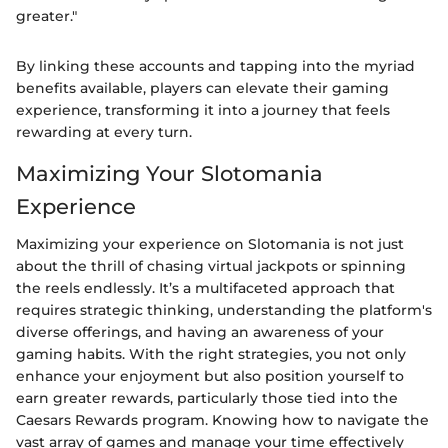
greater."
By linking these accounts and tapping into the myriad
benefits available, players can elevate their gaming
experience, transforming it into a journey that feels
rewarding at every turn.
Maximizing Your Slotomania
Experience
Maximizing your experience on Slotomania is not just
about the thrill of chasing virtual jackpots or spinning
the reels endlessly. It’s a multifaceted approach that
requires strategic thinking, understanding the platform's
diverse offerings, and having an awareness of your
gaming habits. With the right strategies, you not only
enhance your enjoyment but also position yourself to
earn greater rewards, particularly those tied into the
Caesars Rewards program. Knowing how to navigate the
vast array of games and manage your time effectively