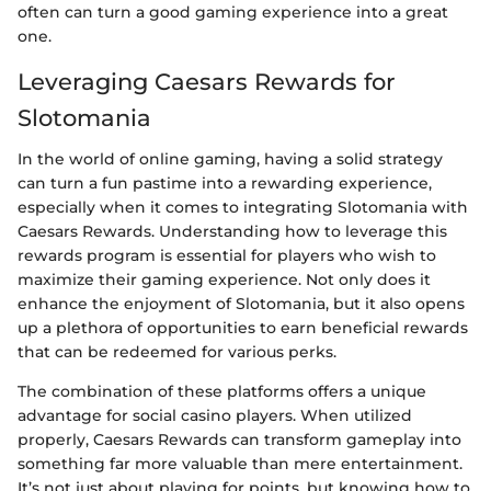
often can turn a good gaming experience into a great
one.
Leveraging Caesars Rewards for
Slotomania
In the world of online gaming, having a solid strategy
can turn a fun pastime into a rewarding experience,
especially when it comes to integrating Slotomania with
Caesars Rewards. Understanding how to leverage this
rewards program is essential for players who wish to
maximize their gaming experience. Not only does it
enhance the enjoyment of Slotomania, but it also opens
up a plethora of opportunities to earn beneficial rewards
that can be redeemed for various perks.
The combination of these platforms offers a unique
advantage for social casino players. When utilized
properly, Caesars Rewards can transform gameplay into
something far more valuable than mere entertainment.
It’s not just about playing for points, but knowing how to