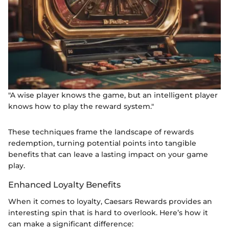
"A wise player knows the game, but an intelligent player
knows how to play the reward system."
These techniques frame the landscape of rewards
redemption, turning potential points into tangible
benefits that can leave a lasting impact on your game
play.
Enhanced Loyalty Benefits
When it comes to loyalty, Caesars Rewards provides an
interesting spin that is hard to overlook. Here’s how it
can make a significant difference: