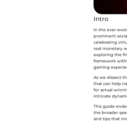
Intro
In the ever-evol
prominent social
celebrating virt
real monetary w
exploring the f
framework withi
gaming experie
As we dissect th
that can help na
for actual winn
intricate dynam
This guide endea
the broader spe
and tips that mi