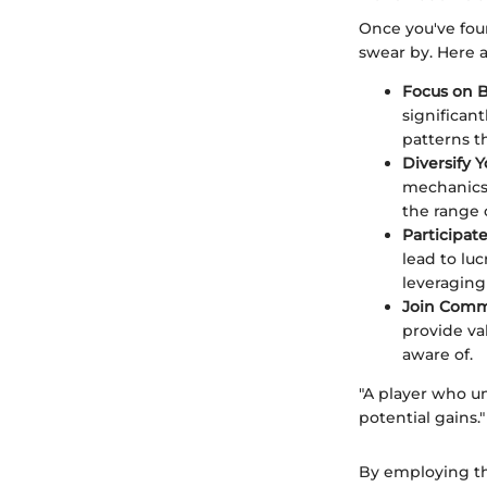
Once you've fou
swear by. Here a
Focus on 
significan
patterns t
Diversify 
mechanics 
the range 
Participat
lead to lu
leveraging
Join Comm
provide va
aware of.
"A player who un
potential gains."
By employing th