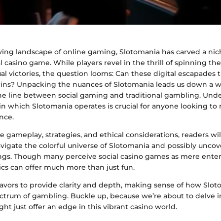
ving landscape of online gaming, Slotomania has carved a niche
 casino game. While players revel in the thrill of spinning the
ual victories, the question looms: Can these digital escapades t
ins? Unpacking the nuances of Slotomania leads us down a w
ine line between social gaming and traditional gambling. Und
n which Slotomania operates is crucial for anyone looking to
nce.
e gameplay, strategies, and ethical considerations, readers wil
vigate the colorful universe of Slotomania and possibly uncov
ings. Though many perceive social casino games as mere ente
ics can offer much more than just fun.
vors to provide clarity and depth, making sense of how Sloto
ctrum of gambling. Buckle up, because we’re about to delve in
ght just offer an edge in this vibrant casino world.