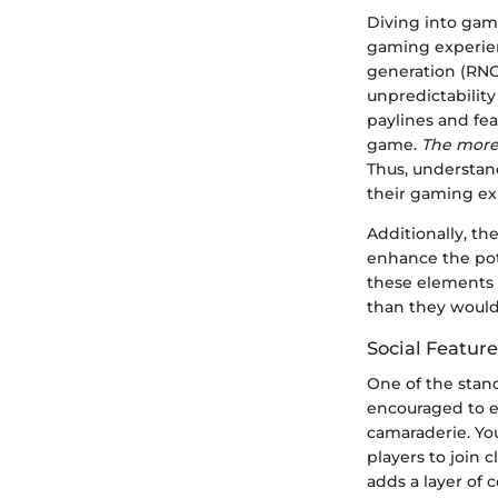
Diving into gam
gaming experie
generation (RNG
unpredictability
paylines and fe
game.
The more 
Thus, understan
their gaming ex
Additionally, th
enhance the pot
these elements 
than they would 
Social Featur
One of the stand
encouraged to e
camaraderie. Yo
players to join 
adds a layer of