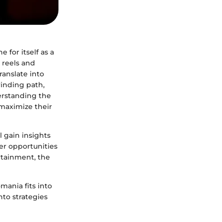
 for itself as a
 reels and
ranslate into
inding path,
erstanding the
 maximize their
l gain insights
er opportunities
rtainment, the
mania fits into
to strategies