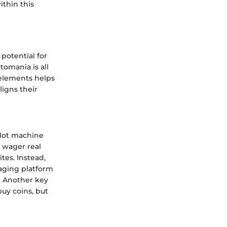
ithin this
potential for
tomania is all
 elements helps
ligns their
 slot machine
t wager real
tes. Instead,
ngaging platform
. Another key
uy coins, but