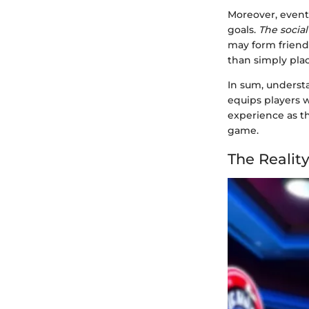
Moreover, events
goals.
The social
may form friend
than simply plac
In sum, underst
equips players w
experience as t
game.
The Realit