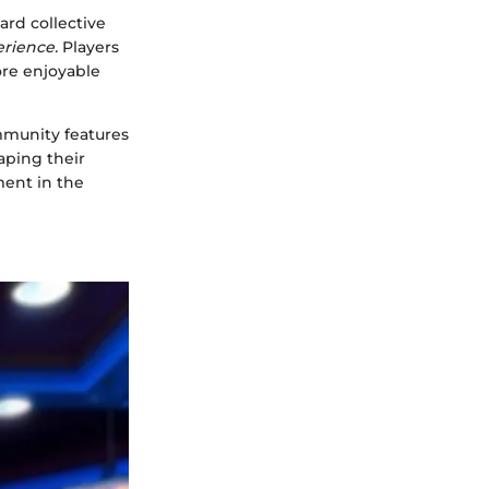
ard collective
erience.
Players
ore enjoyable
mmunity features
aping their
ent in the