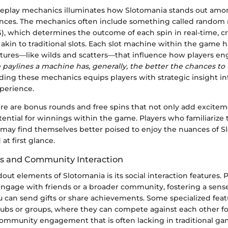
eplay mechanics illuminates how Slotomania stands out amo
nces. The mechanics often include something called rando
), which determines the outcome of each spin in real-time, c
 akin to traditional slots. Each slot machine within the game h
atures—like wilds and scatters—that influence how players en
paylines a machine has, generally, the better the chances to
ding these mechanics equips players with strategic insight i
perience.
ere are bonus rounds and free spins that not only add excitem
ential for winnings within the game. Players who familiarize
may find themselves better poised to enjoy the nuances of 
at first glance.
es and Community Interaction
out elements of Slotomania is its social interaction features. P
ngage with friends or a broader community, fostering a sense
u can send gifts or share achievements. Some specialized feat
clubs or groups, where they can compete against each other fo
 community engagement that is often lacking in traditional ga