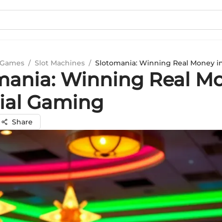
 Games
/
Slot Machines
/
Slotomania: Winning Real Money i
mania: Winning Real M
cial Gaming
Share