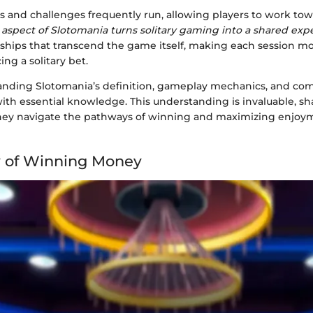
 and challenges frequently run, allowing players to work tow
 aspect of Slotomania turns solitary gaming into a shared exp
ships that transcend the game itself, making each session m
ing a solitary bet.
anding Slotomania’s definition, gameplay mechanics, and co
ith essential knowledge. This understanding is invaluable, sh
hey navigate the pathways of winning and maximizing enjoym
y of Winning Money