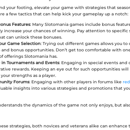
nd your footing, elevate your game with strategies that seaso
re a few tactics that can help kick your gameplay up a notch:
Bonus Features
: Many Slotomania games include bonus feature
tly increase your chances of winning. Pay attention to specific
hat can unlock these bonuses.
Your Game Selection
: Trying out different games allows you to
and bonus opportunities. Don’t get too comfortable with on
of offerings Slotomania has.
e in Tournaments and Events
: Engaging in special events and 
crative rewards. Keeping an eye out for such opportunities will
 your strengths as a player.
unity Forums
: Engaging with other players in forums like
red
luable insights into various strategies and promotions that y
derstands the dynamics of the game not only enjoys, but also 
ese strategies, both novices and veterans alike can enhance 