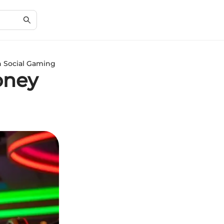
n Social Gaming
oney