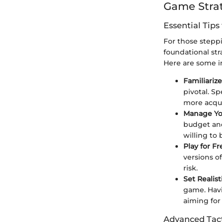
Game Stra
Essential Tips
For those steppi
foundational st
Here are some i
Familiariz
pivotal. S
more acqu
Manage Yo
budget and
willing to 
Play for F
versions o
risk.
Set Realist
game. Havi
aiming fo
Advanced Tact