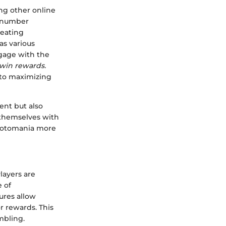
ng other online
m number
reating
as various
gage with the
 win rewards.
nto maximizing
ent but also
 themselves with
Slotomania more
layers are
 of
ures allow
r rewards. This
mbling.