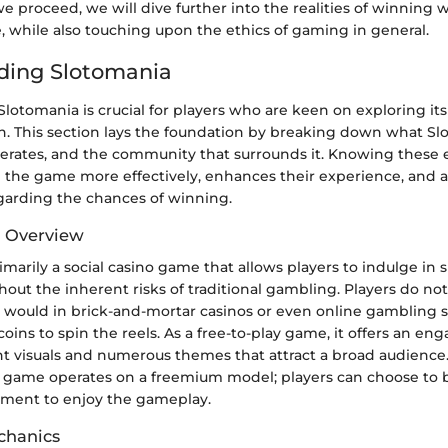
e proceed, we will dive further into the realities of winning w
e, while also touching upon the ethics of gaming in general.
ding Slotomania
otomania is crucial for players who are keen on exploring its 
h. This section lays the foundation by breaking down what Slo
perates, and the community that surrounds it. Knowing these
 the game more effectively, enhances their experience, and a
garding the chances of winning.
d Overview
imarily a social casino game that allows players to indulge in
out the inherent risks of traditional gambling. Players do no
would in brick-and-mortar casinos or even online gambling si
 coins to spin the reels. As a free-to-play game, it offers an e
ant visuals and numerous themes that attract a broad audience
he game operates on a freemium model; players can choose to b
rement to enjoy the gameplay.
chanics