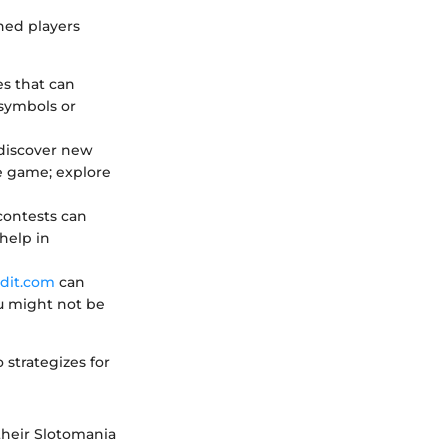
ned players
s that can
 symbols or
 discover new
e game; explore
contests can
 help in
dit.com
can
ou might not be
strategizes for
their Slotomania