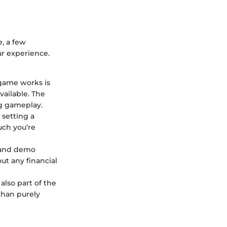
e, a few
ur experience.
game works is
vailable. The
g gameplay.
 setting a
uch you’re
s and demo
ut any financial
also part of the
than purely