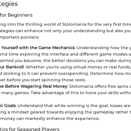
tegies
 for Beginners
ng into the thrilling world of Slotomania for the very first tim
rategies can enhance not only your understanding but also yo
mportant pointers:
e Yourself with the Game Mechanics
: Understanding how the 
pend time exploring the interface and different game modes a
ainted you become, the better decisions you can make durin
ur Bankroll
: Whether you’re using virtual money or real funds,
 sticking to it can prevent overspending. Determine how m
bet before you start spinning those reels.
ree Before Wagering Real Money
: Slotomania offers free spin
f many games. Take advantage of this to hone your skills witho
ic Goals
: Understand that while winning is the goal, losses are 
ng a mindset geared towards enjoying the gameplay rather 
r money can markedly enhance the experience.
ics for Seasoned Players