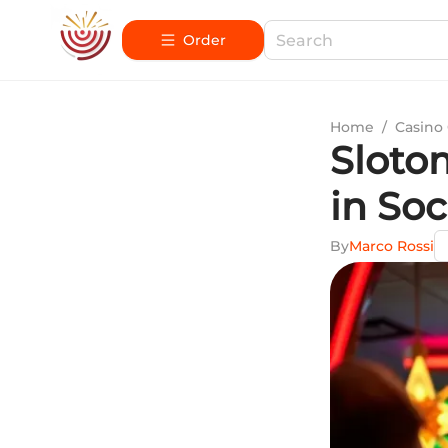
Order
Home
/
Casino
Sloto
in So
By
Marco Rossi