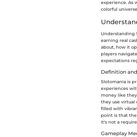
experience. As w
colorful univers
Understan
Understanding Sl
earning real cas
about, how it o
players navigate
expectations re
Definition an
Slotomania is pr
experiences with
money like they 
they use virtual
filled with vibr
point is that t
it's not a requi
Gameplay Me