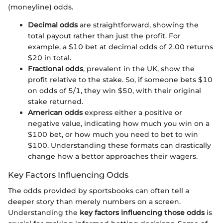
(moneyline) odds.
Decimal odds
are straightforward, showing the
total payout rather than just the profit. For
example, a $10 bet at decimal odds of 2.00 returns
$20 in total.
Fractional odds
, prevalent in the UK, show the
profit relative to the stake. So, if someone bets $10
on odds of 5/1, they win $50, with their original
stake returned.
American odds
express either a positive or
negative value, indicating how much you win on a
$100 bet, or how much you need to bet to win
$100. Understanding these formats can drastically
change how a bettor approaches their wagers.
Key Factors Influencing Odds
The odds provided by sportsbooks can often tell a
deeper story than merely numbers on a screen.
Understanding the
key factors influencing those odds
is