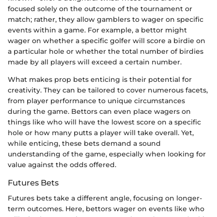
focused solely on the outcome of the tournament or
match; rather, they allow gamblers to wager on specific
events within a game. For example, a bettor might
wager on whether a specific golfer will score a birdie on
a particular hole or whether the total number of birdies
made by all players will exceed a certain number.
What makes prop bets enticing is their potential for
creativity. They can be tailored to cover numerous facets,
from player performance to unique circumstances
during the game. Bettors can even place wagers on
things like who will have the lowest score on a specific
hole or how many putts a player will take overall. Yet,
while enticing, these bets demand a sound
understanding of the game, especially when looking for
value against the odds offered.
Futures Bets
Futures bets take a different angle, focusing on longer-
term outcomes. Here, bettors wager on events like who