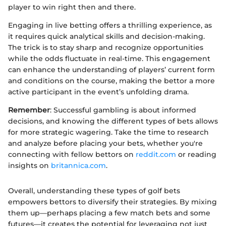
player to win right then and there.
Engaging in live betting offers a thrilling experience, as
it requires quick analytical skills and decision-making.
The trick is to stay sharp and recognize opportunities
while the odds fluctuate in real-time. This engagement
can enhance the understanding of players’ current form
and conditions on the course, making the bettor a more
active participant in the event’s unfolding drama.
Remember
: Successful gambling is about informed
decisions, and knowing the different types of bets allows
for more strategic wagering. Take the time to research
and analyze before placing your bets, whether you're
connecting with fellow bettors on
reddit.com
or reading
insights on
britannica.com
.
Overall, understanding these types of golf bets
empowers bettors to diversify their strategies. By mixing
them up—perhaps placing a few match bets and some
futures—it creates the potential for leveraging not just