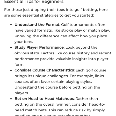
Essential Tips for Beginners
For those just dipping their toes into golf betting, here
are some essential strategies to get you started:
Understand the Format
: Golf tournaments often
have varied formats, like stroke play or match play.
Knowing the difference can affect how you place
your bets.
Study Player Performance
: Look beyond the
obvious stats. Factors like course history and recent
performance provide valuable insights into player
form.
Consider Course Characteristics
: Each golf course
brings its unique challenges. For example, links
courses often favor certain playing styles.
Understand the course before betting on the
players.
Bet on Head-to-Head Matchups
: Rather than
betting on the overall winner, consider head-to-
head match bets. This can reduce risk by simply
needing one player to outshine another.