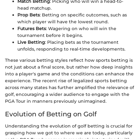
Match Betting
: Picking who will win a head-to-
head matchup.
Prop Bets
: Betting on specific outcomes, such as
which player will have the lowest round.
Futures Bets
: Wagering on who will win the
tournament before it begins.
Live Betting
: Placing bets as the tournament
unfolds, responding to real-time developments.
These various betting styles reflect how sports betting is
not just about a final score, but rather how deep insights
into a player's game and the conditions can enhance the
experience. The recent rise of legalized sports betting
across many states has further amplified the relevance of
golf, encouraging a wider audience to engage with the
PGA Tour in manners previously unimagined.
Evolution of Betting on Golf
Understanding the evolution of golf betting is crucial for
grasping how we got to where we are today, particularly