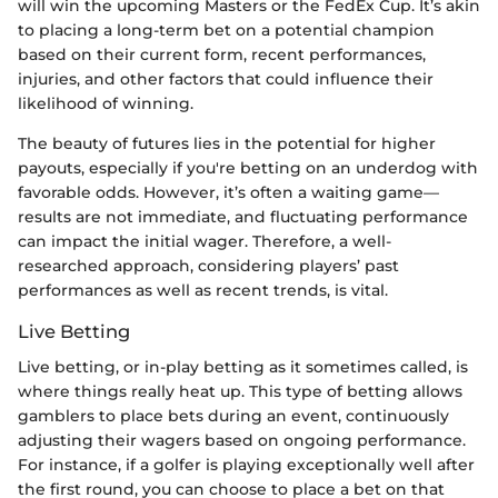
will win the upcoming Masters or the FedEx Cup. It’s akin
to placing a long-term bet on a potential champion
based on their current form, recent performances,
injuries, and other factors that could influence their
likelihood of winning.
The beauty of futures lies in the potential for higher
payouts, especially if you're betting on an underdog with
favorable odds. However, it’s often a waiting game—
results are not immediate, and fluctuating performance
can impact the initial wager. Therefore, a well-
researched approach, considering players’ past
performances as well as recent trends, is vital.
Live Betting
Live betting, or in-play betting as it sometimes called, is
where things really heat up. This type of betting allows
gamblers to place bets during an event, continuously
adjusting their wagers based on ongoing performance.
For instance, if a golfer is playing exceptionally well after
the first round, you can choose to place a bet on that