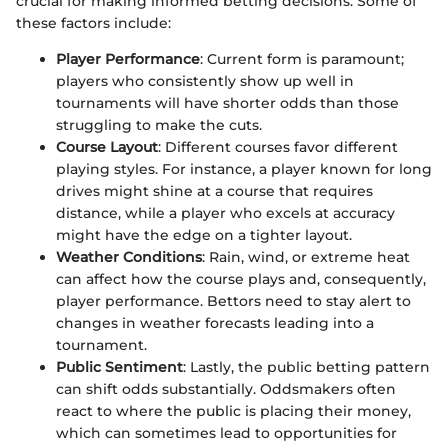
crucial for making informed betting decisions. Some of
these factors include:
Player Performance
: Current form is paramount;
players who consistently show up well in
tournaments will have shorter odds than those
struggling to make the cuts.
Course Layout
: Different courses favor different
playing styles. For instance, a player known for long
drives might shine at a course that requires
distance, while a player who excels at accuracy
might have the edge on a tighter layout.
Weather Conditions
: Rain, wind, or extreme heat
can affect how the course plays and, consequently,
player performance. Bettors need to stay alert to
changes in weather forecasts leading into a
tournament.
Public Sentiment
: Lastly, the public betting pattern
can shift odds substantially. Oddsmakers often
react to where the public is placing their money,
which can sometimes lead to opportunities for