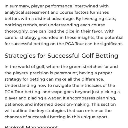
In summary, player performance intertwined with
analytical assessment and course factors furnishes
bettors with a distinct advantage. By leveraging stats,
noticing trends, and understanding each course
thoroughly, one can load the dice in their favor. With
careful strategy grounded in these insights, the potential
for successful betting on the PGA Tour can be significant.
Strategies for Successful Golf Betting
In the world of golf, where the green stretches far and
the players' precision is paramount, having a proper
strategy for betting can make all the difference.
Understanding how to navigate the intricacies of the
PGA Tour betting landscape goes beyond just picking a
player and placing a wager. It encompasses planning,
patience, and informed decision-making. This section
will outline the key strategies that can enhance the
chances of successful betting in this unique sport.
Bankroll Management