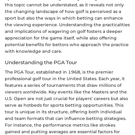
this topic cannot be understated, as it reveals not only
the changing landscape of how golf is perceived as a
sport but also the ways in which betting can enhance
the viewing experience. Understanding the practicalities
and implications of wagering on golf fosters a deeper
appreciation for the game itself, while also offering
potential benefits for bettors who approach the practice
with knowledge and care.
Understanding the PGA Tour
The PGA Tour, established in 1968, is the premier
professional golf tour in the United States. Each year, it
features a series of tournaments that draw millions of
viewers worldwide. Key events like the Masters and the
U.S. Open are not just crucial for players’ careers but also
serve as hotbeds for sports betting opportunities. This
tour is unique in its structure, offering both individual
and team formats that can influence betting strategies.
For instance, the performance metrics like strokes
gained and putting averages are essential factors for