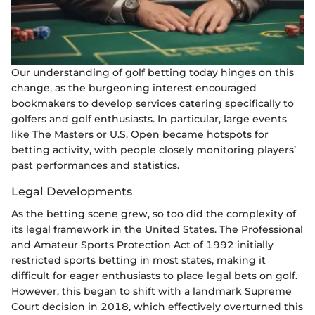
Our understanding of golf betting today hinges on this
change, as the burgeoning interest encouraged
bookmakers to develop services catering specifically to
golfers and golf enthusiasts. In particular, large events
like The Masters or U.S. Open became hotspots for
betting activity, with people closely monitoring players’
past performances and statistics.
Legal Developments
As the betting scene grew, so too did the complexity of
its legal framework in the United States. The Professional
and Amateur Sports Protection Act of 1992 initially
restricted sports betting in most states, making it
difficult for eager enthusiasts to place legal bets on golf.
However, this began to shift with a landmark Supreme
Court decision in 2018, which effectively overturned this