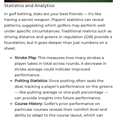
Statistics and Analytics
In golf betting, stats are your best friends — it’s like
having a secret weapon. Players’ statistics can reveal
patterns, suggesting which golfers may perform well
under specific circumstances. Traditional metrics such as
driving distance and greens in regulation (GIR) provide a
foundation, but it goes deeper than just numbers on a
sheet.
Stroke Play
: This measures how many strokes a
player takes in total across rounds. A decrease in
stroke average could indicate improved
performance.
Putting Statistics
: Since putting often seals the
deal, tracking a player's performance on the greens
— like putting average or one-putt percentage —
can provide insights into future performance.
Course History
: Golfer’s prior performance on
particular courses reveals their comfort level and
ability to adapt to the course layout, which can