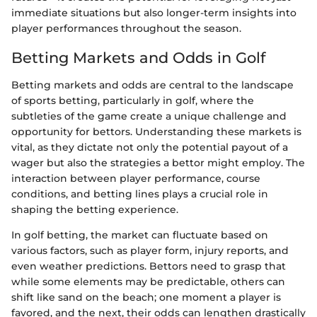
immediate situations but also longer-term insights into
player performances throughout the season.
Betting Markets and Odds in Golf
Betting markets and odds are central to the landscape
of sports betting, particularly in golf, where the
subtleties of the game create a unique challenge and
opportunity for bettors. Understanding these markets is
vital, as they dictate not only the potential payout of a
wager but also the strategies a bettor might employ. The
interaction between player performance, course
conditions, and betting lines plays a crucial role in
shaping the betting experience.
In golf betting, the market can fluctuate based on
various factors, such as player form, injury reports, and
even weather predictions. Bettors need to grasp that
while some elements may be predictable, others can
shift like sand on the beach; one moment a player is
favored, and the next, their odds can lengthen drastically