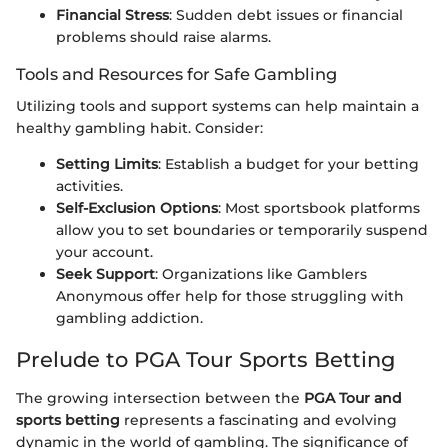
Financial Stress
: Sudden debt issues or financial
problems should raise alarms.
Tools and Resources for Safe Gambling
Utilizing tools and support systems can help maintain a
healthy gambling habit. Consider:
Setting Limits
: Establish a budget for your betting
activities.
Self-Exclusion Options
: Most sportsbook platforms
allow you to set boundaries or temporarily suspend
your account.
Seek Support
: Organizations like Gamblers
Anonymous offer help for those struggling with
gambling addiction.
Prelude to PGA Tour Sports Betting
The growing intersection between the
PGA Tour and
sports betting
represents a fascinating and evolving
dynamic in the world of gambling. The significance of