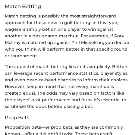
Match Betting
Match betting is possibly the most straightforward
approach for those new to golf betting. In this type,
wagerers simply bet on one player to win against
another in a designated matchup. For example, if Rory
McIlroy is matched up against Phil Mickelson, you decide
who you think will perform better in that specific round
or tournament.
The appeal of match betting lies in its simplicity. Bettors
can leverage recent performance statistics, player styles,
and even head-to-head histories to inform their choices.
However, keep in mind that not every matchup is
created equal. The odds may vary based on factors like
the players’ past performance and form. It’s essential to
scrutinize the odds before placing a bet.
Prop Bets
Proposition bets—or prop bets, as they are commonly
known—offer a delightful twist. These bets aren’t