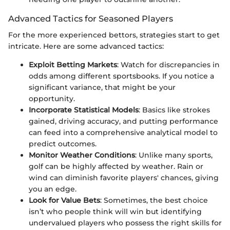
Advanced Tactics for Seasoned Players
For the more experienced bettors, strategies start to get
intricate. Here are some advanced tactics:
Exploit Betting Markets
: Watch for discrepancies in
odds among different sportsbooks. If you notice a
significant variance, that might be your
opportunity.
Incorporate Statistical Models
: Basics like strokes
gained, driving accuracy, and putting performance
can feed into a comprehensive analytical model to
predict outcomes.
Monitor Weather Conditions
: Unlike many sports,
golf can be highly affected by weather. Rain or
wind can diminish favorite players' chances, giving
you an edge.
Look for Value Bets
: Sometimes, the best choice
isn’t who people think will win but identifying
undervalued players who possess the right skills for