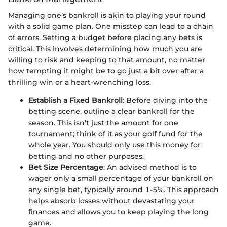
Managing one’s bankroll is akin to playing your round
with a solid game plan. One misstep can lead to a chain
of errors. Setting a budget before placing any bets is
critical. This involves determining how much you are
willing to risk and keeping to that amount, no matter
how tempting it might be to go just a bit over after a
thrilling win or a heart-wrenching loss.
Establish a Fixed Bankroll
: Before diving into the
betting scene, outline a clear bankroll for the
season. This isn’t just the amount for one
tournament; think of it as your golf fund for the
whole year. You should only use this money for
betting and no other purposes.
Bet Size Percentage
: An advised method is to
wager only a small percentage of your bankroll on
any single bet, typically around 1-5%. This approach
helps absorb losses without devastating your
finances and allows you to keep playing the long
game.