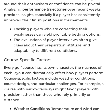
around their enthusiasm or confidence can be pivotal.
Analyzing
performance trajectories
over recent weeks
provides insight, especially if a player has consistently
improved their finish positions in tournaments.
Tracking players who are correcting their
weaknesses can yield profitable betting options.
The evaluations of player interviews often give
clues about their preparation, attitude, and
adaptability to different conditions.
Course-Specific Factors
Every golf course has its own character; the nuances of
each layout can dramatically affect how players perform.
Course-specific factors include weather conditions,
course design, and particular challenges. For example, a
course with narrow fairways might favor players with
precision rather than those who rely primarily on
distance.
Weather Conditions
: Temperature and wind can