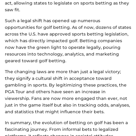
act, allowing states to legislate on sports betting as they
saw fit.
Such a legal shift has opened up numerous
opportunities for golf betting. As of now, dozens of states
across the U.S. have approved sports betting legislation,
which has directly impacted golf. Betting companies
now have the green light to operate legally, pouring
resources into technology, analytics, and marketing
geared toward golf betting.
The changing laws are more than just a legal victory;
they signify a cultural shift in acceptance toward
gambling in sports. By legitimizing these practices, the
PGA Tour and others have seen an increase in
viewership. Fans are now more engaged than ever, not
just in the game itself but also in tracking odds, analyses,
and statistics that might influence their bets.
In summary, the evolution of betting on golf has been a
fascinating journey. From informal bets to legalized