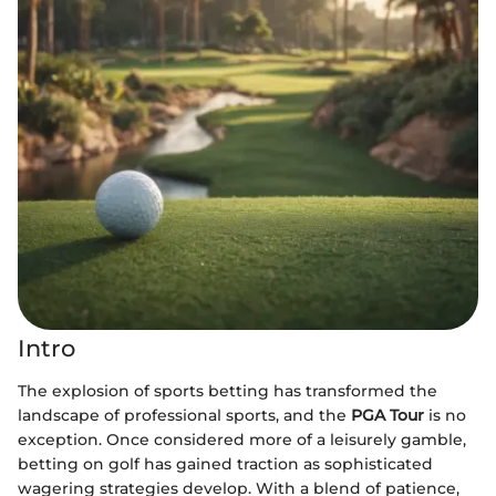
Intro
The explosion of sports betting has transformed the
landscape of professional sports, and the
PGA Tour
is no
exception. Once considered more of a leisurely gamble,
betting on golf has gained traction as sophisticated
wagering strategies develop. With a blend of patience,