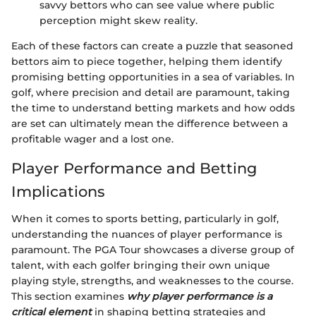
savvy bettors who can see value where public
perception might skew reality.
Each of these factors can create a puzzle that seasoned
bettors aim to piece together, helping them identify
promising betting opportunities in a sea of variables. In
golf, where precision and detail are paramount, taking
the time to understand betting markets and how odds
are set can ultimately mean the difference between a
profitable wager and a lost one.
Player Performance and Betting
Implications
When it comes to sports betting, particularly in golf,
understanding the nuances of player performance is
paramount. The PGA Tour showcases a diverse group of
talent, with each golfer bringing their own unique
playing style, strengths, and weaknesses to the course.
This section examines
why player performance is a
critical element
in shaping betting strategies and