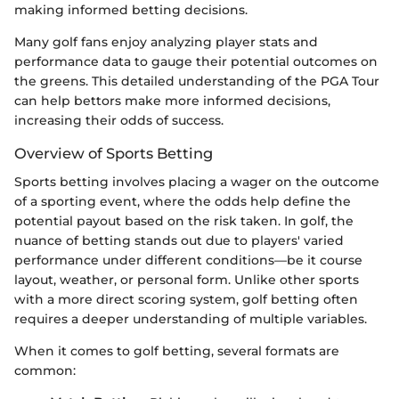
making informed betting decisions.
Many golf fans enjoy analyzing player stats and
performance data to gauge their potential outcomes on
the greens. This detailed understanding of the PGA Tour
can help bettors make more informed decisions,
increasing their odds of success.
Overview of Sports Betting
Sports betting involves placing a wager on the outcome
of a sporting event, where the odds help define the
potential payout based on the risk taken. In golf, the
nuance of betting stands out due to players' varied
performance under different conditions—be it course
layout, weather, or personal form. Unlike other sports
with a more direct scoring system, golf betting often
requires a deeper understanding of multiple variables.
When it comes to golf betting, several formats are
common: