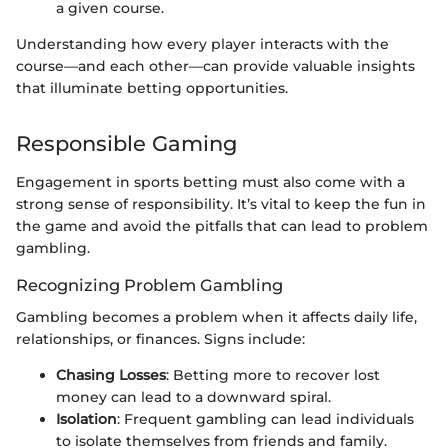
a given course.
Understanding how every player interacts with the
course—and each other—can provide valuable insights
that illuminate betting opportunities.
Responsible Gaming
Engagement in sports betting must also come with a
strong sense of responsibility. It’s vital to keep the fun in
the game and avoid the pitfalls that can lead to problem
gambling.
Recognizing Problem Gambling
Gambling becomes a problem when it affects daily life,
relationships, or finances. Signs include:
Chasing Losses
: Betting more to recover lost
money can lead to a downward spiral.
Isolation
: Frequent gambling can lead individuals
to isolate themselves from friends and family.