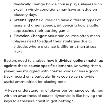
drastically change how a course plays. Players who
excel in windy conditions may have an edge on
blustery days.
Greens Types
: Courses can have different types of
grass and green speeds, influencing how a golfer
approaches their putting game.
Elevation Changes
: Mountain courses often mean
players need to adjust their strategies due to
altitude, where distance is different than at sea
level.
Bettors need to analyze
how individual golfers match up
against these course-specific elements
. Knowing that a
player has struggled with coastal winds or has a good
track record on a particular links course can provide
useful ammunition for placing bets.
"A keen understanding of player performance combined
with an awareness of course dynamics is like having the
keys to a treasure chest in golf betting."