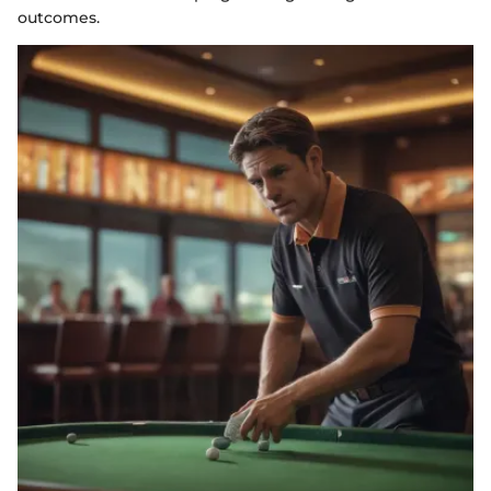
outcomes.