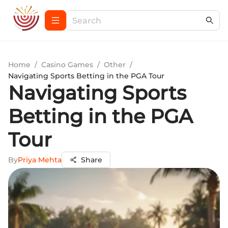
Home
/
Casino Games
/
Other
/
Navigating Sports Betting in the PGA Tour
Navigating Sports
Betting in the PGA
Tour
By
Priya Mehta
Share