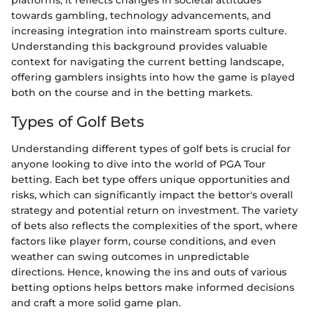
platforms, it reflects changes in societal attitudes
towards gambling, technology advancements, and
increasing integration into mainstream sports culture.
Understanding this background provides valuable
context for navigating the current betting landscape,
offering gamblers insights into how the game is played
both on the course and in the betting markets.
Types of Golf Bets
Understanding different types of golf bets is crucial for
anyone looking to dive into the world of PGA Tour
betting. Each bet type offers unique opportunities and
risks, which can significantly impact the bettor's overall
strategy and potential return on investment. The variety
of bets also reflects the complexities of the sport, where
factors like player form, course conditions, and even
weather can swing outcomes in unpredictable
directions. Hence, knowing the ins and outs of various
betting options helps bettors make informed decisions
and craft a more solid game plan.