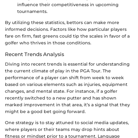
influence their competitiveness in upcoming
tournaments.
By utilizing these statistics, bettors can make more
informed decisions. Factors like how particular players
fare on firm, fast greens could tip the scales in favor of a
golfer who thrives in those conditions.
Recent Trends Analysis
Diving into recent trends is essential for understanding
the current climate of play in the PGA Tour. The
performance of a player can shift from week to week
based on various elements such as injuries, equipment
changes, and mental state. For instance, if a golfer
recently switched to a new putter and has shown
marked improvement in that area, it’s a signal that they
might be a good bet going forward.
One strategy is to stay attuned to social media updates,
where players or their teams may drop hints about
fitness or mindset prior to a tournament. Language