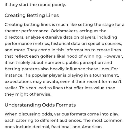
if they start the round poorly.
Creating Betting Lines
Creating betting lines is much like setting the stage for a
theater performance. Oddsmakers, acting as the
directors, analyze extensive data on players, including
performance metrics, historical data on specific courses,
and more. They compile this information to create lines
that reflect each golfer's likelihood of winning. However,
it isn't solely about numbers; public perception and
betting patterns also heavily influence these lines. For
instance, if a popular player is playing in a tournament,
expectations may elevate, even if their recent form isn’t
stellar. This can lead to lines that offer less value than
they might otherwise.
Understanding Odds Formats
When discussing odds, various formats come into play,
each catering to different audiences. The most common
ones include decimal, fractional, and American