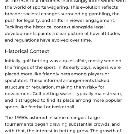
as the PGA Tour becomes increasingly intertwined with
the world of sports wagering. This evolution reflects
broader societal changes surrounding gambling, the
push for legality, and shifts in viewer engagement.
Tackling the historical context alongside legal
developments paints a clear picture of how attitudes
and regulations have evolved over time.
Historical Context
Initially, golf betting was a quiet affair, mostly seen on
the fringes of the sport. In its early days, wagers were
placed more like friendly bets among players or
spectators. These informal arrangements lacked
structure or regulation, making them risky for
newcomers. Golf betting wasn't typically mainstream,
and it struggled to find its place among more popular
sports like football or basketball.
The 1990s ushered in some changes. Large
tournaments began drawing substantial crowds, and
with that, the interest in betting grew. The growth of