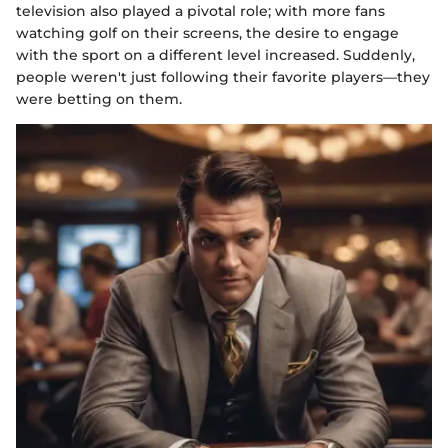
television also played a pivotal role; with more fans
watching golf on their screens, the desire to engage
with the sport on a different level increased. Suddenly,
people weren't just following their favorite players—they
were betting on them.