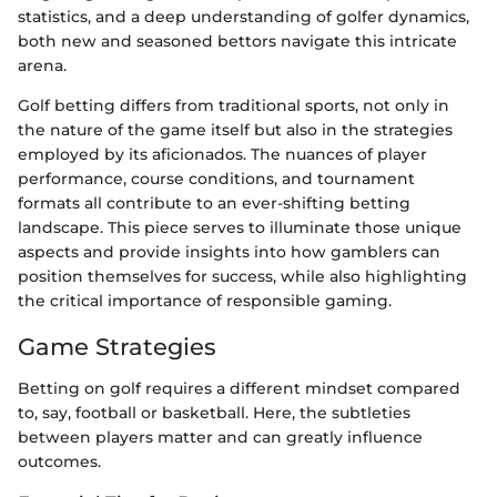
statistics, and a deep understanding of golfer dynamics,
both new and seasoned bettors navigate this intricate
arena.
Golf betting differs from traditional sports, not only in
the nature of the game itself but also in the strategies
employed by its aficionados. The nuances of player
performance, course conditions, and tournament
formats all contribute to an ever-shifting betting
landscape. This piece serves to illuminate those unique
aspects and provide insights into how gamblers can
position themselves for success, while also highlighting
the critical importance of responsible gaming.
Game Strategies
Betting on golf requires a different mindset compared
to, say, football or basketball. Here, the subtleties
between players matter and can greatly influence
outcomes.