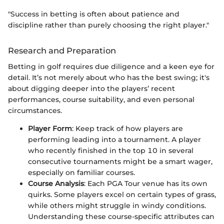
"Success in betting is often about patience and
discipline rather than purely choosing the right player."
Research and Preparation
Betting in golf requires due diligence and a keen eye for
detail. It’s not merely about who has the best swing; it's
about digging deeper into the players’ recent
performances, course suitability, and even personal
circumstances.
Player Form
: Keep track of how players are
performing leading into a tournament. A player
who recently finished in the top 10 in several
consecutive tournaments might be a smart wager,
especially on familiar courses.
Course Analysis
: Each PGA Tour venue has its own
quirks. Some players excel on certain types of grass,
while others might struggle in windy conditions.
Understanding these course-specific attributes can