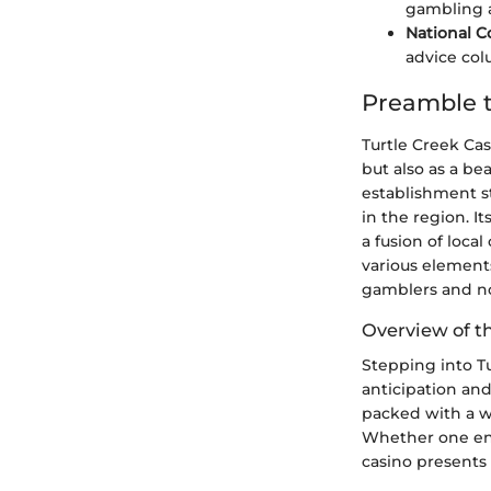
gambling a
National 
advice co
Preamble t
Turtle Creek Cas
but also as a be
establishment s
in the region. I
a fusion of local
various element
gamblers and no
Overview of t
Stepping into T
anticipation and
packed with a wi
Whether one enjo
casino presents 