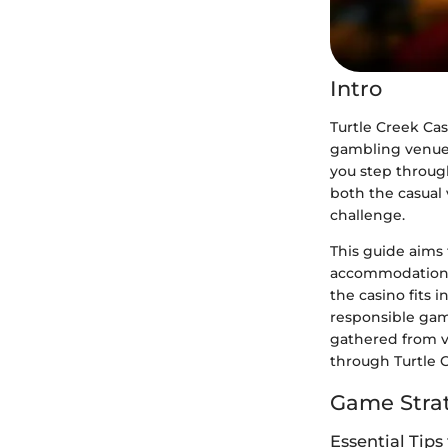
Intro
Turtle Creek Cas
gambling venue;
you step throug
both the casual
challenge.
This guide aims 
accommodations,
the casino fits 
responsible gam
gathered from va
through Turtle 
Game Stra
Essential Tips