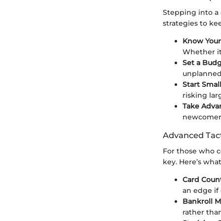
Stepping into a 
strategies to ke
Know You
Whether it
Set a Bud
unplanned 
Start Smal
risking la
Take Advan
newcomers.
Advanced Tact
For those who c
key. Here’s what
Card Count
an edge if
Bankroll 
rather tha