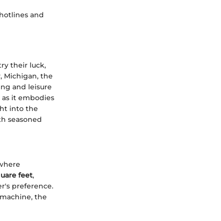
 hotlines and
ry their luck,
, Michigan, the
ing and leisure
s as it embodies
ght into the
oth seasoned
 where
uare feet
,
r's preference.
t machine, the