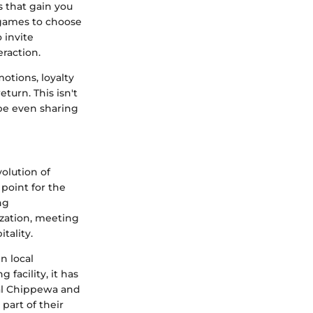
 that gain you
 games to choose
 invite
eraction.
otions, loyalty
turn. This isn't
be even sharing
volution of
 point for the
ng
zation, meeting
tality.
n local
facility, it has
cal Chippewa and
part of their