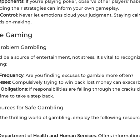
Opponents
: If you’re playing poker, observe other players' habi
ing their strategies can inform your own gameplay.
Control
: Never let emotions cloud your judgment. Staying calm
cision-making.
le Gaming
Problem Gambling
be a source of entertainment, not stress. It's vital to recogniz
ng:
 Frequency
: Are you finding excuses to gamble more often?
osses
: Compulsively trying to win back lost money can exacerb
 Obligations
: If responsibilities are falling through the cracks
time to take a step back.
ources for Safe Gambling
the thrilling world of gambling, employ the following resourc
Department of Health and Human Services
: Offers informati