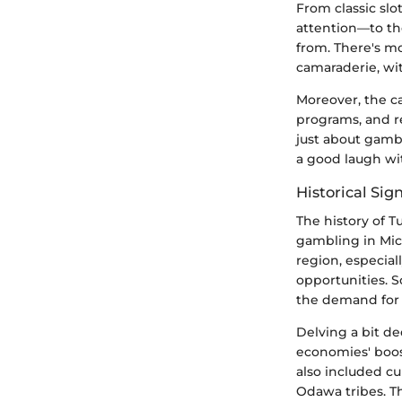
From classic sl
attention—to th
from. There's m
camaraderie, wit
Moreover, the c
programs, and re
just about gam
a good laugh wit
Historical Sig
The history of T
gambling in Mic
region, especia
opportunities. 
the demand for 
Delving a bit de
economies' boost
also included cu
Odawa tribes. Th