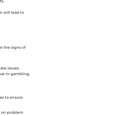
ts.
 will lead to
e the signs of
ate issues.
 due to gambling,
es to ensure
on on problem