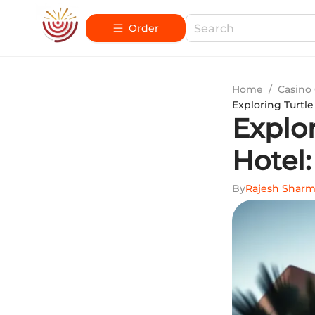
Order
Home
/
Casino
Exploring Turtl
Explo
Hotel
By
Rajesh Shar