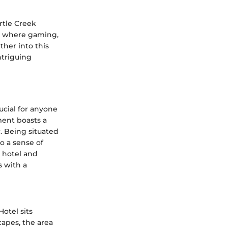
rtle Creek
ion where gaming,
her into this
ntriguing
ucial for anyone
hment boasts a
r. Being situated
o a sense of
e hotel and
s with a
Hotel sits
capes, the area