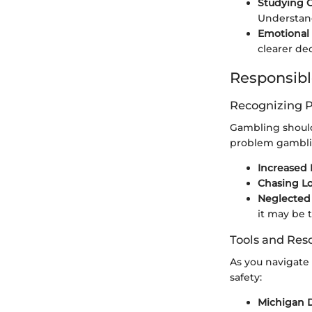
Studying 
Understand
Emotional 
clearer de
Responsib
Recognizing 
Gambling should 
problem gambli
Increased
Chasing L
Neglected
it may be 
Tools and Res
As you navigate 
safety:
Michigan 