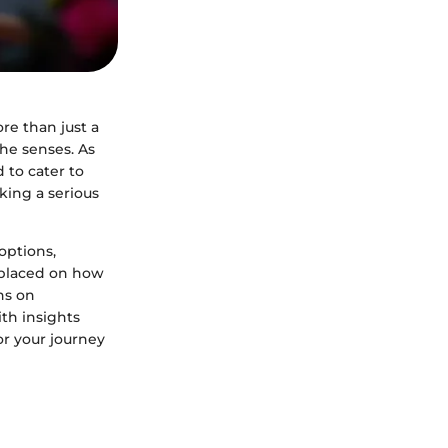
ore than just a
he senses. As
 to cater to
king a serious
options,
 placed on how
ns on
th insights
or your journey