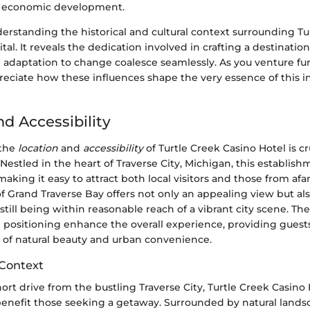
 economic development.
erstanding the historical and cultural context surrounding Tu
vital. It reveals the dedication involved in crafting a destinat
adaptation to change coalesce seamlessly. As you venture furt
reciate how these influences shape the very essence of this i
d Accessibility
 the
location
and
accessibility
of Turtle Creek Casino Hotel is cr
. Nestled in the heart of Traverse City, Michigan, this establis
making it easy to attract both local visitors and those from afa
f Grand Traverse Bay offers not only an appealing view but als
 still being within reasonable reach of a vibrant city scene. Th
l positioning enhance the overall experience, providing guest
d of natural beauty and urban convenience.
Context
hort drive from the bustling Traverse City, Turtle Creek Casino 
 benefit those seeking a getaway. Surrounded by natural lands