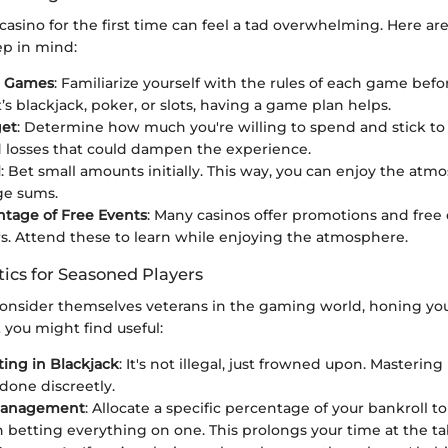
casino for the first time can feel a tad overwhelming. Here a
ep in mind:
r Games
: Familiarize yourself with the rules of each game befo
’s blackjack, poker, or slots, having a game plan helps.
get
: Determine how much you're willing to spend and stick to i
losses that could dampen the experience.
l
: Bet small amounts initially. This way, you can enjoy the at
rge sums.
tage of Free Events
: Many casinos offer promotions and free 
 Attend these to learn while enjoying the atmosphere.
ics for Seasoned Players
onsider themselves veterans in the gaming world, honing your
 you might find useful:
ing in Blackjack
: It's not illegal, just frowned upon. Mastering
 done discreetly.
Management
: Allocate a specific percentage of your bankroll 
n betting everything on one. This prolongs your time at the ta