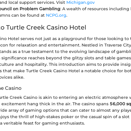
nd local support services. Visit
Michigan.gov
Council on Problem Gambling
: A wealth of resources including
lumns can be found at
NCPG.org
.
o Turtle Creek Casino Hotel
ino Hotel serves not just as a playground for those looking to t
acon for relaxation and entertainment. Nestled in Traverse City
tands as a true testament to the evolving landscape of gambl
ts significance reaches beyond the glitzy slots and table game
 culture and hospitality. This introduction aims to provide insi
s that make Turtle Creek Casino Hotel a notable choice for b
vices alike.
he Casino
urtle Creek Casino is akin to entering an electric atmosphere
 excitement hang thick in the air. The casino spans
56,000 sq
de array of gaming options that can cater to almost any playe
ys the thrill of high-stakes poker or the casual spin of a slo
a veritable feast for gaming enthusiasts.