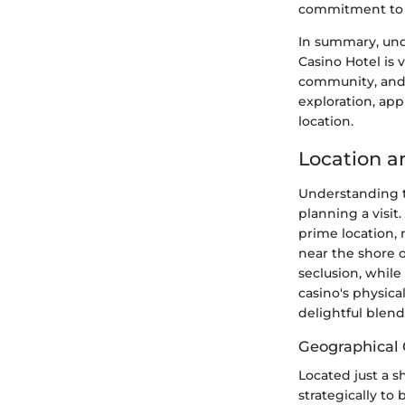
commitment to
In summary, und
Casino Hotel is 
community, and 
exploration, app
location.
Location an
Understanding
planning a visit
prime location, 
near the shore o
seclusion, while
casino's physica
delightful blen
Geographical 
Located just a s
strategically to