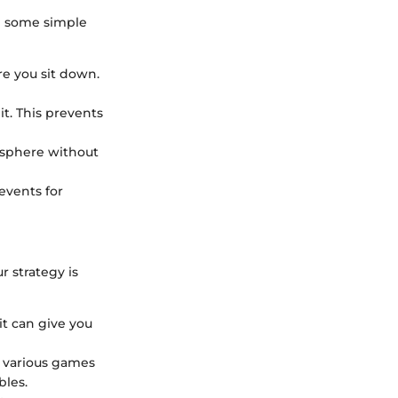
re some simple
re you sit down.
t. This prevents
mosphere without
events for
 strategy is
 it can give you
to various games
bles.