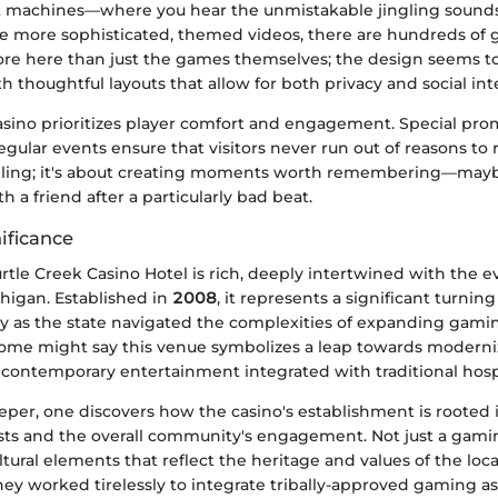
ot machines—where you hear the unmistakable jingling sounds
e more sophisticated, themed videos, there are hundreds of
ore here than just the games themselves; the design seems to
h thoughtful layouts that allow for both privacy and social int
asino prioritizes player comfort and engagement. Special prom
gular events ensure that visitors never run out of reasons to re
bling; it's about creating moments worth remembering—may
h a friend after a particularly bad beat.
nificance
urtle Creek Casino Hotel is rich, deeply intertwined with the e
higan. Established in
2008
, it represents a significant turning
lly as the state navigated the complexities of expanding gami
Some might say this venue symbolizes a leap towards moderni
contemporary entertainment integrated with traditional hospi
eper, one discovers how the casino's establishment is rooted i
s and the overall community's engagement. Not just a gaming 
ltural elements that reflect the heritage and values of the lo
ey worked tirelessly to integrate tribally-approved gaming as 