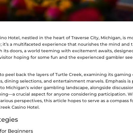
ino Hotel, nestled in the heart of Traverse City, Michigan, is m
 it’s a multifaceted experience that nourishes the mind and t
h its doors, a world teeming with excitement awaits, designed
 visitor hoping for some fun and the experienced gambler see
to peel back the layers of Turtle Creek, examining its gaming 
 dining selections, and entertainment marvels. Emphasis is
into Michigan’s wider gambling landscape, alongside discussio
ing—a crucial aspect for anyone considering participation. Wi
rious perspectives, this article hopes to serve as a compass f
Creek Casino Hotel.
tegies
 for Beginners