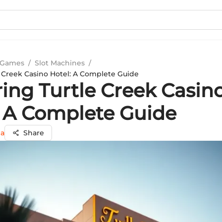
 Games
/
Slot Machines
/
e Creek Casino Hotel: A Complete Guide
ring Turtle Creek Casin
: A Complete Guide
ma
Share