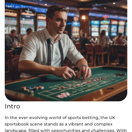
Intro
In the ever-evolving world of sports betting, the UK
sportsbook scene stands as a vibrant and complex
landscape, filled with opportunities and challenges. With