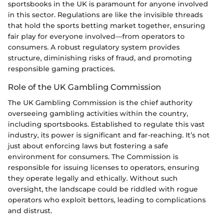
sportsbooks in the UK is paramount for anyone involved
in this sector. Regulations are like the invisible threads
that hold the sports betting market together, ensuring
fair play for everyone involved—from operators to
consumers. A robust regulatory system provides
structure, diminishing risks of fraud, and promoting
responsible gaming practices.
Role of the UK Gambling Commission
The UK Gambling Commission is the chief authority
overseeing gambling activities within the country,
including sportsbooks. Established to regulate this vast
industry, its power is significant and far-reaching. It’s not
just about enforcing laws but fostering a safe
environment for consumers. The Commission is
responsible for issuing licenses to operators, ensuring
they operate legally and ethically. Without such
oversight, the landscape could be riddled with rogue
operators who exploit bettors, leading to complications
and distrust.