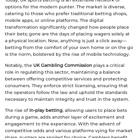
Today, UK sports betting is an extensive network of
options for the modern punter. The market is diverse,
catering to those who prefer traditional betting shops,
mobile apps, or online platforms. The digital
transformation significantly changed how people place
their bets; gone are the days of placing wagers solely at
a physical location. Now, anything is just a click away—
betting from the comfort of your own home or on the go
is the norm, bolstered by the rise of mobile technology.
Notably, the
UK Gambling Commission
plays a critical
role in regulating this sector, maintaining a balance
between offering competitive services and protecting
consumers. They enforce strict licensing, ensuring that
the operators follow the law and uphold the standards
necessary to maintain integrity and trust in the system.
The rise of
in-play betting
, allowing users to place bets
during a game, adds another layer of excitement and
engagement to the experience. With the advent of
competitive odds and various platforms vying for market
share, punters are spoiled for choice. Gamblers benefit