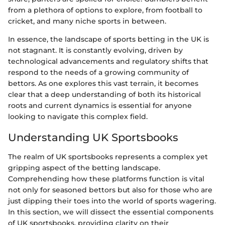
from a plethora of options to explore, from football to
cricket, and many niche sports in between.
In essence, the landscape of sports betting in the UK is
not stagnant. It is constantly evolving, driven by
technological advancements and regulatory shifts that
respond to the needs of a growing community of
bettors. As one explores this vast terrain, it becomes
clear that a deep understanding of both its historical
roots and current dynamics is essential for anyone
looking to navigate this complex field.
Understanding UK Sportsbooks
The realm of UK sportsbooks represents a complex yet
gripping aspect of the betting landscape.
Comprehending how these platforms function is vital
not only for seasoned bettors but also for those who are
just dipping their toes into the world of sports wagering.
In this section, we will dissect the essential components
of UK sportsbooks, providing clarity on their