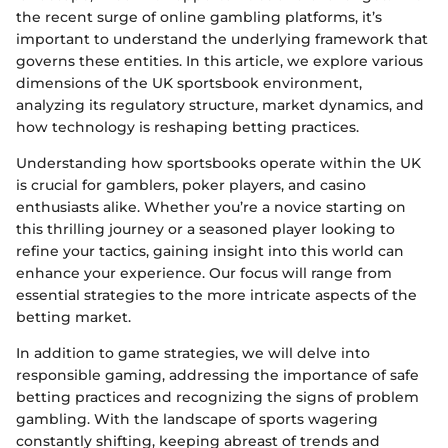
the recent surge of online gambling platforms, it’s
important to understand the underlying framework that
governs these entities. In this article, we explore various
dimensions of the UK sportsbook environment,
analyzing its regulatory structure, market dynamics, and
how technology is reshaping betting practices.
Understanding how sportsbooks operate within the UK
is crucial for gamblers, poker players, and casino
enthusiasts alike. Whether you’re a novice starting on
this thrilling journey or a seasoned player looking to
refine your tactics, gaining insight into this world can
enhance your experience. Our focus will range from
essential strategies to the more intricate aspects of the
betting market.
In addition to game strategies, we will delve into
responsible gaming, addressing the importance of safe
betting practices and recognizing the signs of problem
gambling. With the landscape of sports wagering
constantly shifting, keeping abreast of trends and