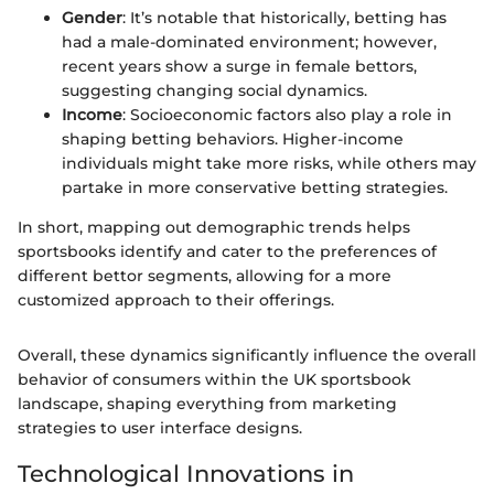
Gender
: It’s notable that historically, betting has
had a male-dominated environment; however,
recent years show a surge in female bettors,
suggesting changing social dynamics.
Income
: Socioeconomic factors also play a role in
shaping betting behaviors. Higher-income
individuals might take more risks, while others may
partake in more conservative betting strategies.
In short, mapping out demographic trends helps
sportsbooks identify and cater to the preferences of
different bettor segments, allowing for a more
customized approach to their offerings.
Overall, these dynamics significantly influence the overall
behavior of consumers within the UK sportsbook
landscape, shaping everything from marketing
strategies to user interface designs.
Technological Innovations in