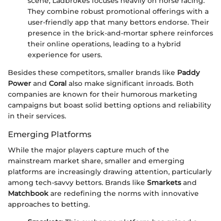
scene, Ladbrokes focuses heavily on horse racing.
They combine robust promotional offerings with a
user-friendly app that many bettors endorse. Their
presence in the brick-and-mortar sphere reinforces
their online operations, leading to a hybrid
experience for users.
Besides these competitors, smaller brands like
Paddy
Power
and
Coral
also make significant inroads. Both
companies are known for their humorous marketing
campaigns but boast solid betting options and reliability
in their services.
Emerging Platforms
While the major players capture much of the
mainstream market share, smaller and emerging
platforms are increasingly drawing attention, particularly
among tech-savvy bettors. Brands like
Smarkets
and
Matchbook
are redefining the norms with innovative
approaches to betting.