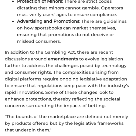
Protection of Minors
: There are strict codes
dictating that minors cannot gamble. Operators
must verify users' ages to ensure compliance.
Advertising and Promotions
: There are guidelines
on how sportsbooks can market themselves,
ensuring that promotions do not deceive or
mislead consumers.
In addition to the Gambling Act, there are recent
discussions around
amendments
to evolve legislation
further to address the challenges posed by technology
and consumer rights. The complexities arising from
digital platforms require ongoing legislative adaptation
to ensure that regulations keep pace with the industry's
rapid innovations. Some of these changes look to
enhance protections, thereby reflecting the societal
concerns surrounding the impacts of betting.
"The bounds of the marketplace are defined not merely
by products offered but by the legislative frameworks
that underpin them."