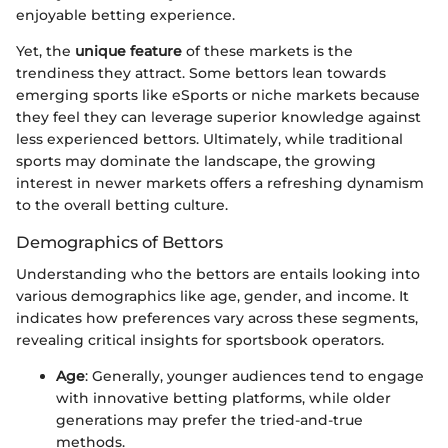
enjoyable betting experience.
Yet, the
unique feature
of these markets is the
trendiness they attract. Some bettors lean towards
emerging sports like eSports or niche markets because
they feel they can leverage superior knowledge against
less experienced bettors. Ultimately, while traditional
sports may dominate the landscape, the growing
interest in newer markets offers a refreshing dynamism
to the overall betting culture.
Demographics of Bettors
Understanding who the bettors are entails looking into
various demographics like age, gender, and income. It
indicates how preferences vary across these segments,
revealing critical insights for sportsbook operators.
Age
: Generally, younger audiences tend to engage
with innovative betting platforms, while older
generations may prefer the tried-and-true
methods.