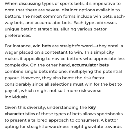
When discussing types of sports bets, it’s imperative to
note that there are several distinct options available to
bettors. The most common forms include win bets, each-
way bets, and accumulator bets. Each type addresses
unique betting strategies, alluring various bettor
preferences.
For instance,
win bets
are straightforward—they entail a
wager placed on a contestant to win. This simplicity
makes it appealing to novice bettors who appreciate less
complexity. On the other hand,
accumulator bets
combine single bets into one, multiplying the potential
payout. However, they also boost the risk factor
considerably since all selections must win for the bet to
pay off, which might not suit more risk-averse
individuals.
Given this diversity, understanding the
key
characteristics
of these types of bets allows sportsbooks
to present a tailored approach to consumers. A bettor
opting for straightforwardness might gravitate towards