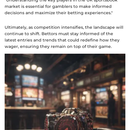
"Understanding the key players in the UK sportsbook
market is essential for gamblers to make informed
decisions and maximize their betting experiences."
Ultimately, as competition intensifies, the landscape will
continue to shift. Bettors must stay informed of the
latest entries and trends that could redefine how they
wager, ensuring they remain on top of their game.