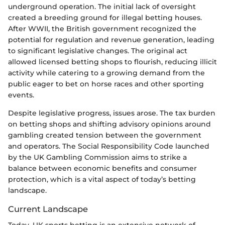
underground operation. The initial lack of oversight
created a breeding ground for illegal betting houses.
After WWII, the British government recognized the
potential for regulation and revenue generation, leading
to significant legislative changes. The original act
allowed licensed betting shops to flourish, reducing illicit
activity while catering to a growing demand from the
public eager to bet on horse races and other sporting
events.
Despite legislative progress, issues arose. The tax burden
on betting shops and shifting advisory opinions around
gambling created tension between the government
and operators. The Social Responsibility Code launched
by the UK Gambling Commission aims to strike a
balance between economic benefits and consumer
protection, which is a vital aspect of today’s betting
landscape.
Current Landscape