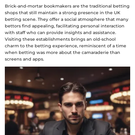
Brick-and-mortar bookmakers are the traditional betting
shops that still maintain a strong presence in the UK
betting scene. They offer a social atmosphere that many
bettors find appealing, facilitating personal interaction
with staff who can provide insights and assistance.
Visiting these establishments brings an old-school
charm to the betting experience, reminiscent of a time
when betting was more about the camaraderie than
screens and apps.