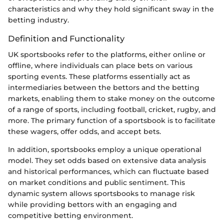
characteristics and why they hold significant sway in the
betting industry.
Definition and Functionality
UK sportsbooks refer to the platforms, either online or
offline, where individuals can place bets on various
sporting events. These platforms essentially act as
intermediaries between the bettors and the betting
markets, enabling them to stake money on the outcome
of a range of sports, including football, cricket, rugby, and
more. The primary function of a sportsbook is to facilitate
these wagers, offer odds, and accept bets.
In addition, sportsbooks employ a unique operational
model. They set odds based on extensive data analysis
and historical performances, which can fluctuate based
on market conditions and public sentiment. This
dynamic system allows sportsbooks to manage risk
while providing bettors with an engaging and
competitive betting environment.