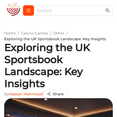
Home
/
Casino Games
/
Other
/
Exploring the UK Sportsbook Landscape: Key Insights
Exploring the UK
Sportsbook
Landscape: Key
Insights
By
Hassan Mahmood
Share