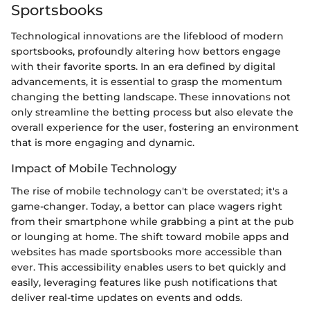
Sportsbooks
Technological innovations are the lifeblood of modern
sportsbooks, profoundly altering how bettors engage
with their favorite sports. In an era defined by digital
advancements, it is essential to grasp the momentum
changing the betting landscape. These innovations not
only streamline the betting process but also elevate the
overall experience for the user, fostering an environment
that is more engaging and dynamic.
Impact of Mobile Technology
The rise of mobile technology can't be overstated; it's a
game-changer. Today, a bettor can place wagers right
from their smartphone while grabbing a pint at the pub
or lounging at home. The shift toward mobile apps and
websites has made sportsbooks more accessible than
ever. This accessibility enables users to bet quickly and
easily, leveraging features like push notifications that
deliver real-time updates on events and odds.