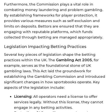
Furthermore, the Commission plays a vital role in
combating money laundering and problem gambling.
By establishing frameworks for player protection, it
provides various measures such as self-exclusion and
limits on deposits. Bettors are ensured that they are
engaging with reputable platforms, which funds
collected through betting are managed appropriately.
Legislation Impacting Betting Practices
Several key pieces of legislation shape the betting
practices within the UK. The
Gambling Act 2005
, for
example, serves as the foundational stone of UK
gambling laws. This Act laid the groundwork for
establishing the Gambling Commission and introduced
significant changes in how sportsbooks operate. Key
aspects of the legislation include:
Licensing
: All operators need a license to offer
services legally. Without this license, they cannot
engage in any betting activities.