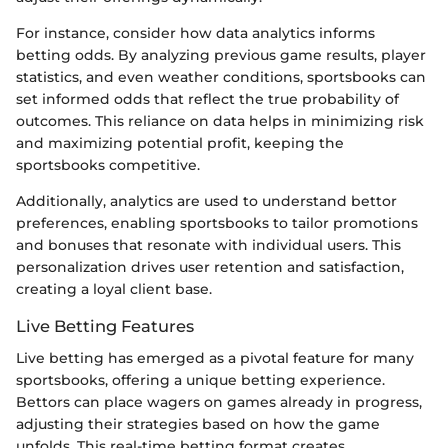
For instance, consider how data analytics informs
betting odds. By analyzing previous game results, player
statistics, and even weather conditions, sportsbooks can
set informed odds that reflect the true probability of
outcomes. This reliance on data helps in minimizing risk
and maximizing potential profit, keeping the
sportsbooks competitive.
Additionally, analytics are used to understand bettor
preferences, enabling sportsbooks to tailor promotions
and bonuses that resonate with individual users. This
personalization drives user retention and satisfaction,
creating a loyal client base.
Live Betting Features
Live betting has emerged as a pivotal feature for many
sportsbooks, offering a unique betting experience.
Bettors can place wagers on games already in progress,
adjusting their strategies based on how the game
unfolds. This real-time betting format creates