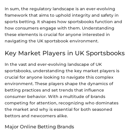
In sum, the regulatory landscape is an ever-evolving
framework that aims to uphold integrity and safety in
sports betting. It shapes how sportsbooks function and
how consumers engage with them. Understanding
these elements is crucial for anyone interested in
navigating the UK sportsbook environment.
Key Market Players in UK Sportsbooks
In the vast and ever-evolving landscape of UK
sportsbooks, understanding the key market players is
crucial for anyone looking to navigate this complex
environment. These players shape the dynamics of
betting practices and set trends that influence
consumer behavior. With a multitude of brands
competing for attention, recognizing who dominates
the market and why is essential for both seasoned
bettors and newcomers alike.
Major Online Betting Brands