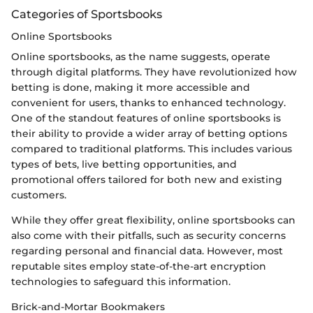
Categories of Sportsbooks
Online Sportsbooks
Online sportsbooks, as the name suggests, operate
through digital platforms. They have revolutionized how
betting is done, making it more accessible and
convenient for users, thanks to enhanced technology.
One of the standout features of online sportsbooks is
their ability to provide a wider array of betting options
compared to traditional platforms. This includes various
types of bets, live betting opportunities, and
promotional offers tailored for both new and existing
customers.
While they offer great flexibility, online sportsbooks can
also come with their pitfalls, such as security concerns
regarding personal and financial data. However, most
reputable sites employ state-of-the-art encryption
technologies to safeguard this information.
Brick-and-Mortar Bookmakers