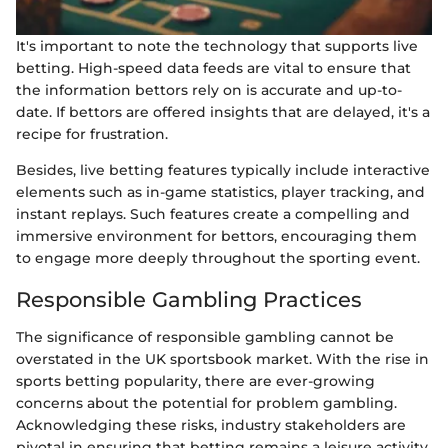
It's important to note the technology that supports live
betting. High-speed data feeds are vital to ensure that
the information bettors rely on is accurate and up-to-
date. If bettors are offered insights that are delayed, it's a
recipe for frustration.
Besides, live betting features typically include interactive
elements such as in-game statistics, player tracking, and
instant replays. Such features create a compelling and
immersive environment for bettors, encouraging them
to engage more deeply throughout the sporting event.
Responsible Gambling Practices
The significance of responsible gambling cannot be
overstated in the UK sportsbook market. With the rise in
sports betting popularity, there are ever-growing
concerns about the potential for problem gambling.
Acknowledging these risks, industry stakeholders are
pivotal in ensuring that betting remains a leisure activity