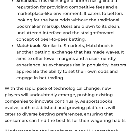
Smarkets
: This exchange platform has gained a
reputation for providing competitive fees and a
marketplace-like environment. It caters to bettors
looking for the best odds without the traditional
bookmaker markup. Users are drawn to its clean,
uncluttered interface and the straightforward
concept of peer-to-peer betting.
Matchbook
: Similar to Smarkets, Matchbook is
another betting exchange that has made waves. It
aims to offer lower margins and a user-friendly
experience. As exchanges rise in popularity, bettors
appreciate the ability to set their own odds and
engage in bet trading.
With the rapid pace of technological change, new
players will undoubtedly emerge, pushing existing
companies to innovate continually. As sportsbooks
evolve, both established and growing platforms will
cater to diverse betting preferences, ensuring that
consumers can find the best fit for their wagering habits.