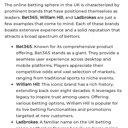
The online betting sphere in the UK is characterized by
prominent brands that have positioned themselves as
leaders.
Bet365
,
William Hill
, and
Ladbrokes
are just a
few examples that come to mind. Each of these brands
boasts extensive experience and a solid reputation that
attracts a broad spectrum of bettors.
Bet365
: Known for its comprehensive product
offering, Bet365 stands as a giant. They provide a
seamless user experience across desktop and
mobile platforms. Players appreciate their
competitive odds and vast selection of markets,
ranging from traditional sports to niche events.
William Hill
: This iconic brand has a rich history,
extending back over eight decades. It leverages its
legacy to inspire trust among users. Offering
various betting options, William Hill is popular for
its live betting functionalities and promotions
targeted at new customers.
Ladbrokes
: A familiar name on the UK betting