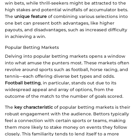
win bets, while thrill-seekers might be attracted to the
high stakes and potential windfalls of accumulator bets.
The
unique feature
of combining various selections into
one bet can present both advantages, like higher
payouts, and disadvantages, such as increased difficulty
in achieving a win.
Popular Betting Markets
Delving into popular betting markets opens a window
into what amuse the punters most. These markets often
revolve around sports such as football, horse racing, and
tennis—each offering diverse bet types and odds.
Football betting
, in particular, stands out due to its
widespread appeal and array of options, from the
outcome of the match to the number of goals scored.
The
key characteristic
of popular betting markets is their
robust engagement with the audience. Bettors typically
feel a connection with certain sports or teams, making
them more likely to stake money on events they follow
closely. This familiarity tends to lend itself to a more