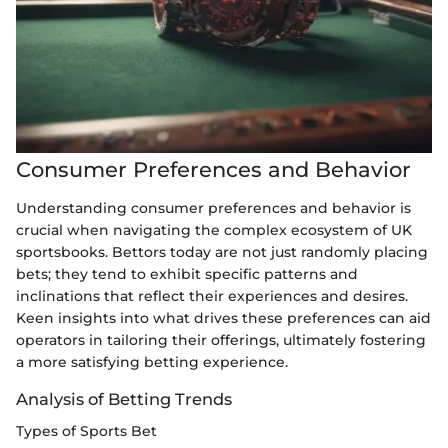
Consumer Preferences and Behavior
Understanding consumer preferences and behavior is
crucial when navigating the complex ecosystem of UK
sportsbooks. Bettors today are not just randomly placing
bets; they tend to exhibit specific patterns and
inclinations that reflect their experiences and desires.
Keen insights into what drives these preferences can aid
operators in tailoring their offerings, ultimately fostering
a more satisfying betting experience.
Analysis of Betting Trends
Types of Sports Bet