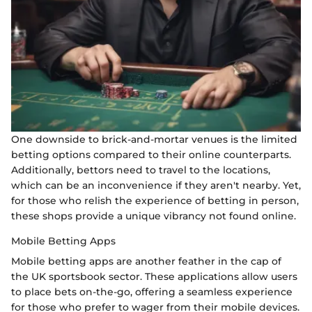
One downside to brick-and-mortar venues is the limited
betting options compared to their online counterparts.
Additionally, bettors need to travel to the locations,
which can be an inconvenience if they aren't nearby. Yet,
for those who relish the experience of betting in person,
these shops provide a unique vibrancy not found online.
Mobile Betting Apps
Mobile betting apps are another feather in the cap of
the UK sportsbook sector. These applications allow users
to place bets on-the-go, offering a seamless experience
for those who prefer to wager from their mobile devices.