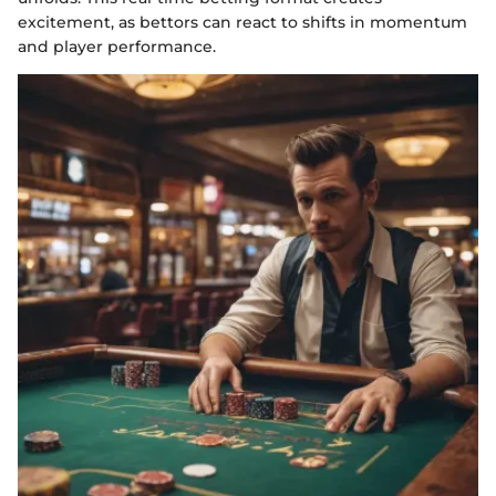
excitement, as bettors can react to shifts in momentum
and player performance.