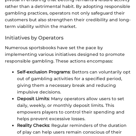
rather than a detrimental habit. By adopting responsible
gambling practices, operators not only safeguard their
customers but also strengthen their credibility and long-
term viability within the market.
Initiatives by Operators
Numerous sportsbooks have set the pace by
implementing various initiatives designed to promote
responsible gambling. These actions encompass:
Self-exclusion Programs
: Bettors can voluntarily opt
out of gambling activities for a specified period,
giving them a necessary break and reducing
impulsive decisions.
Deposit Limits
: Many operators allow users to set
daily, weekly, or monthly deposit limits. This
empowers players to control their spending and
helps prevent excessive losses.
Reality Checks
: Regular reminders of the duration
of play can help users remain conscious of their