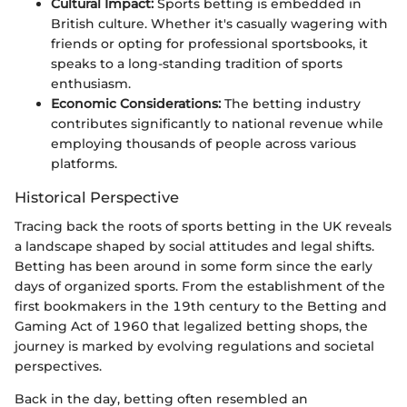
Cultural Impact:
Sports betting is embedded in
British culture. Whether it's casually wagering with
friends or opting for professional sportsbooks, it
speaks to a long-standing tradition of sports
enthusiasm.
Economic Considerations:
The betting industry
contributes significantly to national revenue while
employing thousands of people across various
platforms.
Historical Perspective
Tracing back the roots of sports betting in the UK reveals
a landscape shaped by social attitudes and legal shifts.
Betting has been around in some form since the early
days of organized sports. From the establishment of the
first bookmakers in the 19th century to the Betting and
Gaming Act of 1960 that legalized betting shops, the
journey is marked by evolving regulations and societal
perspectives.
Back in the day, betting often resembled an