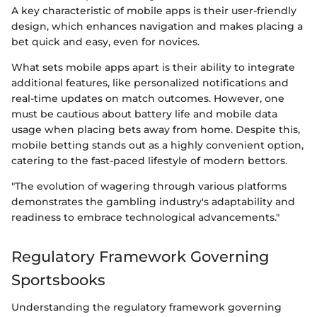
A key characteristic of mobile apps is their user-friendly
design, which enhances navigation and makes placing a
bet quick and easy, even for novices.
What sets mobile apps apart is their ability to integrate
additional features, like personalized notifications and
real-time updates on match outcomes. However, one
must be cautious about battery life and mobile data
usage when placing bets away from home. Despite this,
mobile betting stands out as a highly convenient option,
catering to the fast-paced lifestyle of modern bettors.
"The evolution of wagering through various platforms
demonstrates the gambling industry's adaptability and
readiness to embrace technological advancements."
Regulatory Framework Governing
Sportsbooks
Understanding the regulatory framework governing