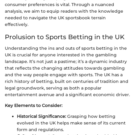
consumer preferences is vital. Through a nuanced
analysis, we aim to equip readers with the knowledge
needed to navigate the UK sportsbook terrain
effectively.
Prolusion to Sports Betting in the UK
Understanding the ins and outs of sports betting in the
UK is crucial for anyone interested in the gambling
landscape. It’s not just a pastime; it’s a dynamic industry
that reflects the changing attitudes towards gambling
and the way people engage with sports. The UK has a
rich history of betting, built on centuries of tradition and
legal groundwork, serving as both a popular
entertainment avenue and a significant economic driver.
Key Elements to Consider:
Historical Significance:
Grasping how betting
evolved in the UK helps make sense of its current
form and regulations.