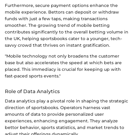
Furthermore, secure payment options enhance the
mobile experience. Bettors can deposit or withdraw
funds with just a few taps, making transactions
smoother. The growing trend of mobile betting
contributes significantly to the overall betting volume in
the UK, helping sportsbooks cater to a younger, tech-
savvy crowd that thrives on instant gratification.
"Mobile technology not only broadens the customer
base but also accelerates the speed at which bets are
placed. This immediacy is crucial for keeping up with
fast-paced sports events."
Role of Data Analytics
Data analytics play a pivotal role in shaping the strategic
direction of sportsbooks. Operators harness vast
amounts of data to provide personalized user
experiences, enhancing engagement. They analyze
bettor behavior, sports statistics, and market trends to
adjust their offerings dynamically.