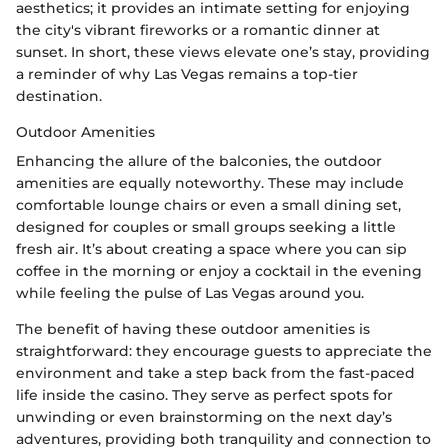
aesthetics; it provides an intimate setting for enjoying
the city's vibrant fireworks or a romantic dinner at
sunset. In short, these views elevate one’s stay, providing
a reminder of why Las Vegas remains a top-tier
destination.
Outdoor Amenities
Enhancing the allure of the balconies, the outdoor
amenities are equally noteworthy. These may include
comfortable lounge chairs or even a small dining set,
designed for couples or small groups seeking a little
fresh air. It’s about creating a space where you can sip
coffee in the morning or enjoy a cocktail in the evening
while feeling the pulse of Las Vegas around you.
The benefit of having these outdoor amenities is
straightforward: they encourage guests to appreciate the
environment and take a step back from the fast-paced
life inside the casino. They serve as perfect spots for
unwinding or even brainstorming on the next day’s
adventures, providing both tranquility and connection to