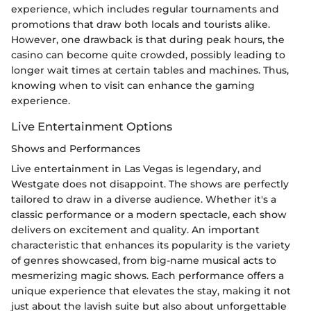
experience, which includes regular tournaments and
promotions that draw both locals and tourists alike.
However, one drawback is that during peak hours, the
casino can become quite crowded, possibly leading to
longer wait times at certain tables and machines. Thus,
knowing when to visit can enhance the gaming
experience.
Live Entertainment Options
Shows and Performances
Live entertainment in Las Vegas is legendary, and
Westgate does not disappoint. The shows are perfectly
tailored to draw in a diverse audience. Whether it's a
classic performance or a modern spectacle, each show
delivers on excitement and quality. An important
characteristic that enhances its popularity is the variety
of genres showcased, from big-name musical acts to
mesmerizing magic shows. Each performance offers a
unique experience that elevates the stay, making it not
just about the lavish suite but also about unforgettable