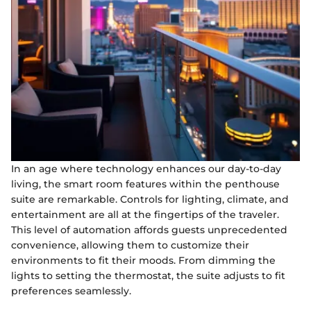
In an age where technology enhances our day-to-day
living, the smart room features within the penthouse
suite are remarkable. Controls for lighting, climate, and
entertainment are all at the fingertips of the traveler.
This level of automation affords guests unprecedented
convenience, allowing them to customize their
environments to fit their moods. From dimming the
lights to setting the thermostat, the suite adjusts to fit
preferences seamlessly.