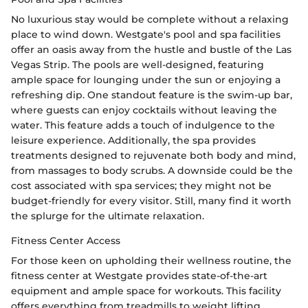
No luxurious stay would be complete without a relaxing
place to wind down. Westgate's pool and spa facilities
offer an oasis away from the hustle and bustle of the Las
Vegas Strip. The pools are well-designed, featuring
ample space for lounging under the sun or enjoying a
refreshing dip. One standout feature is the swim-up bar,
where guests can enjoy cocktails without leaving the
water. This feature adds a touch of indulgence to the
leisure experience. Additionally, the spa provides
treatments designed to rejuvenate both body and mind,
from massages to body scrubs. A downside could be the
cost associated with spa services; they might not be
budget-friendly for every visitor. Still, many find it worth
the splurge for the ultimate relaxation.
Fitness Center Access
For those keen on upholding their wellness routine, the
fitness center at Westgate provides state-of-the-art
equipment and ample space for workouts. This facility
offers everything from treadmills to weight lifting