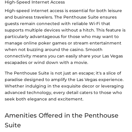
High-Speed Internet Access
High-speed internet access is essential for both leisure
and business travelers. The Penthouse Suite ensures
guests remain connected with reliable Wi-Fi that
supports multiple devices without a hitch. This feature is
particularly advantageous for those who may want to
manage online poker games or stream entertainment
when not buzzing around the casino. Smooth
connectivity means you can easily share your Las Vegas
escapades or wind down with a movie.
The Penthouse Suite is not just an escape; it's a slice of
paradise designed to amplify the Las Vegas experience.
Whether indulging in the exquisite decor or leveraging
advanced technology, every detail caters to those who
seek both elegance and excitement.
Amenities Offered in the Penthouse
Suite