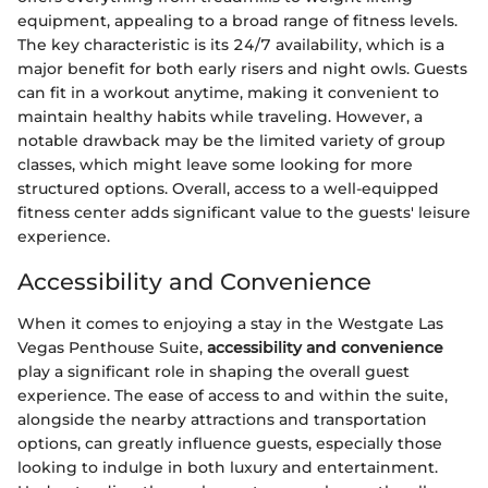
equipment, appealing to a broad range of fitness levels.
The key characteristic is its 24/7 availability, which is a
major benefit for both early risers and night owls. Guests
can fit in a workout anytime, making it convenient to
maintain healthy habits while traveling. However, a
notable drawback may be the limited variety of group
classes, which might leave some looking for more
structured options. Overall, access to a well-equipped
fitness center adds significant value to the guests' leisure
experience.
Accessibility and Convenience
When it comes to enjoying a stay in the Westgate Las
Vegas Penthouse Suite,
accessibility and convenience
play a significant role in shaping the overall guest
experience. The ease of access to and within the suite,
alongside the nearby attractions and transportation
options, can greatly influence guests, especially those
looking to indulge in both luxury and entertainment.