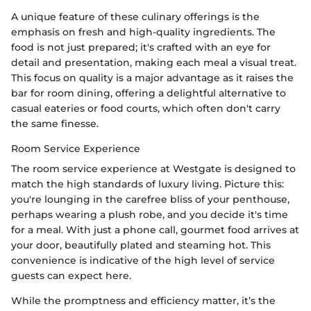
A unique feature of these culinary offerings is the
emphasis on fresh and high-quality ingredients. The
food is not just prepared; it's crafted with an eye for
detail and presentation, making each meal a visual treat.
This focus on quality is a major advantage as it raises the
bar for room dining, offering a delightful alternative to
casual eateries or food courts, which often don't carry
the same finesse.
Room Service Experience
The room service experience at Westgate is designed to
match the high standards of luxury living. Picture this:
you're lounging in the carefree bliss of your penthouse,
perhaps wearing a plush robe, and you decide it's time
for a meal. With just a phone call, gourmet food arrives at
your door, beautifully plated and steaming hot. This
convenience is indicative of the high level of service
guests can expect here.
While the promptness and efficiency matter, it’s the