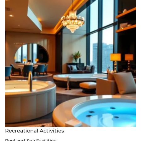
Recreational Activities
Pool and Spa Facilities