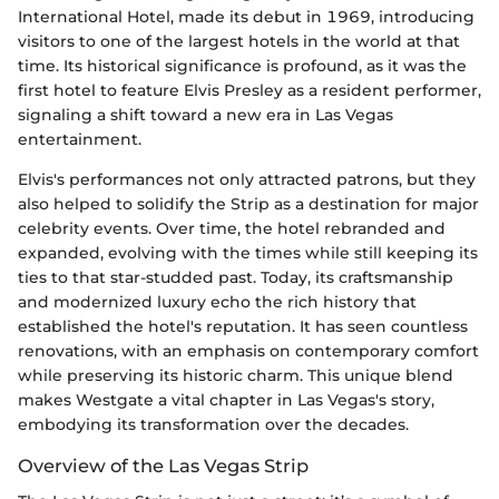
International Hotel, made its debut in 1969, introducing
visitors to one of the largest hotels in the world at that
time. Its historical significance is profound, as it was the
first hotel to feature Elvis Presley as a resident performer,
signaling a shift toward a new era in Las Vegas
entertainment.
Elvis's performances not only attracted patrons, but they
also helped to solidify the Strip as a destination for major
celebrity events. Over time, the hotel rebranded and
expanded, evolving with the times while still keeping its
ties to that star-studded past. Today, its craftsmanship
and modernized luxury echo the rich history that
established the hotel's reputation. It has seen countless
renovations, with an emphasis on contemporary comfort
while preserving its historic charm. This unique blend
makes Westgate a vital chapter in Las Vegas's story,
embodying its transformation over the decades.
Overview of the Las Vegas Strip