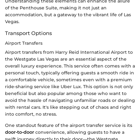
Understanding these elements can enhance the allure
of the Penthouse Suite, making it not just an
accommodation, but a gateway to the vibrant life of Las
Vegas.
Transport Options
Airport Transfers
Airport transfers from Harry Reid International Airport to
the Westgate Las Vegas are an essential aspect of the
overall luxury experience. This service often comes with a
personal touch, typically offering guests a smooth ride in
a comfortable vehicle, sometimes even with a premium
ride-sharing service like Uber Lux. This option is not only
beneficial but also popular among those who want to
avoid the hassle of navigating unfamiliar roads or dealing
with rental cars. It's like stepping out of chaos and right
into comfort, no stress.
One standout feature of the airport transfer service is its
door-to-door
convenience, allowing guests to have a
swift journey directly to their door—the Westgate