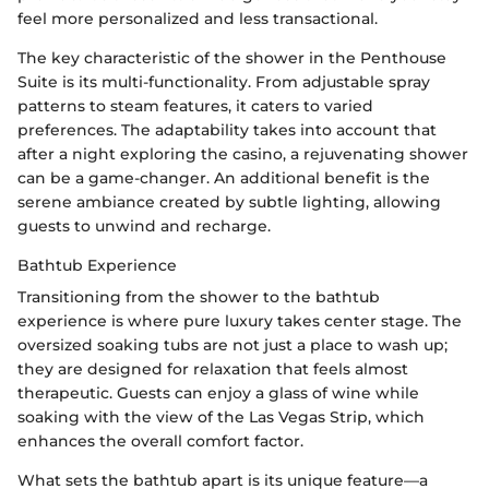
feel more personalized and less transactional.
The key characteristic of the shower in the Penthouse
Suite is its multi-functionality. From adjustable spray
patterns to steam features, it caters to varied
preferences. The adaptability takes into account that
after a night exploring the casino, a rejuvenating shower
can be a game-changer. An additional benefit is the
serene ambiance created by subtle lighting, allowing
guests to unwind and recharge.
Bathtub Experience
Transitioning from the shower to the bathtub
experience is where pure luxury takes center stage. The
oversized soaking tubs are not just a place to wash up;
they are designed for relaxation that feels almost
therapeutic. Guests can enjoy a glass of wine while
soaking with the view of the Las Vegas Strip, which
enhances the overall comfort factor.
What sets the bathtub apart is its unique feature—a