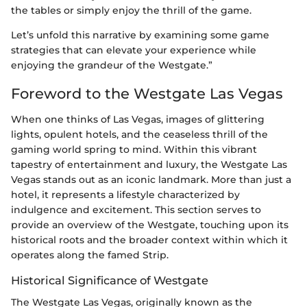
the tables or simply enjoy the thrill of the game.
Let’s unfold this narrative by examining some game
strategies that can elevate your experience while
enjoying the grandeur of the Westgate.”
Foreword to the Westgate Las Vegas
When one thinks of Las Vegas, images of glittering
lights, opulent hotels, and the ceaseless thrill of the
gaming world spring to mind. Within this vibrant
tapestry of entertainment and luxury, the Westgate Las
Vegas stands out as an iconic landmark. More than just a
hotel, it represents a lifestyle characterized by
indulgence and excitement. This section serves to
provide an overview of the Westgate, touching upon its
historical roots and the broader context within which it
operates along the famed Strip.
Historical Significance of Westgate
The Westgate Las Vegas, originally known as the