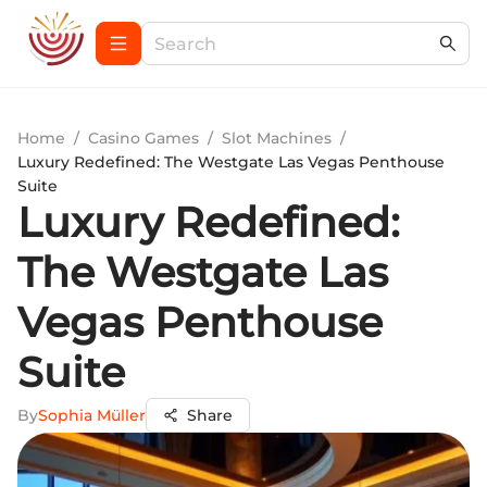
Home
/
Casino Games
/
Slot Machines
/
Luxury Redefined: The Westgate Las Vegas Penthouse
Suite
Luxury Redefined:
The Westgate Las
Vegas Penthouse
Suite
By
Sophia Müller
Share