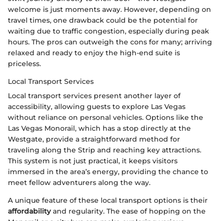
welcome is just moments away. However, depending on
travel times, one drawback could be the potential for
waiting due to traffic congestion, especially during peak
hours. The pros can outweigh the cons for many; arriving
relaxed and ready to enjoy the high-end suite is
priceless.
Local Transport Services
Local transport services present another layer of
accessibility, allowing guests to explore Las Vegas
without reliance on personal vehicles. Options like the
Las Vegas Monorail, which has a stop directly at the
Westgate, provide a straightforward method for
traveling along the Strip and reaching key attractions.
This system is not just practical, it keeps visitors
immersed in the area’s energy, providing the chance to
meet fellow adventurers along the way.
A unique feature of these local transport options is their
affordability
and regularity. The ease of hopping on the