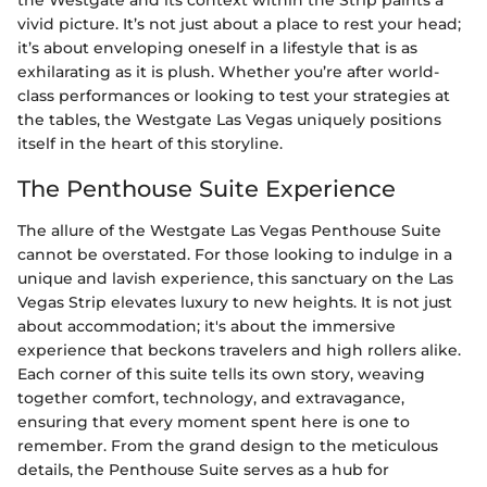
the Westgate and its context within the Strip paints a
vivid picture. It’s not just about a place to rest your head;
it’s about enveloping oneself in a lifestyle that is as
exhilarating as it is plush. Whether you’re after world-
class performances or looking to test your strategies at
the tables, the Westgate Las Vegas uniquely positions
itself in the heart of this storyline.
The Penthouse Suite Experience
The allure of the Westgate Las Vegas Penthouse Suite
cannot be overstated. For those looking to indulge in a
unique and lavish experience, this sanctuary on the Las
Vegas Strip elevates luxury to new heights. It is not just
about accommodation; it's about the immersive
experience that beckons travelers and high rollers alike.
Each corner of this suite tells its own story, weaving
together comfort, technology, and extravagance,
ensuring that every moment spent here is one to
remember. From the grand design to the meticulous
details, the Penthouse Suite serves as a hub for