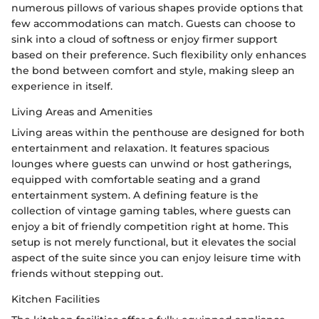
numerous pillows of various shapes provide options that
few accommodations can match. Guests can choose to
sink into a cloud of softness or enjoy firmer support
based on their preference. Such flexibility only enhances
the bond between comfort and style, making sleep an
experience in itself.
Living Areas and Amenities
Living areas within the penthouse are designed for both
entertainment and relaxation. It features spacious
lounges where guests can unwind or host gatherings,
equipped with comfortable seating and a grand
entertainment system. A defining feature is the
collection of vintage gaming tables, where guests can
enjoy a bit of friendly competition right at home. This
setup is not merely functional, but it elevates the social
aspect of the suite since you can enjoy leisure time with
friends without stepping out.
Kitchen Facilities