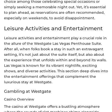
choice among those celebrating special occasions or
simply seeking a memorable night out. Yet, it’s essential
to plan ahead, as reservations are often recommended,
especially on weekends, to avoid disappointment.
Leisure Activities and Entertainment
Leisure activities and entertainment play a crucial role in
the allure of the Westgate Las Vegas Penthouse Suite.
After all, when folks book a stay in such an extravagant
setting, it’s not just about the suite itself, but also about
the experience that unfolds within and beyond its walls.
Las Vegas is known for its vibrant nightlife, exciting
shows, and diverse activities. This section deep dives into
the entertainment offerings that complement the
luxurious stay at Westgate.
Gambling at Westgate
Casino Overview
The casino at Westgate offers a bustling atmosphere