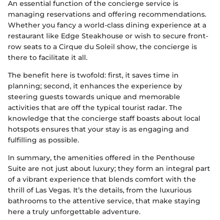
An essential function of the concierge service is
managing reservations and offering recommendations.
Whether you fancy a world-class dining experience at a
restaurant like Edge Steakhouse or wish to secure front-
row seats to a Cirque du Soleil show, the concierge is
there to facilitate it all.
The benefit here is twofold: first, it saves time in
planning; second, it enhances the experience by
steering guests towards unique and memorable
activities that are off the typical tourist radar. The
knowledge that the concierge staff boasts about local
hotspots ensures that your stay is as engaging and
fulfilling as possible.
In summary, the amenities offered in the Penthouse
Suite are not just about luxury; they form an integral part
of a vibrant experience that blends comfort with the
thrill of Las Vegas. It’s the details, from the luxurious
bathrooms to the attentive service, that make staying
here a truly unforgettable adventure.