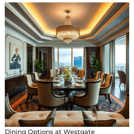
Dining Options at Westgate