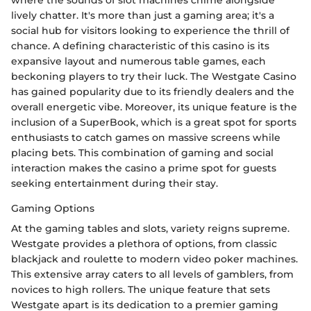
where the sounds of slot machines chime alongside
lively chatter. It's more than just a gaming area; it's a
social hub for visitors looking to experience the thrill of
chance. A defining characteristic of this casino is its
expansive layout and numerous table games, each
beckoning players to try their luck. The Westgate Casino
has gained popularity due to its friendly dealers and the
overall energetic vibe. Moreover, its unique feature is the
inclusion of a SuperBook, which is a great spot for sports
enthusiasts to catch games on massive screens while
placing bets. This combination of gaming and social
interaction makes the casino a prime spot for guests
seeking entertainment during their stay.
Gaming Options
At the gaming tables and slots, variety reigns supreme.
Westgate provides a plethora of options, from classic
blackjack and roulette to modern video poker machines.
This extensive array caters to all levels of gamblers, from
novices to high rollers. The unique feature that sets
Westgate apart is its dedication to a premier gaming