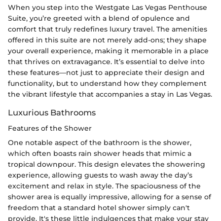
When you step into the Westgate Las Vegas Penthouse
Suite, you’re greeted with a blend of opulence and
comfort that truly redefines luxury travel. The amenities
offered in this suite are not merely add-ons; they shape
your overall experience, making it memorable in a place
that thrives on extravagance. It’s essential to delve into
these features—not just to appreciate their design and
functionality, but to understand how they complement
the vibrant lifestyle that accompanies a stay in Las Vegas.
Luxurious Bathrooms
Features of the Shower
One notable aspect of the bathroom is the shower,
which often boasts rain shower heads that mimic a
tropical downpour. This design elevates the showering
experience, allowing guests to wash away the day’s
excitement and relax in style. The spaciousness of the
shower area is equally impressive, allowing for a sense of
freedom that a standard hotel shower simply can't
provide. It's these little indulgences that make your stay