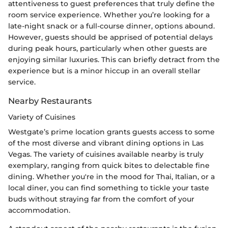
attentiveness to guest preferences that truly define the
room service experience. Whether you’re looking for a
late-night snack or a full-course dinner, options abound.
However, guests should be apprised of potential delays
during peak hours, particularly when other guests are
enjoying similar luxuries. This can briefly detract from the
experience but is a minor hiccup in an overall stellar
service.
Nearby Restaurants
Variety of Cuisines
Westgate’s prime location grants guests access to some
of the most diverse and vibrant dining options in Las
Vegas. The variety of cuisines available nearby is truly
exemplary, ranging from quick bites to delectable fine
dining. Whether you're in the mood for Thai, Italian, or a
local diner, you can find something to tickle your taste
buds without straying far from the comfort of your
accommodation.