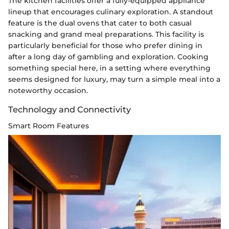
The kitchen facilities offer a fully-equipped appliance
lineup that encourages culinary exploration. A standout
feature is the dual ovens that cater to both casual
snacking and grand meal preparations. This facility is
particularly beneficial for those who prefer dining in
after a long day of gambling and exploration. Cooking
something special here, in a setting where everything
seems designed for luxury, may turn a simple meal into a
noteworthy occasion.
Technology and Connectivity
Smart Room Features