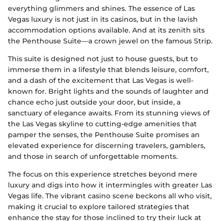
everything glimmers and shines. The essence of Las
Vegas luxury is not just in its casinos, but in the lavish
accommodation options available. And at its zenith sits
the Penthouse Suite—a crown jewel on the famous Strip.
This suite is designed not just to house guests, but to
immerse them in a lifestyle that blends leisure, comfort,
and a dash of the excitement that Las Vegas is well-
known for. Bright lights and the sounds of laughter and
chance echo just outside your door, but inside, a
sanctuary of elegance awaits. From its stunning views of
the Las Vegas skyline to cutting-edge amenities that
pamper the senses, the Penthouse Suite promises an
elevated experience for discerning travelers, gamblers,
and those in search of unforgettable moments.
The focus on this experience stretches beyond mere
luxury and digs into how it intermingles with greater Las
Vegas life. The vibrant casino scene beckons all who visit,
making it crucial to explore tailored strategies that
enhance the stay for those inclined to try their luck at