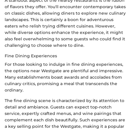
A standout aspect of the nearby restaurants is the fusion
of flavors they offer. You'll encounter contemporary takes
on classic dishes, allowing diners to explore new culinary
landscapes. This is certainly a boon for adventurous
eaters who relish trying different cuisines. However,
while diverse options enhance the experience, it might
also feel overwhelming to some guests who could find it
challenging to choose where to dine.
Fine Dining Experiences
For those looking to indulge in fine dining experiences,
the options near Westgate are plentiful and impressive.
Many establishments boast awards and accolades from
culinary critics, promising a meal that transcends the
ordinary.
The fine dining scene is characterized by its attention to
detail and ambiance. Guests can expect top-notch
service, expertly crafted menus, and wine pairings that
complement each dish beautifully. Such experiences are
a key selling point for the Westgate, making it a popular