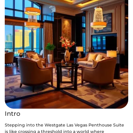
Intro
Stepping into the Westgate Las Vegas Penthouse Suite
is like crossing a threshold into a world where