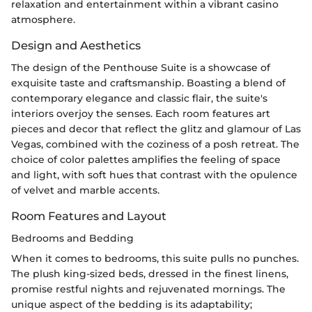
relaxation and entertainment within a vibrant casino
atmosphere.
Design and Aesthetics
The design of the Penthouse Suite is a showcase of
exquisite taste and craftsmanship. Boasting a blend of
contemporary elegance and classic flair, the suite's
interiors overjoy the senses. Each room features art
pieces and decor that reflect the glitz and glamour of Las
Vegas, combined with the coziness of a posh retreat. The
choice of color palettes amplifies the feeling of space
and light, with soft hues that contrast with the opulence
of velvet and marble accents.
Room Features and Layout
Bedrooms and Bedding
When it comes to bedrooms, this suite pulls no punches.
The plush king-sized beds, dressed in the finest linens,
promise restful nights and rejuvenated mornings. The
unique aspect of the bedding is its adaptability;