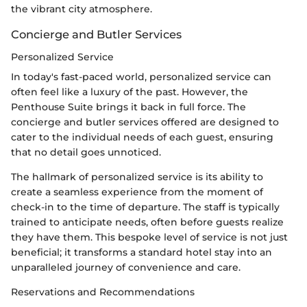
the vibrant city atmosphere.
Concierge and Butler Services
Personalized Service
In today's fast-paced world, personalized service can
often feel like a luxury of the past. However, the
Penthouse Suite brings it back in full force. The
concierge and butler services offered are designed to
cater to the individual needs of each guest, ensuring
that no detail goes unnoticed.
The hallmark of personalized service is its ability to
create a seamless experience from the moment of
check-in to the time of departure. The staff is typically
trained to anticipate needs, often before guests realize
they have them. This bespoke level of service is not just
beneficial; it transforms a standard hotel stay into an
unparalleled journey of convenience and care.
Reservations and Recommendations