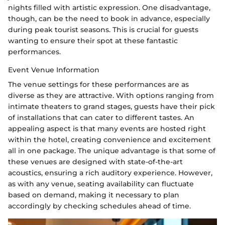
nights filled with artistic expression. One disadvantage,
though, can be the need to book in advance, especially
during peak tourist seasons. This is crucial for guests
wanting to ensure their spot at these fantastic
performances.
Event Venue Information
The venue settings for these performances are as
diverse as they are attractive. With options ranging from
intimate theaters to grand stages, guests have their pick
of installations that can cater to different tastes. An
appealing aspect is that many events are hosted right
within the hotel, creating convenience and excitement
all in one package. The unique advantage is that some of
these venues are designed with state-of-the-art
acoustics, ensuring a rich auditory experience. However,
as with any venue, seating availability can fluctuate
based on demand, making it necessary to plan
accordingly by checking schedules ahead of time.