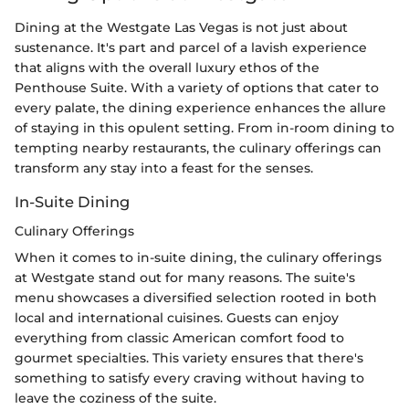
Dining at the Westgate Las Vegas is not just about
sustenance. It's part and parcel of a lavish experience
that aligns with the overall luxury ethos of the
Penthouse Suite. With a variety of options that cater to
every palate, the dining experience enhances the allure
of staying in this opulent setting. From in-room dining to
tempting nearby restaurants, the culinary offerings can
transform any stay into a feast for the senses.
In-Suite Dining
Culinary Offerings
When it comes to in-suite dining, the culinary offerings
at Westgate stand out for many reasons. The suite's
menu showcases a diversified selection rooted in both
local and international cuisines. Guests can enjoy
everything from classic American comfort food to
gourmet specialties. This variety ensures that there's
something to satisfy every craving without having to
leave the coziness of the suite.