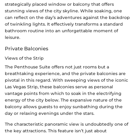
strategically placed window or balcony that offers
stunning views of the city skyline. While soaking, one
can reflect on the day’s adventures against the backdrop
of twinkling lights. It effectively transforms a standard
bathroom routine into an unforgettable moment of
leisure.
Private Balconies
Views of the Strip
The Penthouse Suite offers not just rooms but a
breathtaking experience, and the private balconies are
pivotal in this regard. With sweeping views of the iconic
Las Vegas Strip, these balconies serve as personal
vantage points from which to soak in the electrifying
energy of the city below. The expansive nature of the
balcony allows guests to enjoy sunbathing during the
day or relaxing evenings under the stars.
The characteristic panoramic view is undoubtedly one of
the key attractions. This feature isn’t just about