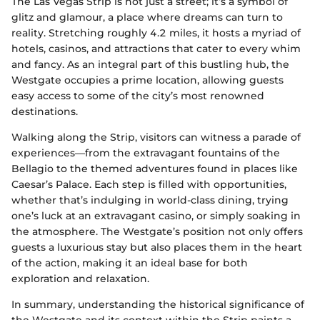
The Las Vegas Strip is not just a street; it’s a symbol of
glitz and glamour, a place where dreams can turn to
reality. Stretching roughly 4.2 miles, it hosts a myriad of
hotels, casinos, and attractions that cater to every whim
and fancy. As an integral part of this bustling hub, the
Westgate occupies a prime location, allowing guests
easy access to some of the city’s most renowned
destinations.
Walking along the Strip, visitors can witness a parade of
experiences—from the extravagant fountains of the
Bellagio to the themed adventures found in places like
Caesar’s Palace. Each step is filled with opportunities,
whether that’s indulging in world-class dining, trying
one’s luck at an extravagant casino, or simply soaking in
the atmosphere. The Westgate’s position not only offers
guests a luxurious stay but also places them in the heart
of the action, making it an ideal base for both
exploration and relaxation.
In summary, understanding the historical significance of