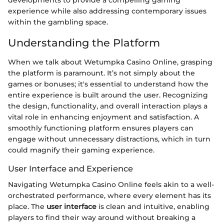
developments to provide a compelling gaming
experience while also addressing contemporary issues
within the gambling space.
Understanding the Platform
When we talk about Wetumpka Casino Online, grasping
the platform is paramount. It’s not simply about the
games or bonuses; it's essential to understand how the
entire experience is built around the user. Recognizing
the design, functionality, and overall interaction plays a
vital role in enhancing enjoyment and satisfaction. A
smoothly functioning platform ensures players can
engage without unnecessary distractions, which in turn
could magnify their gaming experience.
User Interface and Experience
Navigating Wetumpka Casino Online feels akin to a well-
orchestrated performance, where every element has its
place. The
user interface
is clean and intuitive, enabling
players to find their way around without breaking a