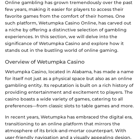
Online gambling has grown tremendously over the past
few years, making it easier for players to access their
favorite games from the comfort of their homes. One
such platform, Wetumpka Casino Online, has carved out
a niche by offering a distinctive selection of gambling
experiences. In this section, we will delve into the
significance of Wetumpka Casino and explore how it
stands out in the bustling world of online gaming.
Overview of Wetumpka Casino
Wetumpka Casino, located in Alabama, has made a name
for itself not just as a physical space but also as an online
gambling entity. Its reputation is built on a rich history of
providing entertainment and excitement to players. The
casino boasts a wide variety of games, catering to all
preferences—from classic slots to table games and more.
In recent years, Wetumpka has embraced the digital era,
transitioning to an online platform that mirrors the
atmosphere of its brick-and-mortar counterpart. With
user-friendly navigation and a visually appealing design,