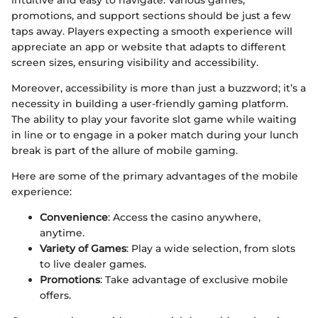
promotions, and support sections should be just a few
taps away. Players expecting a smooth experience will
appreciate an app or website that adapts to different
screen sizes, ensuring visibility and accessibility.
Moreover, accessibility is more than just a buzzword; it’s a
necessity in building a user-friendly gaming platform.
The ability to play your favorite slot game while waiting
in line or to engage in a poker match during your lunch
break is part of the allure of mobile gaming.
Here are some of the primary advantages of the mobile
experience:
Convenience
: Access the casino anywhere,
anytime.
Variety of Games
: Play a wide selection, from slots
to live dealer games.
Promotions
: Take advantage of exclusive mobile
offers.