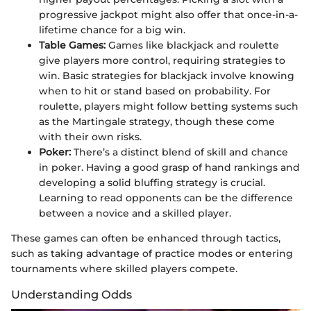
progressive jackpot might also offer that once-in-a-
lifetime chance for a big win.
Table Games:
Games like blackjack and roulette
give players more control, requiring strategies to
win. Basic strategies for blackjack involve knowing
when to hit or stand based on probability. For
roulette, players might follow betting systems such
as the Martingale strategy, though these come
with their own risks.
Poker:
There’s a distinct blend of skill and chance
in poker. Having a good grasp of hand rankings and
developing a solid bluffing strategy is crucial.
Learning to read opponents can be the difference
between a novice and a skilled player.
These games can often be enhanced through tactics,
such as taking advantage of practice modes or entering
tournaments where skilled players compete.
Understanding Odds