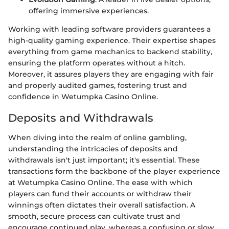
offering immersive experiences.
Working with leading software providers guarantees a
high-quality gaming experience. Their expertise shapes
everything from game mechanics to backend stability,
ensuring the platform operates without a hitch.
Moreover, it assures players they are engaging with fair
and properly audited games, fostering trust and
confidence in Wetumpka Casino Online.
Deposits and Withdrawals
When diving into the realm of online gambling,
understanding the intricacies of deposits and
withdrawals isn't just important; it's essential. These
transactions form the backbone of the player experience
at Wetumpka Casino Online. The ease with which
players can fund their accounts or withdraw their
winnings often dictates their overall satisfaction. A
smooth, secure process can cultivate trust and
encourage continued play, whereas a confusing or slow