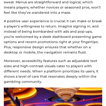
sweat. Menus are straightforward and logical, which
means players, whether novices or seasoned pros, won’t
feel like they’ve wandered into a maze.
A positive user experience is crucial; it can make or break
a player's willingness to return. Imagine signing in, and
instead of being bombarded with ads and pop-ups,
you’re welcomed by a sleek dashboard presenting game
options and recent promotions right at your fingertips.
Plus, responsive design ensures that whether on a
desktop or mobile, the navigation remains fluid.
Moreover, accessibility features such as adjustable text
sizes and high-contrast visuals cater to players with
different needs. When a platform prioritizes its users, it
shows a level of care that resonates deeply within the
gambling community.