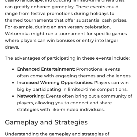
casino landscape, introducing limited-time offers that
can greatly enhance gameplay. These events could
range from festive promotions during holidays to
themed tournaments that offer substantial cash prizes.
For example, during an anniversary celebration,
Wetumpka might run a tournament for specific games
where players can win bonuses or entry into larger
draws.
The advantages of participating in these events include:
Enhanced Entertainment
: Promotional events
often come with engaging themes and challenges.
Increased Winning Opportunities
: Players can win
big by participating in limited-time competitions.
Networking
: Events often bring out a community of
players, allowing you to connect and share
strategies with like-minded individuals.
Gameplay and Strategies
Understanding the gameplay and strategies of