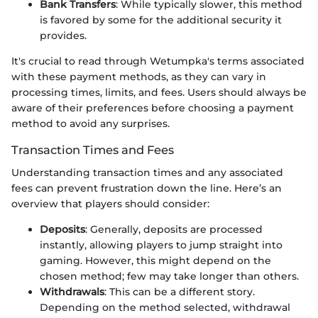
Bank Transfers
: While typically slower, this method
is favored by some for the additional security it
provides.
It's crucial to read through Wetumpka's terms associated
with these payment methods, as they can vary in
processing times, limits, and fees. Users should always be
aware of their preferences before choosing a payment
method to avoid any surprises.
Transaction Times and Fees
Understanding transaction times and any associated
fees can prevent frustration down the line. Here’s an
overview that players should consider:
Deposits
: Generally, deposits are processed
instantly, allowing players to jump straight into
gaming. However, this might depend on the
chosen method; few may take longer than others.
Withdrawals
: This can be a different story.
Depending on the method selected, withdrawal