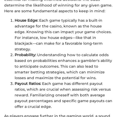
determine the likelihood of winning for any given game.
Here are some fundamental aspects to keep in mind:
House Edge:
Each game typically has a built-in
advantage for the casino, known as the house
edge. Knowing this can impact your game choices.
For instance, low house edges—like that in
blackjack—can make for a favorable long-term
strategy.
Probability:
Understanding how to calculate odds
based on probabilities enhances a gambler's ability
to anticipate outcomes. This can also lead to
smarter betting strategies, which can minimize
losses and maximize the potential for wins.
Payout Ratios:
Each game has different payout
ratios, which are crucial when assessing risk versus
reward. Familiarizing oneself with both average
payout percentages and specific game payouts can
offer a crucial edge.
As players engage further in the gaming world, a sound