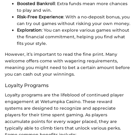
Boosted Bankroll
: Extra funds mean more chances
to play and win.
Risk-Free Experience
: With a no-deposit bonus, you
can try out games without risking your own money.
Exploration
: You can explore various games without
the financial commitment, helping you find what
fits your style.
However, it’s important to read the fine print. Many
welcome offers come with wagering requirements,
meaning you might need to bet a certain amount before
you can cash out your winnings.
Loyalty Programs
Loyalty programs are the lifeblood of continued player
engagement at Wetumpka Casino. These reward
systems are designed to recognize and appreciate
players for their time spent gaming. As players
accumulate points for every wager placed, they are
typically able to climb tiers that unlock various perks.
Some common benefits include: