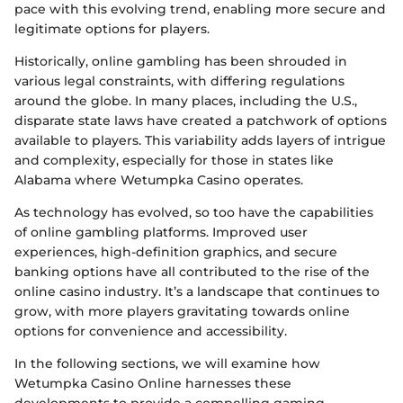
pace with this evolving trend, enabling more secure and
legitimate options for players.
Historically, online gambling has been shrouded in
various legal constraints, with differing regulations
around the globe. In many places, including the U.S.,
disparate state laws have created a patchwork of options
available to players. This variability adds layers of intrigue
and complexity, especially for those in states like
Alabama where Wetumpka Casino operates.
As technology has evolved, so too have the capabilities
of online gambling platforms. Improved user
experiences, high-definition graphics, and secure
banking options have all contributed to the rise of the
online casino industry. It’s a landscape that continues to
grow, with more players gravitating towards online
options for convenience and accessibility.
In the following sections, we will examine how
Wetumpka Casino Online harnesses these