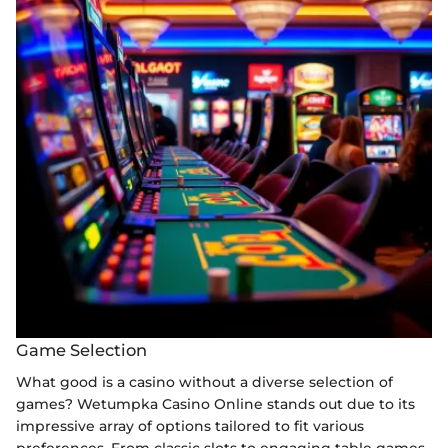
Game Selection
What good is a casino without a diverse selection of
games? Wetumpka Casino Online stands out due to its
impressive array of options tailored to fit various