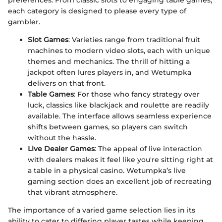
preferences. From classic slots to engaging table games,
each category is designed to please every type of
gambler.
Slot Games
: Varieties range from traditional fruit
machines to modern video slots, each with unique
themes and mechanics. The thrill of hitting a
jackpot often lures players in, and Wetumpka
delivers on that front.
Table Games
: For those who fancy strategy over
luck, classics like blackjack and roulette are readily
available. The interface allows seamless experience
shifts between games, so players can switch
without the hassle.
Live Dealer Games
: The appeal of live interaction
with dealers makes it feel like you're sitting right at
a table in a physical casino. Wetumpka’s live
gaming section does an excellent job of recreating
that vibrant atmosphere.
The importance of a varied game selection lies in its
ability to cater to differing player tastes while keeping