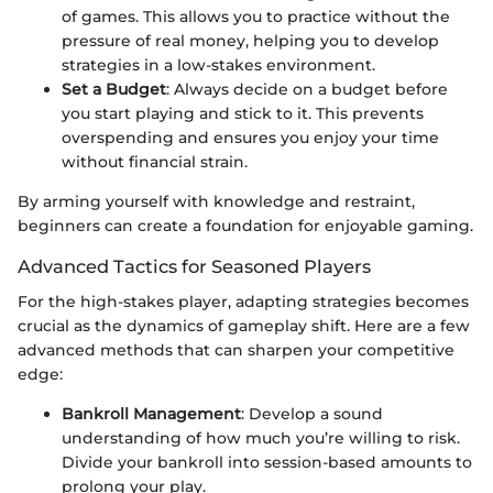
of games. This allows you to practice without the
pressure of real money, helping you to develop
strategies in a low-stakes environment.
Set a Budget
: Always decide on a budget before
you start playing and stick to it. This prevents
overspending and ensures you enjoy your time
without financial strain.
By arming yourself with knowledge and restraint,
beginners can create a foundation for enjoyable gaming.
Advanced Tactics for Seasoned Players
For the high-stakes player, adapting strategies becomes
crucial as the dynamics of gameplay shift. Here are a few
advanced methods that can sharpen your competitive
edge:
Bankroll Management
: Develop a sound
understanding of how much you’re willing to risk.
Divide your bankroll into session-based amounts to
prolong your play.