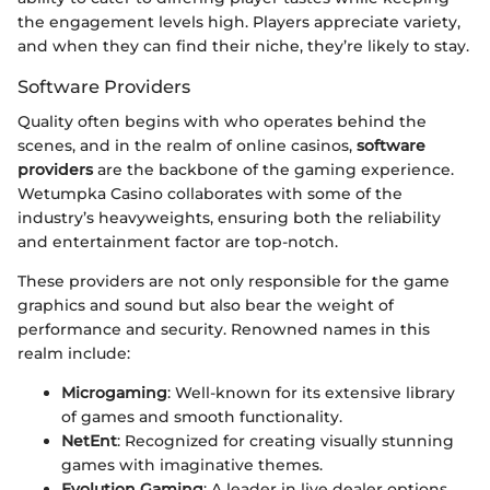
the engagement levels high. Players appreciate variety,
and when they can find their niche, they’re likely to stay.
Software Providers
Quality often begins with who operates behind the
scenes, and in the realm of online casinos,
software
providers
are the backbone of the gaming experience.
Wetumpka Casino collaborates with some of the
industry’s heavyweights, ensuring both the reliability
and entertainment factor are top-notch.
These providers are not only responsible for the game
graphics and sound but also bear the weight of
performance and security. Renowned names in this
realm include:
Microgaming
: Well-known for its extensive library
of games and smooth functionality.
NetEnt
: Recognized for creating visually stunning
games with imaginative themes.
Evolution Gaming
: A leader in live dealer options,