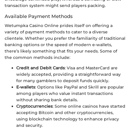
transaction system might send players packing.
Available Payment Methods
Wetumpka Casino Online prides itself on offering a
variety of payment methods to cater to a diverse
clientele. Whether you prefer the familiarity of traditional
banking options or the speed of modern e-wallets,
there’s likely something that fits your needs. Some of
the common methods include:
Credit and Debit Cards
: Visa and MasterCard are
widely accepted, providing a straightforward way
for many gamblers to deposit funds quickly.
E-wallets
: Options like PayPal and Skrill are popular
among players who value instant transactions
without sharing bank details.
Cryptocurrencies
: Some online casinos have started
accepting Bitcoin and other cryptocurrencies,
using blockchain technology to enhance privacy
and security.