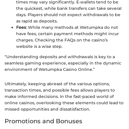
times may vary significantly. E-wallets tend to be
the quickest, while bank transfers can take several
days. Players should not expect withdrawals to be
as rapid as deposits.
Fees
: While many methods at Wetumpka do not
have fees, certain payment methods might incur
charges. Checking the FAQs on the casino’s
website is a wise step.
“Understanding deposits and withdrawals is key to a
seamless gaming experience, especially in the dynamic
environment of Wetumpka Casino Online.”
Ultimately, keeping abreast of the various options,
transaction times, and possible fees allows players to
make informed decisions. In the fast-paced world of
online casinos, overlooking these elements could lead to
missed opportunities and dissatisfaction.
Promotions and Bonuses