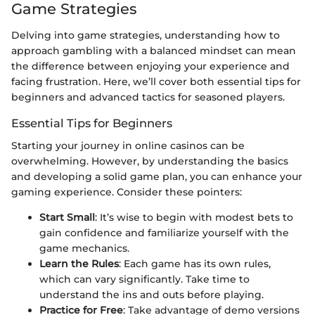
Game Strategies
Delving into game strategies, understanding how to
approach gambling with a balanced mindset can mean
the difference between enjoying your experience and
facing frustration. Here, we’ll cover both essential tips for
beginners and advanced tactics for seasoned players.
Essential Tips for Beginners
Starting your journey in online casinos can be
overwhelming. However, by understanding the basics
and developing a solid game plan, you can enhance your
gaming experience. Consider these pointers:
Start Small
: It’s wise to begin with modest bets to
gain confidence and familiarize yourself with the
game mechanics.
Learn the Rules
: Each game has its own rules,
which can vary significantly. Take time to
understand the ins and outs before playing.
Practice for Free
: Take advantage of demo versions