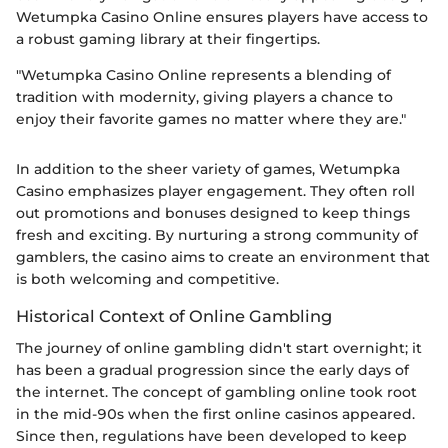
Wetumpka Casino Online ensures players have access to
a robust gaming library at their fingertips.
"Wetumpka Casino Online represents a blending of
tradition with modernity, giving players a chance to
enjoy their favorite games no matter where they are."
In addition to the sheer variety of games, Wetumpka
Casino emphasizes player engagement. They often roll
out promotions and bonuses designed to keep things
fresh and exciting. By nurturing a strong community of
gamblers, the casino aims to create an environment that
is both welcoming and competitive.
Historical Context of Online Gambling
The journey of online gambling didn't start overnight; it
has been a gradual progression since the early days of
the internet. The concept of gambling online took root
in the mid-90s when the first online casinos appeared.
Since then, regulations have been developed to keep