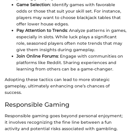
Game Selection
: Identify games with favorable
odds or those that suit your skill set. For instance,
players may want to choose blackjack tables that
offer lower house edges.
Pay Attention to Trends
: Analyze patterns in games,
especially in slots. While luck plays a significant
role, seasoned players often note trends that may
give them insights during gameplay.
Join Online Forums
: Engage with communities on
platforms like Reddit. Sharing experiences and
learning from others can be a game-changer.
Adopting these tactics can lead to more strategic
gameplay, ultimately enhancing one’s chances of
success.
Responsible Gaming
Responsible gaming goes beyond personal enjoyment;
it involves recognizing the fine line between a fun
activity and potential risks associated with gambling.