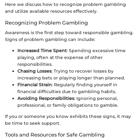
Here we discuss how to recognize problem gambling
and utilize available resources effectively.
Recognizing Problem Gambling
Awareness is the first step toward responsible gambling.
Signs of problem gambling can include:
Increased Time Spent
: Spending excessive time
playing, often at the expense of other
responsibilities.
Chasing Losses
: Trying to recover losses by
increasing bets or playing longer than planned.
Financial Strain
: Regularly finding yourself in
financial difficulties due to gambling habits.
Avoiding Responsibilities
: Ignoring personal,
professional, or family obligations to gamble.
If you or someone you know exhibits these signs, it may
be time to seek support.
Tools and Resources for Safe Gambling