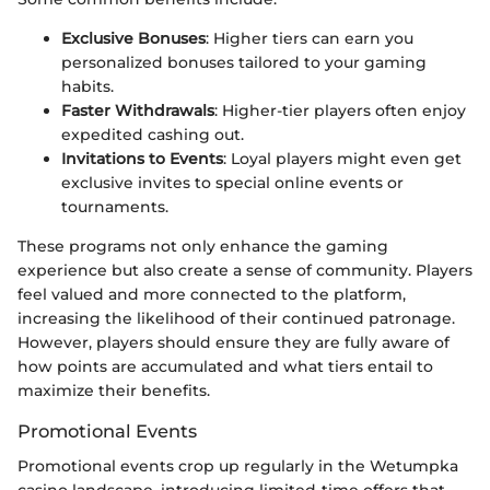
Exclusive Bonuses
: Higher tiers can earn you
personalized bonuses tailored to your gaming
habits.
Faster Withdrawals
: Higher-tier players often enjoy
expedited cashing out.
Invitations to Events
: Loyal players might even get
exclusive invites to special online events or
tournaments.
These programs not only enhance the gaming
experience but also create a sense of community. Players
feel valued and more connected to the platform,
increasing the likelihood of their continued patronage.
However, players should ensure they are fully aware of
how points are accumulated and what tiers entail to
maximize their benefits.
Promotional Events
Promotional events crop up regularly in the Wetumpka