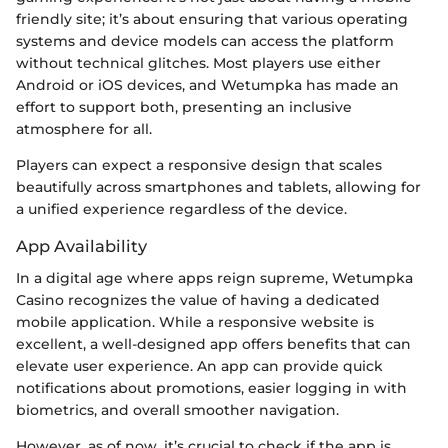
friendly site; it’s about ensuring that various operating
systems and device models can access the platform
without technical glitches. Most players use either
Android or iOS devices, and Wetumpka has made an
effort to support both, presenting an inclusive
atmosphere for all.
Players can expect a responsive design that scales
beautifully across smartphones and tablets, allowing for
a unified experience regardless of the device.
App Availability
In a digital age where apps reign supreme, Wetumpka
Casino recognizes the value of having a dedicated
mobile application. While a responsive website is
excellent, a well-designed app offers benefits that can
elevate user experience. An app can provide quick
notifications about promotions, easier logging in with
biometrics, and overall smoother navigation.
However, as of now, it’s crucial to check if the app is