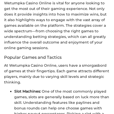
Wetumpka Casino Online is vital for anyone looking to
get the most out of their gaming experience. Not only
does it provide insights into how to maximize wins, but
it also highlights ways to engage with the vast array of
games available on the platform. The strategies cover a
wide spectrum—from choosing the right games to
understanding betting strategies, which can all greatly
influence the overall outcome and enjoyment of your
online gaming sessions.
Popular Games and Tactics
At Wetumpka Casino Online, users have a smorgasbord
of games at their fingertips. Each game attracts different
players, mainly due to varying skill levels and strategic
thinking.
Slot Machines:
One of the most commonly played
games, slots are generally based on luck more than
skill. Understanding features like paylines and
bonus rounds can help one choose games with
higher payout percentages. Picking a slot with a