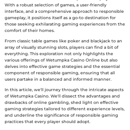
With a robust selection of games, a user-friendly
interface, and a comprehensive approach to responsible
gameplay, it positions itself as a go-to destination for
those seeking exhilarating gaming experiences from the
comfort of their homes.
From classic table games like poker and blackjack to an
array of visually stunning slots, players can find a bit of
everything. This exploration not only highlights the
various offerings of Wetumpka Casino Online but also
delves into effective game strategies and the essential
component of responsible gaming, ensuring that all
users partake in a balanced and informed manner.
In this article, we'll journey through the intricate aspects
of Wetumpka Casino. We'll dissect the advantages and
drawbacks of online gambling, shed light on effective
gaming strategies tailored to different experience levels,
and underline the significance of responsible gaming
practices that every player should adopt.