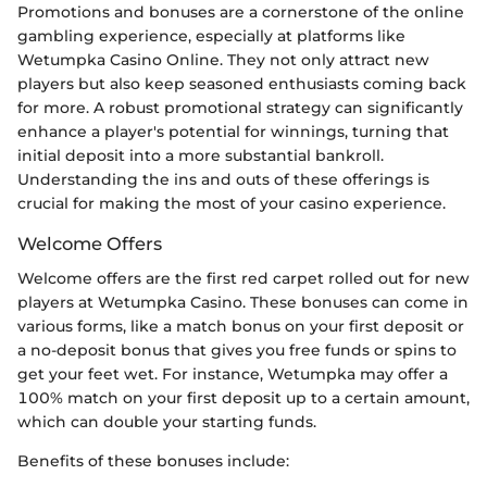
Promotions and bonuses are a cornerstone of the online
gambling experience, especially at platforms like
Wetumpka Casino Online. They not only attract new
players but also keep seasoned enthusiasts coming back
for more. A robust promotional strategy can significantly
enhance a player's potential for winnings, turning that
initial deposit into a more substantial bankroll.
Understanding the ins and outs of these offerings is
crucial for making the most of your casino experience.
Welcome Offers
Welcome offers are the first red carpet rolled out for new
players at Wetumpka Casino. These bonuses can come in
various forms, like a match bonus on your first deposit or
a no-deposit bonus that gives you free funds or spins to
get your feet wet. For instance, Wetumpka may offer a
100% match on your first deposit up to a certain amount,
which can double your starting funds.
Benefits of these bonuses include: