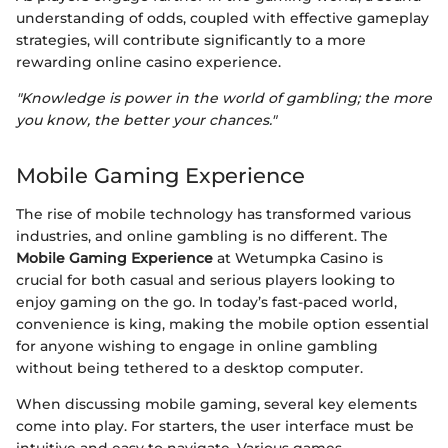
understanding of odds, coupled with effective gameplay
strategies, will contribute significantly to a more
rewarding online casino experience.
"Knowledge is power in the world of gambling; the more
you know, the better your chances."
Mobile Gaming Experience
The rise of mobile technology has transformed various
industries, and online gambling is no different. The
Mobile Gaming Experience
at Wetumpka Casino is
crucial for both casual and serious players looking to
enjoy gaming on the go. In today’s fast-paced world,
convenience is king, making the mobile option essential
for anyone wishing to engage in online gambling
without being tethered to a desktop computer.
When discussing mobile gaming, several key elements
come into play. For starters, the user interface must be
intuitive and easy to navigate. Various games,