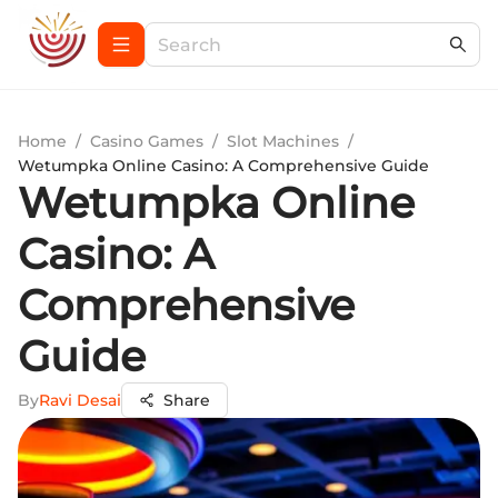
Home
/
Casino Games
/
Slot Machines
/
Wetumpka Online Casino: A Comprehensive Guide
Wetumpka Online
Casino: A
Comprehensive
Guide
By
Ravi Desai
Share