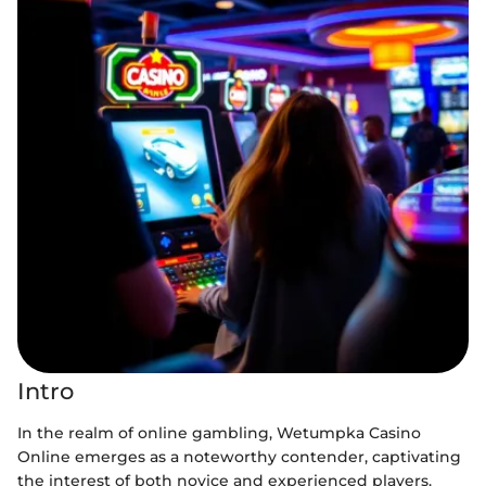
Intro
In the realm of online gambling, Wetumpka Casino
Online emerges as a noteworthy contender, captivating
the interest of both novice and experienced players.