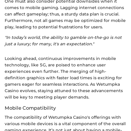
One must also consider potential downsides when it
comes to mobile gaming. Lagging internet connections
can affect gameplay; thus, a sturdy data plan is crucial.
Furthermore, not all games may be optimized for mobile
play, leading to potential frustrations for users.
"In today’s world, the ability to gamble on-the-go is not
just a luxury; for many, it's an expectation."
Looking ahead, continuous improvements in mobile
technology, like 5G, are poised to enhance user
experiences even further. The merging of high-
definition graphics with faster load times is exciting for
gamers eager for seamless interactions. As Wetumpka
Casino evolves, staying attuned to these advancements
will be key to meeting player demands.
Mobile Compatibility
The compatibility of Wetumpka Casino's offerings with
various mobile devices is a vital component of the overall
gaming experience. It’s not just about having a mobile-