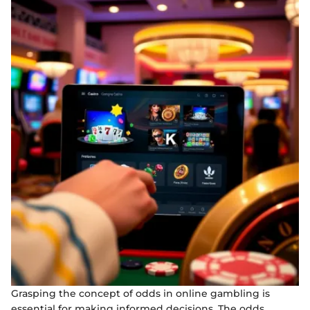
Grasping the concept of odds in online gambling is
essential for making informed decisions. The odds