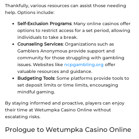
Thankfully, various resources can assist those needing
help. Options include:
Self-Exclusion Programs
: Many online casinos offer
options to restrict access for a set period, allowing
individuals to take a break.
Counseling Services
: Organizations such as
Gamblers Anonymous provide support and
community for those struggling with gambling
issues. Websites like
ncpgambling.org
offer
valuable resources and guidance.
Budgeting Tools
: Some platforms provide tools to
set deposit limits or time limits, encouraging
mindful gaming.
By staying informed and proactive, players can enjoy
their time at Wetumpka Casino Online without
escalating risks.
Prologue to Wetumpka Casino Online