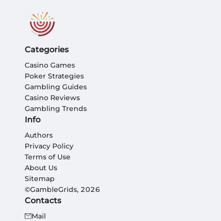
Categories
Casino Games
Poker Strategies
Gambling Guides
Casino Reviews
Gambling Trends
Info
Authors
Privacy Policy
Terms of Use
About Us
Sitemap
©GambleGrids, 2026
Contacts
Mail