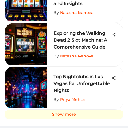
and Insights
By
Natasha Ivanova
Exploring the Walking
Dead 2 Slot Machine: A
Comprehensive Guide
By
Natasha Ivanova
Top Nightclubs in Las
Vegas for Unforgettable
Nights
By
Priya Mehta
Show more