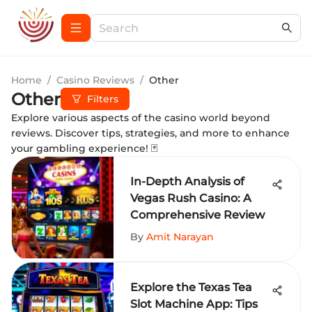
Home
/
Casino Reviews
/
Other
Other
Filters
Explore various aspects of the casino world beyond
reviews. Discover tips, strategies, and more to enhance
your gambling experience! 🃏
In-Depth Analysis of
Vegas Rush Casino: A
Comprehensive Review
By
Amit Narayan
Explore the Texas Tea
Slot Machine App: Tips