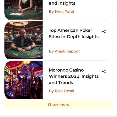
and Insights
By
Nina Patel
Top American Poker
Sites: In-Depth Insights
By
Anjali Kapoor
Morongo Casino
Winners 2021: Insights
and Trends
By
Ravi Desai
Show more