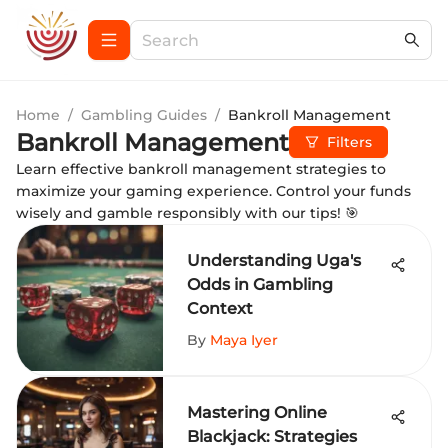
Home
/
Gambling Guides
/
Bankroll Management
Bankroll Management
Filters
Learn effective bankroll management strategies to
maximize your gaming experience. Control your funds
wisely and gamble responsibly with our tips! 🎯
Understanding Uga's
Odds in Gambling
Context
By
Maya Iyer
Mastering Online
Blackjack: Strategies