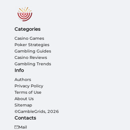
Categories
Casino Games
Poker Strategies
Gambling Guides
Casino Reviews
Gambling Trends
Info
Authors
Privacy Policy
Terms of Use
About Us
Sitemap
©GambleGrids, 2026
Contacts
Mail