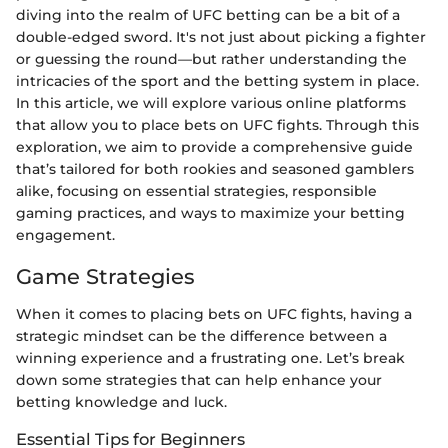
diving into the realm of UFC betting can be a bit of a
double-edged sword. It's not just about picking a fighter
or guessing the round—but rather understanding the
intricacies of the sport and the betting system in place.
In this article, we will explore various online platforms
that allow you to place bets on UFC fights. Through this
exploration, we aim to provide a comprehensive guide
that’s tailored for both rookies and seasoned gamblers
alike, focusing on essential strategies, responsible
gaming practices, and ways to maximize your betting
engagement.
Game Strategies
When it comes to placing bets on UFC fights, having a
strategic mindset can be the difference between a
winning experience and a frustrating one. Let’s break
down some strategies that can help enhance your
betting knowledge and luck.
Essential Tips for Beginners