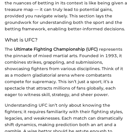
the nuances of betting in its context is like being given a
treasure map — it can truly lead to potential gains,
provided you navigate wisely. This section lays the
groundwork for understanding both the sport and the
betting framework, enabling better-informed decisions.
What is UFC?
The
Ultimate Fighting Championship (UFC)
represents
the pinnacle of mixed martial arts. Founded in 1993, it
combines strikes, grappling, and submissions,
showcasing fighters from various disciplines. Think of it
as a modern gladiatorial arena where combatants
compete for supremacy. This isn’t just a sport; it’s a
spectacle that attracts millions of fans globally, each
eager to witness skill, strategy, and sheer power.
Understanding UFC isn’t only about knowing the
fighters; it requires familiarity with their fighting styles,
legacies, and weaknesses. Each match can dramatically
shift dynamics, making prediction both an art and a
gamble. A wise bettor should be astute enough to