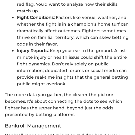
red flag. You’d want to analyze how their skills
match up.
Fight Conditions:
Factors like venue, weather, and
whether the fight is in a champion’s home turf can
dramatically affect outcomes. Fighters sometimes
thrive on familiar territory, which can skew betting
odds in their favor.
Injury Reports:
Keep your ear to the ground. A last-
minute injury or health issue could shift the entire
fight dynamics. Don’t rely solely on public
information; dedicated forums or social media can
provide real-time insights that the general betting
public might overlook.
The more data you gather, the clearer the picture
becomes. It’s about connecting the dots to see which
fighter has the upper hand, beyond just the odds
presented by betting platforms.
Bankroll Management