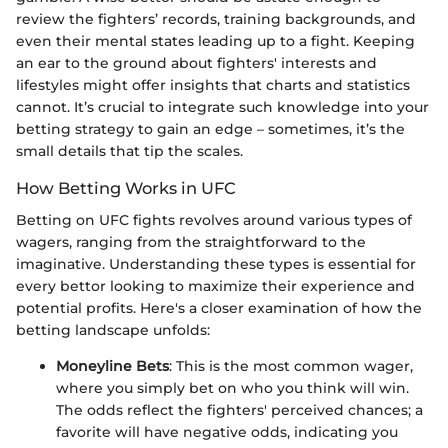
review the fighters’ records, training backgrounds, and
even their mental states leading up to a fight. Keeping
an ear to the ground about fighters' interests and
lifestyles might offer insights that charts and statistics
cannot. It’s crucial to integrate such knowledge into your
betting strategy to gain an edge – sometimes, it’s the
small details that tip the scales.
How Betting Works in UFC
Betting on UFC fights revolves around various types of
wagers, ranging from the straightforward to the
imaginative. Understanding these types is essential for
every bettor looking to maximize their experience and
potential profits. Here's a closer examination of how the
betting landscape unfolds:
Moneyline Bets
: This is the most common wager,
where you simply bet on who you think will win.
The odds reflect the fighters' perceived chances; a
favorite will have negative odds, indicating you