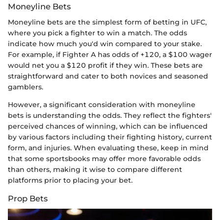
Moneyline Bets
Moneyline bets are the simplest form of betting in UFC,
where you pick a fighter to win a match. The odds
indicate how much you'd win compared to your stake.
For example, if Fighter A has odds of +120, a $100 wager
would net you a $120 profit if they win. These bets are
straightforward and cater to both novices and seasoned
gamblers.
However, a significant consideration with moneyline
bets is understanding the odds. They reflect the fighters'
perceived chances of winning, which can be influenced
by various factors including their fighting history, current
form, and injuries. When evaluating these, keep in mind
that some sportsbooks may offer more favorable odds
than others, making it wise to compare different
platforms prior to placing your bet.
Prop Bets