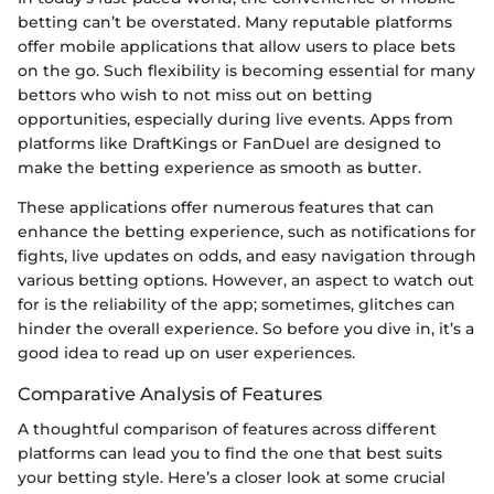
betting can’t be overstated. Many reputable platforms
offer mobile applications that allow users to place bets
on the go. Such flexibility is becoming essential for many
bettors who wish to not miss out on betting
opportunities, especially during live events. Apps from
platforms like DraftKings or FanDuel are designed to
make the betting experience as smooth as butter.
These applications offer numerous features that can
enhance the betting experience, such as notifications for
fights, live updates on odds, and easy navigation through
various betting options. However, an aspect to watch out
for is the reliability of the app; sometimes, glitches can
hinder the overall experience. So before you dive in, it’s a
good idea to read up on user experiences.
Comparative Analysis of Features
A thoughtful comparison of features across different
platforms can lead you to find the one that best suits
your betting style. Here’s a closer look at some crucial