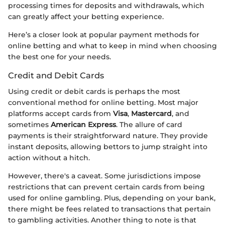
processing times for deposits and withdrawals, which
can greatly affect your betting experience.
Here’s a closer look at popular payment methods for
online betting and what to keep in mind when choosing
the best one for your needs.
Credit and Debit Cards
Using credit or debit cards is perhaps the most
conventional method for online betting. Most major
platforms accept cards from
Visa
,
Mastercard
, and
sometimes
American Express
. The allure of card
payments is their straightforward nature. They provide
instant deposits, allowing bettors to jump straight into
action without a hitch.
However, there's a caveat. Some jurisdictions impose
restrictions that can prevent certain cards from being
used for online gambling. Plus, depending on your bank,
there might be fees related to transactions that pertain
to gambling activities. Another thing to note is that