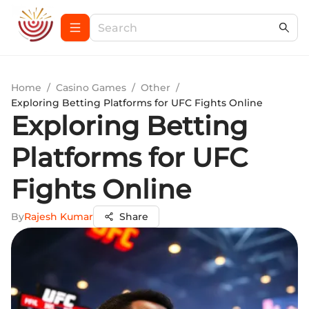
Home
/
Casino Games
/
Other
/
Exploring Betting Platforms for UFC Fights Online
Exploring Betting
Platforms for UFC
Fights Online
By
Rajesh Kumar
Share