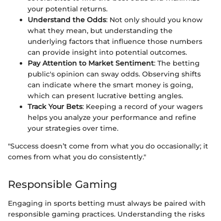
your potential returns.
Understand the Odds
: Not only should you know
what they mean, but understanding the
underlying factors that influence those numbers
can provide insight into potential outcomes.
Pay Attention to Market Sentiment
: The betting
public's opinion can sway odds. Observing shifts
can indicate where the smart money is going,
which can present lucrative betting angles.
Track Your Bets
: Keeping a record of your wagers
helps you analyze your performance and refine
your strategies over time.
"Success doesn’t come from what you do occasionally; it
comes from what you do consistently."
Responsible Gaming
Engaging in sports betting must always be paired with
responsible gaming practices. Understanding the risks