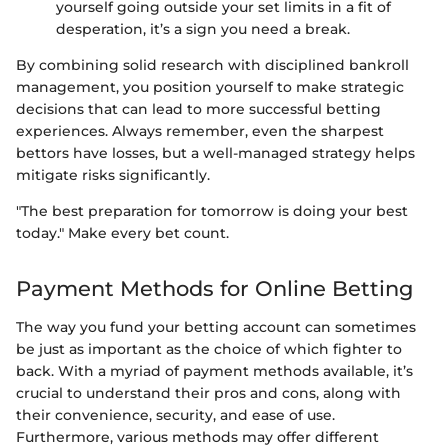
yourself going outside your set limits in a fit of
desperation, it’s a sign you need a break.
By combining solid research with disciplined bankroll
management, you position yourself to make strategic
decisions that can lead to more successful betting
experiences. Always remember, even the sharpest
bettors have losses, but a well-managed strategy helps
mitigate risks significantly.
"The best preparation for tomorrow is doing your best
today." Make every bet count.
Payment Methods for Online Betting
The way you fund your betting account can sometimes
be just as important as the choice of which fighter to
back. With a myriad of payment methods available, it’s
crucial to understand their pros and cons, along with
their convenience, security, and ease of use.
Furthermore, various methods may offer different