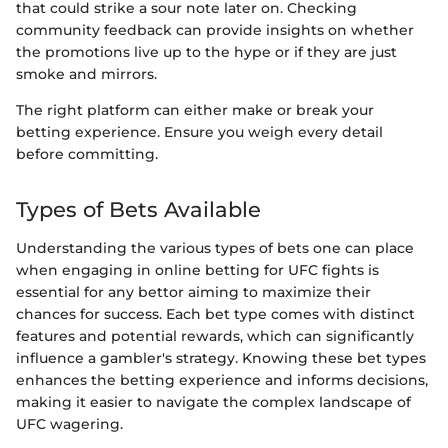
that could strike a sour note later on. Checking
community feedback can provide insights on whether
the promotions live up to the hype or if they are just
smoke and mirrors.
The right platform can either make or break your
betting experience. Ensure you weigh every detail
before committing.
Types of Bets Available
Understanding the various types of bets one can place
when engaging in online betting for UFC fights is
essential for any bettor aiming to maximize their
chances for success. Each bet type comes with distinct
features and potential rewards, which can significantly
influence a gambler's strategy. Knowing these bet types
enhances the betting experience and informs decisions,
making it easier to navigate the complex landscape of
UFC wagering.