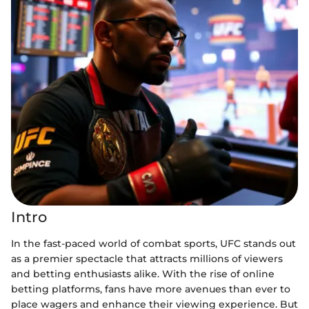
Intro
In the fast-paced world of combat sports, UFC stands out
as a premier spectacle that attracts millions of viewers
and betting enthusiasts alike. With the rise of online
betting platforms, fans have more avenues than ever to
place wagers and enhance their viewing experience. But