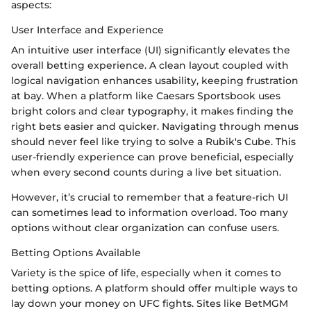
aspects:
User Interface and Experience
An intuitive user interface (UI) significantly elevates the
overall betting experience. A clean layout coupled with
logical navigation enhances usability, keeping frustration
at bay. When a platform like Caesars Sportsbook uses
bright colors and clear typography, it makes finding the
right bets easier and quicker. Navigating through menus
should never feel like trying to solve a Rubik's Cube. This
user-friendly experience can prove beneficial, especially
when every second counts during a live bet situation.
However, it’s crucial to remember that a feature-rich UI
can sometimes lead to information overload. Too many
options without clear organization can confuse users.
Betting Options Available
Variety is the spice of life, especially when it comes to
betting options. A platform should offer multiple ways to
lay down your money on UFC fights. Sites like BetMGM