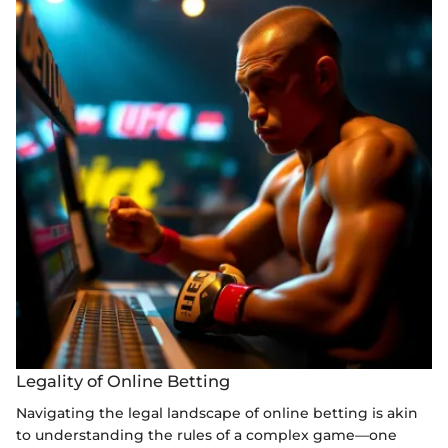
Legality of Online Betting
Navigating the legal landscape of online betting is akin
to understanding the rules of a complex game—one