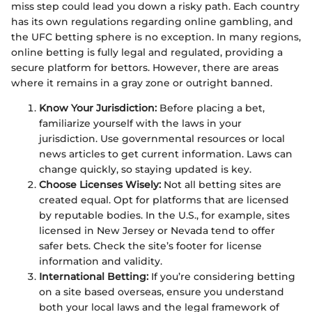
miss step could lead you down a risky path. Each country
has its own regulations regarding online gambling, and
the UFC betting sphere is no exception. In many regions,
online betting is fully legal and regulated, providing a
secure platform for bettors. However, there are areas
where it remains in a gray zone or outright banned.
Know Your Jurisdiction:
Before placing a bet,
familiarize yourself with the laws in your
jurisdiction. Use governmental resources or local
news articles to get current information. Laws can
change quickly, so staying updated is key.
Choose Licenses Wisely:
Not all betting sites are
created equal. Opt for platforms that are licensed
by reputable bodies. In the U.S., for example, sites
licensed in New Jersey or Nevada tend to offer
safer bets. Check the site’s footer for license
information and validity.
International Betting:
If you’re considering betting
on a site based overseas, ensure you understand
both your local laws and the legal framework of