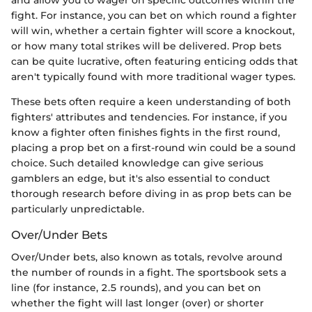
fight. For instance, you can bet on which round a fighter
will win, whether a certain fighter will score a knockout,
or how many total strikes will be delivered. Prop bets
can be quite lucrative, often featuring enticing odds that
aren't typically found with more traditional wager types.
These bets often require a keen understanding of both
fighters' attributes and tendencies. For instance, if you
know a fighter often finishes fights in the first round,
placing a prop bet on a first-round win could be a sound
choice. Such detailed knowledge can give serious
gamblers an edge, but it's also essential to conduct
thorough research before diving in as prop bets can be
particularly unpredictable.
Over/Under Bets
Over/Under bets, also known as totals, revolve around
the number of rounds in a fight. The sportsbook sets a
line (for instance, 2.5 rounds), and you can bet on
whether the fight will last longer (over) or shorter