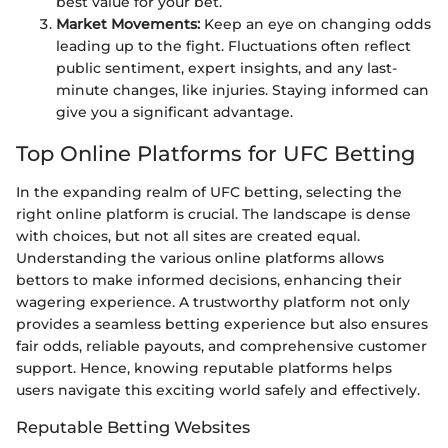
best value for your bet.
Market Movements:
Keep an eye on changing odds
leading up to the fight. Fluctuations often reflect
public sentiment, expert insights, and any last-
minute changes, like injuries. Staying informed can
give you a significant advantage.
Top Online Platforms for UFC Betting
In the expanding realm of UFC betting, selecting the
right online platform is crucial. The landscape is dense
with choices, but not all sites are created equal.
Understanding the various online platforms allows
bettors to make informed decisions, enhancing their
wagering experience. A trustworthy platform not only
provides a seamless betting experience but also ensures
fair odds, reliable payouts, and comprehensive customer
support. Hence, knowing reputable platforms helps
users navigate this exciting world safely and effectively.
Reputable Betting Websites