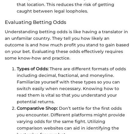
that location. This reduces the risk of getting
caught between legal loopholes.
Evaluating Betting Odds
Understanding betting odds is like having a translator in
an unfamilar country. They tell you how likely an
outcome is and how much profit you stand to gain based
on your bet. Evaluating these odds effectively requires
some know-how and practice.
Types of Odds:
There are different formats of odds
including decimal, fractional, and moneyline.
Familiarize yourself with these types so you can
switch easily when necessary. Knowing how to
read them is vital so that you understand your
potential returns.
Comparative Shop:
Don’t settle for the first odds
you encounter. Different platforms might provide
varying odds for the same fight. Utilizing
comparison websites can aid in identifying the