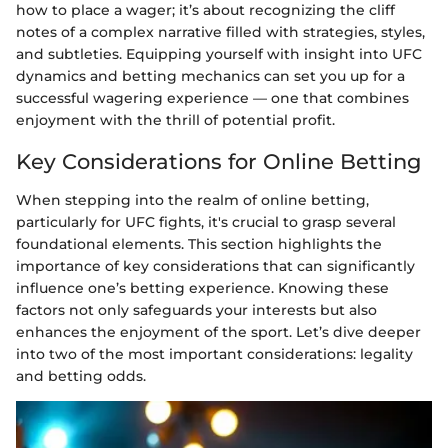
how to place a wager; it’s about recognizing the cliff
notes of a complex narrative filled with strategies, styles,
and subtleties. Equipping yourself with insight into UFC
dynamics and betting mechanics can set you up for a
successful wagering experience — one that combines
enjoyment with the thrill of potential profit.
Key Considerations for Online Betting
When stepping into the realm of online betting,
particularly for UFC fights, it's crucial to grasp several
foundational elements. This section highlights the
importance of key considerations that can significantly
influence one’s betting experience. Knowing these
factors not only safeguards your interests but also
enhances the enjoyment of the sport. Let’s dive deeper
into two of the most important considerations: legality
and betting odds.