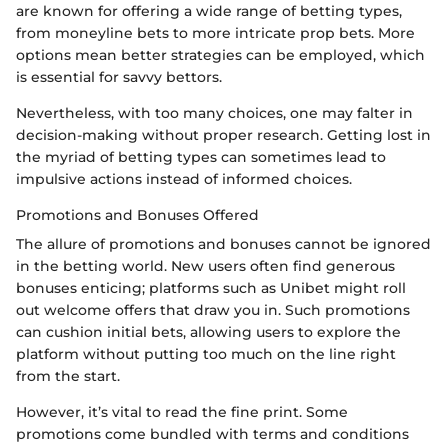
are known for offering a wide range of betting types,
from moneyline bets to more intricate prop bets. More
options mean better strategies can be employed, which
is essential for savvy bettors.
Nevertheless, with too many choices, one may falter in
decision-making without proper research. Getting lost in
the myriad of betting types can sometimes lead to
impulsive actions instead of informed choices.
Promotions and Bonuses Offered
The allure of promotions and bonuses cannot be ignored
in the betting world. New users often find generous
bonuses enticing; platforms such as Unibet might roll
out welcome offers that draw you in. Such promotions
can cushion initial bets, allowing users to explore the
platform without putting too much on the line right
from the start.
However, it’s vital to read the fine print. Some
promotions come bundled with terms and conditions