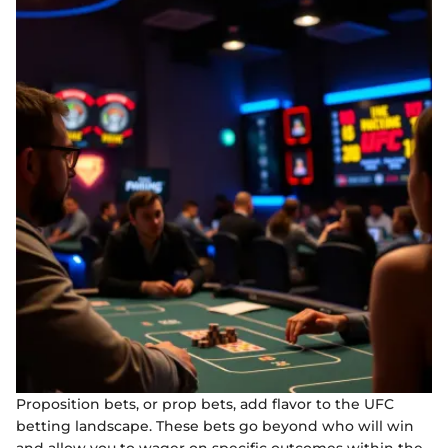
Proposition bets, or prop bets, add flavor to the UFC
betting landscape. These bets go beyond who will win
and allow you to wager on specific outcomes within the