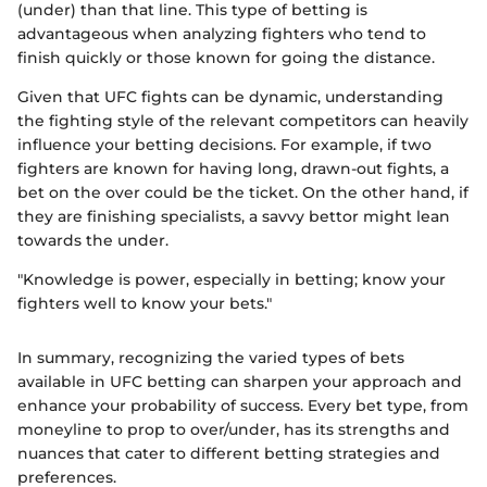
(under) than that line. This type of betting is
advantageous when analyzing fighters who tend to
finish quickly or those known for going the distance.
Given that UFC fights can be dynamic, understanding
the fighting style of the relevant competitors can heavily
influence your betting decisions. For example, if two
fighters are known for having long, drawn-out fights, a
bet on the over could be the ticket. On the other hand, if
they are finishing specialists, a savvy bettor might lean
towards the under.
"Knowledge is power, especially in betting; know your
fighters well to know your bets."
In summary, recognizing the varied types of bets
available in UFC betting can sharpen your approach and
enhance your probability of success. Every bet type, from
moneyline to prop to over/under, has its strengths and
nuances that cater to different betting strategies and
preferences.