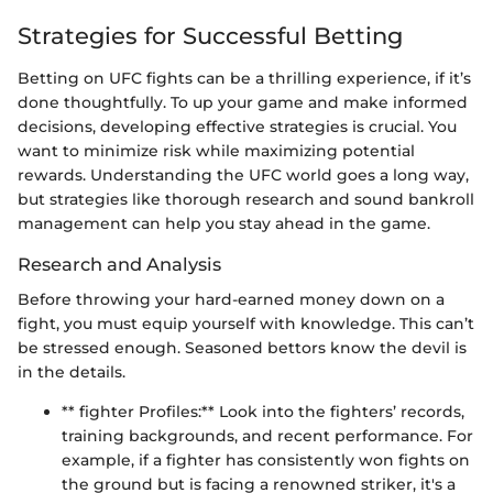
Strategies for Successful Betting
Betting on UFC fights can be a thrilling experience, if it’s
done thoughtfully. To up your game and make informed
decisions, developing effective strategies is crucial. You
want to minimize risk while maximizing potential
rewards. Understanding the UFC world goes a long way,
but strategies like thorough research and sound bankroll
management can help you stay ahead in the game.
Research and Analysis
Before throwing your hard-earned money down on a
fight, you must equip yourself with knowledge. This can’t
be stressed enough. Seasoned bettors know the devil is
in the details.
** fighter Profiles:** Look into the fighters’ records,
training backgrounds, and recent performance. For
example, if a fighter has consistently won fights on
the ground but is facing a renowned striker, it's a