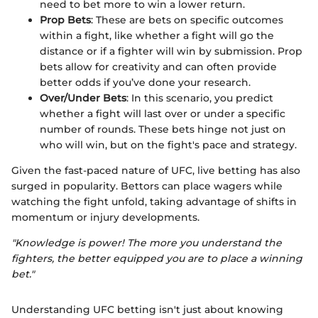
need to bet more to win a lower return.
Prop Bets
: These are bets on specific outcomes
within a fight, like whether a fight will go the
distance or if a fighter will win by submission. Prop
bets allow for creativity and can often provide
better odds if you’ve done your research.
Over/Under Bets
: In this scenario, you predict
whether a fight will last over or under a specific
number of rounds. These bets hinge not just on
who will win, but on the fight's pace and strategy.
Given the fast-paced nature of UFC, live betting has also
surged in popularity. Bettors can place wagers while
watching the fight unfold, taking advantage of shifts in
momentum or injury developments.
"Knowledge is power! The more you understand the
fighters, the better equipped you are to place a winning
bet."
Understanding UFC betting isn't just about knowing