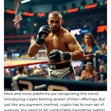
More and more platforms are recognizing this trend,
introducing crypto betting as part of their offerings. But
just like any payment method, crypto has its own set of
nuances. You need to be comfortable navigating wallets