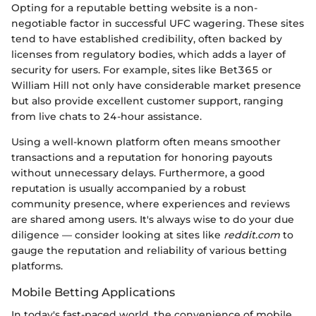
Opting for a reputable betting website is a non-
negotiable factor in successful UFC wagering. These sites
tend to have established credibility, often backed by
licenses from regulatory bodies, which adds a layer of
security for users. For example, sites like Bet365 or
William Hill not only have considerable market presence
but also provide excellent customer support, ranging
from live chats to 24-hour assistance.
Using a well-known platform often means smoother
transactions and a reputation for honoring payouts
without unnecessary delays. Furthermore, a good
reputation is usually accompanied by a robust
community presence, where experiences and reviews
are shared among users. It's always wise to do your due
diligence — consider looking at sites like
reddit.com
to
gauge the reputation and reliability of various betting
platforms.
Mobile Betting Applications
In today's fast-paced world, the convenience of mobile