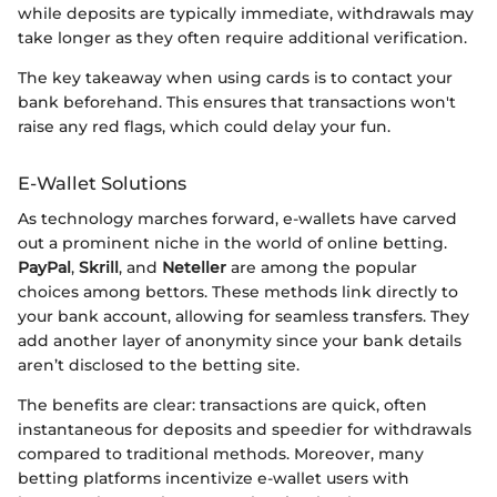
while deposits are typically immediate, withdrawals may
take longer as they often require additional verification.
The key takeaway when using cards is to contact your
bank beforehand. This ensures that transactions won't
raise any red flags, which could delay your fun.
E-Wallet Solutions
As technology marches forward, e-wallets have carved
out a prominent niche in the world of online betting.
PayPal
,
Skrill
, and
Neteller
are among the popular
choices among bettors. These methods link directly to
your bank account, allowing for seamless transfers. They
add another layer of anonymity since your bank details
aren’t disclosed to the betting site.
The benefits are clear: transactions are quick, often
instantaneous for deposits and speedier for withdrawals
compared to traditional methods. Moreover, many
betting platforms incentivize e-wallet users with