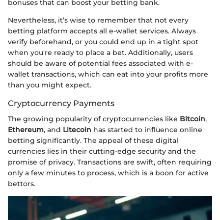
bonuses that can boost your betting bank.
Nevertheless, it’s wise to remember that not every
betting platform accepts all e-wallet services. Always
verify beforehand, or you could end up in a tight spot
when you're ready to place a bet. Additionally, users
should be aware of potential fees associated with e-
wallet transactions, which can eat into your profits more
than you might expect.
Cryptocurrency Payments
The growing popularity of cryptocurrencies like
Bitcoin
,
Ethereum
, and
Litecoin
has started to influence online
betting significantly. The appeal of these digital
currencies lies in their cutting-edge security and the
promise of privacy. Transactions are swift, often requiring
only a few minutes to process, which is a boon for active
bettors.