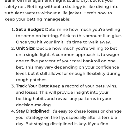
Bankroll management might sound dry, but it’s your
safety net. Betting without a strategy is like diving into
turbulent waters without a life jacket. Here’s how to
keep your betting manageable:
Set a Budget:
Determine how much you’re willing
to spend on betting. Stick to this amount like glue.
Once you hit your limit, it’s time to walk away.
Unit Size:
Decide how much you’re willing to bet
on a single fight. A common approach is to wager
one to five percent of your total bankroll on one
bet. This may vary depending on your confidence
level, but it still allows for enough flexibility during
rough patches.
Track Your Bets:
Keep a record of your bets, wins,
and losses. This will provide insight into your
betting habits and reveal any patterns in your
decision-making.
Stay Disciplined:
It’s easy to chase losses or change
your strategy on the fly, especially after a terrible
day. But staying disciplined is key. If you find