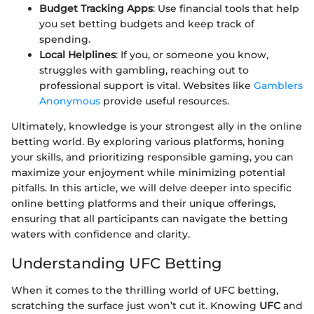
Budget Tracking Apps
: Use financial tools that help
you set betting budgets and keep track of
spending.
Local Helplines
: If you, or someone you know,
struggles with gambling, reaching out to
professional support is vital. Websites like
Gamblers
Anonymous
provide useful resources.
Ultimately, knowledge is your strongest ally in the online
betting world. By exploring various platforms, honing
your skills, and prioritizing responsible gaming, you can
maximize your enjoyment while minimizing potential
pitfalls. In this article, we will delve deeper into specific
online betting platforms and their unique offerings,
ensuring that all participants can navigate the betting
waters with confidence and clarity.
Understanding UFC Betting
When it comes to the thrilling world of UFC betting,
scratching the surface just won’t cut it. Knowing
UFC
and