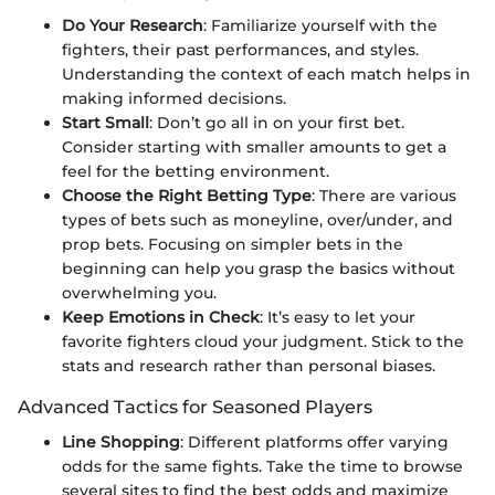
Do Your Research
: Familiarize yourself with the
fighters, their past performances, and styles.
Understanding the context of each match helps in
making informed decisions.
Start Small
: Don’t go all in on your first bet.
Consider starting with smaller amounts to get a
feel for the betting environment.
Choose the Right Betting Type
: There are various
types of bets such as moneyline, over/under, and
prop bets. Focusing on simpler bets in the
beginning can help you grasp the basics without
overwhelming you.
Keep Emotions in Check
: It’s easy to let your
favorite fighters cloud your judgment. Stick to the
stats and research rather than personal biases.
Advanced Tactics for Seasoned Players
Line Shopping
: Different platforms offer varying
odds for the same fights. Take the time to browse
several sites to find the best odds and maximize