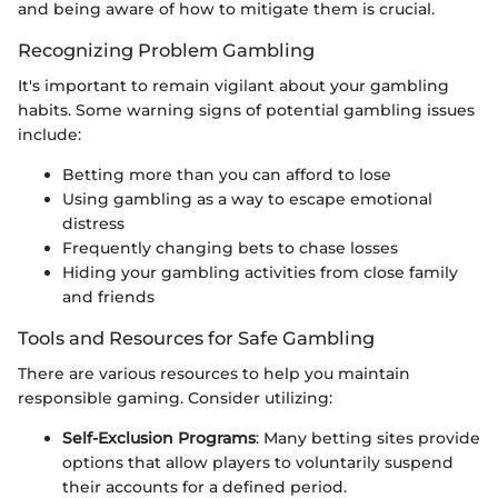
and being aware of how to mitigate them is crucial.
Recognizing Problem Gambling
It's important to remain vigilant about your gambling
habits. Some warning signs of potential gambling issues
include:
Betting more than you can afford to lose
Using gambling as a way to escape emotional
distress
Frequently changing bets to chase losses
Hiding your gambling activities from close family
and friends
Tools and Resources for Safe Gambling
There are various resources to help you maintain
responsible gaming. Consider utilizing:
Self-Exclusion Programs
: Many betting sites provide
options that allow players to voluntarily suspend
their accounts for a defined period.