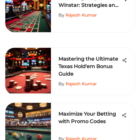
Winstar: Strategies and
Insights
By
Rajesh Kumar
Mastering the Ultimate
Texas Hold'em Bonus
Guide
By
Rajesh Kumar
Maximize Your Betting
with Promo Codes
By
Rajesh Kumar