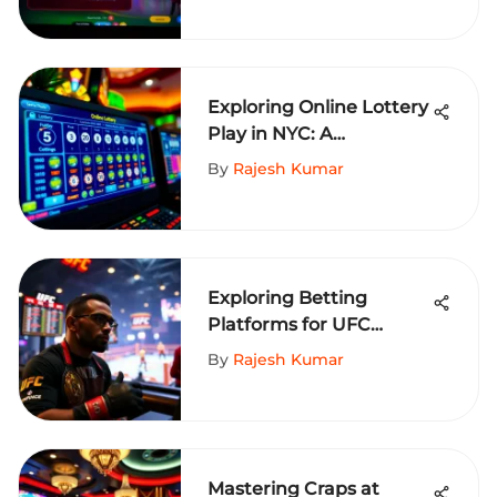
Exploring Online Lottery
Play in NYC: A
Comprehensive Guide
By
Rajesh Kumar
Exploring Betting
Platforms for UFC
Fights Online
By
Rajesh Kumar
Mastering Craps at