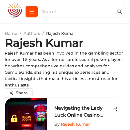
Home
/
Authors
/
Rajesh Kumar
Rajesh Kumar
Rajesh Kumar has been involved in the gambling sector
for over 15 years. As a former professional poker player,
he writes comprehensive guides and analyses for
GambleGrids, sharing his unique experiences and
tactical insights that make his articles a must-read for
enthusiasts.
Share
Navigating the Lady
Luck Online Casino
Login Process
By
Rajesh Kumar