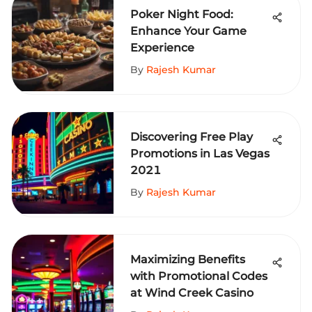
Poker Night Food:
Enhance Your Game
Experience
By
Rajesh Kumar
Discovering Free Play
Promotions in Las Vegas
2021
By
Rajesh Kumar
Maximizing Benefits
with Promotional Codes
at Wind Creek Casino