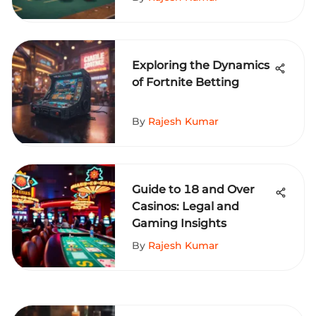
Exploring the Dynamics
of Fortnite Betting
By
Rajesh Kumar
Guide to 18 and Over
Casinos: Legal and
Gaming Insights
By
Rajesh Kumar