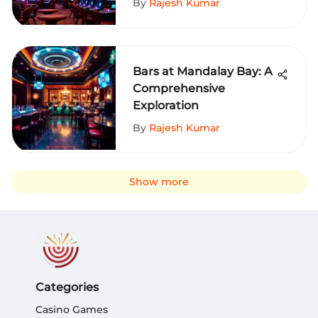
By
Rajesh Kumar
Bars at Mandalay Bay: A
Comprehensive
Exploration
By
Rajesh Kumar
Show more
Categories
Casino Games