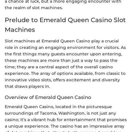
a chance at luck, but a more engaging encounter with
the realm of slot machines.
Prelude to Emerald Queen Casino Slot
Machines
Slot machines at Emerald Queen Casino play a crucial
role in creating an engaging environment for visitors. As
the first things many guests encounter upon entering,
these machines are more than just a way to pass the
time; they are a central aspect of the overall casino
experience. The array of options available, from classic to
innovative video slots, offers excitement and diversity
that draws players in.
Overview of Emerald Queen Casino
Emerald Queen Casino, located in the picturesque
surroundings of Tacoma, Washington, is not just any
casino; it’s a vibrant hub for entertainment that promises
a unique experience. The casino has an impressive array