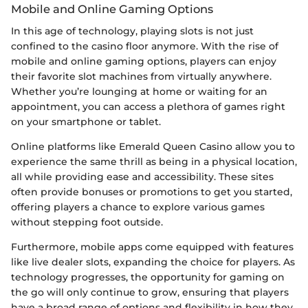
Mobile and Online Gaming Options
In this age of technology, playing slots is not just
confined to the casino floor anymore. With the rise of
mobile and online gaming options, players can enjoy
their favorite slot machines from virtually anywhere.
Whether you’re lounging at home or waiting for an
appointment, you can access a plethora of games right
on your smartphone or tablet.
Online platforms like Emerald Queen Casino allow you to
experience the same thrill as being in a physical location,
all while providing ease and accessibility. These sites
often provide bonuses or promotions to get you started,
offering players a chance to explore various games
without stepping foot outside.
Furthermore, mobile apps come equipped with features
like live dealer slots, expanding the choice for players. As
technology progresses, the opportunity for gaming on
the go will only continue to grow, ensuring that players
have a broad range of options and flexibility in how they