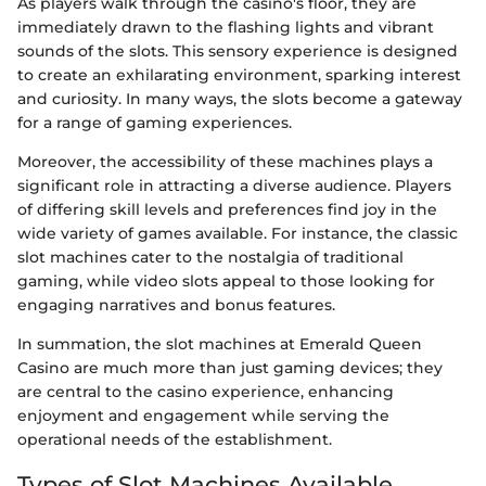
As players walk through the casino's floor, they are
immediately drawn to the flashing lights and vibrant
sounds of the slots. This sensory experience is designed
to create an exhilarating environment, sparking interest
and curiosity. In many ways, the slots become a gateway
for a range of gaming experiences.
Moreover, the accessibility of these machines plays a
significant role in attracting a diverse audience. Players
of differing skill levels and preferences find joy in the
wide variety of games available. For instance, the classic
slot machines cater to the nostalgia of traditional
gaming, while video slots appeal to those looking for
engaging narratives and bonus features.
In summation, the slot machines at Emerald Queen
Casino are much more than just gaming devices; they
are central to the casino experience, enhancing
enjoyment and engagement while serving the
operational needs of the establishment.
Types of Slot Machines Available