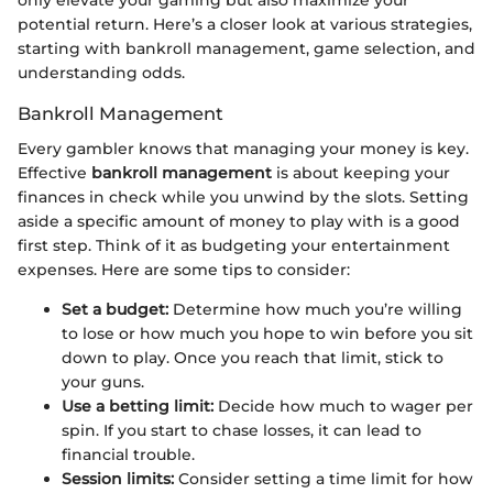
potential return. Here’s a closer look at various strategies,
starting with bankroll management, game selection, and
understanding odds.
Bankroll Management
Every gambler knows that managing your money is key.
Effective
bankroll management
is about keeping your
finances in check while you unwind by the slots. Setting
aside a specific amount of money to play with is a good
first step. Think of it as budgeting your entertainment
expenses. Here are some tips to consider:
Set a budget:
Determine how much you’re willing
to lose or how much you hope to win before you sit
down to play. Once you reach that limit, stick to
your guns.
Use a betting limit:
Decide how much to wager per
spin. If you start to chase losses, it can lead to
financial trouble.
Session limits:
Consider setting a time limit for how