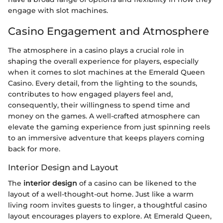
engage with slot machines.
Casino Engagement and Atmosphere
The atmosphere in a casino plays a crucial role in
shaping the overall experience for players, especially
when it comes to slot machines at the Emerald Queen
Casino. Every detail, from the lighting to the sounds,
contributes to how engaged players feel and,
consequently, their willingness to spend time and
money on the games. A well-crafted atmosphere can
elevate the gaming experience from just spinning reels
to an immersive adventure that keeps players coming
back for more.
Interior Design and Layout
The
interior design
of a casino can be likened to the
layout of a well-thought-out home. Just like a warm
living room invites guests to linger, a thoughtful casino
layout encourages players to explore. At Emerald Queen,