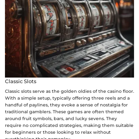
Classic Slots
Classic slots serve as the golden oldies of the casino floor.
With a simple setup, typically offering three reels and a
handful of paylines, they evoke a sense of nostalgia for
traditional gamblers. These games are often themed
around fruit symbols, bars, and lucky sevens. They
require no complicated strategies, making them suitable
for beginners or those looking to relax without
overthinking their gameplay.