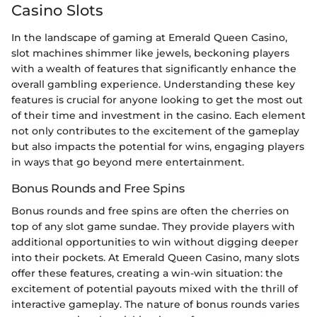
Casino Slots
In the landscape of gaming at Emerald Queen Casino,
slot machines shimmer like jewels, beckoning players
with a wealth of features that significantly enhance the
overall gambling experience. Understanding these key
features is crucial for anyone looking to get the most out
of their time and investment in the casino. Each element
not only contributes to the excitement of the gameplay
but also impacts the potential for wins, engaging players
in ways that go beyond mere entertainment.
Bonus Rounds and Free Spins
Bonus rounds and free spins are often the cherries on
top of any slot game sundae. They provide players with
additional opportunities to win without digging deeper
into their pockets. At Emerald Queen Casino, many slots
offer these features, creating a win-win situation: the
excitement of potential payouts mixed with the thrill of
interactive gameplay. The nature of bonus rounds varies