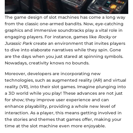
The game design of slot machines has come a long way
from the classic one-armed bandits. Now, eye-catching
graphics and immersive soundtracks play a vital role in
engaging players. For instance, games like
Rocky
or
Jurassic Park
create an environment that invites players
to dive into elaborate narratives while they spin. Gone
are the days when you just stared at spinning symbols.
Nowadays, creativity knows no bounds.
Moreover, developers are incorporating new
technologies, such as augmented reality (AR) and virtual
reality (VR), into their slot games. Imagine plunging into
a 3D world while you play! These advances are not just
for show; they improve user experience and can
enhance playability, providing a whole new level of
interaction. As a player, this means getting involved in
the stories and themes that games offer, making your
time at the slot machine even more enjoyable.