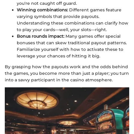
you're not caught off guard.
Winning combinations:
Different games feature
varying symbols that provide payouts.
Understanding these combinations can clarify how
to play your cards—well, your slots—right.
Bonus rounds impact:
Many games offer special
bonuses that can skew traditional payout patterns.
Familiarize yourself with how to activate these to
leverage your chances of hitting it big.
By grasping how the payouts work and the odds behind
the games, you become more than just a player; you turn
into a savvy participant in the casino atmosphere.