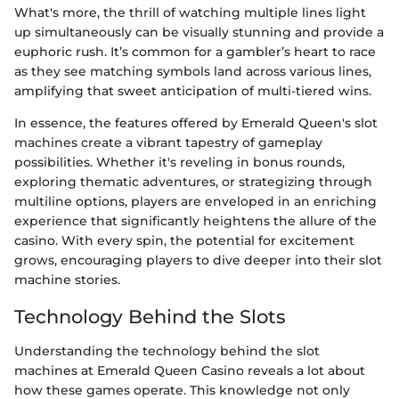
What's more, the thrill of watching multiple lines light
up simultaneously can be visually stunning and provide a
euphoric rush. It’s common for a gambler’s heart to race
as they see matching symbols land across various lines,
amplifying that sweet anticipation of multi-tiered wins.
In essence, the features offered by Emerald Queen's slot
machines create a vibrant tapestry of gameplay
possibilities. Whether it's reveling in bonus rounds,
exploring thematic adventures, or strategizing through
multiline options, players are enveloped in an enriching
experience that significantly heightens the allure of the
casino. With every spin, the potential for excitement
grows, encouraging players to dive deeper into their slot
machine stories.
Technology Behind the Slots
Understanding the technology behind the slot
machines at Emerald Queen Casino reveals a lot about
how these games operate. This knowledge not only