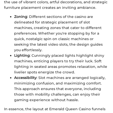
the use of vibrant colors, artful decorations, and strategic
furniture placement creates an inviting ambiance.
Zoning
: Different sections of the casino are
delineated for strategic placement of slot
machines, creating zones that cater to different
preferences. Whether you're stopping by for a
quick, nostalgic spin on classic machines or
seeking the latest video slots, the design guides
you effortlessly.
Lighting
: Cunningly placed lights highlight shiny
machines, enticing players to try their luck. Soft
lighting in seated areas promotes relaxation, while
livelier spots energize the crowd.
Accessibility
: Slot machines are arranged logically,
minimizing confusion, and maximizing comfort.
This approach ensures that everyone, including
those with mobility challenges, can enjoy their
gaming experience without hassle.
In essence, the layout at Emerald Queen Casino funnels