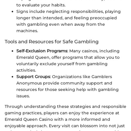
to evaluate your habits.
Signs include neglecting responsibilities, playing
longer than intended, and feeling preoccupied
with gambling even when away from the
machines.
Tools and Resources for Safe Gambling
Self-Exclusion Programs
: Many casinos, including
Emerald Queen, offer programs that allow you to
voluntarily exclude yourself from gambling
activities.
Support Groups
: Organizations like Gamblers
Anonymous provide community support and
resources for those seeking help with gambling
issues.
Through understanding these strategies and responsible
gaming practices, players can enjoy the experience at
Emerald Queen Casino with a more informed and
enjoyable approach. Every visit can blossom into not just