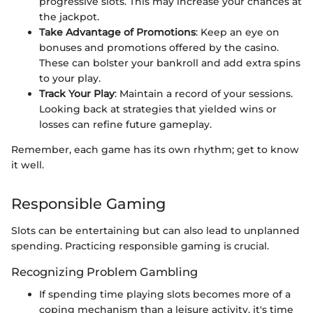
progressive slots. This may increase your chances at
the jackpot.
Take Advantage of Promotions
: Keep an eye on
bonuses and promotions offered by the casino.
These can bolster your bankroll and add extra spins
to your play.
Track Your Play
: Maintain a record of your sessions.
Looking back at strategies that yielded wins or
losses can refine future gameplay.
Remember, each game has its own rhythm; get to know
it well.
Responsible Gaming
Slots can be entertaining but can also lead to unplanned
spending. Practicing responsible gaming is crucial.
Recognizing Problem Gambling
If spending time playing slots becomes more of a
coping mechanism than a leisure activity, it's time