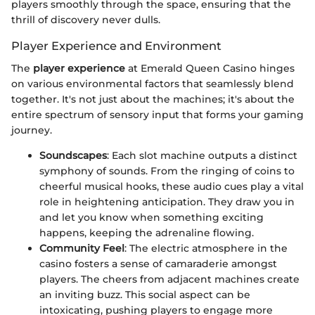
players smoothly through the space, ensuring that the
thrill of discovery never dulls.
Player Experience and Environment
The
player experience
at Emerald Queen Casino hinges
on various environmental factors that seamlessly blend
together. It's not just about the machines; it's about the
entire spectrum of sensory input that forms your gaming
journey.
Soundscapes
: Each slot machine outputs a distinct
symphony of sounds. From the ringing of coins to
cheerful musical hooks, these audio cues play a vital
role in heightening anticipation. They draw you in
and let you know when something exciting
happens, keeping the adrenaline flowing.
Community Feel
: The electric atmosphere in the
casino fosters a sense of camaraderie amongst
players. The cheers from adjacent machines create
an inviting buzz. This social aspect can be
intoxicating, pushing players to engage more