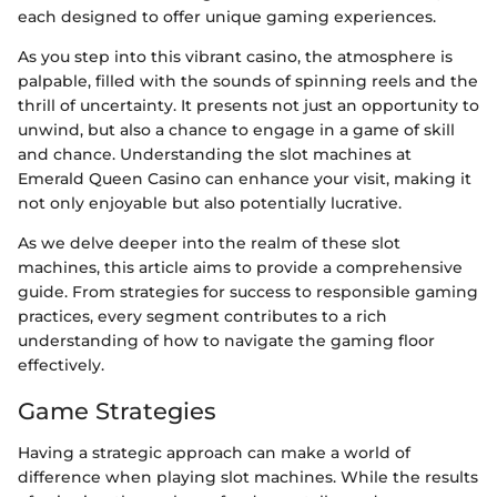
each designed to offer unique gaming experiences.
As you step into this vibrant casino, the atmosphere is
palpable, filled with the sounds of spinning reels and the
thrill of uncertainty. It presents not just an opportunity to
unwind, but also a chance to engage in a game of skill
and chance. Understanding the slot machines at
Emerald Queen Casino can enhance your visit, making it
not only enjoyable but also potentially lucrative.
As we delve deeper into the realm of these slot
machines, this article aims to provide a comprehensive
guide. From strategies for success to responsible gaming
practices, every segment contributes to a rich
understanding of how to navigate the gaming floor
effectively.
Game Strategies
Having a strategic approach can make a world of
difference when playing slot machines. While the results