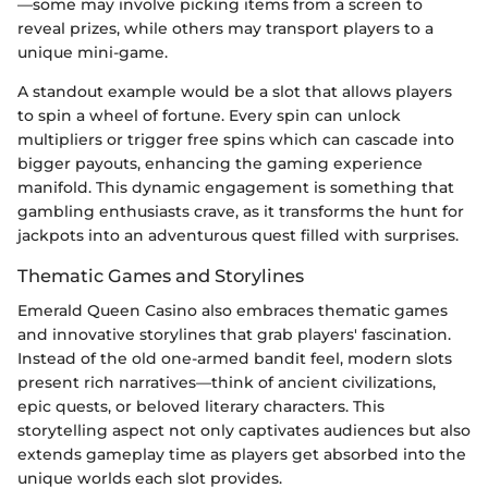
—some may involve picking items from a screen to
reveal prizes, while others may transport players to a
unique mini-game.
A standout example would be a slot that allows players
to spin a wheel of fortune. Every spin can unlock
multipliers or trigger free spins which can cascade into
bigger payouts, enhancing the gaming experience
manifold. This dynamic engagement is something that
gambling enthusiasts crave, as it transforms the hunt for
jackpots into an adventurous quest filled with surprises.
Thematic Games and Storylines
Emerald Queen Casino also embraces thematic games
and innovative storylines that grab players' fascination.
Instead of the old one-armed bandit feel, modern slots
present rich narratives—think of ancient civilizations,
epic quests, or beloved literary characters. This
storytelling aspect not only captivates audiences but also
extends gameplay time as players get absorbed into the
unique worlds each slot provides.