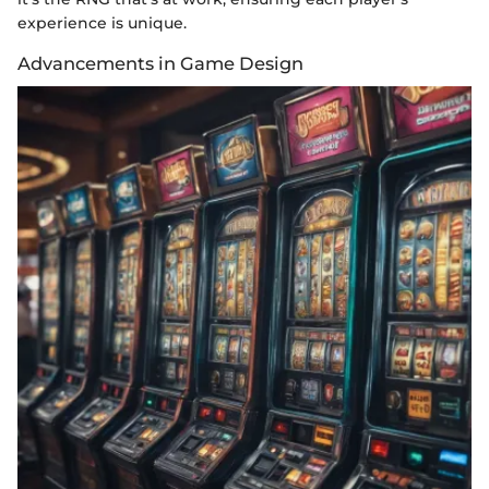
experience is unique.
Advancements in Game Design