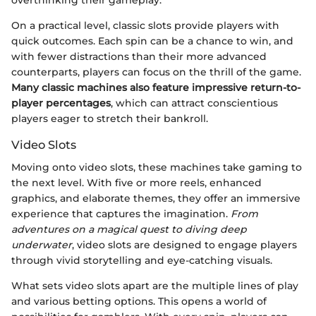
On a practical level, classic slots provide players with
quick outcomes. Each spin can be a chance to win, and
with fewer distractions than their more advanced
counterparts, players can focus on the thrill of the game.
Many classic machines also feature impressive return-to-
player percentages
, which can attract conscientious
players eager to stretch their bankroll.
Video Slots
Moving onto video slots, these machines take gaming to
the next level. With five or more reels, enhanced
graphics, and elaborate themes, they offer an immersive
experience that captures the imagination.
From
adventures on a magical quest to diving deep
underwater
, video slots are designed to engage players
through vivid storytelling and eye-catching visuals.
What sets video slots apart are the multiple lines of play
and various betting options. This opens a world of