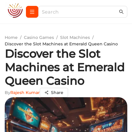
Home
/
Casino Games
/
Slot Machines
/
Discover the Slot Machines at Emerald Queen Casino
Discover the Slot
Machines at Emerald
Queen Casino
By
Rajesh Kumar
Share