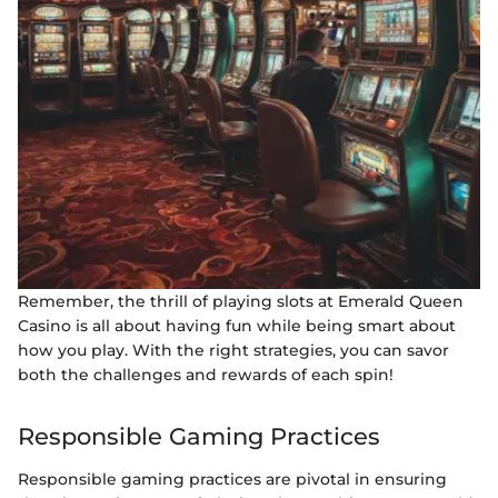
Remember, the thrill of playing slots at Emerald Queen
Casino is all about having fun while being smart about
how you play. With the right strategies, you can savor
both the challenges and rewards of each spin!
Responsible Gaming Practices
Responsible gaming practices are pivotal in ensuring