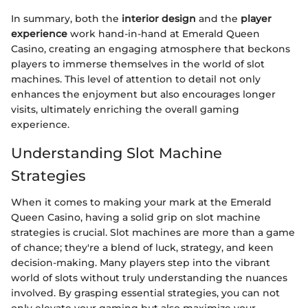
In summary, both the
interior design
and the
player
experience
work hand-in-hand at Emerald Queen
Casino, creating an engaging atmosphere that beckons
players to immerse themselves in the world of slot
machines. This level of attention to detail not only
enhances the enjoyment but also encourages longer
visits, ultimately enriching the overall gaming
experience.
Understanding Slot Machine
Strategies
When it comes to making your mark at the Emerald
Queen Casino, having a solid grip on slot machine
strategies is crucial. Slot machines are more than a game
of chance; they're a blend of luck, strategy, and keen
decision-making. Many players step into the vibrant
world of slots without truly understanding the nuances
involved. By grasping essential strategies, you can not
only elevate your gaming but also maximize your