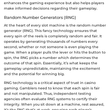
enhances the gaming experience but also helps players
make informed decisions regarding their gameplay.
Random Number Generators (RNG)
At the heart of every slot machine is the random number
generator (RNG). This fancy technology ensures that
every spin of the reels is completely random and fair. It
operates by generating thousands of numbers every
second, whether or not someone is even playing the
game. When a player pulls the lever or hits the button to
spin, the RNG picks a number which determines the
outcome of that spin. Essentially, it’s what keeps the
gameplay unpredictable, maintaining the excitement
and the potential for winning big.
RNG technology is a critical aspect of trust in casino
gaming. Gamblers need to know that each spin is fair
and not manipulated. Thus, independent testing
agencies often evaluate RNG systems to certify their
integrity. When you sit down at a machine, rest assured,
it’s the RNG that’s at work, ensuring each player’s