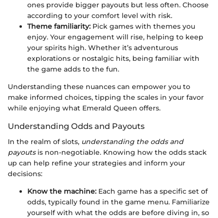
ones provide bigger payouts but less often. Choose
according to your comfort level with risk.
Theme familiarity:
Pick games with themes you
enjoy. Your engagement will rise, helping to keep
your spirits high. Whether it’s adventurous
explorations or nostalgic hits, being familiar with
the game adds to the fun.
Understanding these nuances can empower you to
make informed choices, tipping the scales in your favor
while enjoying what Emerald Queen offers.
Understanding Odds and Payouts
In the realm of slots,
understanding the odds and
payouts
is non-negotiable. Knowing how the odds stack
up can help refine your strategies and inform your
decisions:
Know the machine:
Each game has a specific set of
odds, typically found in the game menu. Familiarize
yourself with what the odds are before diving in, so