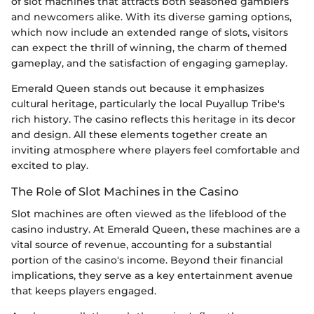
of slot machines that attracts both seasoned gamblers
and newcomers alike. With its diverse gaming options,
which now include an extended range of slots, visitors
can expect the thrill of winning, the charm of themed
gameplay, and the satisfaction of engaging gameplay.
Emerald Queen stands out because it emphasizes
cultural heritage, particularly the local Puyallup Tribe's
rich history. The casino reflects this heritage in its decor
and design. All these elements together create an
inviting atmosphere where players feel comfortable and
excited to play.
The Role of Slot Machines in the Casino
Slot machines are often viewed as the lifeblood of the
casino industry. At Emerald Queen, these machines are a
vital source of revenue, accounting for a substantial
portion of the casino's income. Beyond their financial
implications, they serve as a key entertainment avenue
that keeps players engaged.