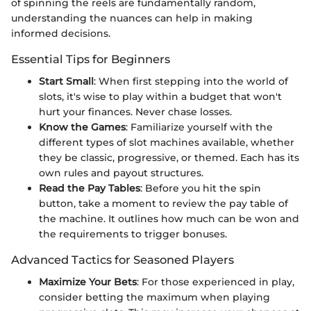
of spinning the reels are fundamentally random,
understanding the nuances can help in making
informed decisions.
Essential Tips for Beginners
Start Small
: When first stepping into the world of
slots, it's wise to play within a budget that won't
hurt your finances. Never chase losses.
Know the Games
: Familiarize yourself with the
different types of slot machines available, whether
they be classic, progressive, or themed. Each has its
own rules and payout structures.
Read the Pay Tables
: Before you hit the spin
button, take a moment to review the pay table of
the machine. It outlines how much can be won and
the requirements to trigger bonuses.
Advanced Tactics for Seasoned Players
Maximize Your Bets
: For those experienced in play,
consider betting the maximum when playing