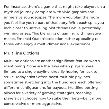
For instance, there's a game that might take players on a
mythical journey, complete with vivid graphics and
immersive soundscapes. The more you play, the more
you feel like you're part of that story. With each spin, you
inch closer to unraveling plot threads while potentially
winning prizes. This blending of gaming with narrative
makes Emerald Queen's selection rather appealing to
those who enjoy a multi-dimensional experience.
Multiline Options
Multiline options are another significant feature worth
mentioning. Gone are the days when players were
limited to a single payline, drearily hoping for luck to
strike. Today's slots often boast multiple paylines,
sometimes stretching into the hundreds, each offering
different configurations for payouts. Multiline betting
allows for a variety of gaming strategies, meaning
players can choose how to stake their bets—be it more
conservative or more aggressive.