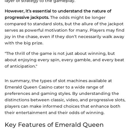
layer of strategy to the gameplay.
However, it’s essential to understand the nature of
progressive jackpots.
The odds might be longer
compared to standard slots, but the allure of the jackpot
serves as powerful motivation for many. Players may find
joy in the chase, even if they don’t necessarily walk away
with the big prize.
"The thrill of the game is not just about winning, but
about enjoying every spin, every gamble, and every beat
of anticipation."
In summary, the types of slot machines available at
Emerald Queen Casino cater to a wide range of
preferences and gaming styles. By understanding the
distinctions between classic, video, and progressive slots,
players can make informed choices that enhance both
their entertainment and their odds of winning.
Key Features of Emerald Queen