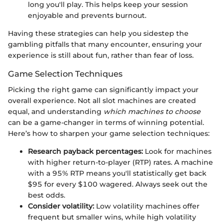
long you'll play. This helps keep your session
enjoyable and prevents burnout.
Having these strategies can help you sidestep the
gambling pitfalls that many encounter, ensuring your
experience is still about fun, rather than fear of loss.
Game Selection Techniques
Picking the right game can significantly impact your
overall experience. Not all slot machines are created
equal, and understanding
which machines to choose
can be a game-changer in terms of winning potential.
Here’s how to sharpen your game selection techniques:
Research payback percentages:
Look for machines
with higher return-to-player (RTP) rates. A machine
with a 95% RTP means you'll statistically get back
$95 for every $100 wagered. Always seek out the
best odds.
Consider volatility:
Low volatility machines offer
frequent but smaller wins, while high volatility