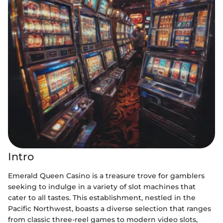
Intro
Emerald Queen Casino is a treasure trove for gamblers
seeking to indulge in a variety of slot machines that
cater to all tastes. This establishment, nestled in the
Pacific Northwest, boasts a diverse selection that ranges
from classic three-reel games to modern video slots,