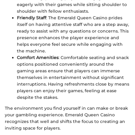
eagerly with their games while sitting shoulder to
shoulder with fellow enthusiasts.
Friendly Staff
: The Emerald Queen Casino prides
itself on having attentive staff who are a step away,
ready to assist with any questions or concerns. This
presence enhances the player experience and
helps everyone feel secure while engaging with
the machine.
Comfort Amenities
: Comfortable seating and snack
options positioned conveniently around the
gaming areas ensure that players can immerse
themselves in entertainment without significant
interruptions. Having refreshments close by means
players can enjoy their games, feeling at ease
despite the stakes.
The environment you find yourself in can make or break
your gambling experience. Emerald Queen Casino
recognizes that well and shifts the focus to creating an
inviting space for players.