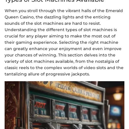
When you stroll through the vibrant halls of the Emerald
Queen Casino, the dazzling lights and the enticing
sounds of the slot machines are hard to resist.
Understanding the different types of slot machines is
crucial for any player aiming to make the most out of
their gaming experience. Selecting the right machine
can greatly enhance your enjoyment and even improve
your chances of winning. This section delves into the
variety of slot machines available, from the nostalgia of
classic reels to the complex worlds of video slots and the
tantalizing allure of progressive jackpots.