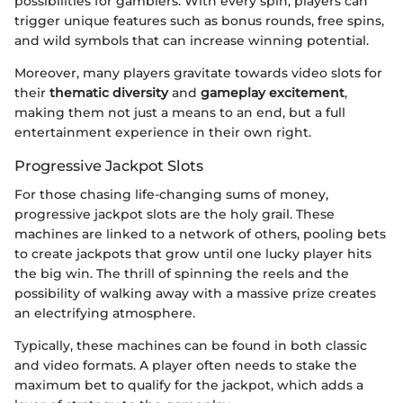
possibilities for gamblers. With every spin, players can
trigger unique features such as bonus rounds, free spins,
and wild symbols that can increase winning potential.
Moreover, many players gravitate towards video slots for
their
thematic diversity
and
gameplay excitement
,
making them not just a means to an end, but a full
entertainment experience in their own right.
Progressive Jackpot Slots
For those chasing life-changing sums of money,
progressive jackpot slots are the holy grail. These
machines are linked to a network of others, pooling bets
to create jackpots that grow until one lucky player hits
the big win. The thrill of spinning the reels and the
possibility of walking away with a massive prize creates
an electrifying atmosphere.
Typically, these machines can be found in both classic
and video formats. A player often needs to stake the
maximum bet to qualify for the jackpot, which adds a