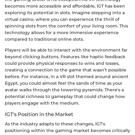
becomes more accessible and affordable, IGT has been
exploring its potential in slots. Imagine stepping into a
virtual casino, where you can experience the thrill of
spinning slots from the comfort of your living room. This
technology allows for a more immersive experience
compared to traditional online slots.
Players will be able to interact with the environment far
beyond clicking buttons. Features like haptic feedback
could provide physical responses to wins and losses,
creating a connection to the game that wasn’t possible
before. For instance, in a VR slot themed around ancient
Egypt, you could almost feel the sands of time as your
avatar walks through the towering pyramids. There's a
potential richness to gameplay that could change how
players engage with the medium.
IGT's Position in the Market
As the industry adapts to these changes, IGT's
positioning within the gaming market becomes critically