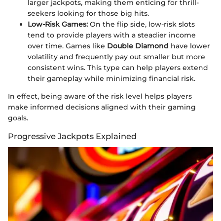
larger jackpots, making them enticing for thrill-
seekers looking for those big hits.
Low-Risk Games:
On the flip side, low-risk slots
tend to provide players with a steadier income
over time. Games like
Double Diamond
have lower
volatility and frequently pay out smaller but more
consistent wins. This type can help players extend
their gameplay while minimizing financial risk.
In effect, being aware of the risk level helps players
make informed decisions aligned with their gaming
goals.
Progressive Jackpots Explained