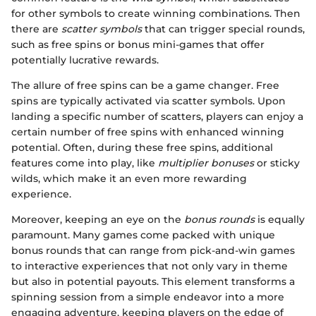
for other symbols to create winning combinations. Then
there are
scatter symbols
that can trigger special rounds,
such as free spins or bonus mini-games that offer
potentially lucrative rewards.
The allure of free spins can be a game changer. Free
spins are typically activated via scatter symbols. Upon
landing a specific number of scatters, players can enjoy a
certain number of free spins with enhanced winning
potential. Often, during these free spins, additional
features come into play, like
multiplier bonuses
or sticky
wilds, which make it an even more rewarding
experience.
Moreover, keeping an eye on the
bonus rounds
is equally
paramount. Many games come packed with unique
bonus rounds that can range from pick-and-win games
to interactive experiences that not only vary in theme
but also in potential payouts. This element transforms a
spinning session from a simple endeavor into a more
engaging adventure, keeping players on the edge of