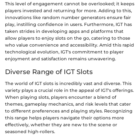
This level of engagement cannot be overlooked; it keeps
players invested and returning for more. Adding to this,
innovations like random number generators ensure fair
play, instilling confidence in users. Furthermore, IGT has
taken strides in developing apps and platforms that
allow players to enjoy slots on the go, catering to those
who value convenience and accessibility. Amid this rapid
technological evolution, IGT's commitment to player
enjoyment and satisfaction remains unwavering.
Diverse Range of IGT Slots
The world of IGT slots is incredibly vast and diverse. This
variety plays a crucial role in the appeal of IGT's offerings.
When playing slots, players encounter a blend of
themes, gameplay mechanics, and risk levels that cater
to different preferences and playing styles. Recognizing
this range helps players navigate their options more
effectively, whether they are new to the scene or
seasoned high-rollers.