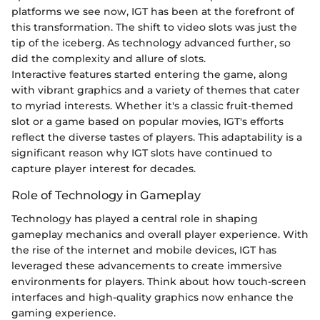
platforms we see now, IGT has been at the forefront of
this transformation. The shift to video slots was just the
tip of the iceberg. As technology advanced further, so
did the complexity and allure of slots.
Interactive features started entering the game, along
with vibrant graphics and a variety of themes that cater
to myriad interests. Whether it's a classic fruit-themed
slot or a game based on popular movies, IGT's efforts
reflect the diverse tastes of players. This adaptability is a
significant reason why IGT slots have continued to
capture player interest for decades.
Role of Technology in Gameplay
Technology has played a central role in shaping
gameplay mechanics and overall player experience. With
the rise of the internet and mobile devices, IGT has
leveraged these advancements to create immersive
environments for players. Think about how touch-screen
interfaces and high-quality graphics now enhance the
gaming experience.