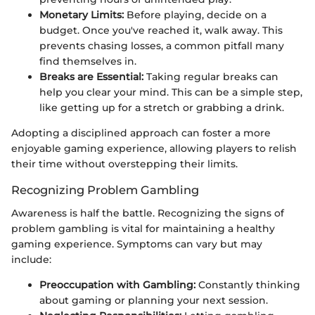
Monetary Limits:
Before playing, decide on a
budget. Once you've reached it, walk away. This
prevents chasing losses, a common pitfall many
find themselves in.
Breaks are Essential:
Taking regular breaks can
help you clear your mind. This can be a simple step,
like getting up for a stretch or grabbing a drink.
Adopting a disciplined approach can foster a more
enjoyable gaming experience, allowing players to relish
their time without overstepping their limits.
Recognizing Problem Gambling
Awareness is half the battle. Recognizing the signs of
problem gambling is vital for maintaining a healthy
gaming experience. Symptoms can vary but may
include:
Preoccupation with Gambling:
Constantly thinking
about gaming or planning your next session.