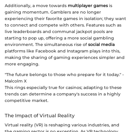
Additionally, a move towards
multiplayer games
is
gaining momentum. Gamblers are no longer
experiencing their favorite games in isolation; they want
to connect and compete with others. Features such as
live leaderboards and communal jackpot pools are
starting to pop up, offering a more social gambling
environment. The simultaneous rise of
social media
platforms like Facebook and Instagram plays into this,
making the sharing of gaming experiences simpler and
more engaging.
"The future belongs to those who prepare for it today." -
Malcolm X
This rings especially true for casinos; adapting to these
trends can determine a company's success in a highly
competitive market.
The Impact of Virtual Reality
Virtual reality (VR) is reshaping various industries, and
the gaming sector is no exception. As VR technology