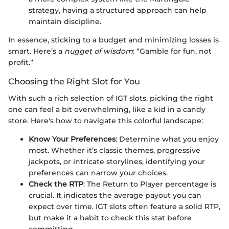
strategy, having a structured approach can help
maintain discipline.
In essence, sticking to a budget and minimizing losses is
smart. Here’s a
nugget of wisdom
: “Gamble for fun, not
profit.”
Choosing the Right Slot for You
With such a rich selection of IGT slots, picking the right
one can feel a bit overwhelming, like a kid in a candy
store. Here's how to navigate this colorful landscape:
Know Your Preferences
: Determine what you enjoy
most. Whether it’s classic themes, progressive
jackpots, or intricate storylines, identifying your
preferences can narrow your choices.
Check the RTP
: The Return to Player percentage is
crucial. It indicates the average payout you can
expect over time. IGT slots often feature a solid RTP,
but make it a habit to check this stat before
committing.