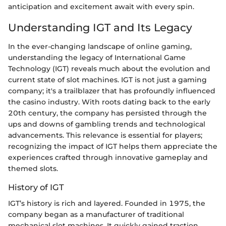
anticipation and excitement await with every spin.
Understanding IGT and Its Legacy
In the ever-changing landscape of online gaming,
understanding the legacy of International Game
Technology (IGT) reveals much about the evolution and
current state of slot machines. IGT is not just a gaming
company; it's a trailblazer that has profoundly influenced
the casino industry. With roots dating back to the early
20th century, the company has persisted through the
ups and downs of gambling trends and technological
advancements. This relevance is essential for players;
recognizing the impact of IGT helps them appreciate the
experiences crafted through innovative gameplay and
themed slots.
History of IGT
IGT’s history is rich and layered. Founded in 1975, the
company began as a manufacturer of traditional
mechanical slot machines. It quickly gained traction,