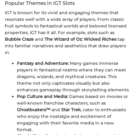
Popular Themes in IGT Slots
IGT is known for its vivid and engaging themes that
resonate well with a wide array of players. From classic
fruit symbols to fantastical worlds and beloved licensed
properties, IGT has it all. For example, slots such as
Bubble Craze
and
The Wizard of Oz: Wicked Riches
tap
into familiar narratives and aesthetics that draw players
in.
Fantasy and Adventure:
Many games immerse
players in fantastical realms where they can meet
dragons, wizards, and mythical creatures. This
theme not only captivates visually but also
enhances gameplay through storytelling elements.
Pop Culture and Media:
Games based on movies or
well-known franchise characters, such as
Ghostbusters™
and
Star Trek
, cater to enthusiasts
who enjoy the nostalgia and excitement of
engaging with their favorite media in a new
format.