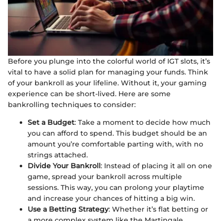
Before you plunge into the colorful world of IGT slots, it’s
vital to have a solid plan for managing your funds. Think
of your bankroll as your lifeline. Without it, your gaming
experience can be short-lived. Here are some
bankrolling techniques to consider:
Set a Budget
: Take a moment to decide how much
you can afford to spend. This budget should be an
amount you’re comfortable parting with, with no
strings attached.
Divide Your Bankroll
: Instead of placing it all on one
game, spread your bankroll across multiple
sessions. This way, you can prolong your playtime
and increase your chances of hitting a big win.
Use a Betting Strategy
: Whether it’s flat betting or
a more complex system like the Martingale