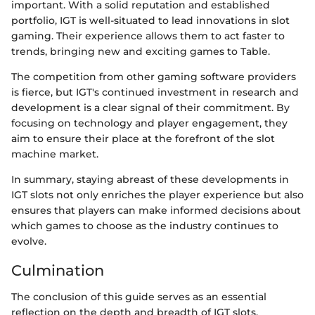
important. With a solid reputation and established
portfolio, IGT is well-situated to lead innovations in slot
gaming. Their experience allows them to act faster to
trends, bringing new and exciting games to Table.
The competition from other gaming software providers
is fierce, but IGT's continued investment in research and
development is a clear signal of their commitment. By
focusing on technology and player engagement, they
aim to ensure their place at the forefront of the slot
machine market.
In summary, staying abreast of these developments in
IGT slots not only enriches the player experience but also
ensures that players can make informed decisions about
which games to choose as the industry continues to
evolve.
Culmination
The conclusion of this guide serves as an essential
reflection on the depth and breadth of IGT slots,