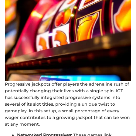
Progressive jackpots offer players the adrenaline rush of
potentially changing their lives with a single spin. IGT
has successfully integrated progressive systems into
several of its slot titles, providing a unique twist to
gameplay. In this setup, a small percentage of every
wager contributes to a growing jackpot that can be won
at any moment.
Networked Progressives:
These games link