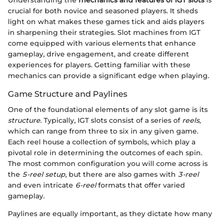
Understanding the
mechanics and features of IGT slots
is
crucial for both novice and seasoned players. It sheds
light on what makes these games tick and aids players
in sharpening their strategies. Slot machines from IGT
come equipped with various elements that enhance
gameplay, drive engagement, and create different
experiences for players. Getting familiar with these
mechanics can provide a significant edge when playing.
Game Structure and Paylines
One of the foundational elements of any slot game is its
structure
. Typically, IGT slots consist of a series of
reels
,
which can range from three to six in any given game.
Each reel house a collection of symbols, which play a
pivotal role in determining the outcomes of each spin.
The most common configuration you will come across is
the
5-reel setup
, but there are also games with
3-reel
and even intricate
6-reel
formats that offer varied
gameplay.
Paylines are equally important, as they dictate how many