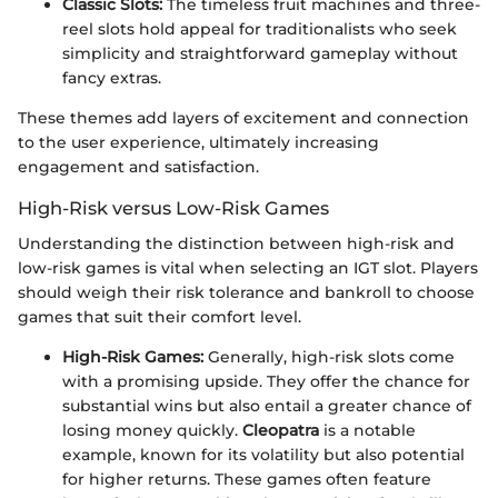
Classic Slots:
The timeless fruit machines and three-
reel slots hold appeal for traditionalists who seek
simplicity and straightforward gameplay without
fancy extras.
These themes add layers of excitement and connection
to the user experience, ultimately increasing
engagement and satisfaction.
High-Risk versus Low-Risk Games
Understanding the distinction between high-risk and
low-risk games is vital when selecting an IGT slot. Players
should weigh their risk tolerance and bankroll to choose
games that suit their comfort level.
High-Risk Games:
Generally, high-risk slots come
with a promising upside. They offer the chance for
substantial wins but also entail a greater chance of
losing money quickly.
Cleopatra
is a notable
example, known for its volatility but also potential
for higher returns. These games often feature