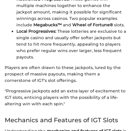
multiple machines together to enhance the
jackpot amount, making it possible for significant
winnings across casinos. Two popular examples
include
Megabucks™
and
Wheel of Fortune®
slots.
Local Progressives:
These lotteries are exclusive to a
single casino and usually offer softer jackpots but
tend to hit more frequently, appealing to players
who prefer regular wins over larger, less frequent
payouts.
Players are often drawn to these jackpots, lured by the
prospect of massive payouts, making them a
cornerstone of IGT's slot offerings.
"Progressive jackpots add an extra layer of excitement to
IGT slots, enticing players with the possibility of a life-
altering win with each spin."
Mechanics and Features of IGT Slots