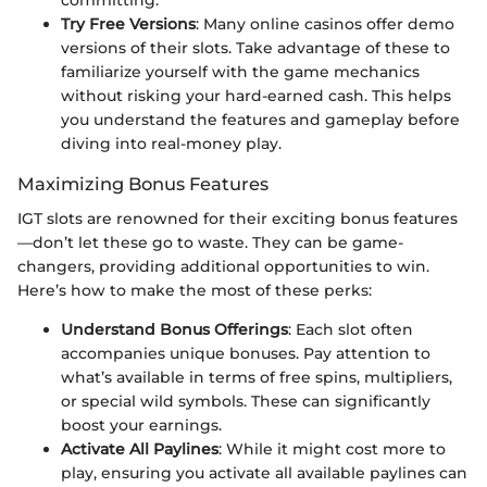
Try Free Versions
: Many online casinos offer demo
versions of their slots. Take advantage of these to
familiarize yourself with the game mechanics
without risking your hard-earned cash. This helps
you understand the features and gameplay before
diving into real-money play.
Maximizing Bonus Features
IGT slots are renowned for their exciting bonus features
—don’t let these go to waste. They can be game-
changers, providing additional opportunities to win.
Here’s how to make the most of these perks:
Understand Bonus Offerings
: Each slot often
accompanies unique bonuses. Pay attention to
what’s available in terms of free spins, multipliers,
or special wild symbols. These can significantly
boost your earnings.
Activate All Paylines
: While it might cost more to
play, ensuring you activate all available paylines can