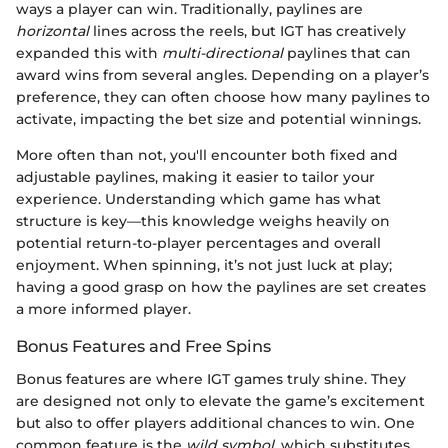
ways a player can win. Traditionally, paylines are
horizontal
lines across the reels, but IGT has creatively
expanded this with
multi-directional
paylines that can
award wins from several angles. Depending on a player’s
preference, they can often choose how many paylines to
activate, impacting the bet size and potential winnings.
More often than not, you'll encounter both fixed and
adjustable paylines, making it easier to tailor your
experience. Understanding which game has what
structure is key—this knowledge weighs heavily on
potential return-to-player percentages and overall
enjoyment. When spinning, it’s not just luck at play;
having a good grasp on how the paylines are set creates
a more informed player.
Bonus Features and Free Spins
Bonus features are where IGT games truly shine. They
are designed not only to elevate the game’s excitement
but also to offer players additional chances to win. One
common feature is the
wild symbol
, which substitutes