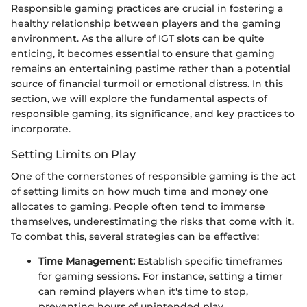
Responsible gaming practices are crucial in fostering a
healthy relationship between players and the gaming
environment. As the allure of IGT slots can be quite
enticing, it becomes essential to ensure that gaming
remains an entertaining pastime rather than a potential
source of financial turmoil or emotional distress. In this
section, we will explore the fundamental aspects of
responsible gaming, its significance, and key practices to
incorporate.
Setting Limits on Play
One of the cornerstones of responsible gaming is the act
of setting limits on how much time and money one
allocates to gaming. People often tend to immerse
themselves, underestimating the risks that come with it.
To combat this, several strategies can be effective:
Time Management:
Establish specific timeframes
for gaming sessions. For instance, setting a timer
can remind players when it's time to stop,
preventing hours of unintended play.