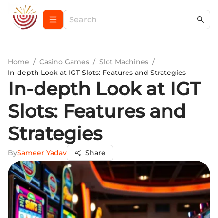
Home
/
Casino Games
/
Slot Machines
/
In-depth Look at IGT Slots: Features and Strategies
In-depth Look at IGT
Slots: Features and
Strategies
By
Sameer Yadav
Share