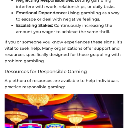
Neglecting Responsibilities:
Letting gambling
interfere with work, relationships, or daily tasks.
Emotional Dependence:
Using gambling as a way
to escape or deal with negative feelings.
Escalating Stakes:
Continuously increasing the
amount you wager to achieve the same thrill.
If you or someone you know experiences these signs, it’s
vital to seek help. Many organizations offer support and
resources specifically designed for those grappling with
problem gambling.
Resources for Responsible Gaming
A plethora of resources are available to help individuals
practice responsible gaming: