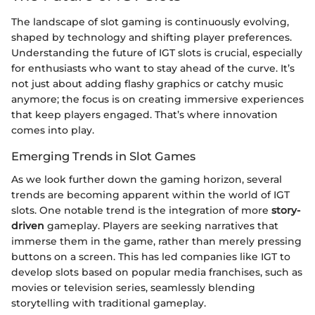
The landscape of slot gaming is continuously evolving,
shaped by technology and shifting player preferences.
Understanding the future of IGT slots is crucial, especially
for enthusiasts who want to stay ahead of the curve. It’s
not just about adding flashy graphics or catchy music
anymore; the focus is on creating immersive experiences
that keep players engaged. That’s where innovation
comes into play.
Emerging Trends in Slot Games
As we look further down the gaming horizon, several
trends are becoming apparent within the world of IGT
slots. One notable trend is the integration of more
story-
driven
gameplay. Players are seeking narratives that
immerse them in the game, rather than merely pressing
buttons on a screen. This has led companies like IGT to
develop slots based on popular media franchises, such as
movies or television series, seamlessly blending
storytelling with traditional gameplay.