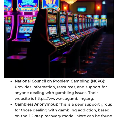
National Council on Problem Gambling (NCPG):
Provides information, resources, and support for
anyone dealing with gambling issues. Their
website is https://www.ncpgambling.org.
Gamblers Anonymous:
This is a peer support group
for those dealing with gambling addiction, based
on the 12-step recovery model. More can be found