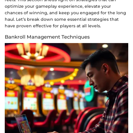
optimize your gameplay experience, elevate your
chances of winning, and keep you engaged for the long
haul. Let’s break down some essential strategies that
have proven effective for players at all levels.
Bankroll Management Techniques