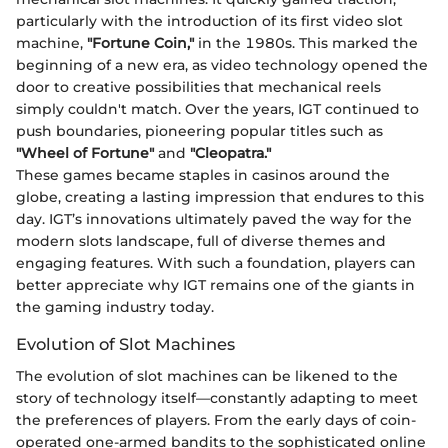
particularly with the introduction of its first video slot
machine,
"Fortune Coin,"
in the 1980s. This marked the
beginning of a new era, as video technology opened the
door to creative possibilities that mechanical reels
simply couldn't match. Over the years, IGT continued to
push boundaries, pioneering popular titles such as
"Wheel of Fortune"
and
"Cleopatra."
These games became staples in casinos around the
globe, creating a lasting impression that endures to this
day. IGT’s innovations ultimately paved the way for the
modern slots landscape, full of diverse themes and
engaging features. With such a foundation, players can
better appreciate why IGT remains one of the giants in
the gaming industry today.
Evolution of Slot Machines
The evolution of slot machines can be likened to the
story of technology itself—constantly adapting to meet
the preferences of players. From the early days of coin-
operated one-armed bandits to the sophisticated online