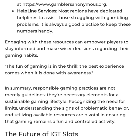
at https://www.gamblersanonymous.org.
HelpLine Services:
Most regions have dedicated
helplines to assist those struggling with gambling
problems. It is always a good practice to keep these
numbers handy.
Engaging with these resources can empower players to
stay informed and make wiser decisions regarding their
gaming habits.
"The fun of gaming is in the thrill; the best experience
comes when it is done with awareness."
In summary, responsible gaming practices are not
merely guidelines; they're necessary elements for a
sustainable gaming lifestyle. Recognizing the need for
limits, understanding the signs of problematic behavior,
and utilizing available resources are pivotal in ensuring
that gaming remains a fun and controlled activity.
The Future of IGT Slots