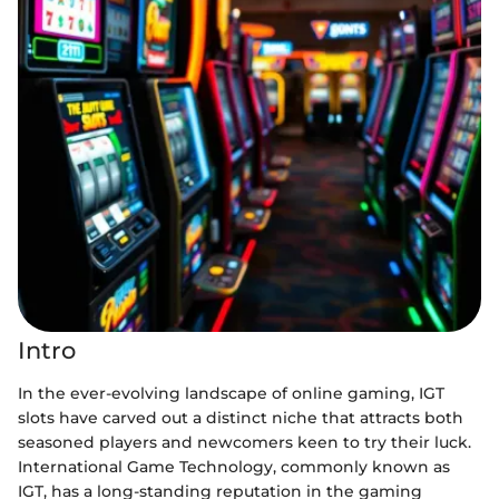
Intro
In the ever-evolving landscape of online gaming, IGT
slots have carved out a distinct niche that attracts both
seasoned players and newcomers keen to try their luck.
International Game Technology, commonly known as
IGT, has a long-standing reputation in the gaming