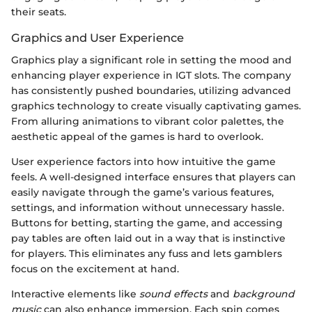
their seats.
Graphics and User Experience
Graphics play a significant role in setting the mood and
enhancing player experience in IGT slots. The company
has consistently pushed boundaries, utilizing advanced
graphics technology to create visually captivating games.
From alluring animations to vibrant color palettes, the
aesthetic appeal of the games is hard to overlook.
User experience factors into how intuitive the game
feels. A well-designed interface ensures that players can
easily navigate through the game’s various features,
settings, and information without unnecessary hassle.
Buttons for betting, starting the game, and accessing
pay tables are often laid out in a way that is instinctive
for players. This eliminates any fuss and lets gamblers
focus on the excitement at hand.
Interactive elements like
sound effects
and
background
music
can also enhance immersion. Each spin comes