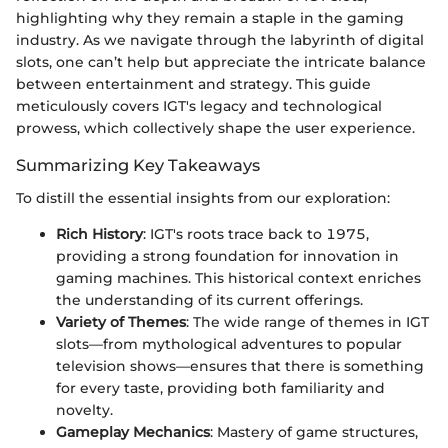
highlighting why they remain a staple in the gaming
industry. As we navigate through the labyrinth of digital
slots, one can’t help but appreciate the intricate balance
between entertainment and strategy. This guide
meticulously covers IGT's legacy and technological
prowess, which collectively shape the user experience.
Summarizing Key Takeaways
To distill the essential insights from our exploration:
Rich History
: IGT's roots trace back to 1975,
providing a strong foundation for innovation in
gaming machines. This historical context enriches
the understanding of its current offerings.
Variety of Themes
: The wide range of themes in IGT
slots—from mythological adventures to popular
television shows—ensures that there is something
for every taste, providing both familiarity and
novelty.
Gameplay Mechanics
: Mastery of game structures,