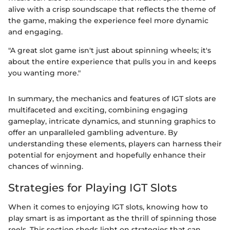
alive with a crisp soundscape that reflects the theme of
the game, making the experience feel more dynamic
and engaging.
"A great slot game isn't just about spinning wheels; it's
about the entire experience that pulls you in and keeps
you wanting more."
In summary, the mechanics and features of IGT slots are
multifaceted and exciting, combining engaging
gameplay, intricate dynamics, and stunning graphics to
offer an unparalleled gambling adventure. By
understanding these elements, players can harness their
potential for enjoyment and hopefully enhance their
chances of winning.
Strategies for Playing IGT Slots
When it comes to enjoying IGT slots, knowing how to
play smart is as important as the thrill of spinning those
reels. This section sheds light on strategies that can