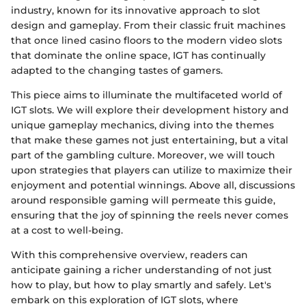
industry, known for its innovative approach to slot
design and gameplay. From their classic fruit machines
that once lined casino floors to the modern video slots
that dominate the online space, IGT has continually
adapted to the changing tastes of gamers.
This piece aims to illuminate the multifaceted world of
IGT slots. We will explore their development history and
unique gameplay mechanics, diving into the themes
that make these games not just entertaining, but a vital
part of the gambling culture. Moreover, we will touch
upon strategies that players can utilize to maximize their
enjoyment and potential winnings. Above all, discussions
around responsible gaming will permeate this guide,
ensuring that the joy of spinning the reels never comes
at a cost to well-being.
With this comprehensive overview, readers can
anticipate gaining a richer understanding of not just
how to play, but how to play smartly and safely. Let's
embark on this exploration of IGT slots, where