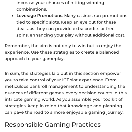
increase your chances of hitting winning
combinations.
Leverage Promotions
: Many casinos run promotions
tied to specific slots. Keep an eye out for these
deals, as they can provide extra credits or free
spins, enhancing your play without additional cost.
Remember, the aim is not only to win but to enjoy the
experience. Use these strategies to create a balanced
approach to your gameplay.
In sum, the strategies laid out in this section empower
you to take control of your IGT slot experience. From
meticulous bankroll management to understanding the
nuances of different games, every decision counts in this
intricate gaming world. As you assemble your toolkit of
strategies, keep in mind that knowledge and planning
can pave the road to a more enjoyable gaming journey.
Responsible Gaming Practices