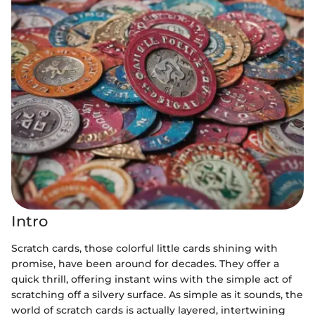
Intro
Scratch cards, those colorful little cards shining with
promise, have been around for decades. They offer a
quick thrill, offering instant wins with the simple act of
scratching off a silvery surface. As simple as it sounds, the
world of scratch cards is actually layered, intertwining