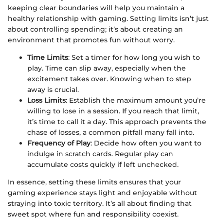
keeping clear boundaries will help you maintain a
healthy relationship with gaming. Setting limits isn’t just
about controlling spending; it’s about creating an
environment that promotes fun without worry.
Time Limits
: Set a timer for how long you wish to
play. Time can slip away, especially when the
excitement takes over. Knowing when to step
away is crucial.
Loss Limits
: Establish the maximum amount you’re
willing to lose in a session. If you reach that limit,
it’s time to call it a day. This approach prevents the
chase of losses, a common pitfall many fall into.
Frequency of Play
: Decide how often you want to
indulge in scratch cards. Regular play can
accumulate costs quickly if left unchecked.
In essence, setting these limits ensures that your
gaming experience stays light and enjoyable without
straying into toxic territory. It’s all about finding that
sweet spot where fun and responsibility coexist.