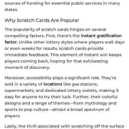
sources of funding for essential public services in many
states.
Why Scratch Cards Are Popular
The popularity of scratch cards hinges on several
compelling factors. First, there’s the
instant gratification
factor
. Unlike other lottery styles where players wait days
or even weeks for results, scratch cards provide
immediate feedback. This element of instant win keeps
players coming back, hoping for that exhilarating
moment of discovery.
Moreover, accessibility plays a significant role. They’re
sold in a variety of
locations
like gas stations,
supermarkets, and dedicated lottery outlets, making it
easy for anyone to try their luck. Further, their colorful
designs and a range of themes—from mythology and
sports to pop culture—attract a broad spectrum of
players.
Lastly, the thrill associated with scratching off the surface