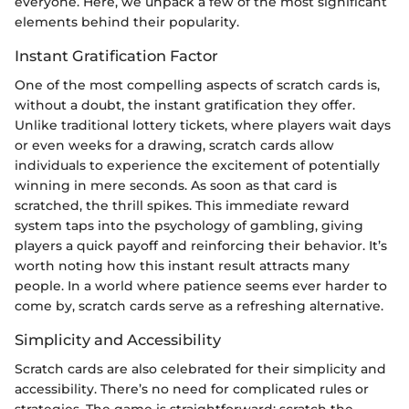
everyone. Here, we unpack a few of the most significant
elements behind their popularity.
Instant Gratification Factor
One of the most compelling aspects of scratch cards is,
without a doubt, the instant gratification they offer.
Unlike traditional lottery tickets, where players wait days
or even weeks for a drawing, scratch cards allow
individuals to experience the excitement of potentially
winning in mere seconds. As soon as that card is
scratched, the thrill spikes. This immediate reward
system taps into the psychology of gambling, giving
players a quick payoff and reinforcing their behavior. It’s
worth noting how this instant result attracts many
people. In a world where patience seems ever harder to
come by, scratch cards serve as a refreshing alternative.
Simplicity and Accessibility
Scratch cards are also celebrated for their simplicity and
accessibility. There’s no need for complicated rules or