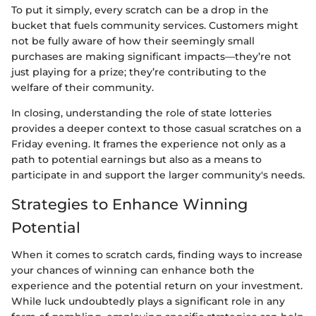
To put it simply, every scratch can be a drop in the
bucket that fuels community services. Customers might
not be fully aware of how their seemingly small
purchases are making significant impacts—they’re not
just playing for a prize; they’re contributing to the
welfare of their community.
In closing, understanding the role of state lotteries
provides a deeper context to those casual scratches on a
Friday evening. It frames the experience not only as a
path to potential earnings but also as a means to
participate in and support the larger community's needs.
Strategies to Enhance Winning
Potential
When it comes to scratch cards, finding ways to increase
your chances of winning can enhance both the
experience and the potential return on your investment.
While luck undoubtedly plays a significant role in any