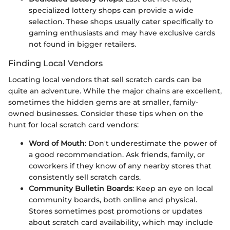
specialized lottery shops can provide a wide
selection. These shops usually cater specifically to
gaming enthusiasts and may have exclusive cards
not found in bigger retailers.
Finding Local Vendors
Locating local vendors that sell scratch cards can be
quite an adventure. While the major chains are excellent,
sometimes the hidden gems are at smaller, family-
owned businesses. Consider these tips when on the
hunt for local scratch card vendors:
Word of Mouth
: Don't underestimate the power of
a good recommendation. Ask friends, family, or
coworkers if they know of any nearby stores that
consistently sell scratch cards.
Community Bulletin Boards
: Keep an eye on local
community boards, both online and physical.
Stores sometimes post promotions or updates
about scratch card availability, which may include