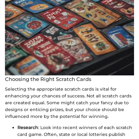
Choosing the Right Scratch Cards
Selecting the appropriate scratch cards is vital for
enhancing your chances of success. Not all scratch cards
are created equal. Some might catch your fancy due to
designs or enticing prizes, but your choice should be
influenced more by the potential for winning.
Research
: Look into recent winners of each scratch
card game. Often, state or local lotteries publish