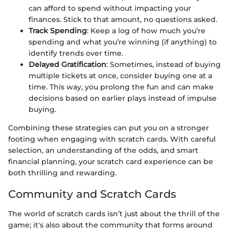
can afford to spend without impacting your
finances. Stick to that amount, no questions asked.
Track Spending
: Keep a log of how much you’re
spending and what you’re winning (if anything) to
identify trends over time.
Delayed Gratification
: Sometimes, instead of buying
multiple tickets at once, consider buying one at a
time. This way, you prolong the fun and can make
decisions based on earlier plays instead of impulse
buying.
Combining these strategies can put you on a stronger
footing when engaging with scratch cards. With careful
selection, an understanding of the odds, and smart
financial planning, your scratch card experience can be
both thrilling and rewarding.
Community and Scratch Cards
The world of scratch cards isn’t just about the thrill of the
game; it's also about the community that forms around