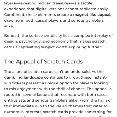
layers—revealing hidden treasures—is a tactile
experience that digital versions cannot replicate easily.
Combined, these elements create a
magnet-like appeal
,
drawing in both casual players and serious gamblers
alike.
Beneath the surface simplicity lies a complex interplay of
design, psychology, and economy that makes scratch
cards a captivating subject worth exploring further.
The Appeal of Scratch Cards
The allure of scratch cards can't be undersold. As the
gambling landscape continues to grow, these instant-
win tickets present a unique option for players looking
to mix enjoyment with the thrill of chance. The appeal is
rooted in several factors that resonate with both casual
enthusiasts and serious gamblers alike. From the high of
that immediate win to the varied themes that cater to
numerous interests, scratch cards provide something for