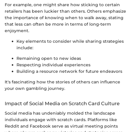
For example, one might share how sticking to certain
retailers has been luckier than others. Others emphasize
the importance of knowing when to walk away, stating
that less can often be more in terms of long-term
enjoyment.
Key elements to consider while sharing strategies
include:
Remaining open to new ideas
Respecting individual experiences
Building a resource network for future endeavors
It's fascinating how the stories of others can influence
your own gambling journey.
Impact of Social Media on Scratch Card Culture
Social media has undeniably molded the landscape
individuals engage with scratch cards. Platforms like
Reddit and Facebook serve as virtual meeting points