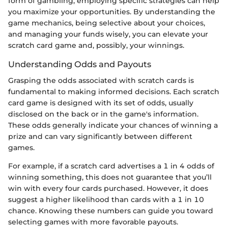
form of gambling, employing specific strategies can help
you maximize your opportunities. By understanding the
game mechanics, being selective about your choices,
and managing your funds wisely, you can elevate your
scratch card game and, possibly, your winnings.
Understanding Odds and Payouts
Grasping the odds associated with scratch cards is
fundamental to making informed decisions. Each scratch
card game is designed with its set of odds, usually
disclosed on the back or in the game's information.
These odds generally indicate your chances of winning a
prize and can vary significantly between different
games.
For example, if a scratch card advertises a 1 in 4 odds of
winning something, this does not guarantee that you’ll
win with every four cards purchased. However, it does
suggest a higher likelihood than cards with a 1 in 10
chance. Knowing these numbers can guide you toward
selecting games with more favorable payouts.