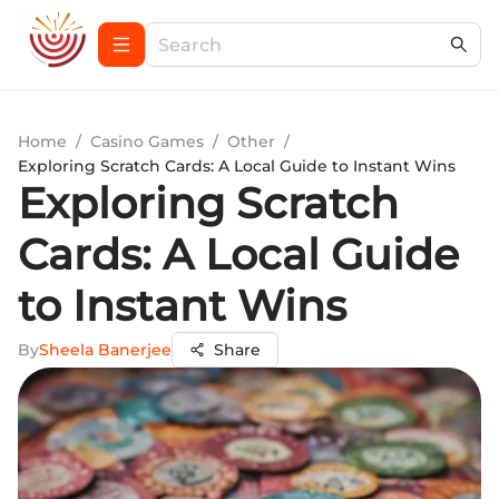
Home
/
Casino Games
/
Other
/
Exploring Scratch Cards: A Local Guide to Instant Wins
Exploring Scratch
Cards: A Local Guide
to Instant Wins
By
Sheela Banerjee
Share