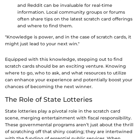
and Reddit can be invaluable for real-time
information. Local community groups or forums
often share tips on the latest scratch card offerings
and where to find them.
"Knowledge is power, and in the case of scratch cards, it
might just lead to your next win."
Equipped with this knowledge, stepping out to find
scratch cards should be an exciting venture. Knowing
where to go, who to ask, and what resources to utilize
can enhance your experience and potentially boost your
chances of becoming the next winner.
The Role of State Lotteries
State lotteries play a pivotal role in the scratch card
scene, merging entertainment with fiscal responsibility.
These governmental programs aren’t just about the thrill
of scratching off that shiny coating; they are intertwined
with the funding of essential public services. When