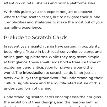
attention on retail shelves and online platforms alike.
With this guide, you can expect not just to uncover
where to find scratch cards, but to navigate their subtle
complexities and strategies to make the most out of your
gambling experience.
Prelude to Scratch Cards
In recent years,
scratch cards
have surged in popularity,
becoming a fixture in both local convenience stores and
online gaming platforms. While they may seem simple
at first glance, these small cards hold a treasure trove of
excitement and anticipation for players around the
world. The
introduction
to scratch cards is not just an
overview; it lays the groundwork for understanding their
cultural significance and the multifaceted nature of this
underrated form of gaming.
Understanding scratch cards encompasses their origins,
the evolution of their designs, and the reasons behind