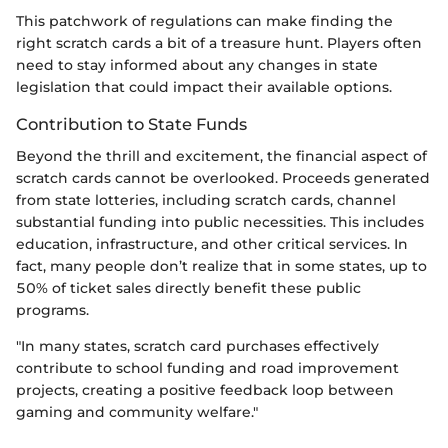
This patchwork of regulations can make finding the
right scratch cards a bit of a treasure hunt. Players often
need to stay informed about any changes in state
legislation that could impact their available options.
Contribution to State Funds
Beyond the thrill and excitement, the financial aspect of
scratch cards cannot be overlooked. Proceeds generated
from state lotteries, including scratch cards, channel
substantial funding into public necessities. This includes
education, infrastructure, and other critical services. In
fact, many people don’t realize that in some states, up to
50% of ticket sales directly benefit these public
programs.
"In many states, scratch card purchases effectively
contribute to school funding and road improvement
projects, creating a positive feedback loop between
gaming and community welfare."