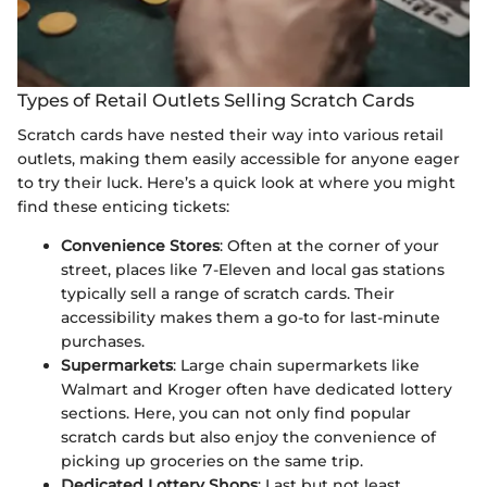
Types of Retail Outlets Selling Scratch Cards
Scratch cards have nested their way into various retail
outlets, making them easily accessible for anyone eager
to try their luck. Here’s a quick look at where you might
find these enticing tickets:
Convenience Stores
: Often at the corner of your
street, places like 7-Eleven and local gas stations
typically sell a range of scratch cards. Their
accessibility makes them a go-to for last-minute
purchases.
Supermarkets
: Large chain supermarkets like
Walmart and Kroger often have dedicated lottery
sections. Here, you can not only find popular
scratch cards but also enjoy the convenience of
picking up groceries on the same trip.
Dedicated Lottery Shops
: Last but not least,