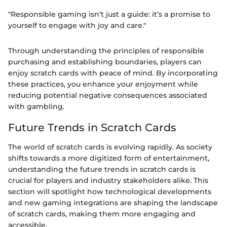
"Responsible gaming isn’t just a guide: it’s a promise to
yourself to engage with joy and care."
Through understanding the principles of responsible
purchasing and establishing boundaries, players can
enjoy scratch cards with peace of mind. By incorporating
these practices, you enhance your enjoyment while
reducing potential negative consequences associated
with gambling.
Future Trends in Scratch Cards
The world of scratch cards is evolving rapidly. As society
shifts towards a more digitized form of entertainment,
understanding the future trends in scratch cards is
crucial for players and industry stakeholders alike. This
section will spotlight how technological developments
and new gaming integrations are shaping the landscape
of scratch cards, making them more engaging and
accessible.