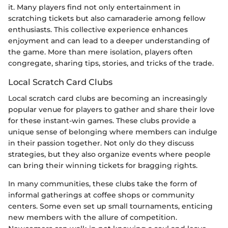
it. Many players find not only entertainment in
scratching tickets but also camaraderie among fellow
enthusiasts. This collective experience enhances
enjoyment and can lead to a deeper understanding of
the game. More than mere isolation, players often
congregate, sharing tips, stories, and tricks of the trade.
Local Scratch Card Clubs
Local scratch card clubs are becoming an increasingly
popular venue for players to gather and share their love
for these instant-win games. These clubs provide a
unique sense of belonging where members can indulge
in their passion together. Not only do they discuss
strategies, but they also organize events where people
can bring their winning tickets for bragging rights.
In many communities, these clubs take the form of
informal gatherings at coffee shops or community
centers. Some even set up small tournaments, enticing
new members with the allure of competition.