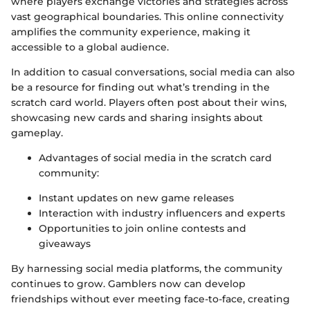
where players exchange victories and strategies across
vast geographical boundaries. This online connectivity
amplifies the community experience, making it
accessible to a global audience.
In addition to casual conversations, social media can also
be a resource for finding out what’s trending in the
scratch card world. Players often post about their wins,
showcasing new cards and sharing insights about
gameplay.
Advantages of social media in the scratch card
community:
Instant updates on new game releases
Interaction with industry influencers and experts
Opportunities to join online contests and
giveaways
By harnessing social media platforms, the community
continues to grow. Gamblers now can develop
friendships without ever meeting face-to-face, creating