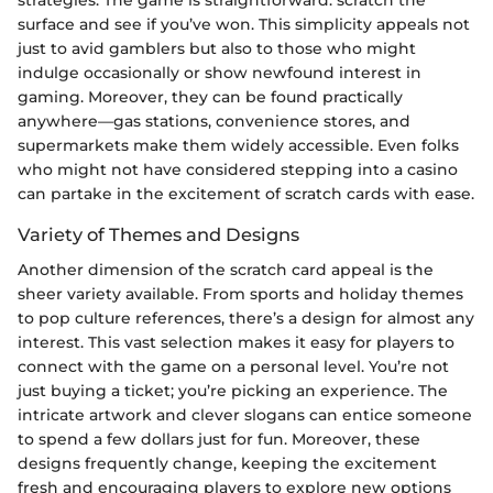
strategies. The game is straightforward: scratch the
surface and see if you’ve won. This simplicity appeals not
just to avid gamblers but also to those who might
indulge occasionally or show newfound interest in
gaming. Moreover, they can be found practically
anywhere—gas stations, convenience stores, and
supermarkets make them widely accessible. Even folks
who might not have considered stepping into a casino
can partake in the excitement of scratch cards with ease.
Variety of Themes and Designs
Another dimension of the scratch card appeal is the
sheer variety available. From sports and holiday themes
to pop culture references, there’s a design for almost any
interest. This vast selection makes it easy for players to
connect with the game on a personal level. You’re not
just buying a ticket; you’re picking an experience. The
intricate artwork and clever slogans can entice someone
to spend a few dollars just for fun. Moreover, these
designs frequently change, keeping the excitement
fresh and encouraging players to explore new options