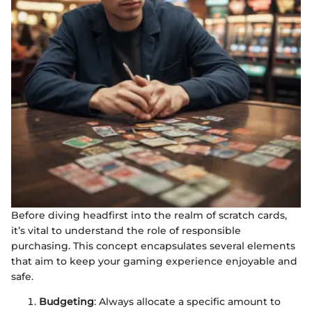
Before diving headfirst into the realm of scratch cards,
it’s vital to understand the role of responsible
purchasing. This concept encapsulates several elements
that aim to keep your gaming experience enjoyable and
safe.
Budgeting
: Always allocate a specific amount to