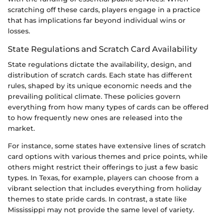
scratching off these cards, players engage in a practice
that has implications far beyond individual wins or
losses.
State Regulations and Scratch Card Availability
State regulations dictate the availability, design, and
distribution of scratch cards. Each state has different
rules, shaped by its unique economic needs and the
prevailing political climate. These policies govern
everything from how many types of cards can be offered
to how frequently new ones are released into the
market.
For instance, some states have extensive lines of scratch
card options with various themes and price points, while
others might restrict their offerings to just a few basic
types. In Texas, for example, players can choose from a
vibrant selection that includes everything from holiday
themes to state pride cards. In contrast, a state like
Mississippi may not provide the same level of variety.