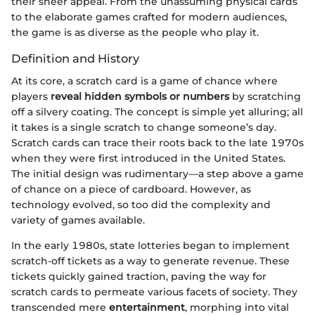
their sheer appeal. From the unassuming physical cards
to the elaborate games crafted for modern audiences,
the game is as diverse as the people who play it.
Definition and History
At its core, a scratch card is a game of chance where
players
reveal hidden symbols or numbers
by scratching
off a silvery coating. The concept is simple yet alluring; all
it takes is a single scratch to change someone’s day.
Scratch cards can trace their roots back to the late 1970s
when they were first introduced in the United States.
The initial design was rudimentary—a step above a game
of chance on a piece of cardboard. However, as
technology evolved, so too did the complexity and
variety of games available.
In the early 1980s, state lotteries began to implement
scratch-off tickets as a way to generate revenue. These
tickets quickly gained traction, paving the way for
scratch cards to permeate various facets of society. They
transcended mere
entertainment
, morphing into vital