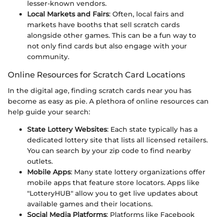
lesser-known vendors.
Local Markets and Fairs
: Often, local fairs and
markets have booths that sell scratch cards
alongside other games. This can be a fun way to
not only find cards but also engage with your
community.
Online Resources for Scratch Card Locations
In the digital age, finding scratch cards near you has
become as easy as pie. A plethora of online resources can
help guide your search:
State Lottery Websites
: Each state typically has a
dedicated lottery site that lists all licensed retailers.
You can search by your zip code to find nearby
outlets.
Mobile Apps
: Many state lottery organizations offer
mobile apps that feature store locators. Apps like
"LotteryHUB" allow you to get live updates about
available games and their locations.
Social Media Platforms
: Platforms like Facebook