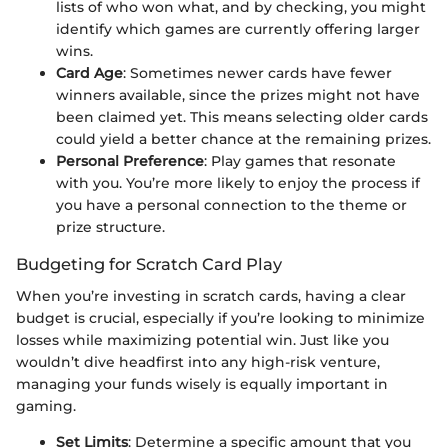
lists of who won what, and by checking, you might
identify which games are currently offering larger
wins.
Card Age
: Sometimes newer cards have fewer
winners available, since the prizes might not have
been claimed yet. This means selecting older cards
could yield a better chance at the remaining prizes.
Personal Preference
: Play games that resonate
with you. You’re more likely to enjoy the process if
you have a personal connection to the theme or
prize structure.
Budgeting for Scratch Card Play
When you’re investing in scratch cards, having a clear
budget is crucial, especially if you’re looking to minimize
losses while maximizing potential win. Just like you
wouldn’t dive headfirst into any high-risk venture,
managing your funds wisely is equally important in
gaming.
Set Limits
: Determine a specific amount that you