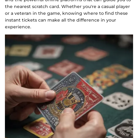
the nearest scratch card. Whether you're a casual player
or a veteran in the game, knowing where to find these
instant tickets can make all the difference in your
experience.