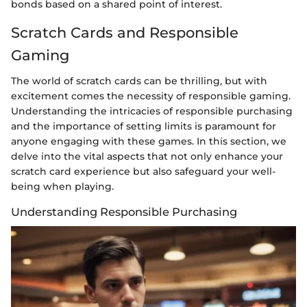
bonds based on a shared point of interest.
Scratch Cards and Responsible
Gaming
The world of scratch cards can be thrilling, but with
excitement comes the necessity of responsible gaming.
Understanding the intricacies of responsible purchasing
and the importance of setting limits is paramount for
anyone engaging with these games. In this section, we
delve into the vital aspects that not only enhance your
scratch card experience but also safeguard your well-
being when playing.
Understanding Responsible Purchasing