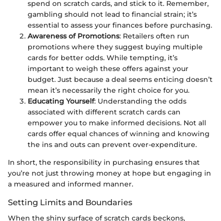
spend on scratch cards, and stick to it. Remember,
gambling should not lead to financial strain; it’s
essential to assess your finances before purchasing.
Awareness of Promotions
: Retailers often run
promotions where they suggest buying multiple
cards for better odds. While tempting, it’s
important to weigh these offers against your
budget. Just because a deal seems enticing doesn’t
mean it’s necessarily the right choice for you.
Educating Yourself
: Understanding the odds
associated with different scratch cards can
empower you to make informed decisions. Not all
cards offer equal chances of winning and knowing
the ins and outs can prevent over-expenditure.
In short, the responsibility in purchasing ensures that
you’re not just throwing money at hope but engaging in
a measured and informed manner.
Setting Limits and Boundaries
When the shiny surface of scratch cards beckons,