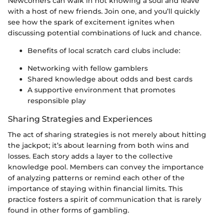
Newcomers can walk in not knowing a soul and leave
with a host of new friends. Join one, and you’ll quickly
see how the spark of excitement ignites when
discussing potential combinations of luck and chance.
Benefits of local scratch card clubs include:
Networking with fellow gamblers
Shared knowledge about odds and best cards
A supportive environment that promotes
responsible play
Sharing Strategies and Experiences
The act of sharing strategies is not merely about hitting
the jackpot; it’s about learning from both wins and
losses. Each story adds a layer to the collective
knowledge pool. Members can convey the importance
of analyzing patterns or remind each other of the
importance of staying within financial limits. This
practice fosters a spirit of communication that is rarely
found in other forms of gambling.