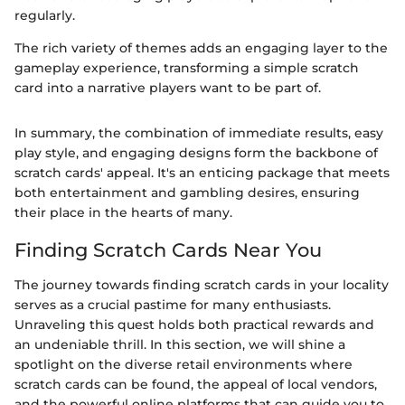
regularly.
The rich variety of themes adds an engaging layer to the
gameplay experience, transforming a simple scratch
card into a narrative players want to be part of.
In summary, the combination of immediate results, easy
play style, and engaging designs form the backbone of
scratch cards' appeal. It's an enticing package that meets
both entertainment and gambling desires, ensuring
their place in the hearts of many.
Finding Scratch Cards Near You
The journey towards finding scratch cards in your locality
serves as a crucial pastime for many enthusiasts.
Unraveling this quest holds both practical rewards and
an undeniable thrill. In this section, we will shine a
spotlight on the diverse retail environments where
scratch cards can be found, the appeal of local vendors,
and the powerful online platforms that can guide you to