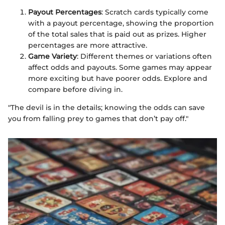
Payout Percentages
: Scratch cards typically come
with a payout percentage, showing the proportion
of the total sales that is paid out as prizes. Higher
percentages are more attractive.
Game Variety
: Different themes or variations often
affect odds and payouts. Some games may appear
more exciting but have poorer odds. Explore and
compare before diving in.
"The devil is in the details; knowing the odds can save
you from falling prey to games that don’t pay off."