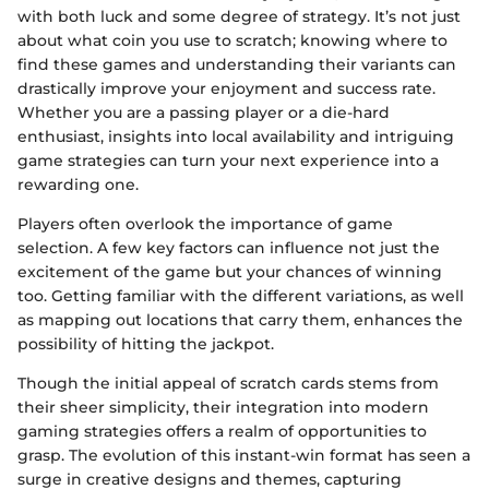
with both luck and some degree of strategy. It’s not just
about what coin you use to scratch; knowing where to
find these games and understanding their variants can
drastically improve your enjoyment and success rate.
Whether you are a passing player or a die-hard
enthusiast, insights into local availability and intriguing
game strategies can turn your next experience into a
rewarding one.
Players often overlook the importance of game
selection. A few key factors can influence not just the
excitement of the game but your chances of winning
too. Getting familiar with the different variations, as well
as mapping out locations that carry them, enhances the
possibility of hitting the jackpot.
Though the initial appeal of scratch cards stems from
their sheer simplicity, their integration into modern
gaming strategies offers a realm of opportunities to
grasp. The evolution of this instant-win format has seen a
surge in creative designs and themes, capturing