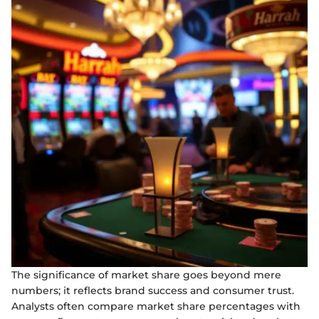
The significance of market share goes beyond mere
numbers; it reflects brand success and consumer trust.
Analysts often compare market share percentages with