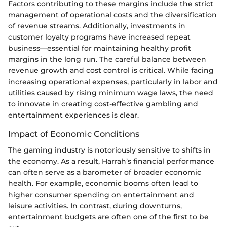
Factors contributing to these margins include the strict
management of operational costs and the diversification
of revenue streams. Additionally, investments in
customer loyalty programs have increased repeat
business—essential for maintaining healthy profit
margins in the long run. The careful balance between
revenue growth and cost control is critical. While facing
increasing operational expenses, particularly in labor and
utilities caused by rising minimum wage laws, the need
to innovate in creating cost-effective gambling and
entertainment experiences is clear.
Impact of Economic Conditions
The gaming industry is notoriously sensitive to shifts in
the economy. As a result, Harrah’s financial performance
can often serve as a barometer of broader economic
health. For example, economic booms often lead to
higher consumer spending on entertainment and
leisure activities. In contrast, during downturns,
entertainment budgets are often one of the first to be