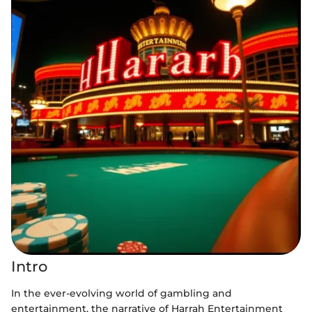
Intro
In the ever-evolving world of gambling and
entertainment, the narrative of Harrah Entertainment