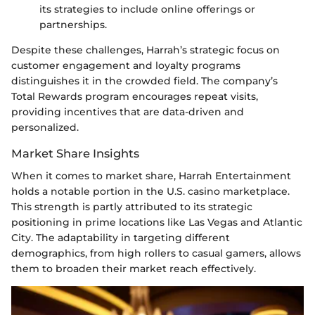
its strategies to include online offerings or
partnerships.
Despite these challenges, Harrah’s strategic focus on
customer engagement and loyalty programs
distinguishes it in the crowded field. The company’s
Total Rewards program encourages repeat visits,
providing incentives that are data-driven and
personalized.
Market Share Insights
When it comes to market share, Harrah Entertainment
holds a notable portion in the U.S. casino marketplace.
This strength is partly attributed to its strategic
positioning in prime locations like Las Vegas and Atlantic
City. The adaptability in targeting different
demographics, from high rollers to casual gamers, allows
them to broaden their market reach effectively.