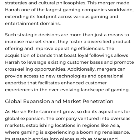
strategies and cultural philosophies. This merger made
Harrah one of the largest gaming companies worldwide,
extending its footprint across various gaming and
entertainment domains.
Such strategic decisions are more than just a means to
increase market share; they foster a diversified product
offering and improve operating efficiencies. The
acquisition of brands that boast loyal followings allows
Harrah to leverage existing customer bases and promote
cross-selling opportunities. Additionally, mergers can
provide access to new technologies and operational
expertise that facilitates enhanced customer
experiences in the ever-evolving landscape of gaming.
Global Expansion and Market Penetration
As Harrah Entertainment grew, so did its aspirations for
global expansion. The company ventured into overseas
markets, establishing locations in regions like Asia,
where gaming is experiencing a booming renaissance.
Its strategic entries into places such as Macau and