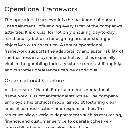
Operational Framework
The operational framework is the backbone of Harrah
Entertainment, influencing every facet of the company's
activities. It is crucial for not only ensuring day-to-day
functionality but also for aligning broader strategic
objectives with execution. A robust operational
framework supports the adaptability and sustainability of
the business in a dynamic market, which is especially
vital in the gambling industry where trends shift rapidly
and customer preferences can be capricious.
Organizational Structure
At the heart of Harrah Entertainment's operational
framework is its organizational structure. The company
employs a hierarchical model aimed at fostering clear
lines of communication and responsibilities. This
structure allows various departments such as marketing,
finance, and customer service to operate cohesively
while still retaining specialized functions.