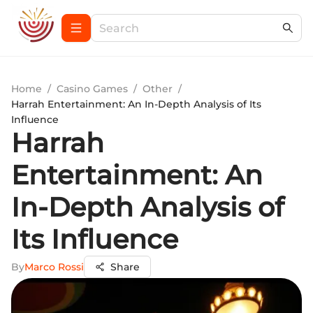
Home
/
Casino Games
/
Other
/
Harrah Entertainment: An In-Depth Analysis of Its
Influence
Harrah
Entertainment: An
In-Depth Analysis of
Its Influence
By
Marco Rossi
Share