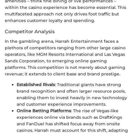
amenities – think fine dining or live performances –
within the casino experience has become essential. This
multifaceted approach not only drives foot traffic but
enhances customer loyalty and spending.
Competitor Analysis
In the gambling arena, Harrah Entertainment faces a
plethora of competitors ranging from other large casino
operators, like MGM Resorts International and Las Vegas
Sands Corporation, to emerging online gaming
platforms. This competition is not merely about gaming
revenue; it extends to client base and brand prestige.
Established Rivals
: Traditional giants have strong
brand recognition and often larger resource pools,
enabling them to invest heavily in new technology
and customer experience improvements.
Online Betting Platforms
: The rise of Vegas-like
experiences online via brands such as DraftKings
and FanDuel has shifted focus away from onsite
casinos. Harrah must account for this shift, adapting