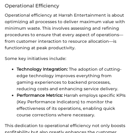
Operational Efficiency
Operational efficiency at Harrah Entertainment is about
optimizing all processes to deliver maximum value with
minimum waste. This involves assessing and refining
procedures to ensure that every aspect of operations—
from customer interaction to resource allocation—is
functioning at peak productivity.
Some key initiatives include:
Technology Integration:
The adoption of cutting-
edge technology improves everything from
gaming experiences to backend processes,
reducing costs and enhancing service delivery.
Performance Metrics:
Harrah employs specific KPIs
(Key Performance Indicators) to monitor the
effectiveness of its operations, enabling quick
course corrections where necessary.
This dedication to operational efficiency not only boosts
profitability but also greatly enhances the customer