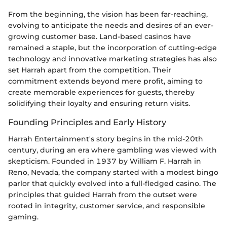
From the beginning, the vision has been far-reaching,
evolving to anticipate the needs and desires of an ever-
growing customer base. Land-based casinos have
remained a staple, but the incorporation of cutting-edge
technology and innovative marketing strategies has also
set Harrah apart from the competition. Their
commitment extends beyond mere profit, aiming to
create memorable experiences for guests, thereby
solidifying their loyalty and ensuring return visits.
Founding Principles and Early History
Harrah Entertainment's story begins in the mid-20th
century, during an era where gambling was viewed with
skepticism. Founded in 1937 by William F. Harrah in
Reno, Nevada, the company started with a modest bingo
parlor that quickly evolved into a full-fledged casino. The
principles that guided Harrah from the outset were
rooted in integrity, customer service, and responsible
gaming.