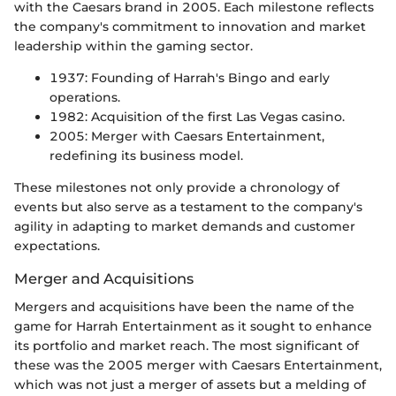
with the Caesars brand in 2005. Each milestone reflects
the company's commitment to innovation and market
leadership within the gaming sector.
1937: Founding of Harrah's Bingo and early
operations.
1982: Acquisition of the first Las Vegas casino.
2005: Merger with Caesars Entertainment,
redefining its business model.
These milestones not only provide a chronology of
events but also serve as a testament to the company's
agility in adapting to market demands and customer
expectations.
Merger and Acquisitions
Mergers and acquisitions have been the name of the
game for Harrah Entertainment as it sought to enhance
its portfolio and market reach. The most significant of
these was the 2005 merger with Caesars Entertainment,
which was not just a merger of assets but a melding of