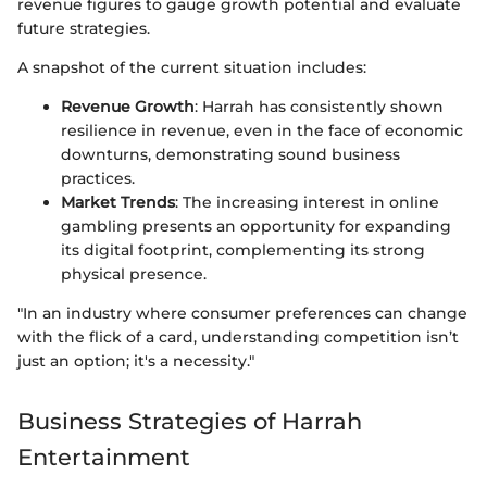
revenue figures to gauge growth potential and evaluate
future strategies.
A snapshot of the current situation includes:
Revenue Growth
: Harrah has consistently shown
resilience in revenue, even in the face of economic
downturns, demonstrating sound business
practices.
Market Trends
: The increasing interest in online
gambling presents an opportunity for expanding
its digital footprint, complementing its strong
physical presence.
"In an industry where consumer preferences can change
with the flick of a card, understanding competition isn’t
just an option; it's a necessity."
Business Strategies of Harrah
Entertainment