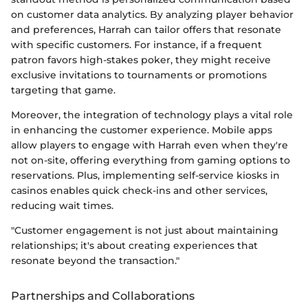
on customer data analytics. By analyzing player behavior
and preferences, Harrah can tailor offers that resonate
with specific customers. For instance, if a frequent
patron favors high-stakes poker, they might receive
exclusive invitations to tournaments or promotions
targeting that game.
Moreover, the integration of technology plays a vital role
in enhancing the customer experience. Mobile apps
allow players to engage with Harrah even when they're
not on-site, offering everything from gaming options to
reservations. Plus, implementing self-service kiosks in
casinos enables quick check-ins and other services,
reducing wait times.
"Customer engagement is not just about maintaining
relationships; it's about creating experiences that
resonate beyond the transaction."
Partnerships and Collaborations