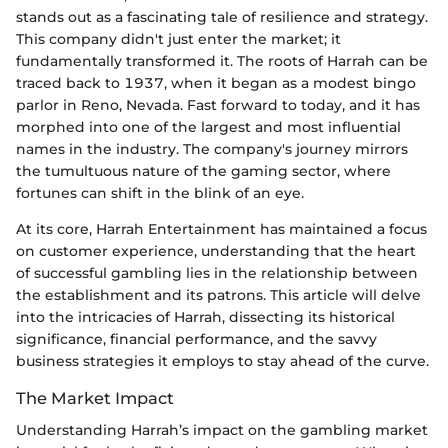
stands out as a fascinating tale of resilience and strategy.
This company didn't just enter the market; it
fundamentally transformed it. The roots of Harrah can be
traced back to 1937, when it began as a modest bingo
parlor in Reno, Nevada. Fast forward to today, and it has
morphed into one of the largest and most influential
names in the industry. The company's journey mirrors
the tumultuous nature of the gaming sector, where
fortunes can shift in the blink of an eye.
At its core, Harrah Entertainment has maintained a focus
on customer experience, understanding that the heart
of successful gambling lies in the relationship between
the establishment and its patrons. This article will delve
into the intricacies of Harrah, dissecting its historical
significance, financial performance, and the savvy
business strategies it employs to stay ahead of the curve.
The Market Impact
Understanding Harrah’s impact on the gambling market