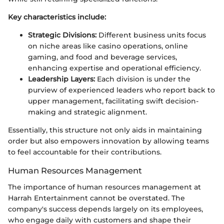
Key characteristics include:
Strategic Divisions:
Different business units focus
on niche areas like casino operations, online
gaming, and food and beverage services,
enhancing expertise and operational efficiency.
Leadership Layers:
Each division is under the
purview of experienced leaders who report back to
upper management, facilitating swift decision-
making and strategic alignment.
Essentially, this structure not only aids in maintaining
order but also empowers innovation by allowing teams
to feel accountable for their contributions.
Human Resources Management
The importance of human resources management at
Harrah Entertainment cannot be overstated. The
company's success depends largely on its employees,
who engage daily with customers and shape their