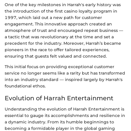
One of the key milestones in Harrah's early history was
the introduction of the first casino loyalty program in
1997, which laid out a new path for customer
engagement. This innovative approach created an
atmosphere of trust and encouraged repeat business —
a tactic that was revolutionary at the time and set a
precedent for the industry. Moreover, Harrah’s became
pioneers in the race to offer tailored experiences,
ensuring that guests felt valued and connected.
This initial focus on providing exceptional customer
service no longer seems like a rarity but has transformed
into an industry standard — inspired largely by Harrah's
foundational ethos.
Evolution of Harrah Entertainment
Understanding the evolution of Harrah Entertainment is
essential to gauge its accomplishments and resilience in
a dynamic industry. From its humble beginnings to
becoming a formidable player in the global gaming