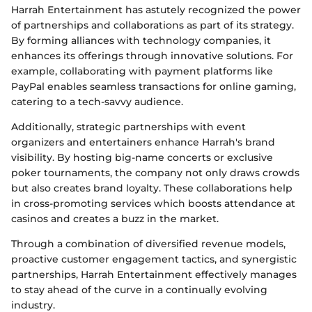
Harrah Entertainment has astutely recognized the power
of partnerships and collaborations as part of its strategy.
By forming alliances with technology companies, it
enhances its offerings through innovative solutions. For
example, collaborating with payment platforms like
PayPal enables seamless transactions for online gaming,
catering to a tech-savvy audience.
Additionally, strategic partnerships with event
organizers and entertainers enhance Harrah's brand
visibility. By hosting big-name concerts or exclusive
poker tournaments, the company not only draws crowds
but also creates brand loyalty. These collaborations help
in cross-promoting services which boosts attendance at
casinos and creates a buzz in the market.
Through a combination of diversified revenue models,
proactive customer engagement tactics, and synergistic
partnerships, Harrah Entertainment effectively manages
to stay ahead of the curve in a continually evolving
industry.