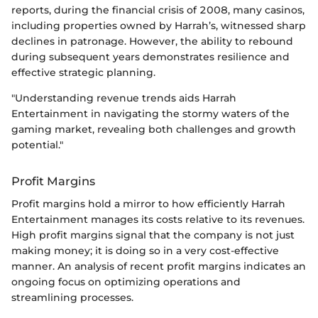
reports, during the financial crisis of 2008, many casinos,
including properties owned by Harrah’s, witnessed sharp
declines in patronage. However, the ability to rebound
during subsequent years demonstrates resilience and
effective strategic planning.
"Understanding revenue trends aids Harrah
Entertainment in navigating the stormy waters of the
gaming market, revealing both challenges and growth
potential."
Profit Margins
Profit margins hold a mirror to how efficiently Harrah
Entertainment manages its costs relative to its revenues.
High profit margins signal that the company is not just
making money; it is doing so in a very cost-effective
manner. An analysis of recent profit margins indicates an
ongoing focus on optimizing operations and
streamlining processes.