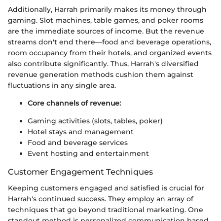
Additionally, Harrah primarily makes its money through
gaming. Slot machines, table games, and poker rooms
are the immediate sources of income. But the revenue
streams don't end there—food and beverage operations,
room occupancy from their hotels, and organized events
also contribute significantly. Thus, Harrah's diversified
revenue generation methods cushion them against
fluctuations in any single area.
Core channels of revenue:
Gaming activities (slots, tables, poker)
Hotel stays and management
Food and beverage services
Event hosting and entertainment
Customer Engagement Techniques
Keeping customers engaged and satisfied is crucial for
Harrah's continued success. They employ an array of
techniques that go beyond traditional marketing. One
standout method is personalized communication based