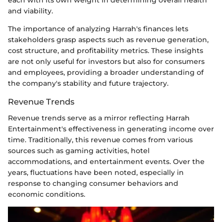
each with its own weight in determining overall health
and viability.
The importance of analyzing Harrah's finances lets
stakeholders grasp aspects such as revenue generation,
cost structure, and profitability metrics. These insights
are not only useful for investors but also for consumers
and employees, providing a broader understanding of
the company's stability and future trajectory.
Revenue Trends
Revenue trends serve as a mirror reflecting Harrah
Entertainment's effectiveness in generating income over
time. Traditionally, this revenue comes from various
sources such as gaming activities, hotel
accommodations, and entertainment events. Over the
years, fluctuations have been noted, especially in
response to changing consumer behaviors and
economic conditions.