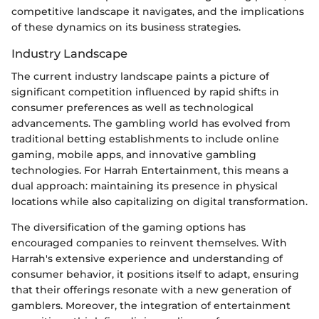
competitive landscape it navigates, and the implications
of these dynamics on its business strategies.
Industry Landscape
The current industry landscape paints a picture of
significant competition influenced by rapid shifts in
consumer preferences as well as technological
advancements. The gambling world has evolved from
traditional betting establishments to include online
gaming, mobile apps, and innovative gambling
technologies. For Harrah Entertainment, this means a
dual approach: maintaining its presence in physical
locations while also capitalizing on digital transformation.
The diversification of the gaming options has
encouraged companies to reinvent themselves. With
Harrah's extensive experience and understanding of
consumer behavior, it positions itself to adapt, ensuring
that their offerings resonate with a new generation of
gamblers. Moreover, the integration of entertainment