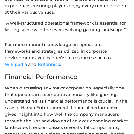
experience, ensuring players enjoy every moment spent
at their various venues.
"A well-structured operational framework is essential for
lasting success in the ever-evolving gaming landscape."
For more in-depth knowledge on operational
frameworks and strategies utilized in corporate
environments, you can refer to resources such as
Wikipedia
and
Britannica
.
Financial Performance
When discussing any major corporation, especially one
that operates in a competitive industry like gaming,
understanding its financial performance is crucial. In the
case of Harrah Entertainment, financial performance
gives insight into how well the company maneuvers
through the ups and downs of an ever-changing market
landscape. It encompasses several vital components,