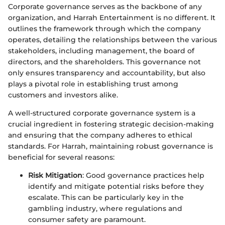
Corporate governance serves as the backbone of any
organization, and Harrah Entertainment is no different. It
outlines the framework through which the company
operates, detailing the relationships between the various
stakeholders, including management, the board of
directors, and the shareholders. This governance not
only ensures transparency and accountability, but also
plays a pivotal role in establishing trust among
customers and investors alike.
A well-structured corporate governance system is a
crucial ingredient in fostering strategic decision-making
and ensuring that the company adheres to ethical
standards. For Harrah, maintaining robust governance is
beneficial for several reasons:
Risk Mitigation
: Good governance practices help
identify and mitigate potential risks before they
escalate. This can be particularly key in the
gambling industry, where regulations and
consumer safety are paramount.