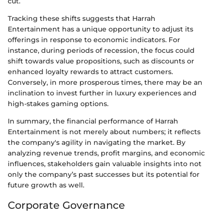
cut.
Tracking these shifts suggests that Harrah
Entertainment has a unique opportunity to adjust its
offerings in response to economic indicators. For
instance, during periods of recession, the focus could
shift towards value propositions, such as discounts or
enhanced loyalty rewards to attract customers.
Conversely, in more prosperous times, there may be an
inclination to invest further in luxury experiences and
high-stakes gaming options.
In summary, the financial performance of Harrah
Entertainment is not merely about numbers; it reflects
the company's agility in navigating the market. By
analyzing revenue trends, profit margins, and economic
influences, stakeholders gain valuable insights into not
only the company’s past successes but its potential for
future growth as well.
Corporate Governance