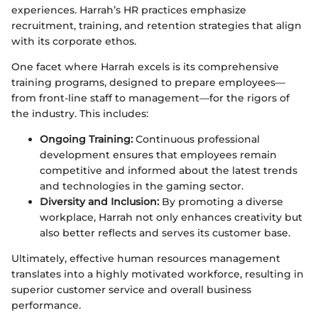
experiences. Harrah’s HR practices emphasize
recruitment, training, and retention strategies that align
with its corporate ethos.
One facet where Harrah excels is its comprehensive
training programs, designed to prepare employees—
from front-line staff to management—for the rigors of
the industry. This includes:
Ongoing Training:
Continuous professional
development ensures that employees remain
competitive and informed about the latest trends
and technologies in the gaming sector.
Diversity and Inclusion:
By promoting a diverse
workplace, Harrah not only enhances creativity but
also better reflects and serves its customer base.
Ultimately, effective human resources management
translates into a highly motivated workforce, resulting in
superior customer service and overall business
performance.