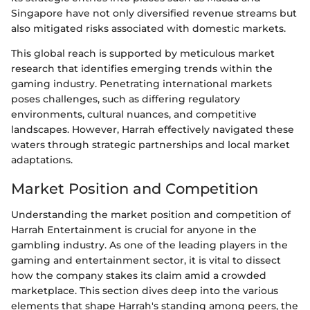
Singapore have not only diversified revenue streams but
also mitigated risks associated with domestic markets.
This global reach is supported by meticulous market
research that identifies emerging trends within the
gaming industry. Penetrating international markets
poses challenges, such as differing regulatory
environments, cultural nuances, and competitive
landscapes. However, Harrah effectively navigated these
waters through strategic partnerships and local market
adaptations.
Market Position and Competition
Understanding the market position and competition of
Harrah Entertainment is crucial for anyone in the
gambling industry. As one of the leading players in the
gaming and entertainment sector, it is vital to dissect
how the company stakes its claim amid a crowded
marketplace. This section dives deep into the various
elements that shape Harrah's standing among peers, the