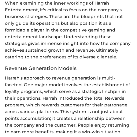
When examining the inner workings of Harrah
Entertainment, it's critical to focus on the company's
business strategies. These are the blueprints that not
only guide its operations but also position it as a
formidable player in the competitive gaming and
entertainment landscape. Understanding these
strategies gives immense insight into how the company
achieves sustained growth and revenue, ultimately
catering to the preferences of its diverse clientele.
Revenue Generation Models
Harrah's approach to revenue generation is multi-
faceted. One major model involves the establishment of
loyalty programs, which serve as a strategic linchpin in
their operations. Harrah introduced the Total Rewards
program, which rewards customers for their patronage
across various platforms. This system is not just about
points accumulation; it creates a relationship between
the company and the customer. People enjoy returning
to earn more benefits, making it a win-win situation.