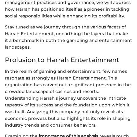
management practices and governance, we will address
how Harrah has positioned itself as a pioneer in tackling
social responsibilities while enhancing its profitability.
Stay tuned as we journey through the various facets of
Harrah Entertainment, unearthing the layers that make
it a benchmark in both the gambling and entertainment
landscapes.
Prolusion to Harrah Entertainment
In the realm of gaming and entertainment, few names
resonate as strongly as Harrah Entertainment. This
organization has carved out a significant presence in the
crowded landscape of casinos and resorts.
Understanding Harrah's journey uncovers the intricate
tapestry of its success and the foundation upon which it
was built. Analyzing this company not only reveals its
economic prowess but also highlights its role in shaping
industry trends and consumer behaviors.
Examining the
importance of this analysis
reveals much