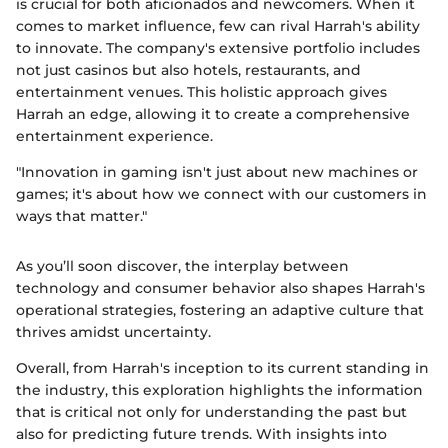
is crucial for both aficionados and newcomers. When it
comes to market influence, few can rival Harrah's ability
to innovate. The company's extensive portfolio includes
not just casinos but also hotels, restaurants, and
entertainment venues. This holistic approach gives
Harrah an edge, allowing it to create a comprehensive
entertainment experience.
"Innovation in gaming isn't just about new machines or
games; it's about how we connect with our customers in
ways that matter."
As you’ll soon discover, the interplay between
technology and consumer behavior also shapes Harrah's
operational strategies, fostering an adaptive culture that
thrives amidst uncertainty.
Overall, from Harrah's inception to its current standing in
the industry, this exploration highlights the information
that is critical not only for understanding the past but
also for predicting future trends. With insights into