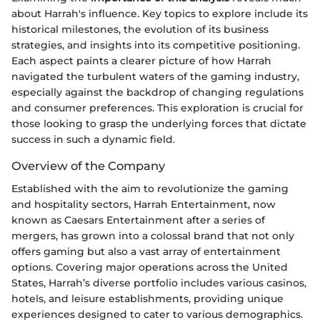
about Harrah's influence. Key topics to explore include its
historical milestones, the evolution of its business
strategies, and insights into its competitive positioning.
Each aspect paints a clearer picture of how Harrah
navigated the turbulent waters of the gaming industry,
especially against the backdrop of changing regulations
and consumer preferences. This exploration is crucial for
those looking to grasp the underlying forces that dictate
success in such a dynamic field.
Overview of the Company
Established with the aim to revolutionize the gaming
and hospitality sectors, Harrah Entertainment, now
known as Caesars Entertainment after a series of
mergers, has grown into a colossal brand that not only
offers gaming but also a vast array of entertainment
options. Covering major operations across the United
States, Harrah’s diverse portfolio includes various casinos,
hotels, and leisure establishments, providing unique
experiences designed to cater to various demographics.