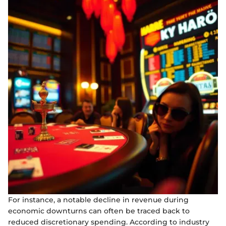
For instance, a notable decline in revenue during
economic downturns can often be traced back to
reduced discretionary spending. According to industry