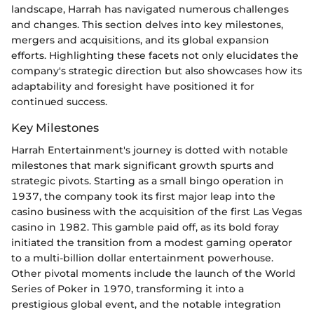
landscape, Harrah has navigated numerous challenges
and changes. This section delves into key milestones,
mergers and acquisitions, and its global expansion
efforts. Highlighting these facets not only elucidates the
company's strategic direction but also showcases how its
adaptability and foresight have positioned it for
continued success.
Key Milestones
Harrah Entertainment's journey is dotted with notable
milestones that mark significant growth spurts and
strategic pivots. Starting as a small bingo operation in
1937, the company took its first major leap into the
casino business with the acquisition of the first Las Vegas
casino in 1982. This gamble paid off, as its bold foray
initiated the transition from a modest gaming operator
to a multi-billion dollar entertainment powerhouse.
Other pivotal moments include the launch of the World
Series of Poker in 1970, transforming it into a
prestigious global event, and the notable integration