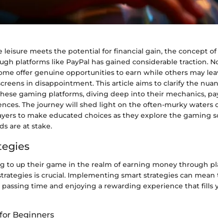
 leisure meets the potential for financial gain, the concept o
gh platforms like PayPal has gained considerable traction. No
some offer genuine opportunities to earn while others may lea
 screens in disappointment. This article aims to clarify the nua
hese gaming platforms, diving deep into their mechanics, pay
nces. The journey will shed light on the often-murky waters o
yers to make educated choices as they explore the gaming 
s are at stake.
tegies
ng to up their game in the realm of earning money through pl
trategies is crucial. Implementing smart strategies can mean 
passing time and enjoying a rewarding experience that fills 
 for Beginners