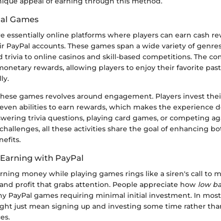
ique appeal of earning through this method.
Pal Games
e essentially online platforms where players can earn cash re
ir PayPal accounts. These games span a wide variety of genres
 trivia to online casinos and skill-based competitions. The c
onetary rewards, allowing players to enjoy their favorite pas
ly.
these games revolves around engagement. Players invest thei
ven abilities to earn rewards, which makes the experience d
wering trivia questions, playing card games, or competing ag
challenges, all these activities share the goal of enhancing 
nefits.
 Earning with PayPal
rning money while playing games rings like a siren's call to ma
 and profit that grabs attention. People appreciate how
low ba
y PayPal games requiring minimal initial investment. In most
ight just mean signing up and investing some time rather tha
es.