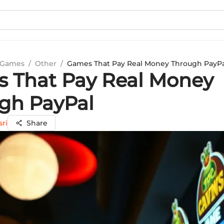
 Games
/
Other
/
Games That Pay Real Money Through PayPa
 That Pay Real Money
gh PayPal
ri
Share