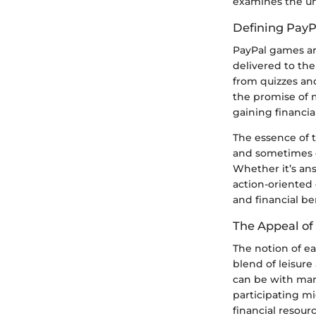
examines the un
Defining Pay
PayPal games ar
delivered to the
from quizzes and
the promise of m
gaining financial
The essence of 
and sometimes e
Whether it’s ans
action-oriented 
and financial be
The Appeal of
The notion of ea
blend of leisure
can be with man
participating m
financial resourc