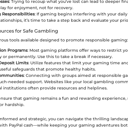
osses
: Trying to recoup what you’ve lost can lead to deeper finan
play for enjoyment, not for recovery.
 Responsibilities
: If gaming begins interfering with your daily 
ationships, it’s time to take a step back and evaluate your prior
ources for Safe Gambling
ous tools available designed to promote responsible gaming:
sion Programs
: Most gaming platforms offer ways to restrict y
y or permanently. Use this to take a break if necessary.
eposit Limits
: Utilize features that limit your gaming time a
useful safeguards that promote healthy habits.
ommunities
: Connecting with groups aimed at responsible g
ch-needed support. Websites like your local gambling commi
l institutions often provide resources and helplines.
o ensure that gaming remains a fun and rewarding experience, 
 or hardship.
nformed and strategic, you can navigate the thrilling landsca
with PayPal cash—while keeping your gaming adventures bot