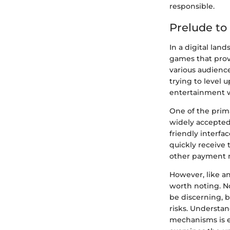
responsible.
Prelude t
In a digital lan
games that prov
various audienc
trying to level 
entertainment wi
One of the prima
widely accepted 
friendly interfa
quickly receive
other payment 
However, like a
worth noting. No
be discerning, b
risks. Understa
mechanisms is es