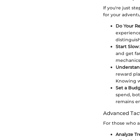
If you're just s
for your adventu
Do Your R
experience
distinguis
Start Slow
and get fa
mechanics
Understan
reward pla
Knowing wh
Set a Bud
spend, bot
remains en
Advanced Tact
For those who al
Analyze T