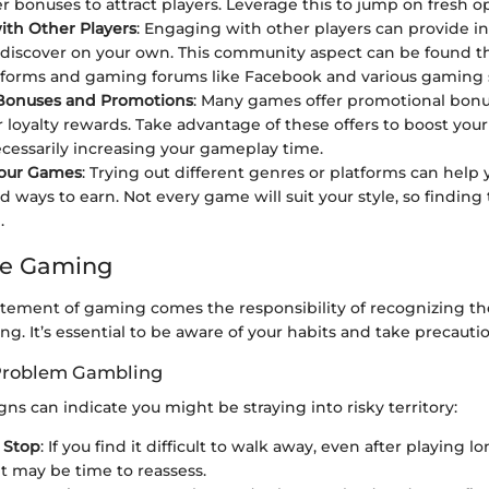
er bonuses to attract players. Leverage this to jump on fresh o
ith Other Players
: Engaging with other players can provide in
discover on your own. This community aspect can be found t
forms and gaming forums like Facebook and various gaming 
Bonuses and Promotions
: Many games offer promotional bonuse
r loyalty rewards. Take advantage of these offers to boost you
cessarily increasing your gameplay time.
Your Games
: Trying out different genres or platforms can help 
 ways to earn. Not every game will suit your style, so finding
.
le Gaming
itement of gaming comes the responsibility of recognizing the
. It’s essential to be aware of your habits and take precautio
Problem Gambling
igns can indicate you might be straying into risky territory:
o Stop
: If you find it difficult to walk away, even after playing 
it may be time to reassess.