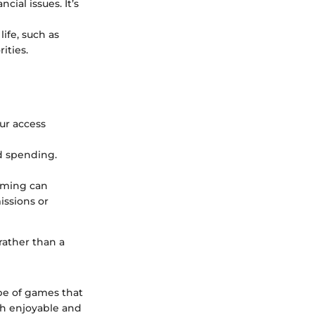
cial issues. It’s
life, such as
ities.
our access
nd spending.
aming can
ssions or
rather than a
pe of games that
h enjoyable and