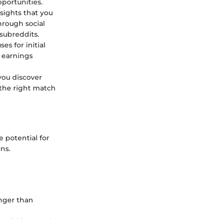
pportunities.
sights that you
hrough social
subreddits.
s for initial
r earnings
you discover
 the right match
 potential for
ns.
longer than