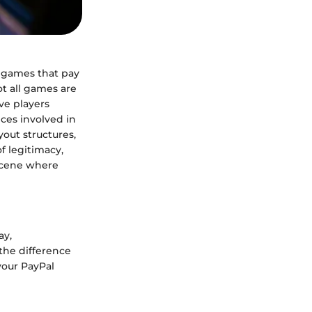
f games that pay
t all games are
ve players
nces involved in
out structures,
f legitimacy,
scene where
ay,
the difference
your PayPal