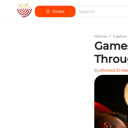
Order
Home
/
Casino
Games
Throu
By
Ahmed El-Mas