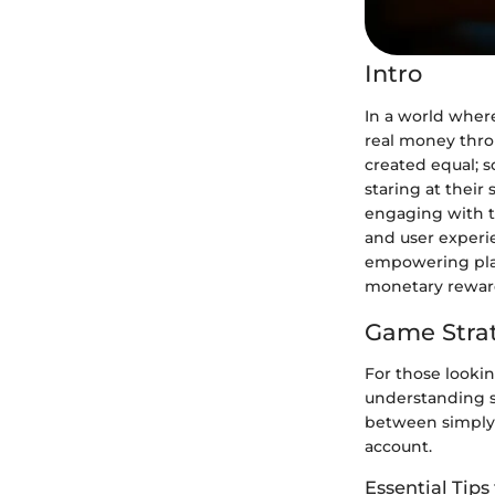
Intro
In a world where
real money throu
created equal; 
staring at their
engaging with t
and user experie
empowering pla
monetary reward
Game Stra
For those looki
understanding s
between simply 
account.
Essential Tips