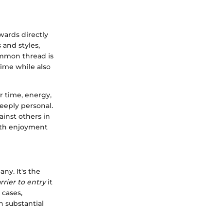
wards directly
 and styles,
ommon thread is
time while also
r time, energy,
eeply personal.
ainst others in
both enjoyment
ny. It's the
rrier to entry
it
 cases,
n substantial