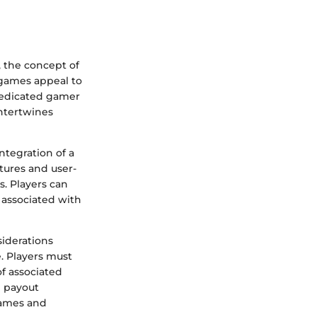
, the concept of
 games appeal to
 dedicated gamer
intertwines
ntegration of a
tures and user-
s. Players can
 associated with
iderations
e. Players must
of associated
e payout
games and