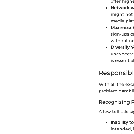
offer high
Network w
might not 
media plat
Maximize 
sign-ups o
without ne
Diversify 
unexpected
is essential
Responsib
With all the exc
problem gambling
Recognizing 
A few tell-tale s
Inability t
intended, 