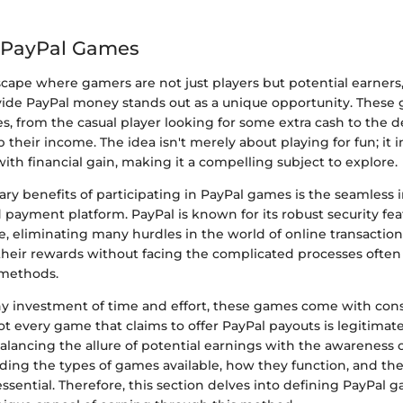
o PayPal Games
dscape where gamers are not just players but potential earners
ide PayPal money stands out as a unique opportunity. These
es, from the casual player looking for some extra cash to the
up their income. The idea isn't merely about playing for fun; it 
th financial gain, making it a compelling subject to explore.
ry benefits of participating in PayPal games is the seamless i
payment platform. PayPal is known for its robust security fea
ce, eliminating many hurdles in the world of online transaction
 their rewards without facing the complicated processes often
methods.
ny investment of time and effort, these games come with cons
t every game that claims to offer PayPal payouts is legitimat
alancing the allure of potential earnings with the awareness 
nding the types of games available, how they function, and th
sential. Therefore, this section delves into defining PayPal 