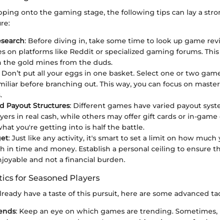
tepping onto the gaming stage, the following tips can lay a str
re:
esearch
: Before diving in, take some time to look up game re
s on platforms like Reddit or specialized gaming forums. This 
h the gold mines from the duds.
: Don’t put all your eggs in one basket. Select one or two game
miliar before branching out. This way, you can focus on maste
.
d Payout Structures
: Different games have varied payout sys
yers in real cash, while others may offer gift cards or in-game
at you're getting into is half the battle.
get
: Just like any activity, it's smart to set a limit on how much 
h in time and money. Establish a personal ceiling to ensure 
joyable and not a financial burden.
ics for Seasoned Players
ready have a taste of this pursuit, here are some advanced tac
rends
: Keep an eye on which games are trending. Sometimes