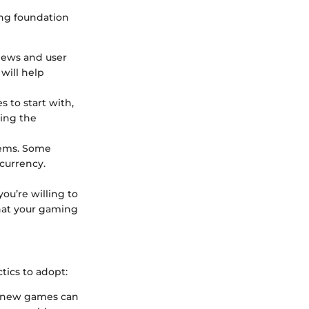
ong foundation
views and user
will help
s to start with,
ring the
tems. Some
 currency.
you’re willing to
that your gaming
tics to adopt:
, new games can