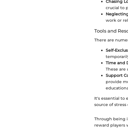
Chasing L
crucial to 
Neglecting
work or rel
Tools and Res
There are numer
Self-Exclu
temporaril
Time and D
These are 
Support C
provide mu
educationa
It's essential t
source of stress
Through being i
reward players 