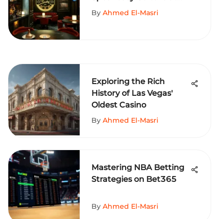
The Cosmopolitan
By
Ahmed El-Masri
Exploring the Rich
History of Las Vegas'
Oldest Casino
By
Ahmed El-Masri
Mastering NBA Betting
Strategies on Bet365
By
Ahmed El-Masri