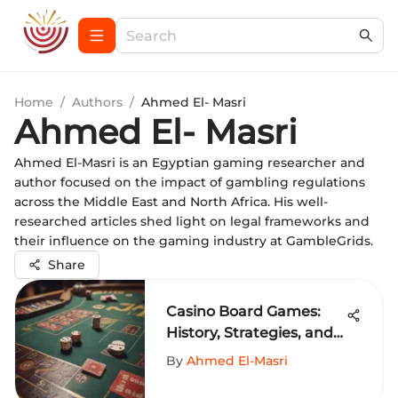
Home
/
Authors
/
Ahmed El- Masri
Ahmed El- Masri
Ahmed El-Masri is an Egyptian gaming researcher and
author focused on the impact of gambling regulations
across the Middle East and North Africa. His well-
researched articles shed light on legal frameworks and
their influence on the gaming industry at GambleGrids.
Share
Casino Board Games:
History, Strategies, and
Appeal
By
Ahmed El-Masri