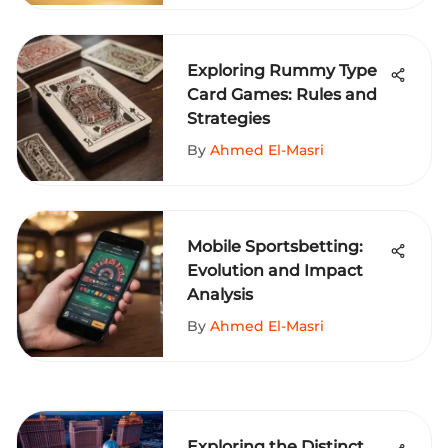
Exploring Rummy Type
Card Games: Rules and
Strategies
By
Ahmed El-Masri
Mobile Sportsbetting:
Evolution and Impact
Analysis
By
Ahmed El-Masri
Exploring the Distinct