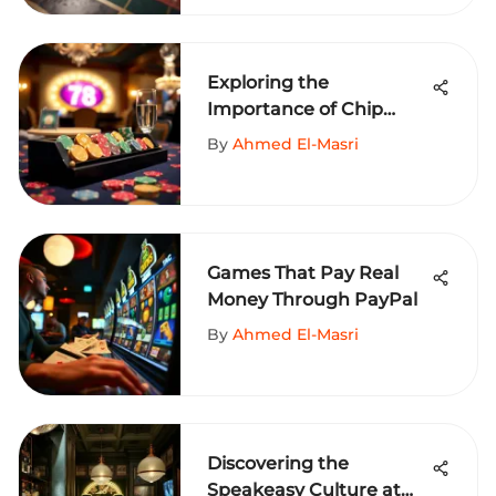
Exploring the
Importance of Chip
Holders at Parties
By
Ahmed El-Masri
Games That Pay Real
Money Through PayPal
By
Ahmed El-Masri
Discovering the
Speakeasy Culture at