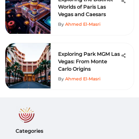
Worlds of Paris Las
Vegas and Caesars
By
Ahmed El-Masri
Exploring Park MGM Las
Vegas: From Monte
Carlo Origins
By
Ahmed El-Masri
Categories