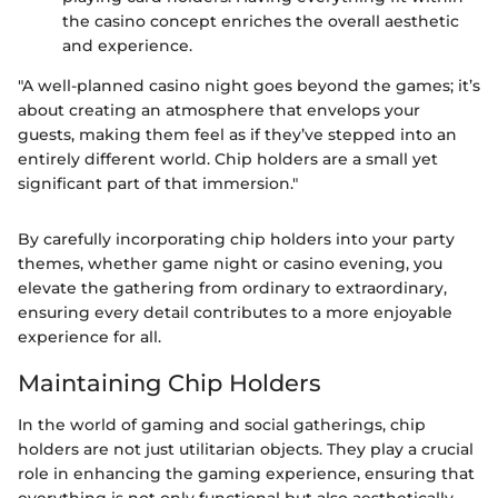
the casino concept enriches the overall aesthetic
and experience.
"A well-planned casino night goes beyond the games; it’s
about creating an atmosphere that envelops your
guests, making them feel as if they’ve stepped into an
entirely different world. Chip holders are a small yet
significant part of that immersion."
By carefully incorporating chip holders into your party
themes, whether game night or casino evening, you
elevate the gathering from ordinary to extraordinary,
ensuring every detail contributes to a more enjoyable
experience for all.
Maintaining Chip Holders
In the world of gaming and social gatherings, chip
holders are not just utilitarian objects. They play a crucial
role in enhancing the gaming experience, ensuring that