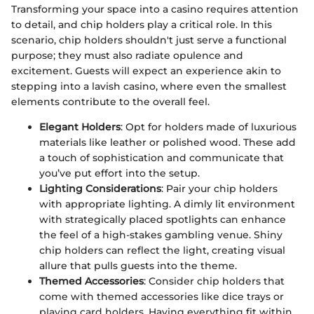
Transforming your space into a casino requires attention
to detail, and chip holders play a critical role. In this
scenario, chip holders shouldn't just serve a functional
purpose; they must also radiate opulence and
excitement. Guests will expect an experience akin to
stepping into a lavish casino, where even the smallest
elements contribute to the overall feel.
Elegant Holders
: Opt for holders made of luxurious
materials like leather or polished wood. These add
a touch of sophistication and communicate that
you’ve put effort into the setup.
Lighting Considerations
: Pair your chip holders
with appropriate lighting. A dimly lit environment
with strategically placed spotlights can enhance
the feel of a high-stakes gambling venue. Shiny
chip holders can reflect the light, creating visual
allure that pulls guests into the theme.
Themed Accessories
: Consider chip holders that
come with themed accessories like dice trays or
playing card holders. Having everything fit within