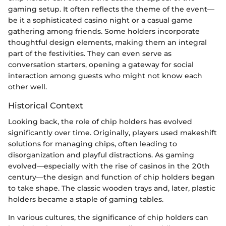
gaming setup. It often reflects the theme of the event—
be it a sophisticated casino night or a casual game
gathering among friends. Some holders incorporate
thoughtful design elements, making them an integral
part of the festivities. They can even serve as
conversation starters, opening a gateway for social
interaction among guests who might not know each
other well.
Historical Context
Looking back, the role of chip holders has evolved
significantly over time. Originally, players used makeshift
solutions for managing chips, often leading to
disorganization and playful distractions. As gaming
evolved—especially with the rise of casinos in the 20th
century—the design and function of chip holders began
to take shape. The classic wooden trays and, later, plastic
holders became a staple of gaming tables.
In various cultures, the significance of chip holders can