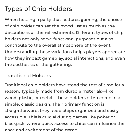
Types of Chip Holders
When hosting a party that features gaming, the choice
of chip holder can set the mood just as much as the
decorations or the refreshments. Different types of chip
holders not only serve functional purposes but also
contribute to the overall atmosphere of the event.
Understanding these variations helps players appreciate
how they impact gameplay, social interactions, and even
the aesthetics of the gathering.
Traditional Holders
Traditional chip holders have stood the test of time for a
reason. Typically made from durable materials—like
wood, plastic, or metal—these holders often come in a
simple, classic design. Their primary function is
straightforward: they keep chips organized and easily
accessible. This is crucial during games like poker or
blackjack, where quick access to chips can influence the
pace and excitement of the game.