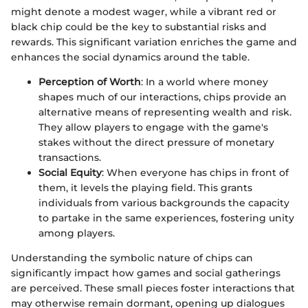
might denote a modest wager, while a vibrant red or
black chip could be the key to substantial risks and
rewards. This significant variation enriches the game and
enhances the social dynamics around the table.
Perception of Worth
: In a world where money
shapes much of our interactions, chips provide an
alternative means of representing wealth and risk.
They allow players to engage with the game's
stakes without the direct pressure of monetary
transactions.
Social Equity
: When everyone has chips in front of
them, it levels the playing field. This grants
individuals from various backgrounds the capacity
to partake in the same experiences, fostering unity
among players.
Understanding the symbolic nature of chips can
significantly impact how games and social gatherings
are perceived. These small pieces foster interactions that
may otherwise remain dormant, opening up dialogues