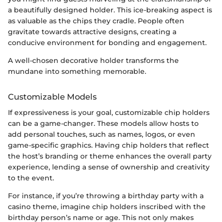
a beautifully designed holder. This ice-breaking aspect is
as valuable as the chips they cradle. People often
gravitate towards attractive designs, creating a
conducive environment for bonding and engagement.
A well-chosen decorative holder transforms the
mundane into something memorable.
Customizable Models
If expressiveness is your goal, customizable chip holders
can be a game-changer. These models allow hosts to
add personal touches, such as names, logos, or even
game-specific graphics. Having chip holders that reflect
the host’s branding or theme enhances the overall party
experience, lending a sense of ownership and creativity
to the event.
For instance, if you’re throwing a birthday party with a
casino theme, imagine chip holders inscribed with the
birthday person’s name or age. This not only makes