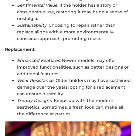
Sentimental Value
: If the holder has a story or
considerable use, restoring it may bring a sense of
nostalgia.
Sustainability
: Choosing to repair rather than
replace aligns with a more environmentally-
conscious approach, promoting reuse.
Replacement
:
Enhanced Features
: Newer models may offer
improved functionalities, such as better designs or
additional features.
Wear Resistance
: Older holders may have sustained
damage over the years; opting for a replacement
can ensure durability.
Trendy Designs
: Keeps up with the modern
aesthetics. Sometimes, a fresh look can make all
the difference at parties.