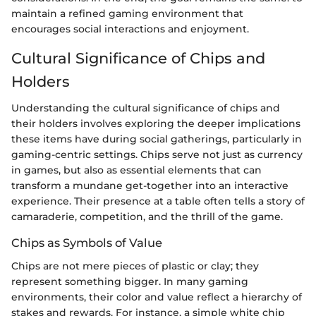
maintain a refined gaming environment that
encourages social interactions and enjoyment.
Cultural Significance of Chips and
Holders
Understanding the cultural significance of chips and
their holders involves exploring the deeper implications
these items have during social gatherings, particularly in
gaming-centric settings. Chips serve not just as currency
in games, but also as essential elements that can
transform a mundane get-together into an interactive
experience. Their presence at a table often tells a story of
camaraderie, competition, and the thrill of the game.
Chips as Symbols of Value
Chips are not mere pieces of plastic or clay; they
represent something bigger. In many gaming
environments, their color and value reflect a hierarchy of
stakes and rewards. For instance, a simple white chip