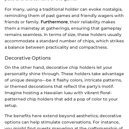
For many, using a traditional holder can evoke nostalgia,
reminding them of past games and friendly wagers with
friends or family.
Furthermore
, their reliability makes
them a mainstay at gatherings, ensuring that gameplay
remains seamless. In terms of size, these holders usually
accommodate a standard number of chips, which strikes
a balance between practicality and compactness.
Decorative Options
On the other hand, decorative chip holders let your
personality shine through. These holders take advantage
of unique designs—be it flashy colors, intricate patterns,
or themed decorations that reflect the party's motif.
Imagine hosting a Hawaiian luau with vibrant floral-
patterned chip holders that add a pop of color to your
setup.
The benefits here extend beyond aesthetics; decorative
options can help stimulate conversations. For instance,
you might find guests marveling at the craftsmanship of