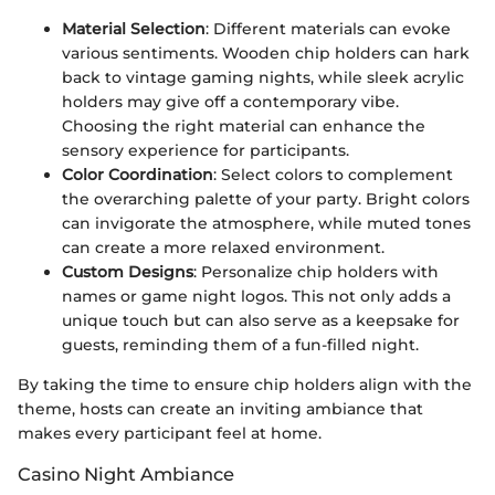
Material Selection
: Different materials can evoke
various sentiments. Wooden chip holders can hark
back to vintage gaming nights, while sleek acrylic
holders may give off a contemporary vibe.
Choosing the right material can enhance the
sensory experience for participants.
Color Coordination
: Select colors to complement
the overarching palette of your party. Bright colors
can invigorate the atmosphere, while muted tones
can create a more relaxed environment.
Custom Designs
: Personalize chip holders with
names or game night logos. This not only adds a
unique touch but can also serve as a keepsake for
guests, reminding them of a fun-filled night.
By taking the time to ensure chip holders align with the
theme, hosts can create an inviting ambiance that
makes every participant feel at home.
Casino Night Ambiance