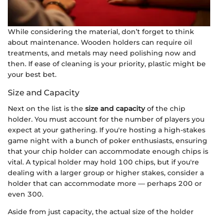
While considering the material, don’t forget to think
about maintenance. Wooden holders can require oil
treatments, and metals may need polishing now and
then. If ease of cleaning is your priority, plastic might be
your best bet.
Size and Capacity
Next on the list is the
size and capacity
of the chip
holder. You must account for the number of players you
expect at your gathering. If you're hosting a high-stakes
game night with a bunch of poker enthusiasts, ensuring
that your chip holder can accommodate enough chips is
vital. A typical holder may hold 100 chips, but if you're
dealing with a larger group or higher stakes, consider a
holder that can accommodate more — perhaps 200 or
even 300.
Aside from just capacity, the actual size of the holder