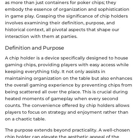
as more than just containers for poker chips; they
embody the essence of organization and sophistication
in game play. Grasping the significance of chip holders
involves examining their definition, purpose, and
historical context, all pivotal aspects that shape our
interaction with them at parties.
Definition and Purpose
A chip holder is a device specifically designed to house
gaming chips, providing players with easy access while
keeping everything tidy. It not only assists in
maintaining organization on the table but also enhances
the overall gaming experience by preventing chips from
being scattered all over the place. This is crucial during
heated moments of gameplay when every second
counts. The convenience offered by chip holders allows
players to focus on strategy and enjoyment rather than
on a chaotic table.
The purpose extends beyond practicality. A well-chosen
chip holder can elevate the aesthetic appeal of the