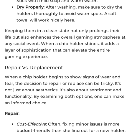
Stick with mild soap and warm water.
Dry Properly
: After washing, make sure to dry the
holders thoroughly to avoid water spots. A soft
towel will work nicely here.
Keeping them in a clean state not only prolongs their
life but also enhances the overall gaming atmosphere at
any social event. When a chip holder shines, it adds a
layer of sophistication that can elevate the entire
gaming experience.
Repair Vs. Replacement
When a chip holder begins to show signs of wear and
tear, the decision to repair or replace can be tricky. It’s
not just about aesthetics; it’s also about sentiment and
functionality. By examining both options, one can make
an informed choice.
Repair
:
Cost-Effective
: Often, fixing minor issues is more
budget-friendly than shelling out for a new holder.