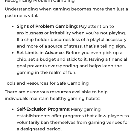
Recognizing Problem Gambling
Understanding when gaming becomes more than just a
pastime is vital:
Signs of Problem Gambling
: Pay attention to
anxiousness or irritability when you’re not playing.
If a chip holder becomes less of a playful accessory
and more of a source of stress, that’s a telling sign.
Set Limits in Advance
: Before you even pick up a
chip, set a budget and stick to it. Having a financial
goal prevents overspending and helps keep the
gaming in the realm of fun.
Tools and Resources for Safe Gambling
There are numerous resources available to help
individuals maintain healthy gaming habits:
Self-Exclusion Programs
: Many gaming
establishments offer programs that allow players to
voluntarily ban themselves from gaming venues for
a designated period.