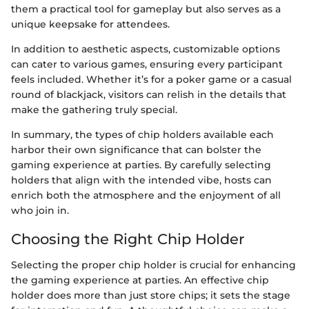
them a practical tool for gameplay but also serves as a
unique keepsake for attendees.
In addition to aesthetic aspects, customizable options
can cater to various games, ensuring every participant
feels included. Whether it’s for a poker game or a casual
round of blackjack, visitors can relish in the details that
make the gathering truly special.
In summary, the types of chip holders available each
harbor their own significance that can bolster the
gaming experience at parties. By carefully selecting
holders that align with the intended vibe, hosts can
enrich both the atmosphere and the enjoyment of all
who join in.
Choosing the Right Chip Holder
Selecting the proper chip holder is crucial for enhancing
the gaming experience at parties. An effective chip
holder does more than just store chips; it sets the stage