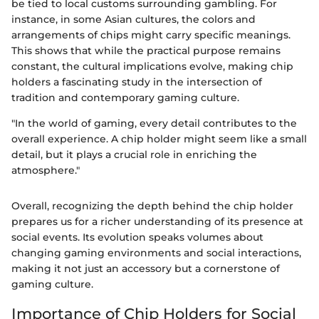
be tied to local customs surrounding gambling. For
instance, in some Asian cultures, the colors and
arrangements of chips might carry specific meanings.
This shows that while the practical purpose remains
constant, the cultural implications evolve, making chip
holders a fascinating study in the intersection of
tradition and contemporary gaming culture.
"In the world of gaming, every detail contributes to the
overall experience. A chip holder might seem like a small
detail, but it plays a crucial role in enriching the
atmosphere."
Overall, recognizing the depth behind the chip holder
prepares us for a richer understanding of its presence at
social events. Its evolution speaks volumes about
changing gaming environments and social interactions,
making it not just an accessory but a cornerstone of
gaming culture.
Importance of Chip Holders for Social