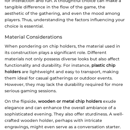
for interaction and fun. A thoughtful choice can make a
tangible difference in the flow of the game, the
aesthetic of the gathering, and even the mood among
players. Thus, understanding the factors influencing your
choice is essential.
Material Considerations
When pondering on chip holders, the material used in
its construction plays a significant role. Different
materials not only possess diverse looks but also affect
functionality and durability. For instance,
plastic chip
holders
are lightweight and easy to transport, making
them ideal for casual gatherings or outdoor events.
However, they may lack the durability required for more
serious gaming sessions.
On the flipside,
wooden or metal chip holders
exude
elegance and can enhance the overall ambiance of a
sophisticated evening. They also offer sturdiness. A well-
crafted wooden holder, perhaps with intricate
engravings, might even serve as a conversation starter.