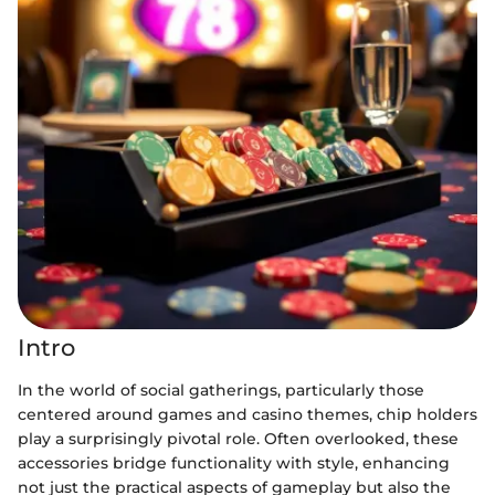
Intro
In the world of social gatherings, particularly those
centered around games and casino themes, chip holders
play a surprisingly pivotal role. Often overlooked, these
accessories bridge functionality with style, enhancing
not just the practical aspects of gameplay but also the