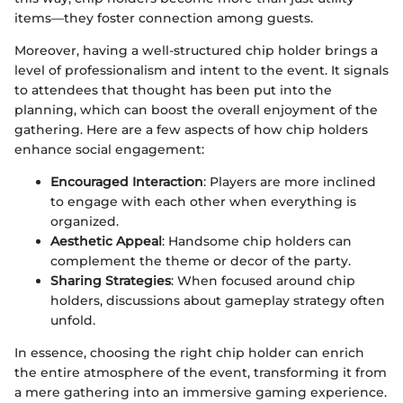
items—they foster connection among guests.
Moreover, having a well-structured chip holder brings a
level of professionalism and intent to the event. It signals
to attendees that thought has been put into the
planning, which can boost the overall enjoyment of the
gathering. Here are a few aspects of how chip holders
enhance social engagement:
Encouraged Interaction
: Players are more inclined
to engage with each other when everything is
organized.
Aesthetic Appeal
: Handsome chip holders can
complement the theme or decor of the party.
Sharing Strategies
: When focused around chip
holders, discussions about gameplay strategy often
unfold.
In essence, choosing the right chip holder can enrich
the entire atmosphere of the event, transforming it from
a mere gathering into an immersive gaming experience.