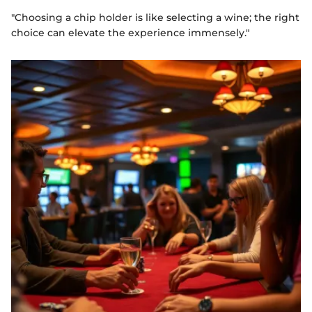
"Choosing a chip holder is like selecting a wine; the right
choice can elevate the experience immensely."