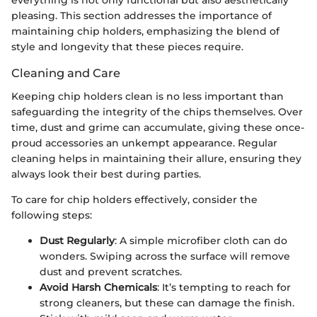
everything is not only functional but also aesthetically
pleasing. This section addresses the importance of
maintaining chip holders, emphasizing the blend of
style and longevity that these pieces require.
Cleaning and Care
Keeping chip holders clean is no less important than
safeguarding the integrity of the chips themselves. Over
time, dust and grime can accumulate, giving these once-
proud accessories an unkempt appearance. Regular
cleaning helps in maintaining their allure, ensuring they
always look their best during parties.
To care for chip holders effectively, consider the
following steps:
Dust Regularly
: A simple microfiber cloth can do
wonders. Swiping across the surface will remove
dust and prevent scratches.
Avoid Harsh Chemicals
: It’s tempting to reach for
strong cleaners, but these can damage the finish.