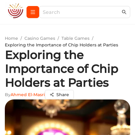
Home
/
Casino Games
/
Table Games
/
Exploring the Importance of Chip Holders at Parties
Exploring the
Importance of Chip
Holders at Parties
By
Ahmed El-Masri
Share