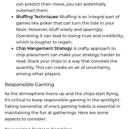
can predict their move, you can potentially
outsmart them.
Bluffing Techniques
: Bluffing is an integral part of
games like poker that can turn the tide in your
favor. However, bluff wisely and sparingly.
Overdoing it can lead to losing trust and credibility,
which is tougher to regain.
Chip Mangement Strategy
: A crafty approach to
chip placement can make your strategy harder to
read. Stack your chips in a way that conceals the
quantity. This can create an air of uncertainty
among other players.
Responsible Gaming
As the atmosphere livens up and the chips start flying,
it’s critical to keep responsible gaming in the spotlight.
Taking ownership of one's gaming habits is essential in
maintaining the fun at gatherings. Here are some
aspects to consider: