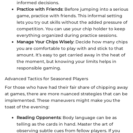
informed decisions.
Practice with Friends
: Before jumping into a serious
game, practice with friends. This informal setting
lets you try out skills without the added pressure of
competition. You can use your chip holder to keep
everything organized during practice sessions.
Manage Your Chips Wisely
: Decide how many chips
you are comfortable to play with and stick to that
amount. It’s easy to get carried away in the heat of
the moment, but knowing your limits helps in
responsible gaming.
Advanced Tactics for Seasoned Players
For those who have had their fair share of chipping away
at games, there are more nuanced strategies that can be
implemented. These maneuvers might make you the
toast of the evening:
Reading Opponents
: Body language can be as
telling as the cards in hand. Master the art of
observing subtle cues from fellow players. If you