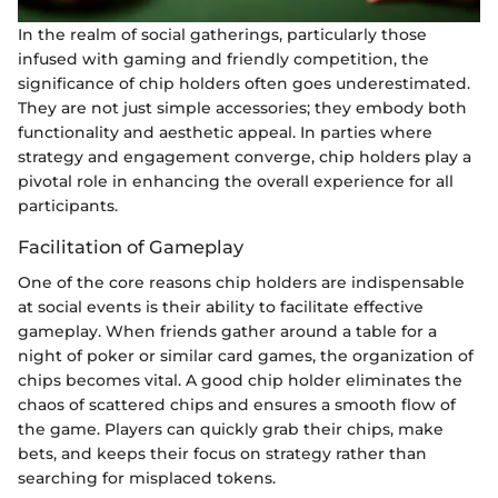
In the realm of social gatherings, particularly those
infused with gaming and friendly competition, the
significance of chip holders often goes underestimated.
They are not just simple accessories; they embody both
functionality and aesthetic appeal. In parties where
strategy and engagement converge, chip holders play a
pivotal role in enhancing the overall experience for all
participants.
Facilitation of Gameplay
One of the core reasons chip holders are indispensable
at social events is their ability to facilitate effective
gameplay. When friends gather around a table for a
night of poker or similar card games, the organization of
chips becomes vital. A good chip holder eliminates the
chaos of scattered chips and ensures a smooth flow of
the game. Players can quickly grab their chips, make
bets, and keeps their focus on strategy rather than
searching for misplaced tokens.