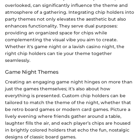
overlooked, can significantly influence the theme and
atmosphere of a gathering. Integrating chip holders into
party themes not only elevates the aesthetic but also
enhances functionality. They serve dual purposes:
providing an organized space for chips while
complementing the visual vibe you aim to create.
Whether it's game night or a lavish casino night, the
right chip holders can tie your theme together
seamlessly.
Game Night Themes
Creating an engaging game night hinges on more than
just the games themselves; it’s also about how
everything is presented. Custom chip holders can be
tailored to match the theme of the night, whether that
be retro board games or modern card games. Picture a
lively evening where friends gather around a table,
laughter fills the air, and each player’s chips are housed
in brightly colored holders that echo the fun, nostalgic
designs of classic board games.