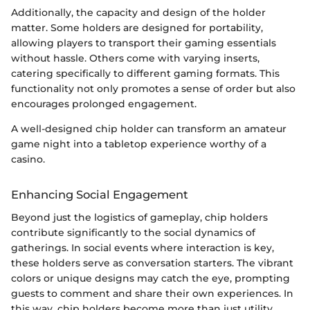
Additionally, the capacity and design of the holder
matter. Some holders are designed for portability,
allowing players to transport their gaming essentials
without hassle. Others come with varying inserts,
catering specifically to different gaming formats. This
functionality not only promotes a sense of order but also
encourages prolonged engagement.
A well-designed chip holder can transform an amateur
game night into a tabletop experience worthy of a
casino.
Enhancing Social Engagement
Beyond just the logistics of gameplay, chip holders
contribute significantly to the social dynamics of
gatherings. In social events where interaction is key,
these holders serve as conversation starters. The vibrant
colors or unique designs may catch the eye, prompting
guests to comment and share their own experiences. In
this way, chip holders become more than just utility