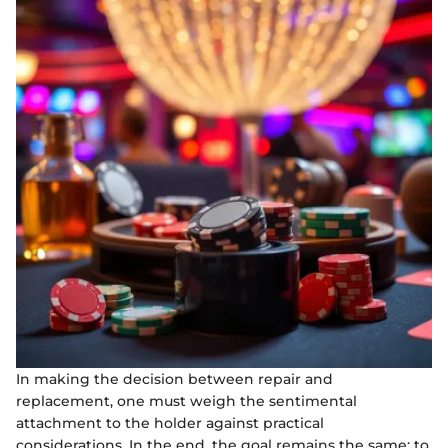
In making the decision between repair and
replacement, one must weigh the sentimental
attachment to the holder against practical
considerations. In the end, the goal remains the same: to