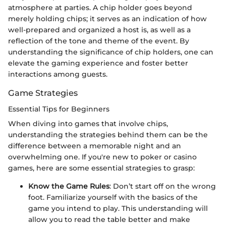
atmosphere at parties. A chip holder goes beyond
merely holding chips; it serves as an indication of how
well-prepared and organized a host is, as well as a
reflection of the tone and theme of the event. By
understanding the significance of chip holders, one can
elevate the gaming experience and foster better
interactions among guests.
Game Strategies
Essential Tips for Beginners
When diving into games that involve chips,
understanding the strategies behind them can be the
difference between a memorable night and an
overwhelming one. If you're new to poker or casino
games, here are some essential strategies to grasp:
Know the Game Rules
: Don’t start off on the wrong
foot. Familiarize yourself with the basics of the
game you intend to play. This understanding will
allow you to read the table better and make