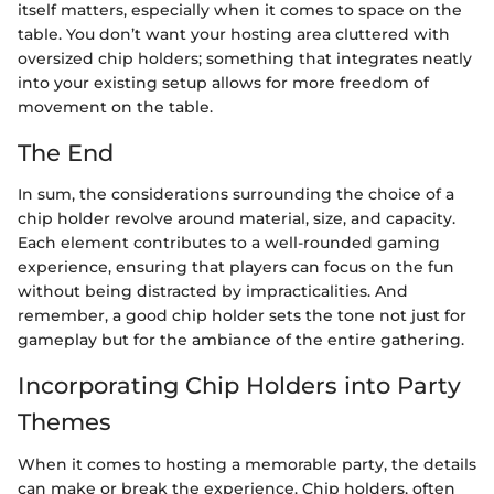
itself matters, especially when it comes to space on the
table. You don’t want your hosting area cluttered with
oversized chip holders; something that integrates neatly
into your existing setup allows for more freedom of
movement on the table.
The End
In sum, the considerations surrounding the choice of a
chip holder revolve around material, size, and capacity.
Each element contributes to a well-rounded gaming
experience, ensuring that players can focus on the fun
without being distracted by impracticalities. And
remember, a good chip holder sets the tone not just for
gameplay but for the ambiance of the entire gathering.
Incorporating Chip Holders into Party
Themes
When it comes to hosting a memorable party, the details
can make or break the experience. Chip holders, often