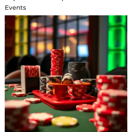
Events