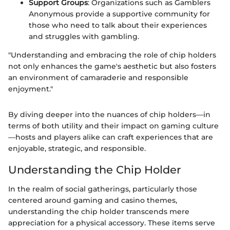
Support Groups
: Organizations such as Gamblers
Anonymous provide a supportive community for
those who need to talk about their experiences
and struggles with gambling.
"Understanding and embracing the role of chip holders
not only enhances the game's aesthetic but also fosters
an environment of camaraderie and responsible
enjoyment."
By diving deeper into the nuances of chip holders—in
terms of both utility and their impact on gaming culture
—hosts and players alike can craft experiences that are
enjoyable, strategic, and responsible.
Understanding the Chip Holder
In the realm of social gatherings, particularly those
centered around gaming and casino themes,
understanding the chip holder transcends mere
appreciation for a physical accessory. These items serve