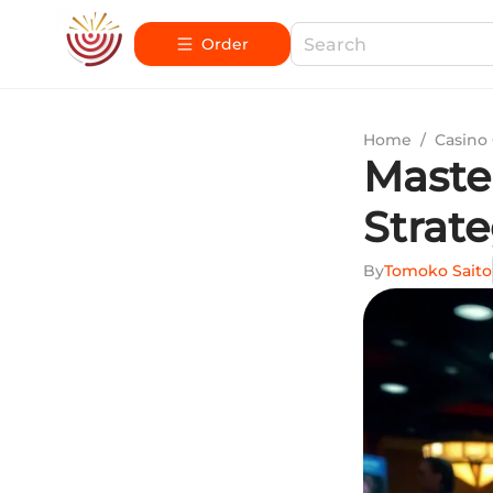
Order
Home
/
Casino
Maste
Strate
By
Tomoko Saito