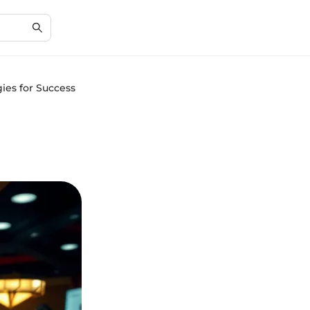
ies for Success