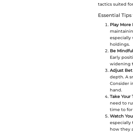
tactics suited f
Essential Tips
Play More
maintainin
especially
holdings.
Be Mindful
Early posi
widening t
Adjust Bet
depth. A s
Consider i
hand.
Take Your
need to ru
time to fo
Watch You
especially 
how they a