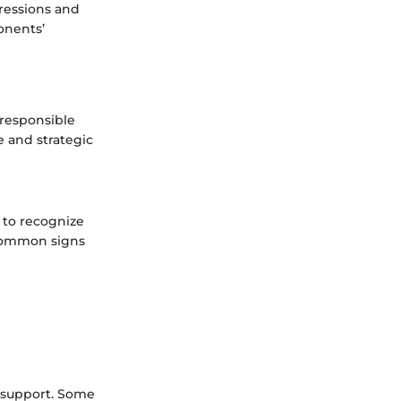
pressions and
onents’
responsible
e and strategic
 to recognize
 Common signs
 support. Some