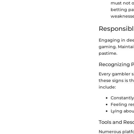
must not o
betting pa
weaknesse
Responsib
Engaging in dee
gaming. Maintain
pastime.
Recognizing 
Every gambler s
these signs is 
include:
Constantly
Feeling re
Lying abou
Tools and Res
Numerous platf