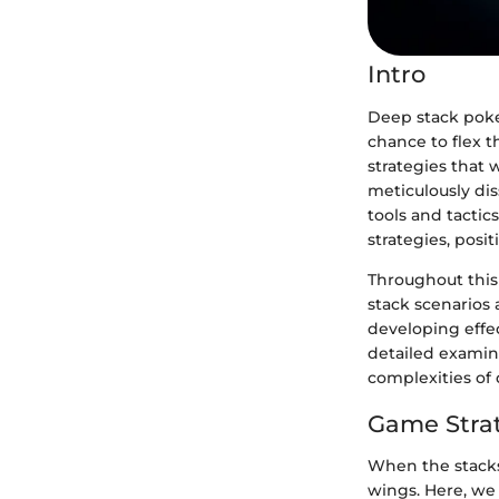
Intro
Deep stack poke
chance to flex t
strategies that 
meticulously dis
tools and tactic
strategies, posi
Throughout this
stack scenarios 
developing effec
detailed examin
complexities of
Game Stra
When the stacks 
wings. Here, we 