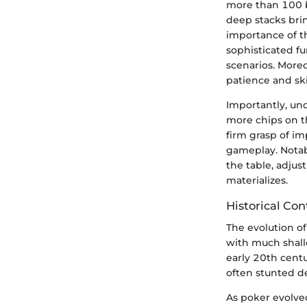
more than 100 bi
deep stacks brin
importance of th
sophisticated fu
scenarios. Moreo
patience and ski
Importantly, und
more chips on th
firm grasp of i
gameplay. Notab
the table, adjus
materializes.
Historical Con
The evolution of
with much shall
early 20th centu
often stunted d
As poker evolve