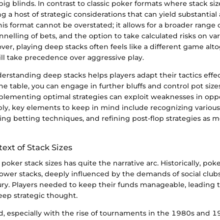
g blinds. In contrast to classic poker formats where stack siz
g a host of strategic considerations that can yield substantia
is format cannot be overstated; it allows for a broader range 
nnelling of bets, and the option to take calculated risks on var
ver, playing deep stacks often feels like a different game al
ll take precedence over aggressive play.
erstanding deep stacks helps players adapt their tactics effec
e table, you can engage in further bluffs and control pot sizes
mplementing optimal strategies can exploit weaknesses in opp
ly, key elements to keep in mind include recognizing various 
ting betting techniques, and refining post-flop strategies as 
text of Stack Sizes
 poker stack sizes has quite the narrative arc. Historically, po
ower stacks, deeply influenced by the demands of social clubs
ry. Players needed to keep their funds manageable, leading t
eep strategic thought.
d, especially with the rise of tournaments in the 1980s and 1