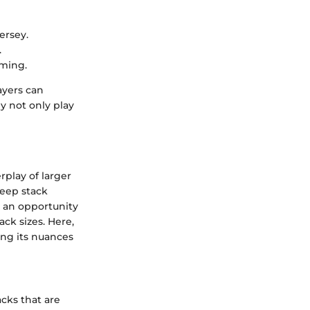
ersey.
.
aming.
ayers can
y not only play
rplay of larger
deep stack
e an opportunity
ack sizes. Here,
ing its nuances
acks that are