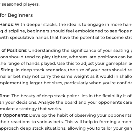
or seasoned players.
 for Beginners
 Hands
: With deeper stacks, the idea is to engage in more hand
g discipline, beginners should feel emboldened to see flops 
 with speculative hands that have the potential to become str
 of Positions
: Understanding the significance of your seating po
tions should tend to play tighter, whereas late positions can 
he range of hands played. Use this to adjust your gameplan a
 Sizing
: In deep stack scenarios, the size of your bets should re
maller bet may not carry the same weight as it would in shallo
mplementing larger bet sizes, particularly when you’re confid
 Time
: The beauty of deep stack poker lies in the flexibility it of
sh your decisions. Analyze the board and your opponents caref
rmulate a strategy that works.
r Opponents
: Develop the habit of observing your opponents
their reactions to various bets. This will help in forming a men
pproach deep stack situations, allowing you to tailor your g