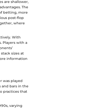
es are shallower,
l advantages. The
of betting, more
ious post-flop
together, where
tively. With
. Players with a
onents’
stack sizes at
more information
ker was played
 and bars in the
o practices that
990s, varying