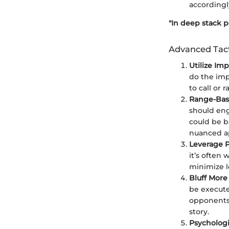
accordingl
"In deep stack p
Advanced Tact
Utilize Im
do the imp
to call or
Range-Bas
should en
could be b
nuanced ap
Leverage P
it’s often
minimize lo
Bluff More
be execute
opponents 
story.
Psychologi