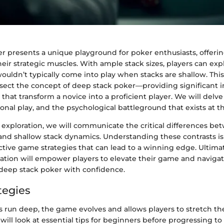
r presents a unique playground for poker enthusiasts, offeri
heir strategic muscles. With ample stack sizes, players can exp
wouldn’t typically come into play when stacks are shallow. This 
sect the concept of deep stack poker—providing significant i
s that transform a novice into a proficient player. We will delve
tional play, and the psychological battleground that exists at t
 exploration, we will communicate the critical differences b
and shallow stack dynamics. Understanding these contrasts is 
tive game strategies that can lead to a winning edge. Ultimate
ation will empower players to elevate their game and naviga
 deep stack poker with confidence.
tegies
run deep, the game evolves and allows players to stretch the
will look at essential tips for beginners before progressing t