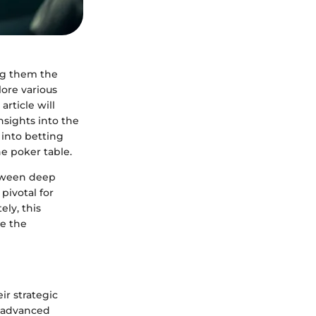
ng them the
lore various
article will
nsights into the
 into betting
he poker table.
etween deep
pivotal for
ly, this
te the
ir strategic
o advanced