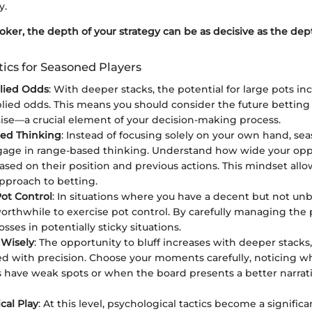
y.
oker, the depth of your strategy can be as decisive as the dept
ics for Seasoned Players
plied Odds
: With deeper stacks, the potential for large pots in
lied odds. This means you should consider the future bettin
 raise—a crucial element of your decision-making process.
ed Thinking
: Instead of focusing solely on your own hand, se
gage in range-based thinking. Understand how wide your opp
ased on their position and previous actions. This mindset all
proach to betting.
ot Control
: In situations where you have a decent but not un
 worthwhile to exercise pot control. By carefully managing the 
sses in potentially sticky situations.
 Wisely
: The opportunity to bluff increases with deeper stacks,
d with precision. Choose your moments carefully, noticing w
have weak spots or when the board presents a better narrati
cal Play
: At this level, psychological tactics become a significa