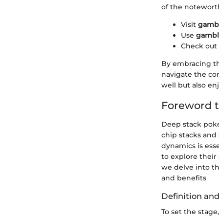
of the noteworth
Visit
gambl
Use
gambl
Check out
By embracing th
navigate the com
well but also en
Foreword t
Deep stack poker
chip stacks and
dynamics is ess
to explore their
we delve into t
and benefits
Definition an
To set the stage,