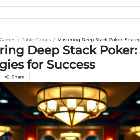
 Games
/
Table Games
/
Mastering Deep Stack Poker: Strateg
ring Deep Stack Poker:
gies for Success
Share