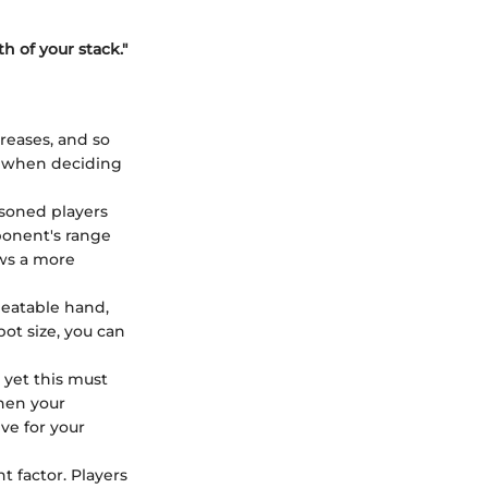
h of your stack."
creases, and so
g when deciding
asoned players
onent's range
ows a more
beatable hand,
pot size, you can
 yet this must
hen your
ve for your
nt factor. Players