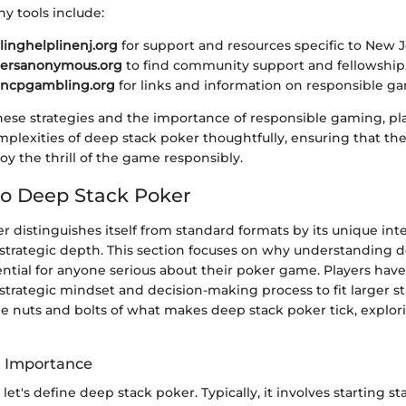
y tools include:
inghelplinenj.org
for support and resources specific to New J
ersanonymous.org
to find community support and fellowship
ncpgambling.org
for links and information on responsible g
ese strategies and the importance of responsible gaming, pl
plexities of deep stack poker thoughtfully, ensuring that the
joy the thrill of the game responsibly.
o Deep Stack Poker
 distinguishes itself from standard formats by its unique inte
 strategic depth. This section focuses on why understanding 
ential for anyone serious about their poker game. Players hav
 strategic mindset and decision-making process to fit larger st
he nuts and bolts of what makes deep stack poker tick, explor
d Importance
 let's define deep stack poker. Typically, it involves starting st