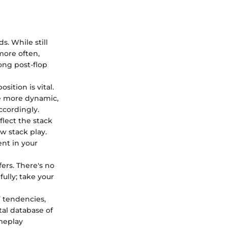
s. While still
more often,
ong post-flop
sition is vital.
be more dynamic,
ccordingly.
flect the stack
w stack play.
ent in your
fers. There's no
ully; take your
’ tendencies,
tal database of
ameplay