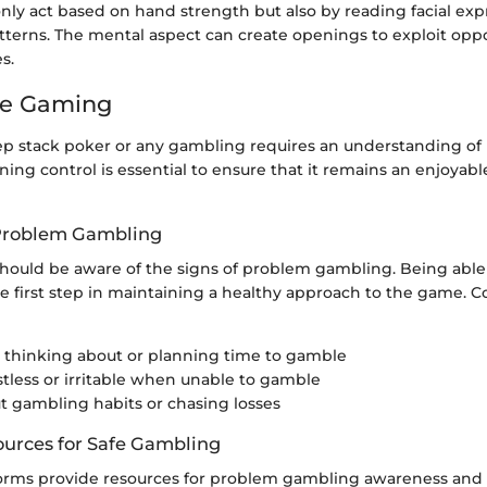
nly act based on hand strength but also by reading facial ex
tterns. The mental aspect can create openings to exploit opp
s.
le Gaming
p stack poker or any gambling requires an understanding of 
ing control is essential to ensure that it remains an enjoyabl
Problem Gambling
hould be aware of the signs of problem gambling. Being able
the first step in maintaining a healthy approach to the game.
 thinking about or planning time to gamble
stless or irritable when unable to gamble
t gambling habits or chasing losses
ources for Safe Gambling
orms provide resources for problem gambling awareness and