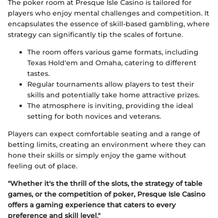
The poker room at Presque Isle Casino is tailored for
players who enjoy mental challenges and competition. It
encapsulates the essence of skill-based gambling, where
strategy can significantly tip the scales of fortune.
The room offers various game formats, including
Texas Hold'em and Omaha, catering to different
tastes.
Regular tournaments allow players to test their
skills and potentially take home attractive prizes.
The atmosphere is inviting, providing the ideal
setting for both novices and veterans.
Players can expect comfortable seating and a range of
betting limits, creating an environment where they can
hone their skills or simply enjoy the game without
feeling out of place.
"Whether it's the thrill of the slots, the strategy of table
games, or the competition of poker, Presque Isle Casino
offers a gaming experience that caters to every
preference and skill level."