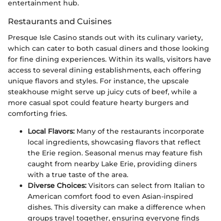
entertainment hub.
Restaurants and Cuisines
Presque Isle Casino stands out with its culinary variety,
which can cater to both casual diners and those looking
for fine dining experiences. Within its walls, visitors have
access to several dining establishments, each offering
unique flavors and styles. For instance, the upscale
steakhouse might serve up juicy cuts of beef, while a
more casual spot could feature hearty burgers and
comforting fries.
Local Flavors:
Many of the restaurants incorporate
local ingredients, showcasing flavors that reflect
the Erie region. Seasonal menus may feature fish
caught from nearby Lake Erie, providing diners
with a true taste of the area.
Diverse Choices:
Visitors can select from Italian to
American comfort food to even Asian-inspired
dishes. This diversity can make a difference when
groups travel together, ensuring everyone finds