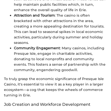
help maintain public facilities which, in turn,
enhance the overall quality of life in Erie.
Attraction and Tourism
: The casino is often
bracketed with other attractions in the area,
creating a more appealing destination for tourists.
This can lead to seasonal spikes in local economic
activities, particularly during summer and holiday
seasons.
Community Engagement
: Many casinos, including
Presque Isle, engage in charitable activities,
donating to local nonprofits and community
events. This fosters a sense of partnership with the
community, engendering goodwill.
To truly grasp the economic significance of Presque Isle
Casino, it's essential to view it as a key player in a larger
ecosystem—a cog that keeps the wheels of commerce
turning in Erie.
Job Creation and Workforce Development