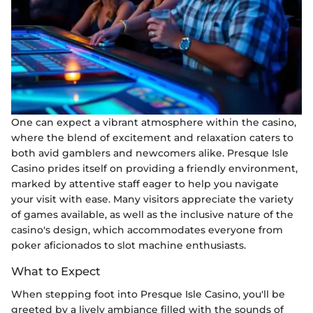
One can expect a vibrant atmosphere within the casino,
where the blend of excitement and relaxation caters to
both avid gamblers and newcomers alike. Presque Isle
Casino prides itself on providing a friendly environment,
marked by attentive staff eager to help you navigate
your visit with ease. Many visitors appreciate the variety
of games available, as well as the inclusive nature of the
casino's design, which accommodates everyone from
poker aficionados to slot machine enthusiasts.
What to Expect
When stepping foot into Presque Isle Casino, you'll be
greeted by a lively ambiance filled with the sounds of