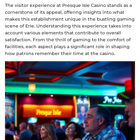
The visitor experience at Presque Isle Casino stands as a
cornerstone of its appeal, offering insights into what
makes this establishment unique in the bustling gaming
scene of Erie. Understanding this experience takes into
account various elements that contribute to overall
satisfaction. From the thrill of gaming to the comfort of
facilities, each aspect plays a significant role in shaping
how patrons remember their time at the casino.