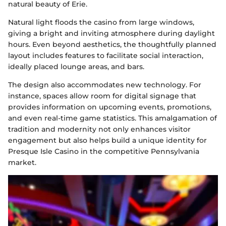
natural beauty of Erie.
Natural light floods the casino from large windows,
giving a bright and inviting atmosphere during daylight
hours. Even beyond aesthetics, the thoughtfully planned
layout includes features to facilitate social interaction,
ideally placed lounge areas, and bars.
The design also accommodates new technology. For
instance, spaces allow room for digital signage that
provides information on upcoming events, promotions,
and even real-time game statistics. This amalgamation of
tradition and modernity not only enhances visitor
engagement but also helps build a unique identity for
Presque Isle Casino in the competitive Pennsylvania
market.