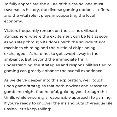
To fully appreciate the allure of this casino, one must
traverse its history, the diverse gaming options it offers,
and the vital role it plays in supporting the local
economy.
Visitors frequently remark on the casino’s vibrant
atmosphere, where the excitement can be felt as soon
as you step through its doors. With the sounds of slot
machines chiming and the rustle of chips being
exchanged, it's hard not to get swept away in the
ambiance. But beyond the immediate thrill,
understanding the strategies and responsibilities tied to
gaming can greatly enhance the overall experience.
As we delve deeper into this exploration, we’ll touch
upon game strategies that both novices and seasoned
gamblers might find helpful, guiding you through the
thrills while ensuring a responsible approach to gaming.
If you’re ready to uncover the ins and outs of Presque Isle
Casino, let's keep rolling!