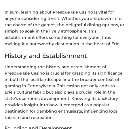
In sum, learning about Presque Isle Casino is vital for
anyone considering a visit. Whether you are drawn in for
the charm of the games, the delightful dining options, or
simply to soak in the lively atmosphere, this
establishment offers something for everyone, thus
making it a noteworthy destination in the heart of Erie.
History and Establishment
Understanding the history and establishment of
Presque Isle Casino is crucial for grasping its significance
in both the local landscape and the broader context of
gaming in Pennsylvania. This casino not only adds to
Erie’s cultural fabric but also plays a crucial role in the
state’s economic development. Knowing its backstory
provides insight into how it emerged as a popular
destination for gambling enthusiasts, influencing local
tourism and recreation.
Founding and Development