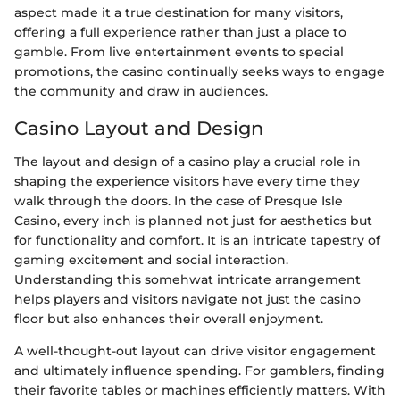
aspect made it a true destination for many visitors,
offering a full experience rather than just a place to
gamble. From live entertainment events to special
promotions, the casino continually seeks ways to engage
the community and draw in audiences.
Casino Layout and Design
The layout and design of a casino play a crucial role in
shaping the experience visitors have every time they
walk through the doors. In the case of Presque Isle
Casino, every inch is planned not just for aesthetics but
for functionality and comfort. It is an intricate tapestry of
gaming excitement and social interaction.
Understanding this somehwat intricate arrangement
helps players and visitors navigate not just the casino
floor but also enhances their overall enjoyment.
A well-thought-out layout can drive visitor engagement
and ultimately influence spending. For gamblers, finding
their favorite tables or machines efficiently matters. With