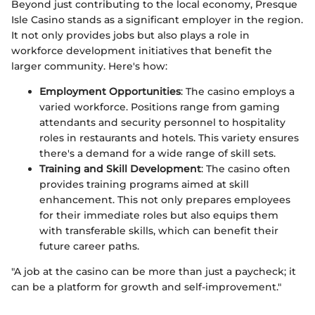
Beyond just contributing to the local economy, Presque
Isle Casino stands as a significant employer in the region.
It not only provides jobs but also plays a role in
workforce development initiatives that benefit the
larger community. Here's how:
Employment Opportunities
: The casino employs a
varied workforce. Positions range from gaming
attendants and security personnel to hospitality
roles in restaurants and hotels. This variety ensures
there's a demand for a wide range of skill sets.
Training and Skill Development
: The casino often
provides training programs aimed at skill
enhancement. This not only prepares employees
for their immediate roles but also equips them
with transferable skills, which can benefit their
future career paths.
"A job at the casino can be more than just a paycheck; it
can be a platform for growth and self-improvement."