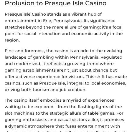
Prolusion to Presque Isle Casino
Presque Isle Casino stands as a vibrant hub of
entertainment in Erie, Pennsylvania. Its significance
stretches beyond the mere allure of gaming; it's a focal
point for social interaction and economic activity in the
region.
First and foremost, the casino is an ode to the evolving
landscape of gambling within Pennsylvania. Regulated
and modernized, it reflects a growing trend where
gaming establishments aren't just about chance but
offer a diverse experience for visitors. This shift has made
casinos, such as Presque Isle, integral to local economies,
driving both tourism and job creation.
The casino itself embodies a myriad of experiences
waiting to be explored—from the flashing lights of the
slot machines to the strategic allure of table games. For
gaming enthusiasts and casual visitors alike, it promises
a dynamic atmosphere that fuses entertainment with