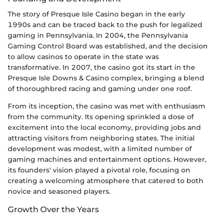
The story of Presque Isle Casino began in the early
1990s and can be traced back to the push for legalized
gaming in Pennsylvania. In 2004, the Pennsylvania
Gaming Control Board was established, and the decision
to allow casinos to operate in the state was
transformative. In 2007, the casino got its start in the
Presque Isle Downs & Casino complex, bringing a blend
of thoroughbred racing and gaming under one roof.
From its inception, the casino was met with enthusiasm
from the community. Its opening sprinkled a dose of
excitement into the local economy, providing jobs and
attracting visitors from neighboring states. The initial
development was modest, with a limited number of
gaming machines and entertainment options. However,
its founders' vision played a pivotal role, focusing on
creating a welcoming atmosphere that catered to both
novice and seasoned players.
Growth Over the Years