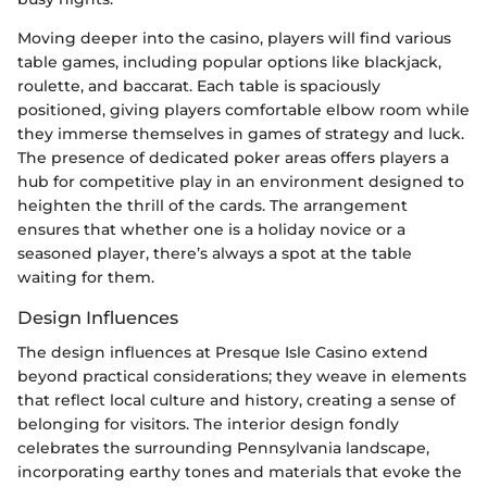
Moving deeper into the casino, players will find various
table games, including popular options like blackjack,
roulette, and baccarat. Each table is spaciously
positioned, giving players comfortable elbow room while
they immerse themselves in games of strategy and luck.
The presence of dedicated poker areas offers players a
hub for competitive play in an environment designed to
heighten the thrill of the cards. The arrangement
ensures that whether one is a holiday novice or a
seasoned player, there’s always a spot at the table
waiting for them.
Design Influences
The design influences at Presque Isle Casino extend
beyond practical considerations; they weave in elements
that reflect local culture and history, creating a sense of
belonging for visitors. The interior design fondly
celebrates the surrounding Pennsylvania landscape,
incorporating earthy tones and materials that evoke the