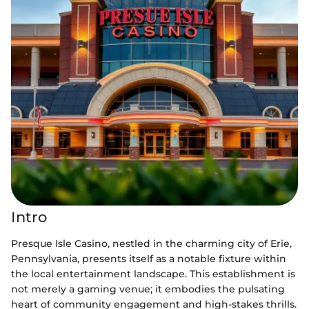
Intro
Presque Isle Casino, nestled in the charming city of Erie,
Pennsylvania, presents itself as a notable fixture within
the local entertainment landscape. This establishment is
not merely a gaming venue; it embodies the pulsating
heart of community engagement and high-stakes thrills.