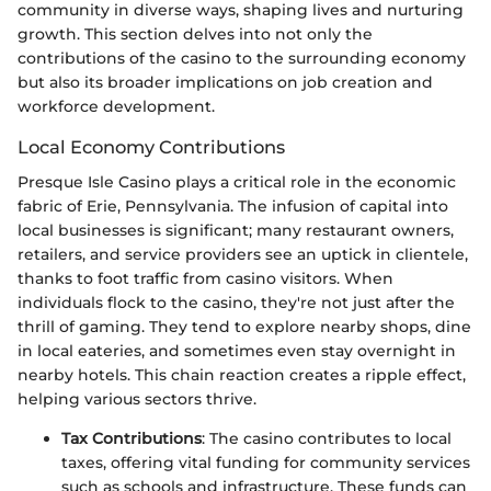
community in diverse ways, shaping lives and nurturing
growth. This section delves into not only the
contributions of the casino to the surrounding economy
but also its broader implications on job creation and
workforce development.
Local Economy Contributions
Presque Isle Casino plays a critical role in the economic
fabric of Erie, Pennsylvania. The infusion of capital into
local businesses is significant; many restaurant owners,
retailers, and service providers see an uptick in clientele,
thanks to foot traffic from casino visitors. When
individuals flock to the casino, they're not just after the
thrill of gaming. They tend to explore nearby shops, dine
in local eateries, and sometimes even stay overnight in
nearby hotels. This chain reaction creates a ripple effect,
helping various sectors thrive.
Tax Contributions
: The casino contributes to local
taxes, offering vital funding for community services
such as schools and infrastructure. These funds can