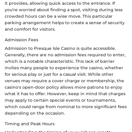
it provides, allowing quick access to the entrance. If
you're worried about finding a spot, visiting during less
crowded hours can be a wise move. This particular
parking arrangement helps to create a sense of security
and comfort for visitors.
Admission Fees
Admission to Presque Isle Casino is quite accessible.
Generally, there are no admission fees required to enter,
which is a notable characteristic. This lack of barrier
invites many people to experience the casino, whether
for serious play or just for a casual visit. While other
venues may require a cover charge or membership, the
casino's open-door policy allows more patrons to enjoy
what it has to offer. However, keep in mind that charges
may apply to certain special events or tournaments,
which could range from nominal to more significant fees
depending on the occasion.
Timing and Peak Hours