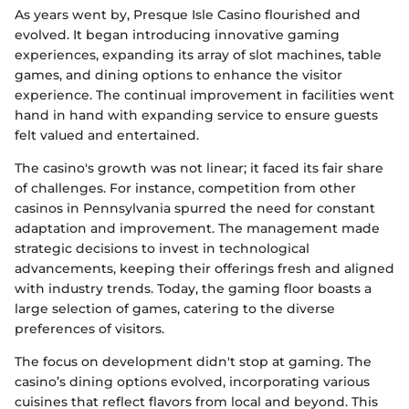
As years went by, Presque Isle Casino flourished and
evolved. It began introducing innovative gaming
experiences, expanding its array of slot machines, table
games, and dining options to enhance the visitor
experience. The continual improvement in facilities went
hand in hand with expanding service to ensure guests
felt valued and entertained.
The casino's growth was not linear; it faced its fair share
of challenges. For instance, competition from other
casinos in Pennsylvania spurred the need for constant
adaptation and improvement. The management made
strategic decisions to invest in technological
advancements, keeping their offerings fresh and aligned
with industry trends. Today, the gaming floor boasts a
large selection of games, catering to the diverse
preferences of visitors.
The focus on development didn't stop at gaming. The
casino’s dining options evolved, incorporating various
cuisines that reflect flavors from local and beyond. This