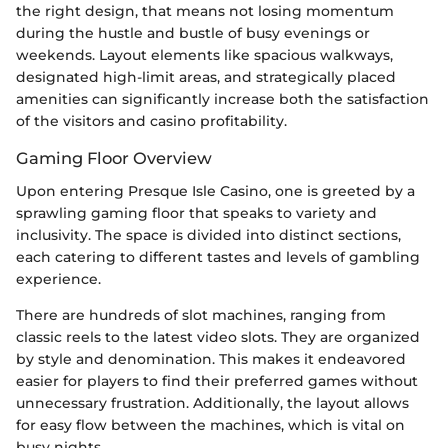
the right design, that means not losing momentum
during the hustle and bustle of busy evenings or
weekends. Layout elements like spacious walkways,
designated high-limit areas, and strategically placed
amenities can significantly increase both the satisfaction
of the visitors and casino profitability.
Gaming Floor Overview
Upon entering Presque Isle Casino, one is greeted by a
sprawling gaming floor that speaks to variety and
inclusivity. The space is divided into distinct sections,
each catering to different tastes and levels of gambling
experience.
There are hundreds of slot machines, ranging from
classic reels to the latest video slots. They are organized
by style and denomination. This makes it endeavored
easier for players to find their preferred games without
unnecessary frustration. Additionally, the layout allows
for easy flow between the machines, which is vital on
busy nights.