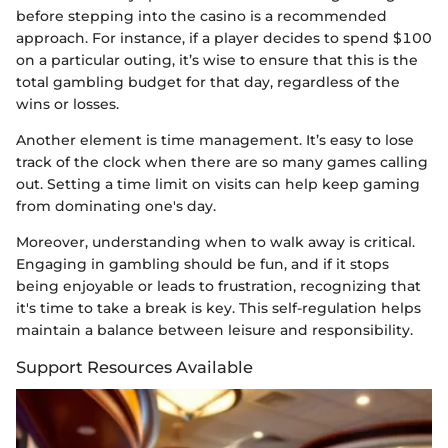
before stepping into the casino is a recommended
approach. For instance, if a player decides to spend $100
on a particular outing, it’s wise to ensure that this is the
total gambling budget for that day, regardless of the
wins or losses.
Another element is time management. It’s easy to lose
track of the clock when there are so many games calling
out. Setting a time limit on visits can help keep gaming
from dominating one's day.
Moreover, understanding when to walk away is critical.
Engaging in gambling should be fun, and if it stops
being enjoyable or leads to frustration, recognizing that
it's time to take a break is key. This self-regulation helps
maintain a balance between leisure and responsibility.
Support Resources Available