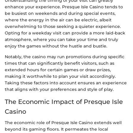
Understanding the timing of your visit can greatly
enhance your experience. Presque Isle Casino tends to
be busiest on weekends and during special events,
where the energy in the air can be electric, albeit
overwhelming to those seeking a quieter experience.
Opting for a weekday visit can provide a more laid-back
atmosphere, where you can take your time and truly
enjoy the games without the hustle and bustle.
Notably, the casino may run promotions during specific
times that can significantly benefit visitors, such as
extended hours for certain games or draw prizes,
making it worthwhile to plan your visit accordingly.
Taking these factors into account ensures an experience
that aligns with your preferences and style of play.
The Economic Impact of Presque Isle
Casino
The economic role of Presque Isle Casino extends well
beyond its gaming floors. It permeates the local