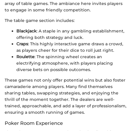
array of table games. The ambiance here invites players
to engage in some friendly competition.
The table game section includes:
Blackjack
: A staple in any gambling establishment,
offering both strategy and luck.
Craps
: This highly interactive game draws a crowd,
as players cheer for their dice to roll just right.
Roulette
: The spinning wheel creates an
electrifying atmosphere, with players placing
diverse bets on possible outcomes.
These games not only offer potential wins but also foster
camaraderie among players. Many find themselves
sharing tables, swapping strategies, and enjoying the
thrill of the moment together. The dealers are well-
trained, approachable, and add a layer of professionalism,
ensuring a smooth running of games.
Poker Room Experience