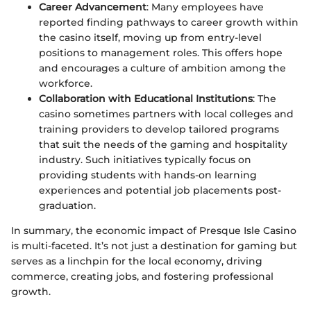
Career Advancement
: Many employees have
reported finding pathways to career growth within
the casino itself, moving up from entry-level
positions to management roles. This offers hope
and encourages a culture of ambition among the
workforce.
Collaboration with Educational Institutions
: The
casino sometimes partners with local colleges and
training providers to develop tailored programs
that suit the needs of the gaming and hospitality
industry. Such initiatives typically focus on
providing students with hands-on learning
experiences and potential job placements post-
graduation.
In summary, the economic impact of Presque Isle Casino
is multi-faceted. It’s not just a destination for gaming but
serves as a linchpin for the local economy, driving
commerce, creating jobs, and fostering professional
growth.