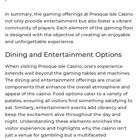
In summary, the gaming offerings at Presque Isle Casino
not only provide entertainment but also foster a vibrant
community of players. Each element of the gaming floor
is designed with the objective of creating an enjoyable
and unforgettable experience.
Dining and Entertainment Options
When visiting Presque Isle Casino, one's experience
extends well beyond the gaming tables and machines.
The dining and entertainment offerings are crucial
components that enhance the overall atmosphere and
appeal of the casino. Food options cater to a variety of
palates, ensuring all visitors find something satisfying to
eat. Similarly, entertainment events add vibrancy and
keep the excitement alive throughout the day and
night. Understanding these elements enriches the
visitor experience and highlights why the casino isn't
just a venue for gambling but a multifaceted