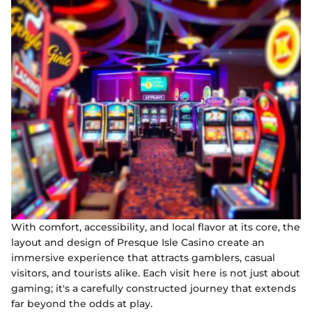
With comfort, accessibility, and local flavor at its core, the
layout and design of Presque Isle Casino create an
immersive experience that attracts gamblers, casual
visitors, and tourists alike. Each visit here is not just about
gaming; it's a carefully constructed journey that extends
far beyond the odds at play.