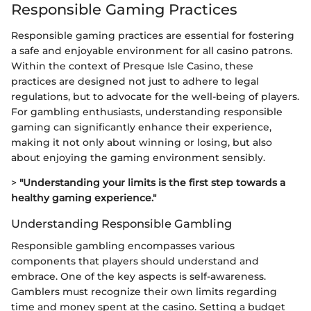
Responsible Gaming Practices
Responsible gaming practices are essential for fostering
a safe and enjoyable environment for all casino patrons.
Within the context of Presque Isle Casino, these
practices are designed not just to adhere to legal
regulations, but to advocate for the well-being of players.
For gambling enthusiasts, understanding responsible
gaming can significantly enhance their experience,
making it not only about winning or losing, but also
about enjoying the gaming environment sensibly.
>
"Understanding your limits is the first step towards a
healthy gaming experience."
Understanding Responsible Gambling
Responsible gambling encompasses various
components that players should understand and
embrace. One of the key aspects is self-awareness.
Gamblers must recognize their own limits regarding
time and money spent at the casino. Setting a budget