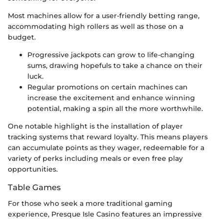
Most machines allow for a user-friendly betting range,
accommodating high rollers as well as those on a
budget.
Progressive jackpots can grow to life-changing
sums, drawing hopefuls to take a chance on their
luck.
Regular promotions on certain machines can
increase the excitement and enhance winning
potential, making a spin all the more worthwhile.
One notable highlight is the installation of player
tracking systems that reward loyalty. This means players
can accumulate points as they wager, redeemable for a
variety of perks including meals or even free play
opportunities.
Table Games
For those who seek a more traditional gaming
experience, Presque Isle Casino features an impressive