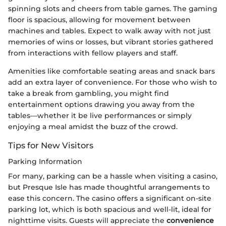
spinning slots and cheers from table games. The gaming
floor is spacious, allowing for movement between
machines and tables. Expect to walk away with not just
memories of wins or losses, but vibrant stories gathered
from interactions with fellow players and staff.
Amenities like comfortable seating areas and snack bars
add an extra layer of convenience. For those who wish to
take a break from gambling, you might find
entertainment options drawing you away from the
tables—whether it be live performances or simply
enjoying a meal amidst the buzz of the crowd.
Tips for New Visitors
Parking Information
For many, parking can be a hassle when visiting a casino,
but Presque Isle has made thoughtful arrangements to
ease this concern. The casino offers a significant on-site
parking lot, which is both spacious and well-lit, ideal for
nighttime visits. Guests will appreciate the
convenience