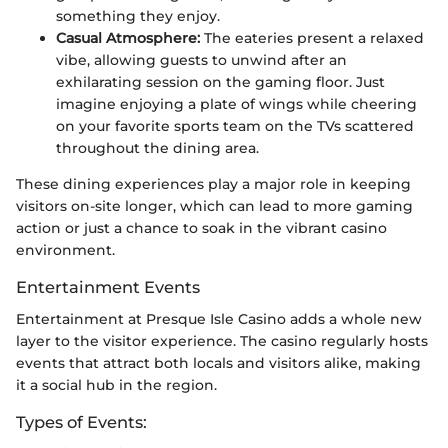
something they enjoy.
Casual Atmosphere:
The eateries present a relaxed
vibe, allowing guests to unwind after an
exhilarating session on the gaming floor. Just
imagine enjoying a plate of wings while cheering
on your favorite sports team on the TVs scattered
throughout the dining area.
These dining experiences play a major role in keeping
visitors on-site longer, which can lead to more gaming
action or just a chance to soak in the vibrant casino
environment.
Entertainment Events
Entertainment at Presque Isle Casino adds a whole new
layer to the visitor experience. The casino regularly hosts
events that attract both locals and visitors alike, making
it a social hub in the region.
Types of Events: