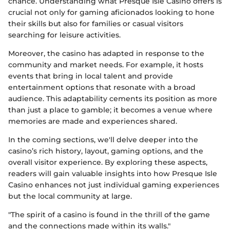
chance. Understanding what Presque Isle Casino offers is
crucial not only for gaming aficionados looking to hone
their skills but also for families or casual visitors
searching for leisure activities.
Moreover, the casino has adapted in response to the
community and market needs. For example, it hosts
events that bring in local talent and provide
entertainment options that resonate with a broad
audience. This adaptability cements its position as more
than just a place to gamble; it becomes a venue where
memories are made and experiences shared.
In the coming sections, we'll delve deeper into the
casino’s rich history, layout, gaming options, and the
overall visitor experience. By exploring these aspects,
readers will gain valuable insights into how Presque Isle
Casino enhances not just individual gaming experiences
but the local community at large.
"The spirit of a casino is found in the thrill of the game
and the connections made within its walls."