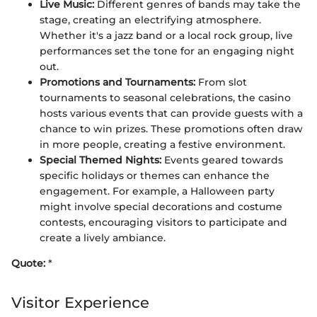
Live Music:
Different genres of bands may take the
stage, creating an electrifying atmosphere.
Whether it's a jazz band or a local rock group, live
performances set the tone for an engaging night
out.
Promotions and Tournaments:
From slot
tournaments to seasonal celebrations, the casino
hosts various events that can provide guests with a
chance to win prizes. These promotions often draw
in more people, creating a festive environment.
Special Themed Nights:
Events geared towards
specific holidays or themes can enhance the
engagement. For example, a Halloween party
might involve special decorations and costume
contests, encouraging visitors to participate and
create a lively ambiance.
Quote:
*
Visitor Experience