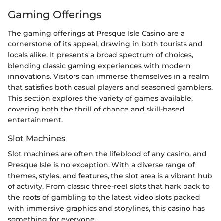
Gaming Offerings
The gaming offerings at Presque Isle Casino are a
cornerstone of its appeal, drawing in both tourists and
locals alike. It presents a broad spectrum of choices,
blending classic gaming experiences with modern
innovations. Visitors can immerse themselves in a realm
that satisfies both casual players and seasoned gamblers.
This section explores the variety of games available,
covering both the thrill of chance and skill-based
entertainment.
Slot Machines
Slot machines are often the lifeblood of any casino, and
Presque Isle is no exception. With a diverse range of
themes, styles, and features, the slot area is a vibrant hub
of activity. From classic three-reel slots that hark back to
the roots of gambling to the latest video slots packed
with immersive graphics and storylines, this casino has
something for everyone.