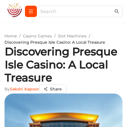
Home
/
Casino Games
/
Slot Machines
/
Discovering Presque Isle Casino: A Local Treasure
Discovering Presque
Isle Casino: A Local
Treasure
By
Sakshi Kapoor
Share