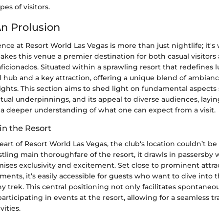
pes of visitors.
An Prolusion
nce at Resort World Las Vegas is more than just nightlife; it's
akes this venue a premier destination for both casual visitors
icionados. Situated within a sprawling resort that redefines l
al hub and a key attraction, offering a unique blend of ambian
ights. This section aims to shed light on fundamental aspects 
tual underpinnings, and its appeal to diverse audiences, layin
a deeper understanding of what one can expect from a visit.
in the Resort
eart of Resort World Las Vegas, the club's location couldn’t be
stling main thoroughfare of the resort, it drawls in passersby 
ises exclusivity and excitement. Set close to prominent attra
ments, it’s easily accessible for guests who want to dive into t
y trek. This central positioning not only facilitates spontaneous
participating in events at the resort, allowing for a seamless t
vities.