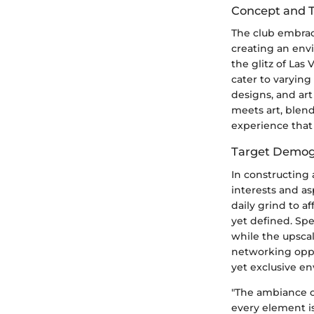
Concept and
The club embrac
creating an env
the glitz of Las
cater to varying
designs, and art
meets art, blen
experience that
Target Demog
In constructing 
interests and as
daily grind to 
yet defined. Sp
while the upscal
networking oppo
yet exclusive e
"The ambiance of
every element is