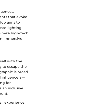
luences,
ents that evoke
club aims to
cate lighting
e where high-tech
 an immersive
self with the
ng to escape the
graphic is broad
l influencers—
ing for
 an inclusive
ment.
all experience;