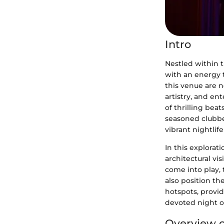
Intro
Nestled within t
with an energy t
this venue are n
artistry, and en
of thrilling bea
seasoned clubber
vibrant nightlife
In this explorati
architectural vi
come into play, 
also position th
hotspots, provi
devoted night ow
Overview o