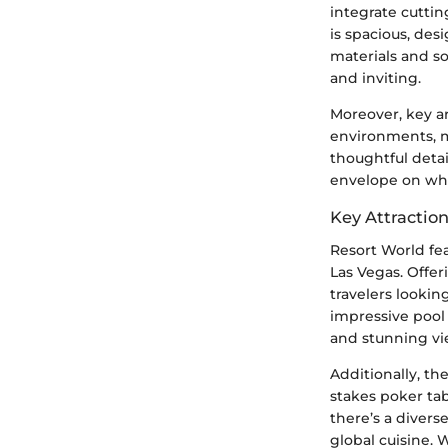
integrate cutti
is spacious, des
materials and so
and inviting.
Moreover, key ar
environments, m
thoughtful detai
envelope on wha
Key Attractio
Resort World fea
Las Vegas. Offer
travelers looki
impressive pool 
and stunning vie
Additionally, th
stakes poker tab
there’s a divers
global cuisine. 