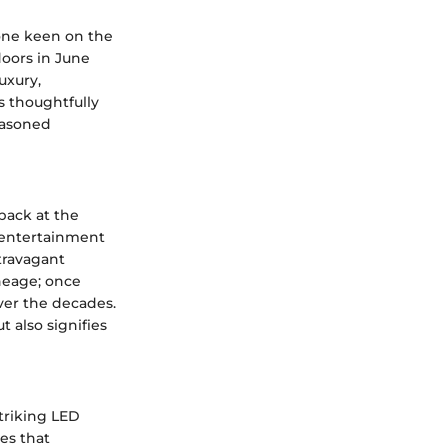
yone keen on the
doors in June
uxury,
s thoughtfully
seasoned
 back at the
f entertainment
travagant
ineage; once
ver the decades.
 also signifies
striking LED
es that