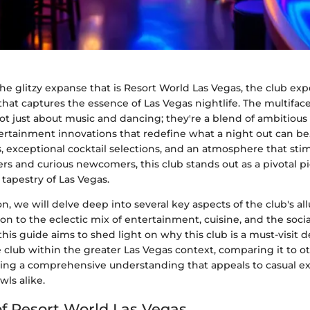
he glitzy expanse that is Resort World Las Vegas, the club ex
hat captures the essence of Las Vegas nightlife. The multiface
ot just about music and dancing; they're a blend of ambitious 
tertainment innovations that redefine what a night out can be.
ts, exceptional cocktail selections, and an atmosphere that sti
s and curious newcomers, this club stands out as a pivotal pi
 tapestry of Las Vegas.
on, we will delve deep into several key aspects of the club's all
sion to the eclectic mix of entertainment, cuisine, and the soc
this guide aims to shed light on why this club is a must-visit d
e club within the greater Las Vegas context, comparing it to ot
ding a comprehensive understanding that appeals to casual e
ls alike.
f Resort World Las Vegas