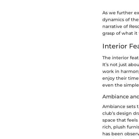
As we further ex
dynamics of the 
narrative of Res
grasp of what it
Interior Fe
The interior feat
It’s not just abo
work in harmony
enjoy their time
even the simple
Ambiance and
Ambiance sets t
club’s design d
space that feels
rich, plush furn
has been observe