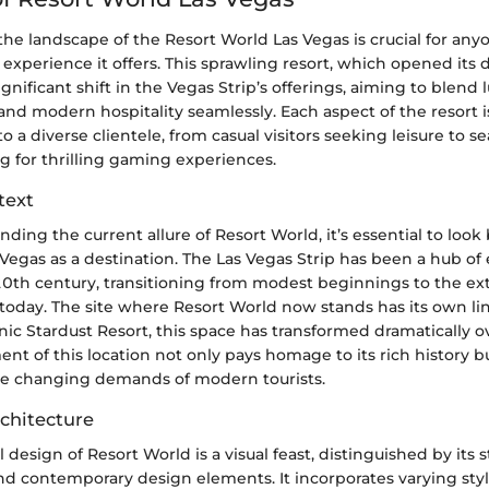
he landscape of the Resort World Las Vegas is crucial for an
 experience it offers. This sprawling resort, which opened its 
gnificant shift in the Vegas Strip’s offerings, aiming to blend l
nd modern hospitality seamlessly. Each aspect of the resort i
to a diverse clientele, from casual visitors seeking leisure to 
g for thrilling gaming experiences.
text
ding the current allure of Resort World, it’s essential to look
 Vegas as a destination. The Las Vegas Strip has been a hub o
 20th century, transitioning from modest beginnings to the ex
 today. The site where Resort World now stands has its own l
ic Stardust Resort, this space has transformed dramatically o
t of this location not only pays homage to its rich history but
he changing demands of modern tourists.
chitecture
l design of Resort World is a visual feast, distinguished by its 
nd contemporary design elements. It incorporates varying styl