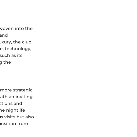
 woven into the
 and
uxury, the club
ce, technology,
such as its
g the
 more strategic.
with an inviting
ctions and
he nightlife
 visits but also
ransition from