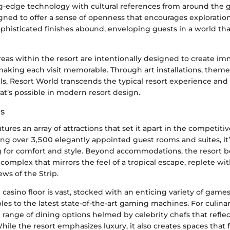
ng-edge technology with cultural references from around the g
igned to offer a sense of openness that encourages exploration
phisticated finishes abound, enveloping guests in a world that
eas within the resort are intentionally designed to create im
aking each visit memorable. Through art installations, theme
ls, Resort World transcends the typical resort experience an
t’s possible in modern resort design.
ns
tures an array of attractions that set it apart in the competiti
ing over 3,500 elegantly appointed guest rooms and suites, it’
ng for comfort and style. Beyond accommodations, the resort b
complex that mirrors the feel of a tropical escape, replete wit
ws of the Strip.
e casino floor is vast, stocked with an enticing variety of game
les to the latest state-of-the-art gaming machines. For culinar
e range of dining options helmed by celebrity chefs that refle
While the resort emphasizes luxury, it also creates spaces that f