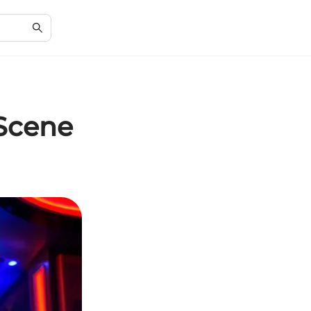
 Scene