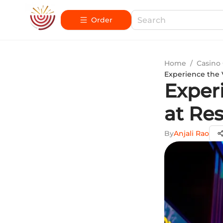
Order
Home
/
Casino
Experience the 
Exper
at Re
By
Anjali Rao