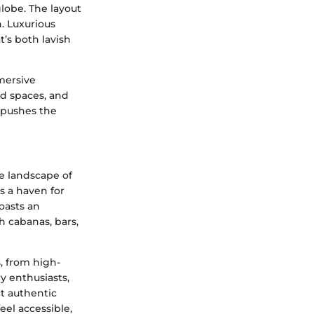
lobe. The layout
. Luxurious
’s both lavish
mersive
d spaces, and
d pushes the
ve landscape of
s a haven for
oasts an
h cabanas, bars,
s, from high-
y enthusiasts,
ct authentic
eel accessible,