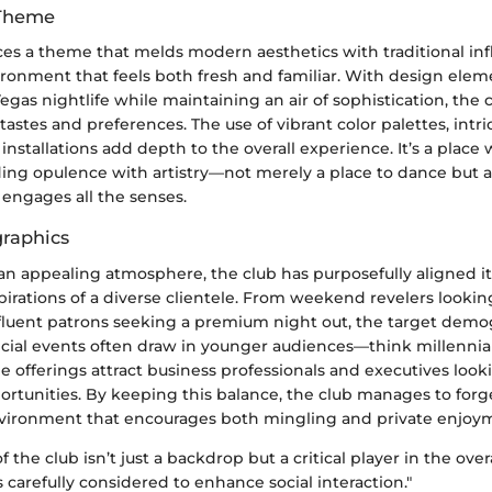
 Theme
es a theme that melds modern aesthetics with traditional inf
ironment that feels both fresh and familiar. With design elem
 Vegas nightlife while maintaining an air of sophistication, the 
 tastes and preferences. The use of vibrant color palettes, intri
 installations add depth to the overall experience. It’s a plac
ding opulence with artistry—not merely a place to dance but
 engages all the senses.
raphics
an appealing atmosphere, the club has purposefully aligned it
pirations of a diverse clientele. From weekend revelers looki
affluent patrons seeking a premium night out, the target demo
ecial events often draw in younger audiences—think millennia
e offerings attract business professionals and executives look
rtunities. By keeping this balance, the club manages to forge
nvironment that encourages both mingling and private enjoy
 the club isn’t just a backdrop but a critical player in the over
 carefully considered to enhance social interaction."