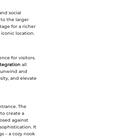
and social
to the larger
tage for a richer
iconic location.
nce for visitors.
tegration
all
o unwind and
sity, and elevate
trance. The
to create a
posed against
ophistication. It
gs – a cozy nook