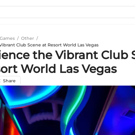
 Games
/
Other
/
Vibrant Club Scene at Resort World Las Vegas
ience the Vibrant Club
sort World Las Vegas
Share