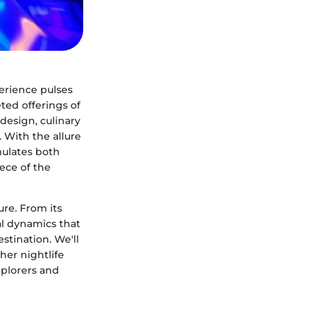
perience pulses
ted offerings of
design, culinary
 With the allure
mulates both
ece of the
ure. From its
ial dynamics that
estination. We'll
her nightlife
xplorers and