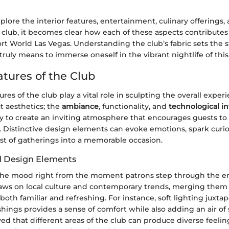
plore the interior features, entertainment, culinary offerings, 
club, it becomes clear how each of these aspects contributes 
ort World Las Vegas. Understanding the club’s fabric sets the s
 truly means to immerse oneself in the vibrant nightlife of this 
atures of the Club
ures of the club play a vital role in sculpting the overall experie
ut aesthetics; the
ambiance
, functionality, and
technological in
 to create an inviting atmosphere that encourages guests t
. Distinctive design elements can evoke emotions, spark curio
st of gatherings into a memorable occasion.
 Design Elements
he mood right from the moment patrons step through the en
raws on local culture and contemporary trends, merging them 
 both familiar and refreshing. For instance, soft lighting juxta
ishings provides a sense of comfort while also adding an air of s
d that different areas of the club can produce diverse feelin