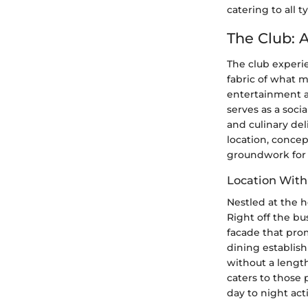
catering to all ty
The Club: 
The club experie
fabric of what m
entertainment af
serves as a soci
and culinary del
location, concep
groundwork for 
Location With
Nestled at the h
Right off the bu
facade that prom
dining establish
without a length
caters to those 
day to night acti