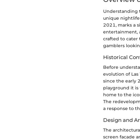
Understanding t
unique nightlife
2021, marks a si
entertainment, a
crafted to cater 
gamblers lookin
Historical Con
Before understan
evolution of Las
since the early
playground it is
home to the icon
The redevelopmen
a response to t
Design and Ar
The architectura
screen facade a