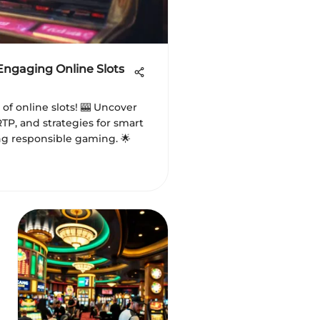
 Engaging Online Slots
of online slots! 🎰 Uncover
 RTP, and strategies for smart
g responsible gaming. 🌟