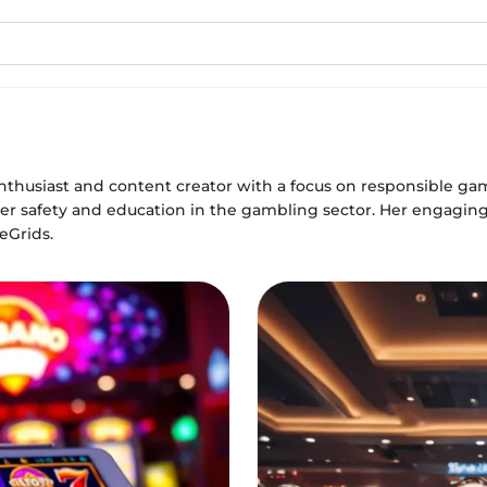
enthusiast and content creator with a focus on responsible ga
ayer safety and education in the gambling sector. Her engagin
eGrids.