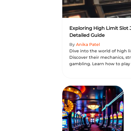
Exploring High Limit Slot 
Detailed Guide
By
Anika Patel
Dive into the world of high li
Discover their mechanics, st
gambling. Learn how to play 