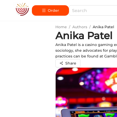
Order
Home
/
Authors
/
Anika Patel
Anika Patel
Anika Patel is a casino gaming 
sociology, she advocates for pl
practices can be found at Gambl
Share