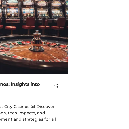
nos: Insights into
ot City Casinos 🎰. Discover
nds, tech impacts, and
ment and strategies for all