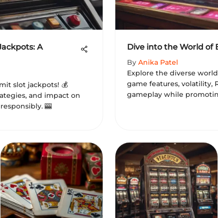
Jackpots: A
Dive into the World of
By
Anika Patel
Explore the diverse world 
game features, volatility,
mit slot jackpots! 💰
gameplay while promotin
rategies, and impact on
responsibly. 🎰