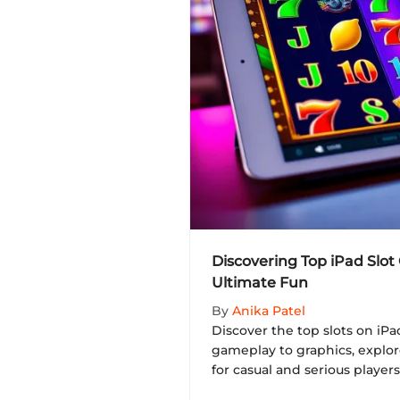
Discovering Top iPad Slot
Ultimate Fun
By
Anika Patel
Discover the top slots on iPa
gameplay to graphics, explor
for casual and serious players