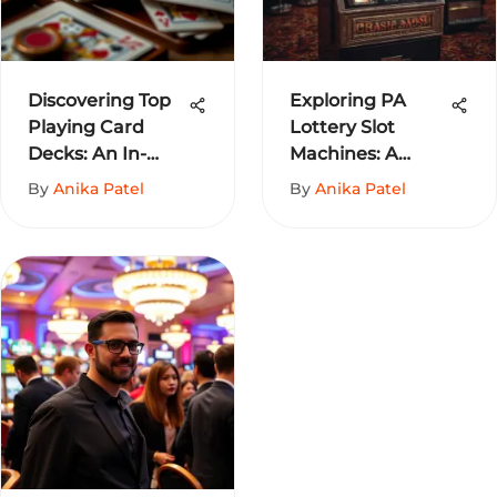
Discovering Top
Exploring PA
Playing Card
Lottery Slot
Decks: An In-
Machines: A
Depth Guide
Detailed
By
Anika Patel
By
Anika Patel
Overview