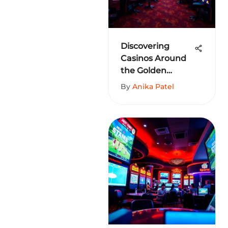
Discovering
Casinos Around
the Golden
Nugget Las
By
Anika Patel
Vegas