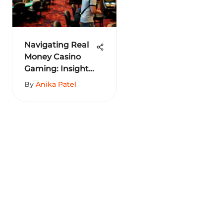
Navigating Real
Money Casino
Gaming: Insights
and Strategies
By
Anika Patel