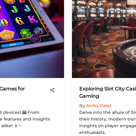
 Games for
Exploring Slot City Casi
Gaming
By
Anika Patel
d devices! 🎰 From
Delve into the allure of Sl
e features and insights
their history, modern tre
 alike! 📱✨
insights on player engage
enthusiasts.