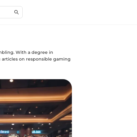
mbling. With a degree in
g articles on responsible gaming