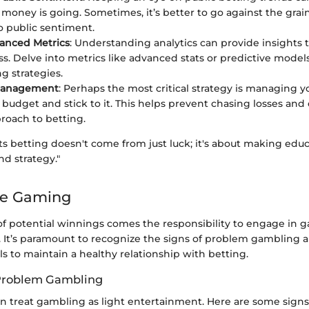
money is going. Sometimes, it’s better to go against the grain
to public sentiment.
vanced Metrics
: Understanding analytics can provide insights t
ss. Delve into metrics like advanced stats or predictive models
g strategies.
Management
: Perhaps the most critical strategy is managing y
a budget and stick to it. This helps prevent chasing losses and
roach to betting.
ts betting doesn't come from just luck; it's about making edu
d strategy."
le Gaming
of potential winnings comes the responsibility to engage in g
. It’s paramount to recognize the signs of problem gambling 
ls to maintain a healthy relationship with betting.
Problem Gambling
n treat gambling as light entertainment. Here are some signs