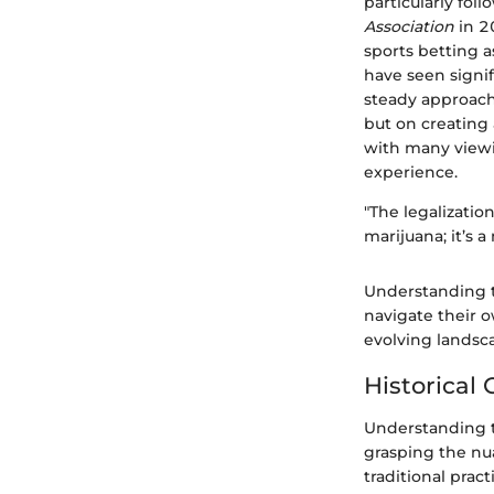
particularly fol
Association
in 20
sports betting a
have seen signif
steady approach
but on creating 
with many viewi
experience.
"The legalizatio
marijuana; it’s 
Understanding th
navigate their 
evolving landsc
Historical
Understanding th
grasping the nua
traditional pract