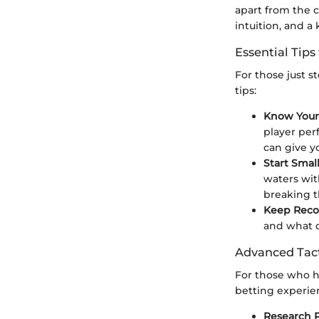
apart from the c
intuition, and 
Essential Tips
For those just s
tips:
Know Your
player per
can give y
Start Smal
waters wit
breaking t
Keep Reco
and what d
Advanced Tact
For those who ha
betting experie
Research 