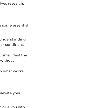
olves research,
re some essential
. Understanding
her conditions
g small. Test the
n without
ew what works
elevate your
n clue you into