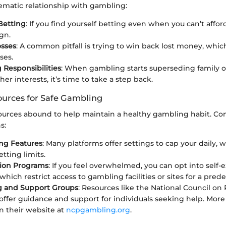
lematic relationship with gambling:
Betting
: If you find yourself betting even when you can’t afford 
gn.
osses
: A common pitfall is trying to win back lost money, whic
ses.
 Responsibilities
: When gambling starts superseding family o
her interests, it’s time to take a step back.
ources for Safe Gambling
sources abound to help maintain a healthy gambling habit. Co
s:
ing Features
: Many platforms offer settings to cap your daily, w
tting limits.
sion Programs
: If you feel overwhelmed, you can opt into self-
which restrict access to gambling facilities or sites for a pre
g and Support Groups
: Resources like the National Council o
ffer guidance and support for individuals seeking help. More 
on their website at
ncpgambling.org
.