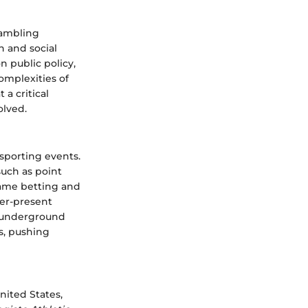
gambling
h and social
n public policy,
complexities of
 a critical
olved.
 sporting events.
such as point
game betting and
ver-present
an underground
s, pushing
ited States,