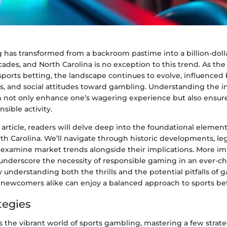
 has transformed from a backroom pastime into a billion-dolla
ades, and North Carolina is no exception to this trend. As the
ports betting, the landscape continues to evolve, influenced b
, and social attitudes toward gambling. Understanding the int
n not only enhance one’s wagering experience but also ensure
sible activity.
article, readers will delve deep into the foundational element
h Carolina. We’ll navigate through historic developments, leg
 examine market trends alongside their implications. More imp
l underscore the necessity of responsible gaming in an ever-c
understanding both the thrills and the potential pitfalls of 
 newcomers alike can enjoy a balanced approach to sports bet
tegies
 the vibrant world of sports gambling, mastering a few strate