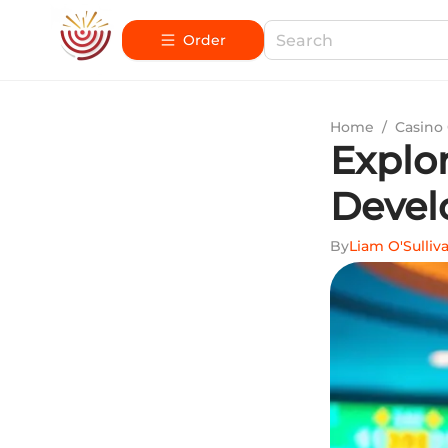
Order
Home
/
Casino
Explo
Devel
By
Liam O'Sulliv