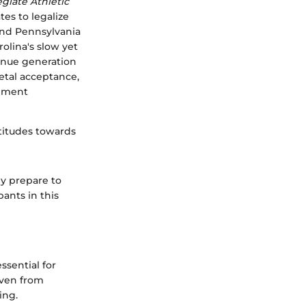
egiate Athletic
tes to legalize
 and Pennsylvania
olina's slow yet
enue generation
ietal acceptance,
inment
ttitudes towards
ey prepare to
ants in this
ssential for
oven from
ing.