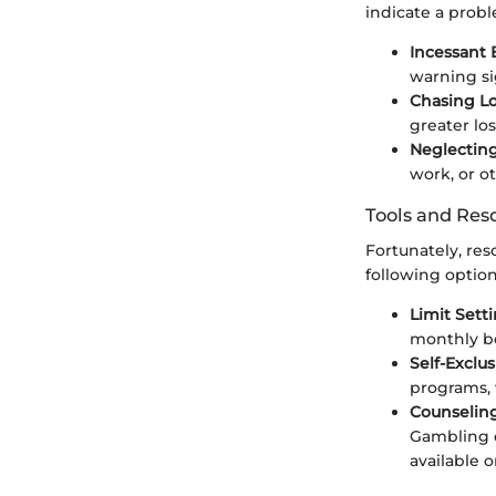
indicate a prob
Incessant 
warning si
Chasing L
greater los
Neglecting
work, or ot
Tools and Res
Fortunately, re
following option
Limit Sett
monthly be
Self-Exclu
programs, 
Counselin
Gambling o
available 