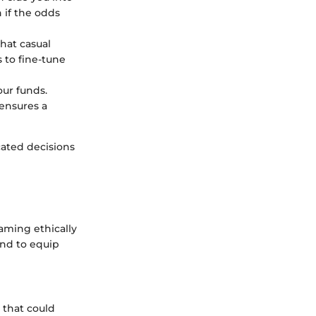
 if the odds
hat casual
 to fine-tune
our funds.
 ensures a
cated decisions
aming ethically
and to equip
 that could