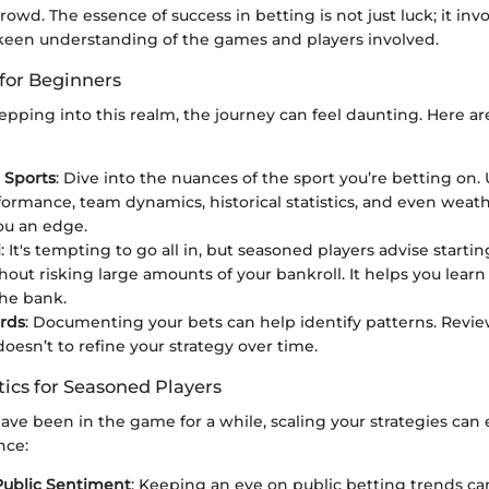
rowd. The essence of success in betting is not just luck; it inv
a keen understanding of the games and players involved.
 for Beginners
tepping into this realm, the journey can feel daunting. Here a
 Sports
: Dive into the nuances of the sport you’re betting on
formance, team dynamics, historical statistics, and even weat
ou an edge.
l
: It's tempting to go all in, but seasoned players advise startin
hout risking large amounts of your bankroll. It helps you lear
he bank.
rds
: Documenting your bets can help identify patterns. Revi
oesn’t to refine your strategy over time.
ics for Seasoned Players
ve been in the game for a while, scaling your strategies can 
nce:
Public Sentiment
: Keeping an eye on public betting trends ca