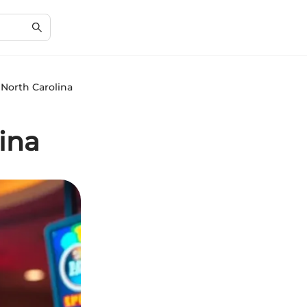
North Carolina
ina