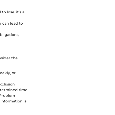
to lose, it’s a
h can lead to
bligations,
nsider the
eekly, or
exclusion
determined time.
n Problem
information is