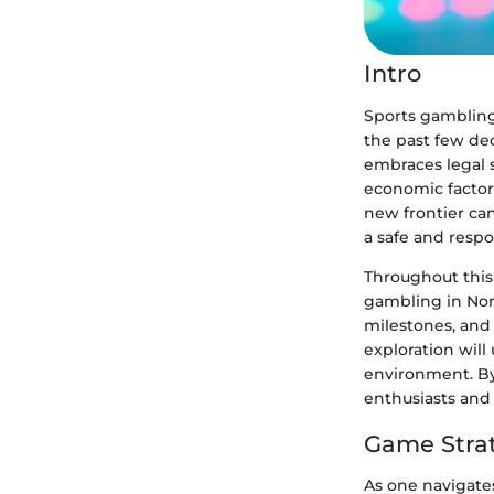
Intro
Sports gambling
the past few dec
embraces legal s
economic factors
new frontier ca
a safe and respon
Throughout this 
gambling in Nort
milestones, and
exploration wil
environment. By 
enthusiasts and
Game Stra
As one navigates