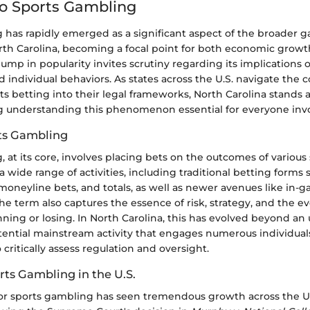
to Sports Gambling
 has rapidly emerged as a significant aspect of the broader 
rth Carolina, becoming a focal point for both economic growt
 jump in popularity invites scrutiny regarding its implications o
d individual behaviors. As states across the U.S. navigate the 
ts betting into their legal frameworks, North Carolina stands at
g understanding this phenomenon essential for everyone inv
ts Gambling
 at its core, involves placing bets on the outcomes of various
 wide range of activities, including traditional betting forms 
moneyline bets, and totals, as well as newer avenues like in-
The term also captures the essence of risk, strategy, and the e
inning or losing. In North Carolina, this has evolved beyond 
otential mainstream activity that engages numerous individual
 critically assess regulation and oversight.
rts Gambling in the U.S.
or sports gambling has seen tremendous growth across the Un