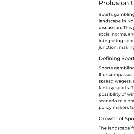
Prolusion 
Sports gambling
landscape in No
discussion. This
social norms, an
integrating spor
junction, makin
Defining Spor
Sports gambling,
It encompasses a
spread wagers, 
fantasy sports. 
possibility of w
scenario to a p
policy makers to
Growth of Spo
The landscape f