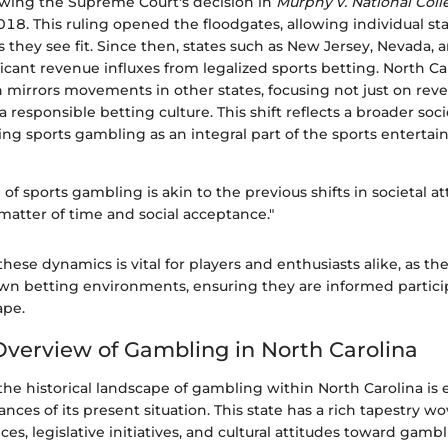
lowing the Supreme Court's decision in
Murphy v. National Coll
18. This ruling opened the floodgates, allowing individual sta
s they see fit. Since then, states such as New Jersey, Nevada,
icant revenue influxes from legalized sports betting. North Car
 mirrors movements in other states, focusing not just on rev
a responsible betting culture. This shift reflects a broader soc
ng sports gambling as an integral part of the sports enterta
n of sports gambling is akin to the previous shifts in societal a
a matter of time and social acceptance."
ese dynamics is vital for players and enthusiasts alike, as th
own betting environments, ensuring they are informed particip
ape.
 Overview of Gambling in North Carolina
e historical landscape of gambling within North Carolina is e
nces of its present situation. This state has a rich tapestry w
ices, legislative initiatives, and cultural attitudes toward gambl