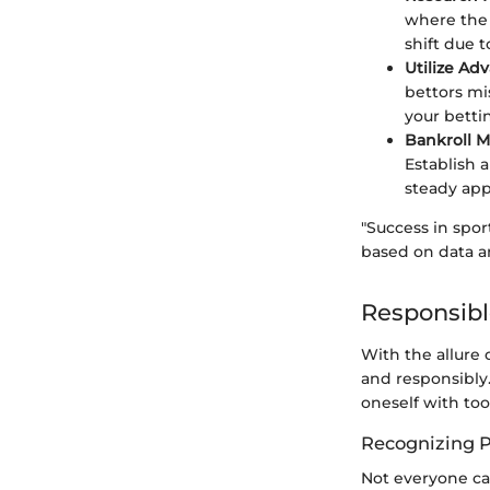
where the 
shift due 
Utilize Ad
bettors mi
your bettin
Bankroll 
Establish 
steady app
"Success in spor
based on data an
Responsib
With the allure 
and responsibly
oneself with too
Recognizing 
Not everyone ca