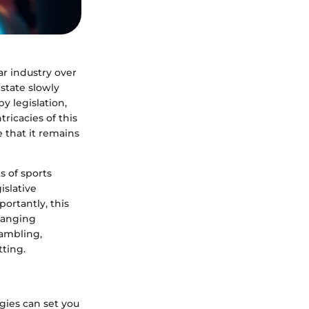
r industry over
 state slowly
y legislation,
ricacies of this
 that it remains
s of sports
islative
ortantly, this
hanging
gambling,
ting.
gies can set you