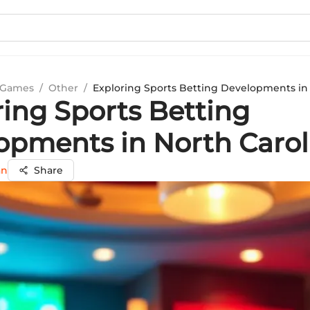
 Games
/
Other
/
Exploring Sports Betting Developments in 
ring Sports Betting
opments in North Carol
an
Share