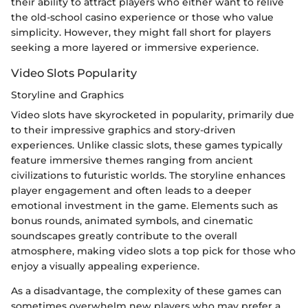
their ability to attract players who either want to relive
the old-school casino experience or those who value
simplicity. However, they might fall short for players
seeking a more layered or immersive experience.
Video Slots Popularity
Storyline and Graphics
Video slots have skyrocketed in popularity, primarily due
to their impressive graphics and story-driven
experiences. Unlike classic slots, these games typically
feature immersive themes ranging from ancient
civilizations to futuristic worlds. The storyline enhances
player engagement and often leads to a deeper
emotional investment in the game. Elements such as
bonus rounds, animated symbols, and cinematic
soundscapes greatly contribute to the overall
atmosphere, making video slots a top pick for those who
enjoy a visually appealing experience.
As a disadvantage, the complexity of these games can
sometimes overwhelm new players who may prefer a