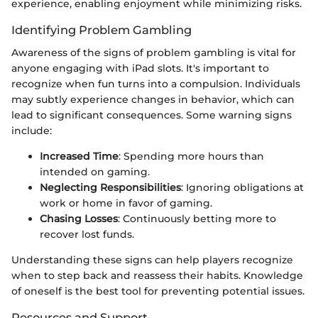
experience, enabling enjoyment while minimizing risks.
Identifying Problem Gambling
Awareness of the signs of problem gambling is vital for
anyone engaging with iPad slots. It's important to
recognize when fun turns into a compulsion. Individuals
may subtly experience changes in behavior, which can
lead to significant consequences. Some warning signs
include:
Increased Time
: Spending more hours than
intended on gaming.
Neglecting Responsibilities
: Ignoring obligations at
work or home in favor of gaming.
Chasing Losses
: Continuously betting more to
recover lost funds.
Understanding these signs can help players recognize
when to step back and reassess their habits. Knowledge
of oneself is the best tool for preventing potential issues.
Resources and Support