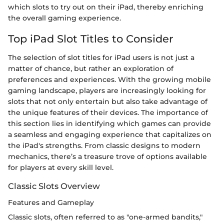
which slots to try out on their iPad, thereby enriching
the overall gaming experience.
Top iPad Slot Titles to Consider
The selection of slot titles for iPad users is not just a
matter of chance, but rather an exploration of
preferences and experiences. With the growing mobile
gaming landscape, players are increasingly looking for
slots that not only entertain but also take advantage of
the unique features of their devices. The importance of
this section lies in identifying which games can provide
a seamless and engaging experience that capitalizes on
the iPad's strengths. From classic designs to modern
mechanics, there’s a treasure trove of options available
for players at every skill level.
Classic Slots Overview
Features and Gameplay
Classic slots, often referred to as "one-armed bandits,"