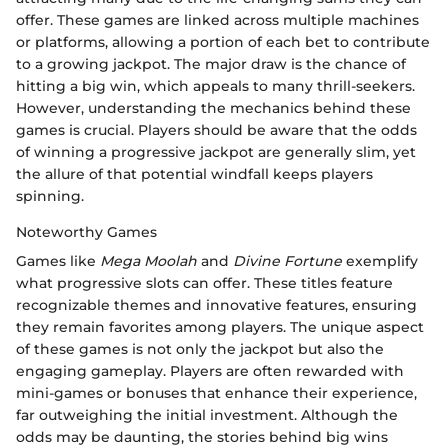
offer. These games are linked across multiple machines
or platforms, allowing a portion of each bet to contribute
to a growing jackpot. The major draw is the chance of
hitting a big win, which appeals to many thrill-seekers.
However, understanding the mechanics behind these
games is crucial. Players should be aware that the odds
of winning a progressive jackpot are generally slim, yet
the allure of that potential windfall keeps players
spinning.
Noteworthy Games
Games like
Mega Moolah
and
Divine Fortune
exemplify
what progressive slots can offer. These titles feature
recognizable themes and innovative features, ensuring
they remain favorites among players. The unique aspect
of these games is not only the jackpot but also the
engaging gameplay. Players are often rewarded with
mini-games or bonuses that enhance their experience,
far outweighing the initial investment. Although the
odds may be daunting, the stories behind big wins