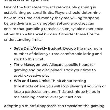
One of the first steps toward responsible gaming is
establishing personal limits. Players should determine
how much time and money they are willing to spend
before diving into gameplay. Setting a budget can
ensure that gambling remains an enjoyable experience
rather than a financial burden. Consider these tips for
understanding limits:
Set a Daily/Weekly Budget
: Decide the maximum
number of dollars you are comfortable losing and
stick to this limit.
Time Management
: Allocate specific hours for
gaming and be disciplined. Track your time to
avoid excessive play.
Win and Loss Limits
: Think about setting
thresholds where you will stop playing if you win or
lose a particular amount. This technique helps in
maintaining control over your actions.
Adopting a mindful approach can transform the gaming