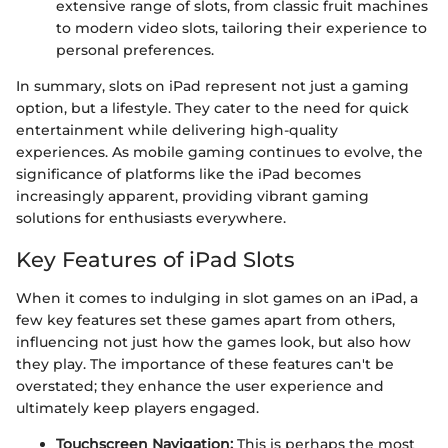
extensive range of slots, from classic fruit machines
to modern video slots, tailoring their experience to
personal preferences.
In summary, slots on iPad represent not just a gaming
option, but a lifestyle. They cater to the need for quick
entertainment while delivering high-quality
experiences. As mobile gaming continues to evolve, the
significance of platforms like the iPad becomes
increasingly apparent, providing vibrant gaming
solutions for enthusiasts everywhere.
Key Features of iPad Slots
When it comes to indulging in slot games on an iPad, a
few key features set these games apart from others,
influencing not just how the games look, but also how
they play. The importance of these features can't be
overstated; they enhance the user experience and
ultimately keep players engaged.
Touchscreen Navigation:
This is perhaps the most