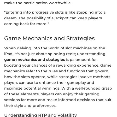
make the participation worthwhile.
"Entering into progressive slots is like stepping into a
dream. The possibility of a jackpot can keep players
coming back for more!"
Game Mechanics and Strategies
When delving into the world of slot machines on the
iPad, it's not just about spinning reels; understanding
game mechanics and strategies
is paramount for
boosting your chances of a rewarding experience. Game
mechanics refer to the rules and functions that govern
how the slots operate, while strategies involve methods
players can use to enhance their gameplay and
maximize potential winnings. With a well-rounded grasp
of these elements, players can enjoy their gaming
sessions far more and make informed decisions that suit
their style and preferences.
Understanding RTP and Volatility