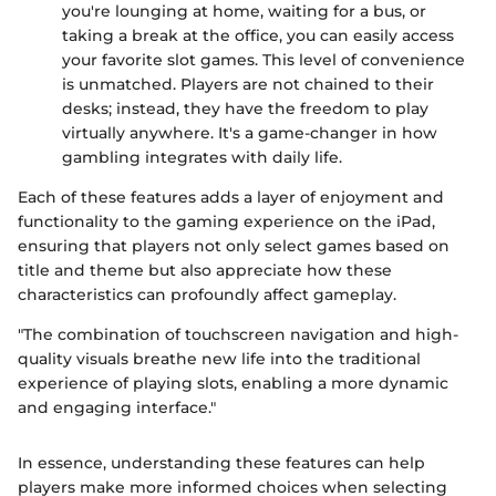
you're lounging at home, waiting for a bus, or
taking a break at the office, you can easily access
your favorite slot games. This level of convenience
is unmatched. Players are not chained to their
desks; instead, they have the freedom to play
virtually anywhere. It's a game-changer in how
gambling integrates with daily life.
Each of these features adds a layer of enjoyment and
functionality to the gaming experience on the iPad,
ensuring that players not only select games based on
title and theme but also appreciate how these
characteristics can profoundly affect gameplay.
"The combination of touchscreen navigation and high-
quality visuals breathe new life into the traditional
experience of playing slots, enabling a more dynamic
and engaging interface."
In essence, understanding these features can help
players make more informed choices when selecting