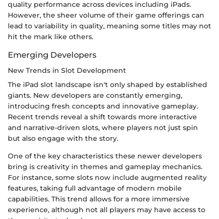
quality performance across devices including iPads.
However, the sheer volume of their game offerings can
lead to variability in quality, meaning some titles may not
hit the mark like others.
Emerging Developers
New Trends in Slot Development
The iPad slot landscape isn't only shaped by established
giants. New developers are constantly emerging,
introducing fresh concepts and innovative gameplay.
Recent trends reveal a shift towards more interactive
and narrative-driven slots, where players not just spin
but also engage with the story.
One of the key characteristics these newer developers
bring is creativity in themes and gameplay mechanics.
For instance, some slots now include augmented reality
features, taking full advantage of modern mobile
capabilities. This trend allows for a more immersive
experience, although not all players may have access to