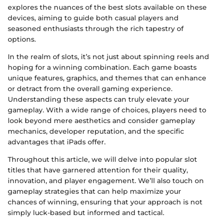
explores the nuances of the best slots available on these
devices, aiming to guide both casual players and
seasoned enthusiasts through the rich tapestry of
options.
In the realm of slots, it’s not just about spinning reels and
hoping for a winning combination. Each game boasts
unique features, graphics, and themes that can enhance
or detract from the overall gaming experience.
Understanding these aspects can truly elevate your
gameplay. With a wide range of choices, players need to
look beyond mere aesthetics and consider gameplay
mechanics, developer reputation, and the specific
advantages that iPads offer.
Throughout this article, we will delve into popular slot
titles that have garnered attention for their quality,
innovation, and player engagement. We’ll also touch on
gameplay strategies that can help maximize your
chances of winning, ensuring that your approach is not
simply luck-based but informed and tactical.