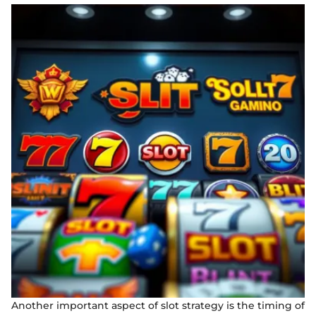
Another important aspect of slot strategy is the timing of