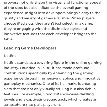
prowess not only shape the visual and functional appeal
of the slots but also influence the overall gaming
experience. Insight into developers brings clarity to the
quality and variety of games available. When players
choose iPad slots, they aren’t just selecting a game;
they're engaging with the distinctive styles and
innovative features that each developer brings to the
table.
Leading Game Developers
NetEnt
NetEnt stands as a towering figure in the online gaming
industry. Founded in 1996, it has made profound
contributions specifically by enhancing the gaming
experience through immersive graphics and innovative
gameplay mechanics. One of its hallmarks is creating
slots that are not only visually striking but also rich in
features. For example,
Starburst
showcases dazzling
jewels and a captivating soundtrack, which creates an
atmosphere that pulls players in.