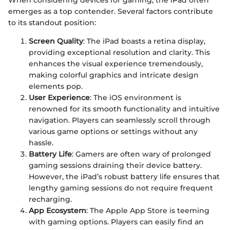
When considering devices for gaming, the iPad often
emerges as a top contender. Several factors contribute
to its standout position:
Screen Quality
: The iPad boasts a retina display,
providing exceptional resolution and clarity. This
enhances the visual experience tremendously,
making colorful graphics and intricate design
elements pop.
User Experience
: The iOS environment is
renowned for its smooth functionality and intuitive
navigation. Players can seamlessly scroll through
various game options or settings without any
hassle.
Battery Life
: Gamers are often wary of prolonged
gaming sessions draining their device battery.
However, the iPad’s robust battery life ensures that
lengthy gaming sessions do not require frequent
recharging.
App Ecosystem
: The Apple App Store is teeming
with gaming options. Players can easily find an