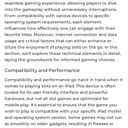
seamless gaming experience, allowing players to dive
into the gameplay without unnecessary interruptions.
From compatibility with various devices to specific
operating system requirements, each element
influences how effectively one can engage with their
favorite titles. Moreover, internet connection and data
usage are critical factors that can either enhance or
dilute the enjoyment of playing slots on the go. In this
section, we'll explore these technical elements in detail,
laying the groundwork for informed gaming choices.
Compatibility and Performance
Compatibility and performance go hand in hand when it
comes to playing slots on an iPad. This device is often
touted for its user-friendly interface and powerful
hardware, but not all slot games are optimized for
mobile play. It's essential to ensure that the game you
wish to play is compatible with your specific iPad model
and operating system version. Some games may not run
as smoothly on older gadgets, resulting in freezes or