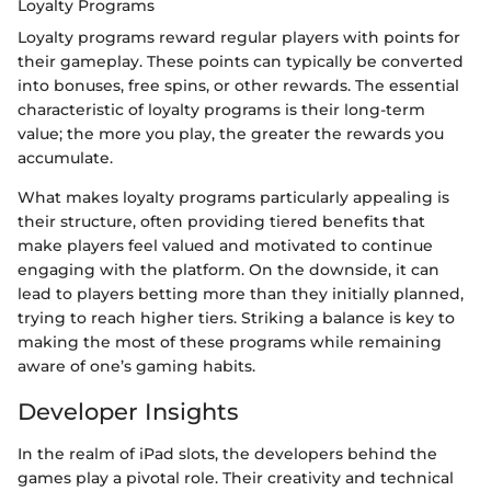
Loyalty Programs
Loyalty programs reward regular players with points for
their gameplay. These points can typically be converted
into bonuses, free spins, or other rewards. The essential
characteristic of loyalty programs is their long-term
value; the more you play, the greater the rewards you
accumulate.
What makes loyalty programs particularly appealing is
their structure, often providing tiered benefits that
make players feel valued and motivated to continue
engaging with the platform. On the downside, it can
lead to players betting more than they initially planned,
trying to reach higher tiers. Striking a balance is key to
making the most of these programs while remaining
aware of one’s gaming habits.
Developer Insights
In the realm of iPad slots, the developers behind the
games play a pivotal role. Their creativity and technical