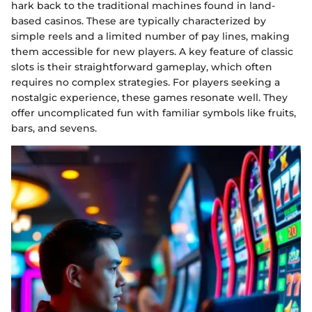
hark back to the traditional machines found in land-
based casinos. These are typically characterized by
simple reels and a limited number of pay lines, making
them accessible for new players. A key feature of classic
slots is their straightforward gameplay, which often
requires no complex strategies. For players seeking a
nostalgic experience, these games resonate well. They
offer uncomplicated fun with familiar symbols like fruits,
bars, and sevens.