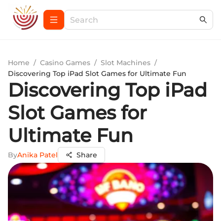
Home
/
Casino Games
/
Slot Machines
/
Discovering Top iPad Slot Games for Ultimate Fun
Discovering Top iPad
Slot Games for
Ultimate Fun
By
Anika Patel
Share