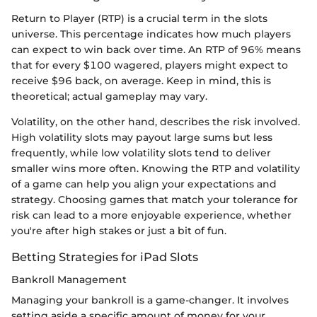
Return to Player (RTP) is a crucial term in the slots
universe. This percentage indicates how much players
can expect to win back over time. An RTP of 96% means
that for every $100 wagered, players might expect to
receive $96 back, on average. Keep in mind, this is
theoretical; actual gameplay may vary.
Volatility, on the other hand, describes the risk involved.
High volatility slots may payout large sums but less
frequently, while low volatility slots tend to deliver
smaller wins more often. Knowing the RTP and volatility
of a game can help you align your expectations and
strategy. Choosing games that match your tolerance for
risk can lead to a more enjoyable experience, whether
you're after high stakes or just a bit of fun.
Betting Strategies for iPad Slots
Bankroll Management
Managing your bankroll is a game-changer. It involves
setting aside a specific amount of money for your