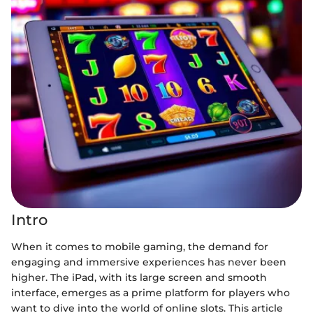
Intro
When it comes to mobile gaming, the demand for
engaging and immersive experiences has never been
higher. The iPad, with its large screen and smooth
interface, emerges as a prime platform for players who
want to dive into the world of online slots. This article