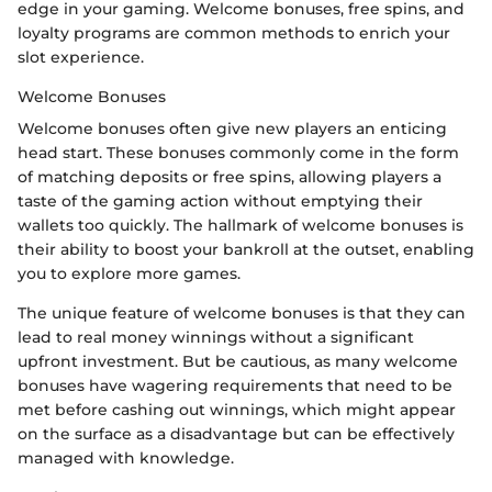
edge in your gaming. Welcome bonuses, free spins, and
loyalty programs are common methods to enrich your
slot experience.
Welcome Bonuses
Welcome bonuses often give new players an enticing
head start. These bonuses commonly come in the form
of matching deposits or free spins, allowing players a
taste of the gaming action without emptying their
wallets too quickly. The hallmark of welcome bonuses is
their ability to boost your bankroll at the outset, enabling
you to explore more games.
The unique feature of welcome bonuses is that they can
lead to real money winnings without a significant
upfront investment. But be cautious, as many welcome
bonuses have wagering requirements that need to be
met before cashing out winnings, which might appear
on the surface as a disadvantage but can be effectively
managed with knowledge.