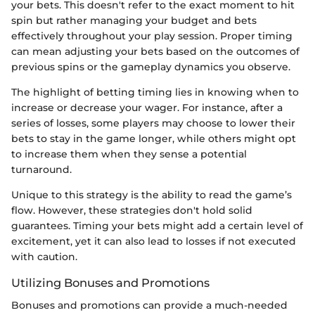
your bets. This doesn't refer to the exact moment to hit
spin but rather managing your budget and bets
effectively throughout your play session. Proper timing
can mean adjusting your bets based on the outcomes of
previous spins or the gameplay dynamics you observe.
The highlight of betting timing lies in knowing when to
increase or decrease your wager. For instance, after a
series of losses, some players may choose to lower their
bets to stay in the game longer, while others might opt
to increase them when they sense a potential
turnaround.
Unique to this strategy is the ability to read the game’s
flow. However, these strategies don't hold solid
guarantees. Timing your bets might add a certain level of
excitement, yet it can also lead to losses if not executed
with caution.
Utilizing Bonuses and Promotions
Bonuses and promotions can provide a much-needed