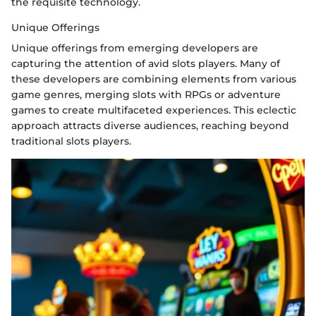
the requisite technology.
Unique Offerings
Unique offerings from emerging developers are
capturing the attention of avid slots players. Many of
these developers are combining elements from various
game genres, merging slots with RPGs or adventure
games to create multifaceted experiences. This eclectic
approach attracts diverse audiences, reaching beyond
traditional slots players.