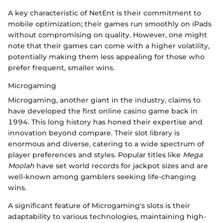
A key characteristic of NetEnt is their commitment to
mobile optimization; their games run smoothly on iPads
without compromising on quality. However, one might
note that their games can come with a higher volatility,
potentially making them less appealing for those who
prefer frequent, smaller wins.
Microgaming
Microgaming, another giant in the industry, claims to
have developed the first online casino game back in
1994. This long history has honed their expertise and
innovation beyond compare. Their slot library is
enormous and diverse, catering to a wide spectrum of
player preferences and styles. Popular titles like
Mega
Moolah
have set world records for jackpot sizes and are
well-known among gamblers seeking life-changing
wins.
A significant feature of Microgaming's slots is their
adaptability to various technologies, maintaining high-