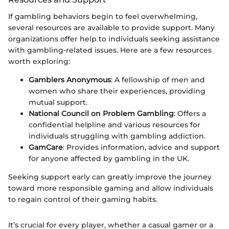
If gambling behaviors begin to feel overwhelming,
several resources are available to provide support. Many
organizations offer help to individuals seeking assistance
with gambling-related issues. Here are a few resources
worth exploring:
Gamblers Anonymous
: A fellowship of men and
women who share their experiences, providing
mutual support.
National Council on Problem Gambling
: Offers a
confidential helpline and various resources for
individuals struggling with gambling addiction.
GamCare
: Provides information, advice and support
for anyone affected by gambling in the UK.
Seeking support early can greatly improve the journey
toward more responsible gaming and allow individuals
to regain control of their gaming habits.
It’s crucial for every player, whether a casual gamer or a