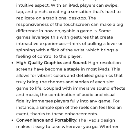
intuitive aspect. With an iPad, players can swipe,
tap, and pinch, creating a sensation that's hard to
replicate on a traditional desktop. The
responsiveness of the touchscreen can make a big
difference in how enjoyable a game is. Some
games leverage this with gestures that create
interactive experiences—think of pulling a lever or
spinning with a flick of the wrist, which brings a
feeling of control to the player.
High-Quality Graphics and Sound:
High-resolution
screens have become a staple in most iPads. This
allows for vibrant colors and detailed graphics that
truly bring the themes and stories of each slot
game to life. Coupled with immersive sound effects
and music, the combination of audio and visual
fidelity immerses players fully into any game. For
instance, a simple spin of the reels can feel like an
event, thanks to these enhancements.
Convenience and Portability:
The iPad's design
makes it easy to take wherever you go. Whether