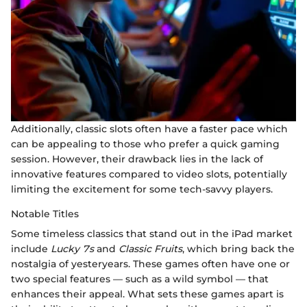
Additionally, classic slots often have a faster pace which
can be appealing to those who prefer a quick gaming
session. However, their drawback lies in the lack of
innovative features compared to video slots, potentially
limiting the excitement for some tech-savvy players.
Notable Titles
Some timeless classics that stand out in the iPad market
include
Lucky 7s
and
Classic Fruits
, which bring back the
nostalgia of yesteryears. These games often have one or
two special features — such as a wild symbol — that
enhances their appeal. What sets these games apart is