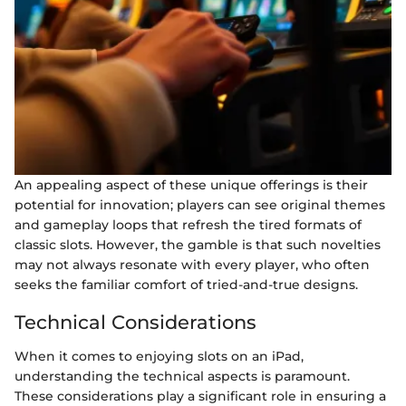
An appealing aspect of these unique offerings is their
potential for innovation; players can see original themes
and gameplay loops that refresh the tired formats of
classic slots. However, the gamble is that such novelties
may not always resonate with every player, who often
seeks the familiar comfort of tried-and-true designs.
Technical Considerations
When it comes to enjoying slots on an iPad,
understanding the technical aspects is paramount.
These considerations play a significant role in ensuring a