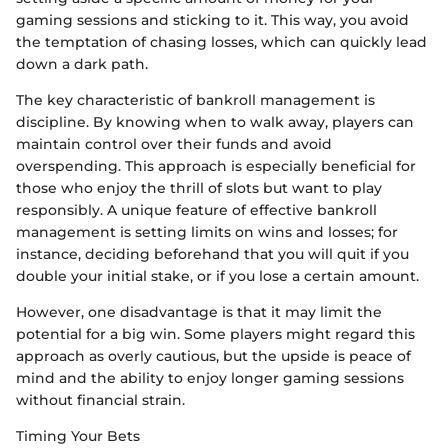
gaming sessions and sticking to it. This way, you avoid
the temptation of chasing losses, which can quickly lead
down a dark path.
The key characteristic of bankroll management is
discipline. By knowing when to walk away, players can
maintain control over their funds and avoid
overspending. This approach is especially beneficial for
those who enjoy the thrill of slots but want to play
responsibly. A unique feature of effective bankroll
management is setting limits on wins and losses; for
instance, deciding beforehand that you will quit if you
double your initial stake, or if you lose a certain amount.
However, one disadvantage is that it may limit the
potential for a big win. Some players might regard this
approach as overly cautious, but the upside is peace of
mind and the ability to enjoy longer gaming sessions
without financial strain.
Timing Your Bets