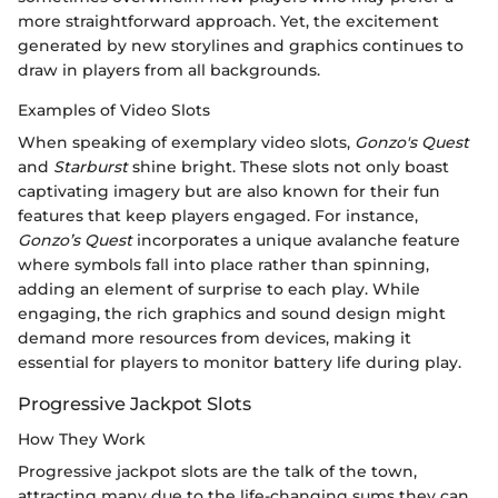
more straightforward approach. Yet, the excitement
generated by new storylines and graphics continues to
draw in players from all backgrounds.
Examples of Video Slots
When speaking of exemplary video slots,
Gonzo's Quest
and
Starburst
shine bright. These slots not only boast
captivating imagery but are also known for their fun
features that keep players engaged. For instance,
Gonzo’s Quest
incorporates a unique avalanche feature
where symbols fall into place rather than spinning,
adding an element of surprise to each play. While
engaging, the rich graphics and sound design might
demand more resources from devices, making it
essential for players to monitor battery life during play.
Progressive Jackpot Slots
How They Work
Progressive jackpot slots are the talk of the town,
attracting many due to the life-changing sums they can