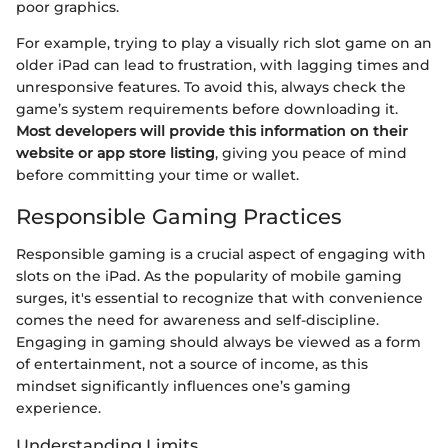
poor graphics.
For example, trying to play a visually rich slot game on an
older iPad can lead to frustration, with lagging times and
unresponsive features. To avoid this, always check the
game’s system requirements before downloading it.
Most developers will provide this information on their
website or app store listing
, giving you peace of mind
before committing your time or wallet.
Responsible Gaming Practices
Responsible gaming is a crucial aspect of engaging with
slots on the iPad. As the popularity of mobile gaming
surges, it's essential to recognize that with convenience
comes the need for awareness and self-discipline.
Engaging in gaming should always be viewed as a form
of entertainment, not a source of income, as this
mindset significantly influences one’s gaming
experience.
Understanding Limits