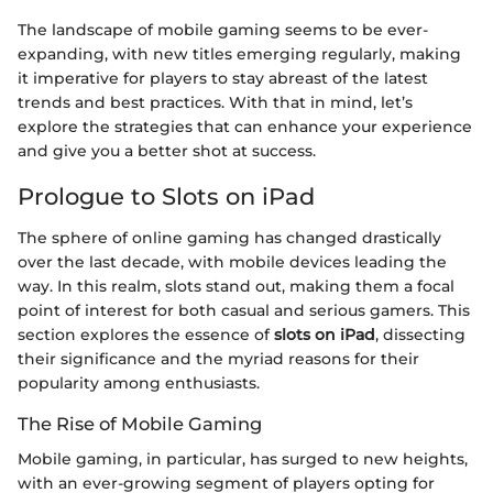
The landscape of mobile gaming seems to be ever-
expanding, with new titles emerging regularly, making
it imperative for players to stay abreast of the latest
trends and best practices. With that in mind, let’s
explore the strategies that can enhance your experience
and give you a better shot at success.
Prologue to Slots on iPad
The sphere of online gaming has changed drastically
over the last decade, with mobile devices leading the
way. In this realm, slots stand out, making them a focal
point of interest for both casual and serious gamers. This
section explores the essence of
slots on iPad
, dissecting
their significance and the myriad reasons for their
popularity among enthusiasts.
The Rise of Mobile Gaming
Mobile gaming, in particular, has surged to new heights,
with an ever-growing segment of players opting for