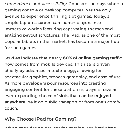
convenience
and
accessibility
. Gone are the days when a
gaming console or desktop computer was the only
avenue to experience thrilling slot games. Today, a
simple tap on a screen can launch players into
immersive worlds featuring captivating themes and
enticing payout structures. The iPad, as one of the most
popular tablets in the market, has become a major hub
for such games.
Studies indicate that nearly
60% of online gaming traffic
now comes from mobile devices. This rise is driven
chiefly by advances in technology, allowing for
spectacular graphics, smooth gameplay, and ease of use.
As more developers pour resources into creating
engaging content for these platforms, players have an
ever-expanding choice of
slots that can be enjoyed
anywhere
, be it on public transport or from one’s comfy
couch.
Why Choose iPad for Gaming?